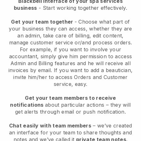
Blackbell interface of your spa services
business
- Start working together effectively.
Get your team together
- Choose what part of
your business they can access, whether they are
an admin, take care of billing, edit content,
manage customer service or/and process orders.
For example, if you want to involve your
accountant, simply give him permission to access
Admin and Billing features and he will receive all
invoices by email.
If you want to add a beautician
,
invite him/her to access Orders and Customer
service, easy.
Get your team members to receive
notifications
about particular actions – they will
get alerts through email or push notification.
Chat easily with team members
– we’ve created
an interface for your team to share thoughts and
notes and we’ve called it
private team notes
.