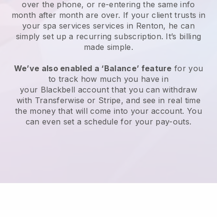
over the phone, or re-entering the same info
month after month are over.
If your client trusts in
your spa services services in Renton, he can
simply set up a recurring subscription
. It’s billing
made simple.
We’ve also enabled a ‘Balance’ feature
for you
to track how much you have in
your
Blackbell
account that you can withdraw
with
Transferwise
or
Stripe
, and see in real time
the money that will come into your account. You
can even set a schedule for your pay-outs.