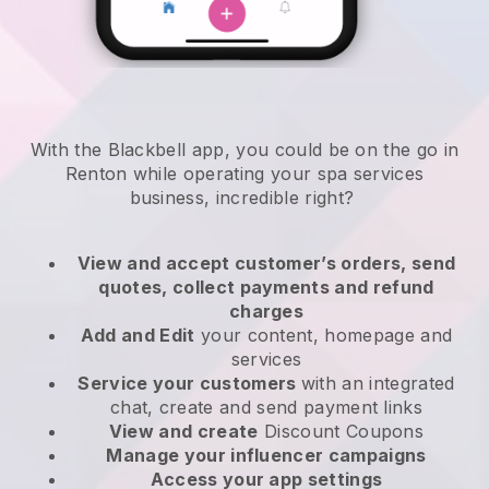
With the Blackbell app, you could be on the go in
Renton while operating your spa services
business
, incredible right?
View and accept customer’s orders, send
quotes, collect payments and refund
charges
Add and Edit
your content, homepage and
services
Service your customers
with an integrated
chat, create and send payment links
View and create
Discount Coupons
Manage your influencer campaigns
Access your app settings