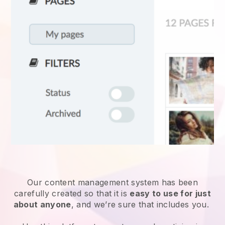
Our content management system has been
carefully created so that it is
easy to use for just
about anyone
, and we’re sure that includes you.