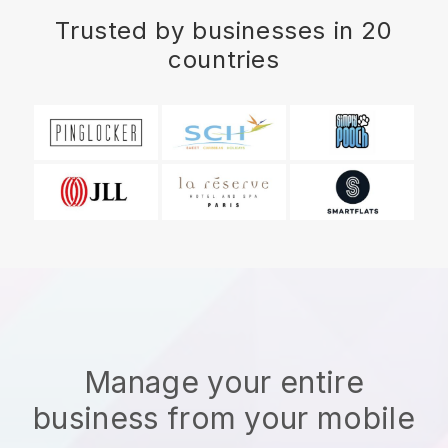
Trusted by businesses in 20
countries
Manage your entire
business from your mobile