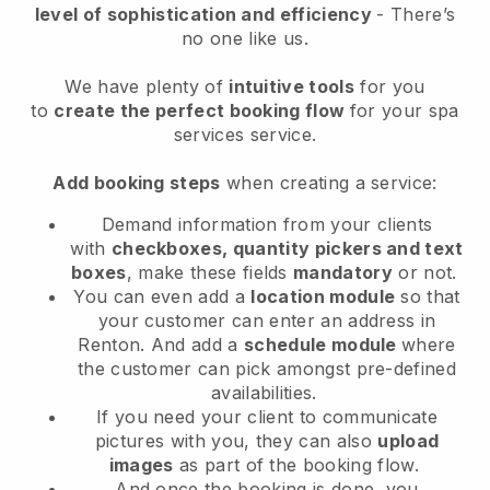
level of sophistication and efficiency
- There’s
no one like us.
We have plenty of
intuitive tools
for you
to
create the perfect booking flow
for your spa
services service.
Add booking steps
when creating a service:
Demand information from your clients
with
checkboxes, quantity pickers and text
boxes
, make these fields
mandatory
or not.
You can even add a
location module
so that
your customer can enter an address in
Renton
. And add a
schedule module
where
the customer can pick amongst pre-defined
availabilities.
If you need your client to communicate
pictures with you, they can also
upload
images
as part of the booking flow.
And once the booking is done, you