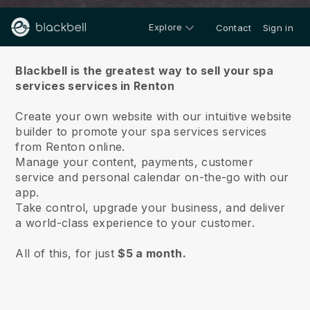
Explore
Contact
Sign in
About us
Blackbell is the greatest way to sell your spa
services services in Renton
Create your own website with our intuitive website
builder to promote your spa services services
from Renton online.
Manage your content, payments, customer
service and personal calendar on-the-go with our
app.
Take control, upgrade your business, and deliver
a world-class experience to your customer.
All of this, for just
$5 a month.