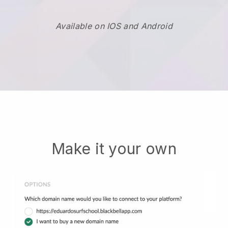
Available on IOS and Android
Make it your own