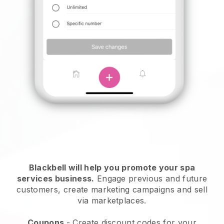
Blackbell will help you promote your spa
services business.
Engage previous and future
customers, create marketing campaigns and sell
via marketplaces.
Coupons
- Create discount codes for your