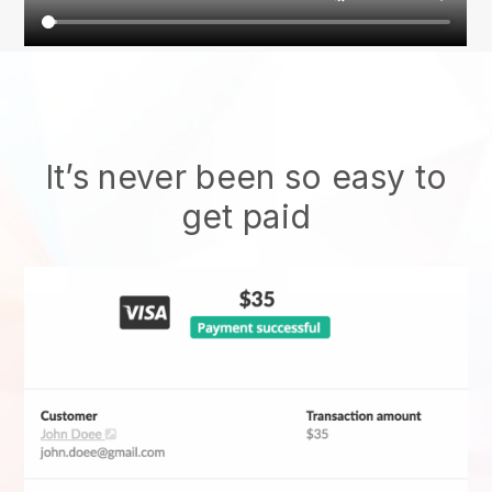
It’s never been so easy to
get paid