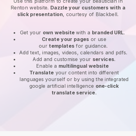
Use this platform to create your beautician in
Renton website
.
Dazzle your customers with a
slick presentation
, courtesy of
Blackbell
.
Get your
own website
with a
branded URL
.
Create your pages
or use
our
templates
for guidance.
Add text, images, videos, calendars and pdfs.
Add and customise your
services
.
Enable a
multilingual website
Translate
your content into different
languages yourself or by using the integrated
google artificial intelligence
one-click
translate service
.