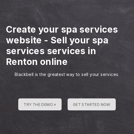
Create your spa services
website
-
Sell your spa
services services in
Renton online
Blackbell is the greatest way to sell your services
TRY THE DEMO »
GET STARTED NOW