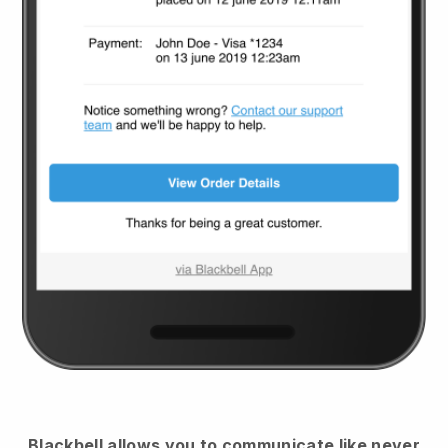
Blackbell
allows you to communicate like never