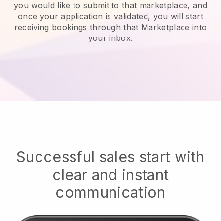
you would like to submit to that marketplace, and
once your application is validated, you will start
receiving bookings through that Marketplace into
your inbox.
Successful sales start with
clear and instant
communication