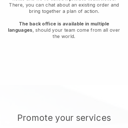
There, you can chat about an existing order and
bring together a plan of action.
The back office is available in multiple
languages
, should your team come from all over
the world.
Promote your services