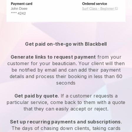
Get paid on-the-go with
Blackbell
Generate links to request payment
from your
customer
for your beautician.
Your client will then
be notified by email and can add their payment
details and process their booking in less than 60
seconds
Get paid by quote
. If a customer requests a
particular service, come back to them with a quote
that they can easily accept or reject.
Set up recurring payments and subscriptions
.
The days of chasing down clients, taking cards