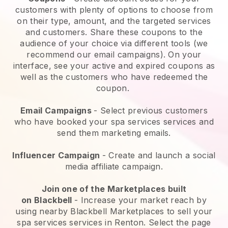
customers with plenty of options to choose from
on their type, amount, and the targeted services
and customers. Share these coupons to the
audience of your choice via different tools (we
recommend our email campaigns). On your
interface, see your active and expired coupons as
well as the customers who have redeemed the
coupon.
Email Campaigns
-
Select previous customers
who have booked your spa services services and
send them marketing emails.
Influencer Campaign
- Create and launch a social
media affiliate campaign.
Join one of the Marketplaces built
on
Blackbell
-
Increase your market reach by
using nearby Blackbell Marketplaces to sell your
spa services services in Renton.
Select the page