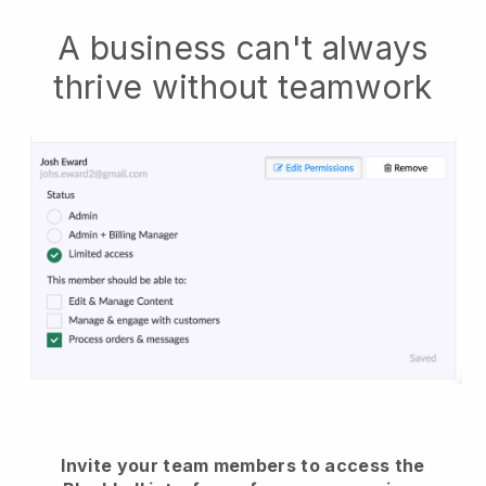
A business can't always
thrive without teamwork
Invite your team members to access the