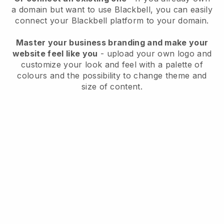
a domain but want to use
Blackbell
, you can easily
connect your
Blackbell
platform to your domain.
Master your business branding and make your
website feel like you
- upload your own logo and
customize your look and feel with a palette of
colours and the possibility to change theme and
size of content.