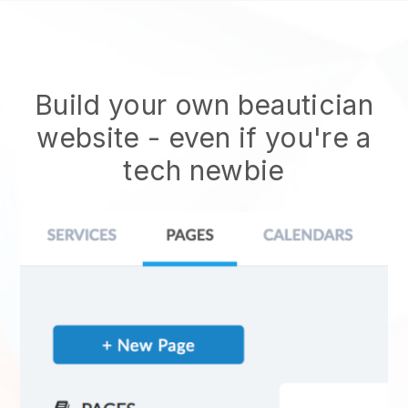
Build your own beautician
website
- even if you're a
tech newbie