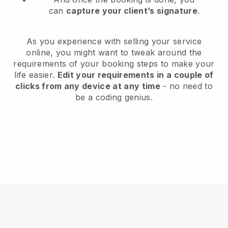
can
capture your client’s signature
.
As you experience with selling your service
online, you might want to tweak around the
requirements of your booking steps to make your
life easier.
Edit your requirements in a couple of
clicks from any device at any time
- no need to
be a coding genius.