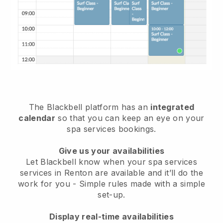
The Blackbell platform has an
integrated
calendar
so that you can keep an eye on your
spa services bookings.
Give us your availabilities
Let Blackbell know when your spa services
services in Renton are available and it’ll do the
work for you
- Simple rules made with a simple
set-up.
Display real-time availabilities