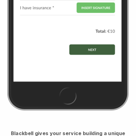
Blackbell
gives your service building a unique