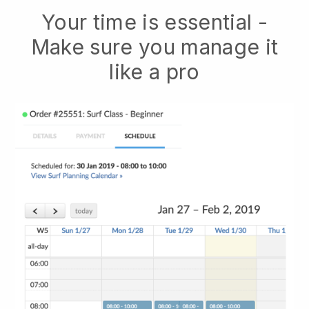
Your time is essential -
Make sure you manage it
like a pro