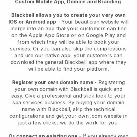
Custom Mobile App, Domain and Branding
Blackbell allows you to create your very own
IOS or Android app
-
Your beautician website will
merge into an app
that your customers can find
on the Apple App Store or on Google Play and
from which they will be able to book your
services. Or you can also skip the complications
and use our native app, your customers can
download the general
Blackbell
app where they
will be able to find your platform.
Register your own domain name
- Registering
your own domain with
Blackbell
is quick and
easy.
Give a professional and slick look to your
spa services business.
By buying your domain
name with
Blackbell
, skip the technical
configurations and get your own .com website in
just a few clicks, we do the work for you.
Or connect an existing one
- If you already own