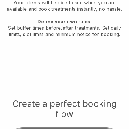
Your clients will be able to see when you are
available
and book treatments instantly, no hassle.
Define your own rules
Set buffer times before/after treatments.
Set daily
limits, slot limits and minimum notice for booking.
Create a perfect booking
flow