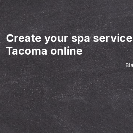
Create your spa servic
Tacoma online
Bla