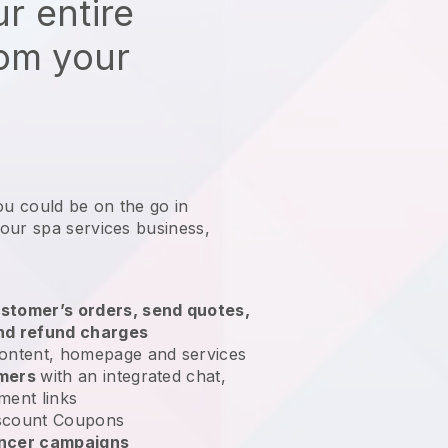
r entire
rom your
ou could be on the go in
our spa services business
,
stomer’s orders, send quotes,
nd refund charges
ontent, homepage and services
omers
with an integrated chat,
ment links
scount Coupons
encer campaigns