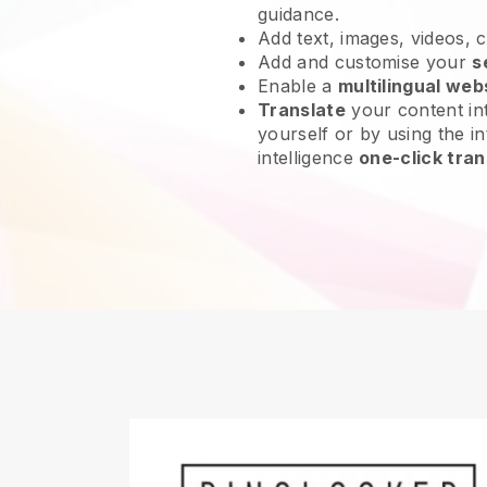
guidance.
Add text, images, videos, 
Add and customise your
s
Enable a
multilingual web
Translate
your content int
yourself or by using the int
intelligence
one-click tran