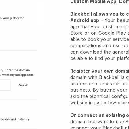
Custom Mobile App, Dom
Blackbell allows you to 
Android app
-
Your beaut
app
that your customers 
Store or on Google Play 
able to book your service
complications and use ou
can download the genera
be able to find your platf
Register your own dom
domain with
Blackbell
is 
professional and slick lo
business.
By buying your
skip the technical config
website in just a few clic
Or connect an existing 
domain but want to use
B
connect your
Blackbell
pl