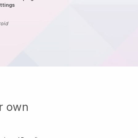
ttings
roid
ur own