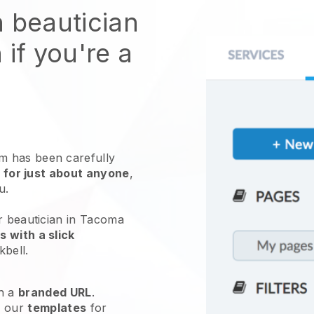
n beautician
 if you're a
 has been carefully
 for just about anyone
,
ou.
r beautician in Tacoma
 with a slick
kbell
.
h a
branded URL
.
e our
templates
for