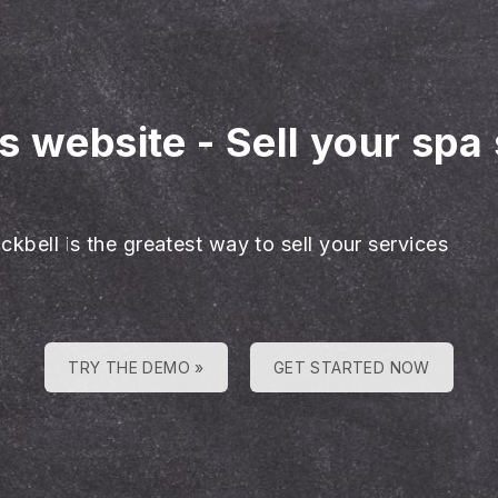
es website
-
Sell your spa
ckbell is the greatest way to sell your services
TRY THE DEMO »
GET STARTED NOW