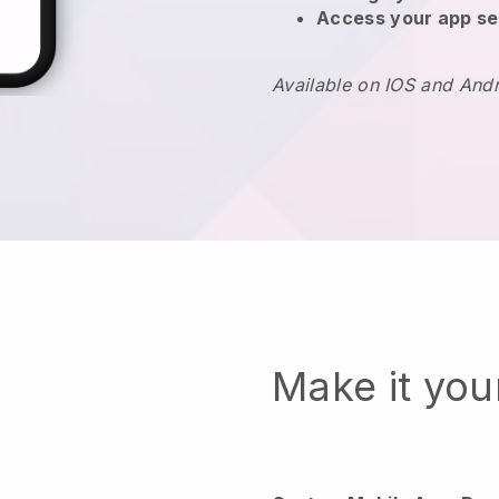
Access your app se
Available on IOS and And
Make it yo