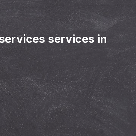
 services services in