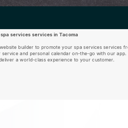
r spa services services in Tacoma
e website builder to promote your spa services services 
service and personal calendar on-the-go with our app
deliver a world-class experience to your customer.