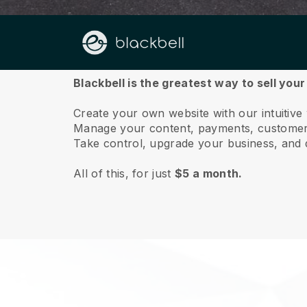
About us
Blackbell is the greatest way to sell you
Create your own website with our intuitiv
Manage your content, payments, customer 
Take control, upgrade your business, and 
All of this, for just
$5 a month.