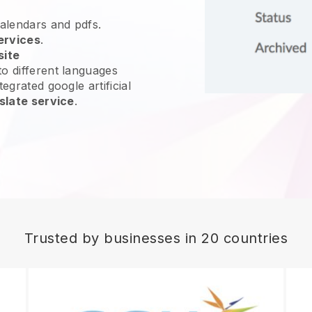
calendars and pdfs.
ervices
.
site
o different languages
egrated google artificial
slate service
.
Trusted by businesses in 20 countries