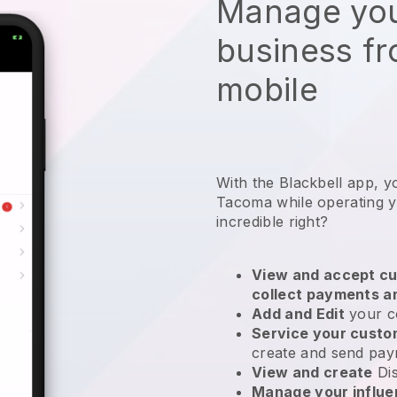
Manage you
business f
mobile
With the Blackbell app, y
Tacoma while operating y
incredible right?
View and accept cu
collect payments a
Add and Edit
your c
Service your cust
create and send pay
View and create
Di
Manage your influ