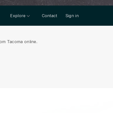
Explore
Contact
Sign in
from Tacoma online.
.