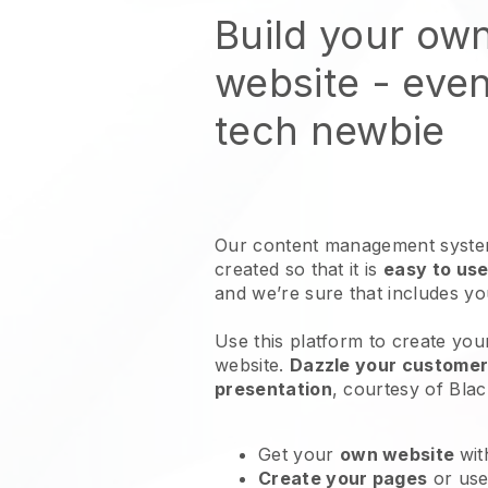
Build your ow
website
- even
tech newbie
Our content management system
created so that it is
easy to use
and we’re sure that includes y
Use this platform to create you
website
.
Dazzle your customers
presentation
, courtesy of
Blac
Get your
own website
wit
Create your pages
or us