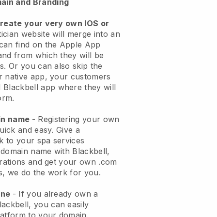
ain and Branding
create your very own IOS or
ician website will merge into an
can find on the Apple App
and from which they will be
s. Or you can also skip the
r native app, your customers
l
Blackbell
app where they will
orm.
ain name
- Registering your own
quick and easy.
Give a
ok to your spa services
 domain name with
Blackbell
,
urations and get your own .com
ks, we do the work for you.
one
- If you already own a
lackbell
, you can easily
atform to your domain.