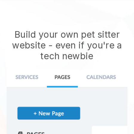
Build your own pet sitter
website
- even if you're a
tech newbie