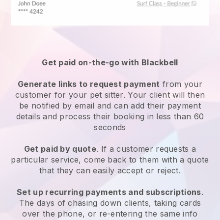
Get paid on-the-go with
Blackbell
Generate links to request payment
from your
customer
for your pet sitter.
Your client will then
be notified by email and can add their payment
details and process their booking in less than 60
seconds
Get paid by quote
. If a customer requests a
particular service, come back to them with a quote
that they can easily accept or reject.
Set up recurring payments and subscriptions
.
The days of chasing down clients, taking cards
over the phone, or re-entering the same info