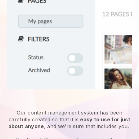
Our content management system has been
carefully created so that it is
easy to use for just
about anyone
, and we’re sure that includes you.