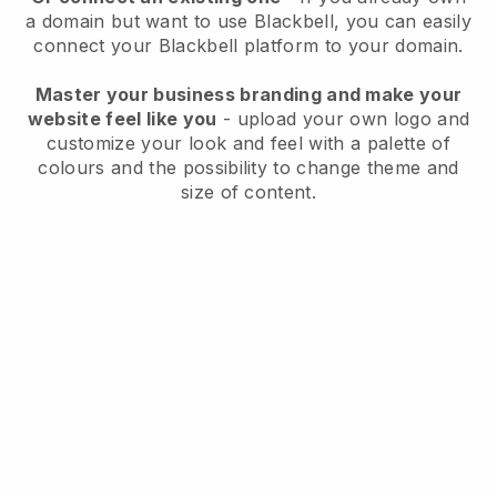
a domain but want to use
Blackbell
, you can easily
connect your
Blackbell
platform to your domain.
Master your business branding and make your
website feel like you
- upload your own logo and
customize your look and feel with a palette of
colours and the possibility to change theme and
size of content.