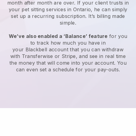
month after month are over.
If your client trusts in
your pet sitting services in Ontario, he can simply
set up a recurring subscription
. It’s billing made
simple.
We’ve also enabled a ‘Balance’ feature
for you
to track how much you have in
your
Blackbell
account that you can withdraw
with
Transferwise
or
Stripe
, and see in real time
the money that will come into your account. You
can even set a schedule for your pay-outs.