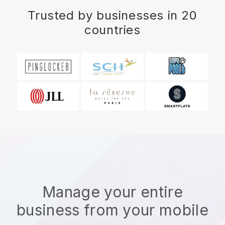
Trusted by businesses in 20
countries
Manage your entire
business from your mobile