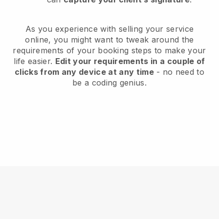
As you experience with selling your service
online, you might want to tweak around the
requirements of your booking steps to make your
life easier.
Edit your requirements in a couple of
clicks from any device at any time
- no need to
be a coding genius.