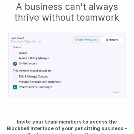
A business can't always
thrive without teamwork
Invite your team members to access the
Blackbell interface of your pet sitting business
-