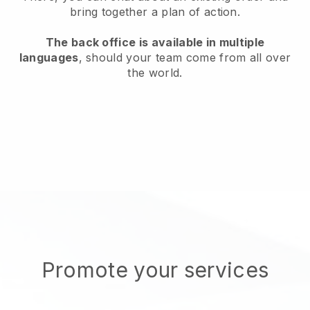
bring together a plan of action.
The back office is available in multiple
languages
, should your team come from all over
the world.
Promote your services