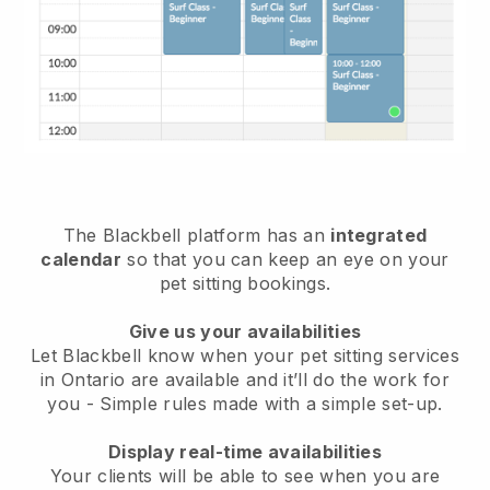
The Blackbell platform has an
integrated
calendar
so that you can keep an eye on your
pet sitting bookings.
Give us your availabilities
Let Blackbell know when your pet sitting services
in Ontario are available and it’ll do the work for
you
- Simple rules made with a simple set-up.
Display real-time availabilities
Your clients will be able to see when you are