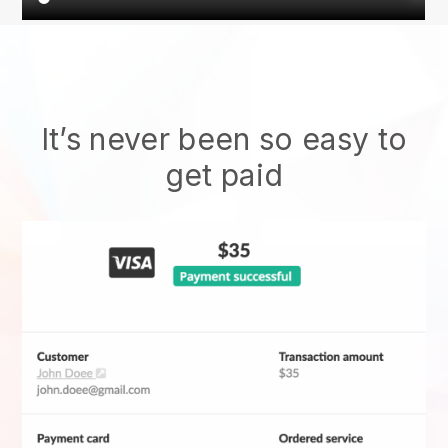
It’s never been so easy to
get paid