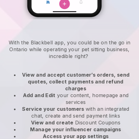
With the Blackbell app, you could be on the go in
Ontario while operating your pet sitting business
,
incredible right?
View and accept customer’s orders, send
quotes, collect payments and refund
charges
Add and Edit
your content, homepage and
services
Service your customers
with an integrated
chat, create and send payment links
View and create
Discount Coupons
Manage your influencer campaigns
Access your app settings