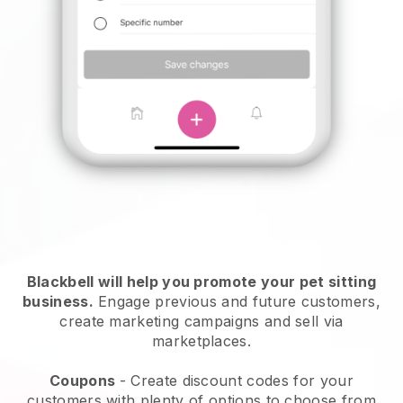
Blackbell will help you promote your pet sitting
business.
Engage previous and future customers,
create marketing campaigns and sell via
marketplaces.
Coupons
- Create discount codes for your
customers with plenty of options to choose from