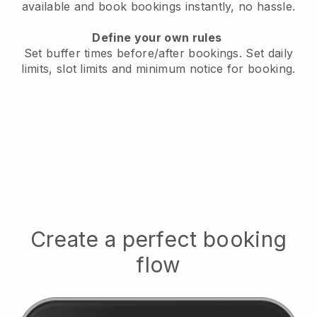
available
and book bookings instantly, no hassle.
Define your own rules
Set buffer times before/after bookings.
Set daily
limits, slot limits and minimum notice for booking.
Create a perfect booking
flow