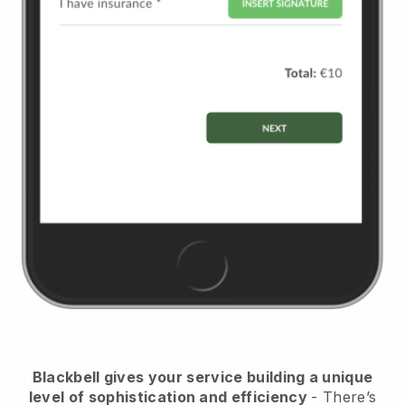
Blackbell
gives your service building a unique
level of sophistication and efficiency
- There’s