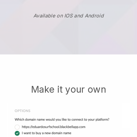
Available on IOS and Android
Make it your own