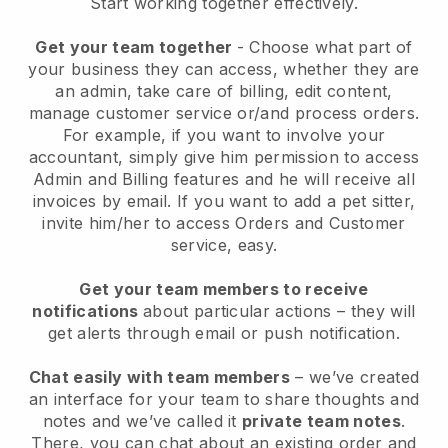
Start working together effectively.
Get your team together
- Choose what part of
your business they can access, whether they are
an admin, take care of billing, edit content,
manage customer service or/and process orders.
For example, if you want to involve your
accountant, simply give him permission to access
Admin and Billing features and he will receive all
invoices by email.
If you want to add a pet sitter
,
invite him/her to access Orders and Customer
service, easy.
Get your team members to receive
notifications
about particular actions – they will
get alerts through email or push notification.
Chat easily with team members
– we’ve created
an interface for your team to share thoughts and
notes and we’ve called it
private team notes
.
There, you can chat about an existing order and