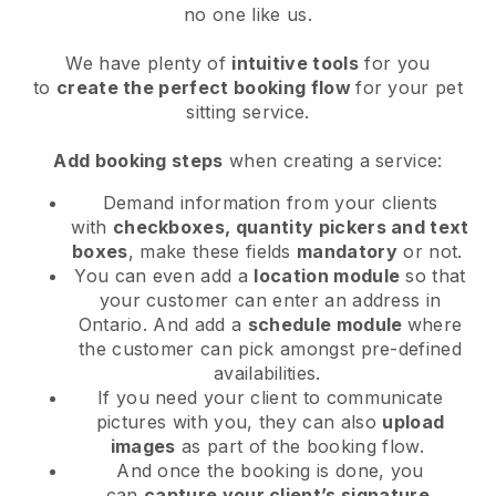
no one like us.
We have plenty of
intuitive tools
for you
to
create the perfect booking flow
for your pet
sitting service.
Add booking steps
when creating a service:
Demand information from your clients
with
checkboxes, quantity pickers and text
boxes
, make these fields
mandatory
or not.
You can even add a
location module
so that
your customer can enter an address in
Ontario
. And add a
schedule module
where
the customer can pick amongst pre-defined
availabilities.
If you need your client to communicate
pictures with you, they can also
upload
images
as part of the booking flow.
And once the booking is done, you
can
capture your client’s signature
.