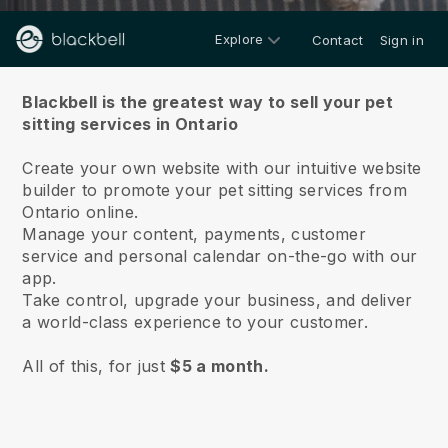
Explore
Contact
Sign in
About us
Blackbell is the greatest way to sell your pet
sitting services in Ontario
Create your own website with our intuitive website
builder to promote your pet sitting services from
Ontario online.
Manage your content, payments, customer
service and personal calendar on-the-go with our
app.
Take control, upgrade your business, and deliver
a world-class experience to your customer.
All of this, for just
$5 a month.