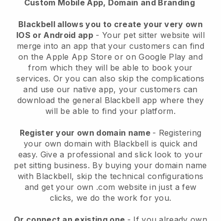
Custom Mobile App, Domain and Branding
Blackbell allows you to create your very own
IOS or Android app
-
Your pet sitter website will
merge into an app
that your customers can find
on the Apple App Store or on Google Play and
from which they will be able to book your
services. Or you can also skip the complications
and use our native app, your customers can
download the general
Blackbell
app where they
will be able to find your platform.
Register your own domain name
- Registering
your own domain with
Blackbell
is quick and
easy.
Give a professional and slick look to your
pet sitting business.
By buying your domain name
with
Blackbell
, skip the technical configurations
and get your own .com website in just a few
clicks, we do the work for you.
Or connect an existing one
- If you already own