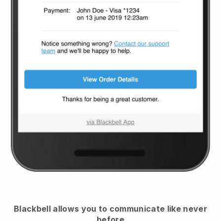
Blackbell
allows you to communicate like never
before