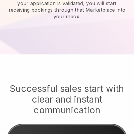
your application is validated, you will start
receiving bookings through that Marketplace into
your inbox.
Successful sales start with
clear and instant
communication