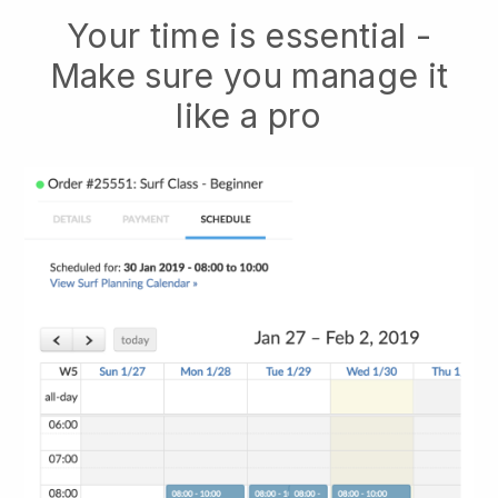
Your time is essential -
Make sure you manage it
like a pro