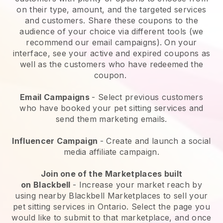
on their type, amount, and the targeted services
and customers. Share these coupons to the
audience of your choice via different tools (we
recommend our email campaigns). On your
interface, see your active and expired coupons as
well as the customers who have redeemed the
coupon.
Email Campaigns
-
Select previous customers
who have booked your pet sitting services and
send them marketing emails.
Influencer Campaign
- Create and launch a social
media affiliate campaign.
Join one of the Marketplaces built
on
Blackbell
-
Increase your market reach by
using nearby Blackbell Marketplaces to sell your
pet sitting services in Ontario.
Select the page you
would like to submit to that marketplace, and once