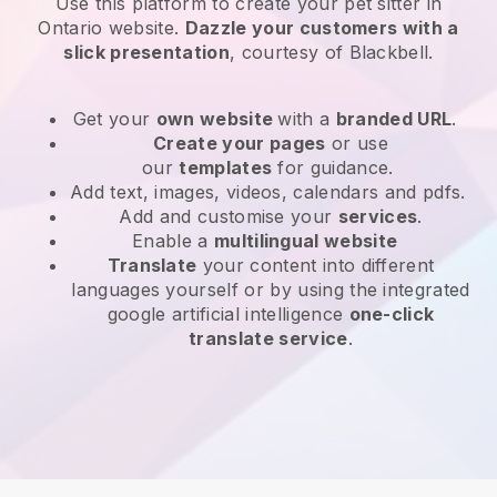
Use this platform to create your pet sitter in
Ontario website
.
Dazzle your customers with a
slick presentation
, courtesy of
Blackbell
.
Get your
own website
with a
branded URL
.
Create your pages
or use
our
templates
for guidance.
Add text, images, videos, calendars and pdfs.
Add and customise your
services
.
Enable a
multilingual website
Translate
your content into different
languages yourself or by using the integrated
google artificial intelligence
one-click
translate service
.