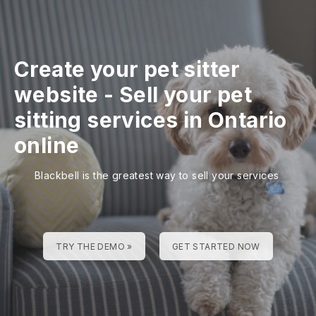
Create your pet sitter
website
-
Sell your pet
sitting services in Ontario
online
Blackbell is the greatest way to sell your services
TRY THE DEMO »
GET STARTED NOW