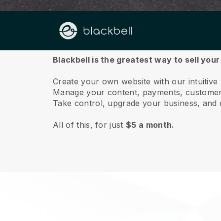
About us
Blackbell is the greatest way to sell your
Create your own website with our intuitive
Manage your content, payments, customer 
Take control, upgrade your business, and 
All of this, for just
$5 a month.