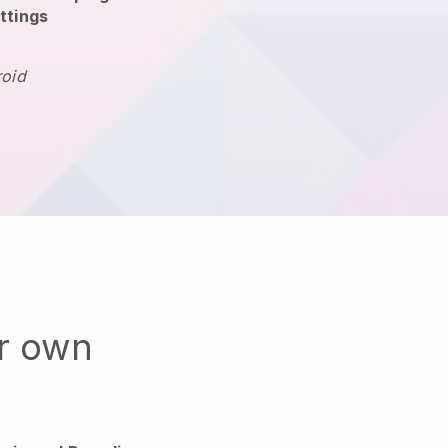
ttings
roid
ur own