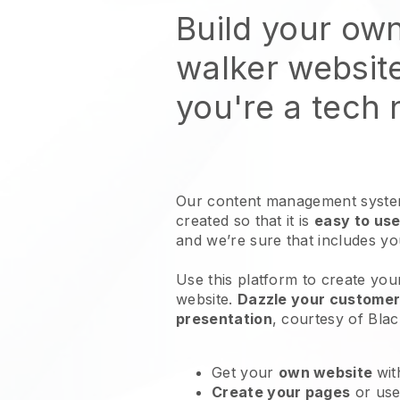
Build your ow
walker websit
you're a tech
Our content management system
created so that it is
easy to use
and we’re sure that includes y
Use this platform to create you
website
.
Dazzle your customers
presentation
, courtesy of
Blac
Get your
own website
wit
Create your pages
or us