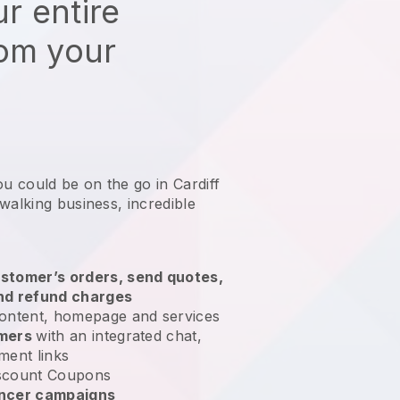
r entire
rom your
ou could be on the go in Cardiff
 walking business
, incredible
stomer’s orders, send quotes,
nd refund charges
ontent, homepage and services
omers
with an integrated chat,
ment links
scount Coupons
encer campaigns