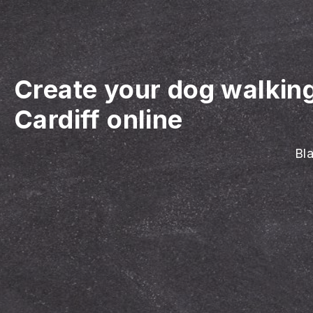
Create your dog walkin
Cardiff online
Bla