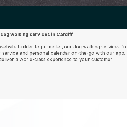
 dog walking services in Cardiff
 website builder to promote your dog walking services fr
service and personal calendar on-the-go with our app
deliver a world-class experience to your customer.