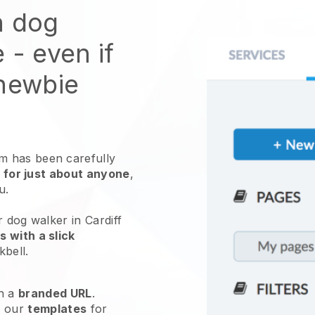
n dog
e
- even if
 newbie
 has been carefully
 for just about anyone
,
ou.
r dog walker in Cardiff
 with a slick
kbell
.
h a
branded URL
.
e our
templates
for