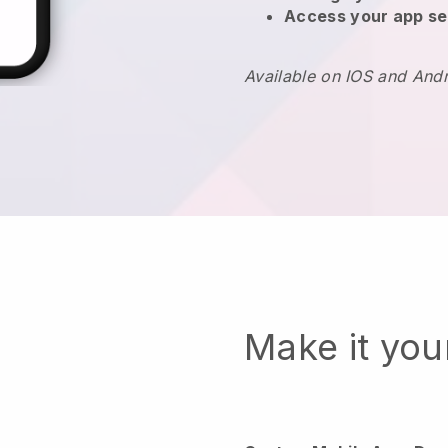
Access your app se
Available on IOS and And
Make it yo