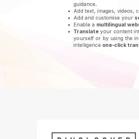
guidance.
Add text, images, videos, 
Add and customise your
s
Enable a
multilingual web
Translate
your content int
yourself or by using the int
intelligence
one-click tran