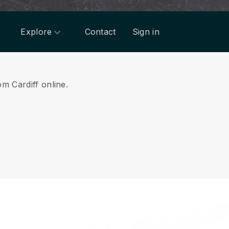
Explore
Contact
Sign in
om Cardiff online.
.