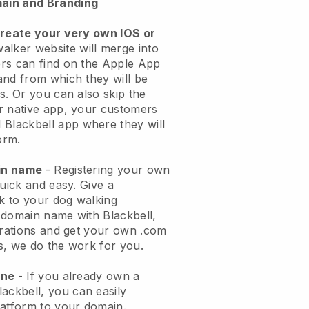
ain and Branding
create your very own IOS or
alker website will merge into
rs can find on the Apple App
and from which they will be
s. Or you can also skip the
r native app, your customers
l
Blackbell
app where they will
orm.
ain name
- Registering your own
quick and easy.
Give a
ok to your dog walking
 domain name with
Blackbell
,
urations and get your own .com
ks, we do the work for you.
one
- If you already own a
lackbell
, you can easily
atform to your domain.