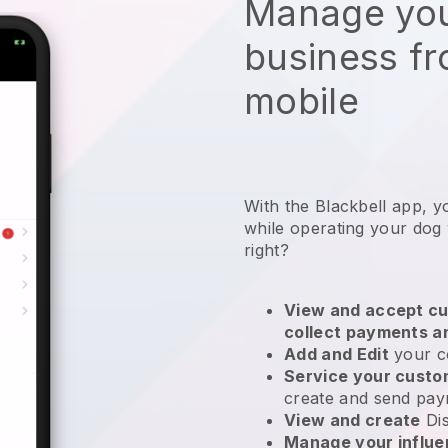
Manage you
business f
mobile
With the Blackbell app, y
while operating your dog
right?
View and accept cu
collect payments a
Add and Edit
your c
Service your cust
create and send pay
View and create
Di
Manage your influ