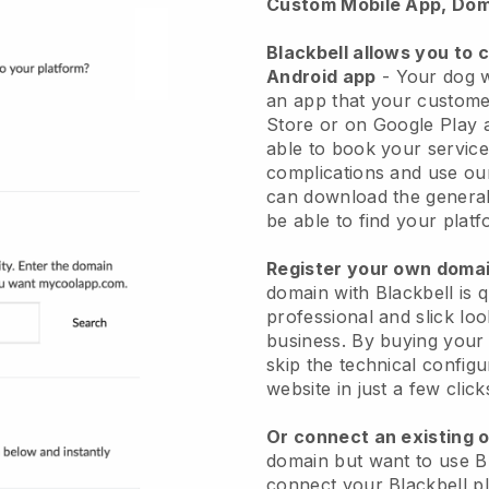
Custom Mobile App, Dom
Blackbell allows you to 
Android app
-
Your dog w
an app
that your custome
Store or on Google Play 
able to book your service
complications and use ou
can download the genera
be able to find your platf
Register your own dom
domain with
Blackbell
is 
professional and slick lo
business.
By buying your
skip the technical config
website in just a few clic
Or connect an existing 
domain but want to use
B
connect your
Blackbell
pl