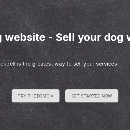
g website
-
Sell your dog 
ckbell is the greatest way to sell your services
TRY THE DEMO »
GET STARTED NOW