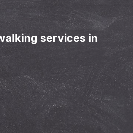
walking services in