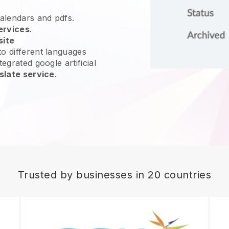
calendars and pdfs.
ervices
.
site
o different languages
egrated google artificial
slate service
.
Trusted by businesses in 20 countries