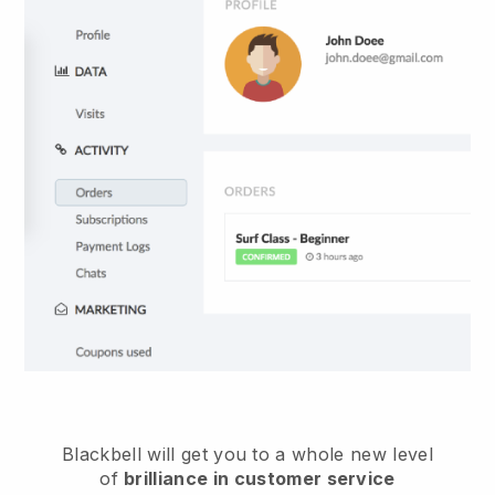
Blackbell
will get you to a whole new level
of
brilliance in customer service