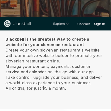
Explore
Contact
Sign in
About us
Blackbell is the greatest way to create a
website for your slovenian restaurant
Create your own slovenian restaurant's website
with our intuitive website builder to promote your
slovenian restaurant online.
Manage your content, payments, customer
service and calendar on-the-go with our app.
Take control, upgrade your business, and deliver
a world-class experience to your customer.
All of this, for just $5 a month.