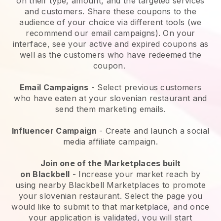
on their type, amount, and the targeted services
and customers. Share these coupons to the
audience of your choice via different tools (we
recommend our email campaigns). On your
interface, see your active and expired coupons as
well as the customers who have redeemed the
coupon.
Email Campaigns
-
Select previous customers
who have eaten at your slovenian restaurant and
send them marketing emails.
Influencer Campaign
- Create and launch a social
media affiliate campaign.
Join one of the Marketplaces built
on
Blackbell
-
Increase your market reach by
using nearby Blackbell Marketplaces to promote
your slovenian restaurant.
Select the page you
would like to submit to that marketplace, and once
your application is validated, you will start