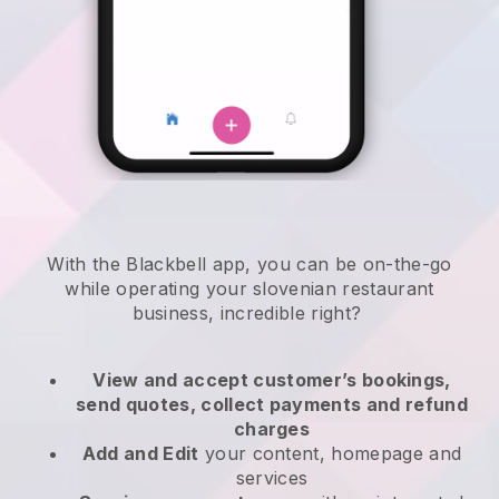
With the
Blackbell
app,
you can be on-the-go
while operating your slovenian restaurant
business
, incredible right?
View and accept customer’s bookings,
send quotes, collect payments and refund
charges
Add and Edit
your content, homepage and
services