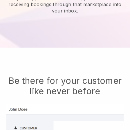
receiving bookings through that marketplace into
your inbox.
Be there for your customer
like never before