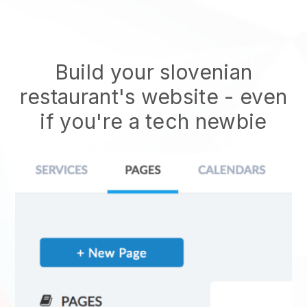
Build your slovenian
restaurant's website
- even
if you're a tech newbie