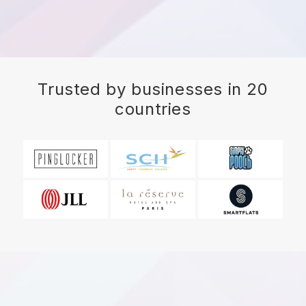
Trusted by businesses in 20
countries