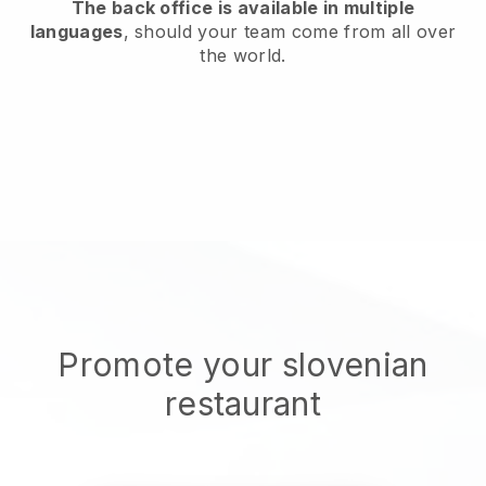
The back office is available in multiple
languages
, should your team come from all over
the world.
Promote your slovenian
restaurant