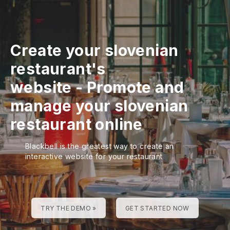
Create your slovenian
restaurant's
website
-
Promote and
manage your slovenian
restaurant online
Blackbell is the greatest way to create an
interactive website for your restaurant
TRY THE DEMO »
GET STARTED NOW