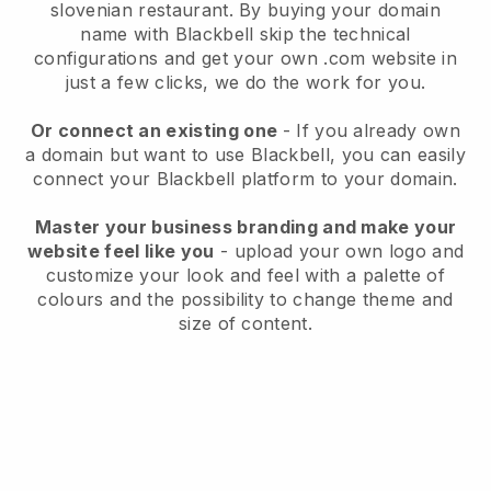
slovenian restaurant.
By buying your domain
name with
Blackbell
skip the technical
configurations and get your own .com website in
just a few clicks, we do the work for you.
Or connect an existing one
- If you already own
a domain but want to use
Blackbell
, you can easily
connect your
Blackbell
platform to your domain.
Master your business branding and make your
website feel like you
- upload your own logo and
customize your look and feel with a palette of
colours and the possibility to change theme and
size of content.