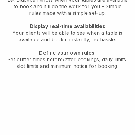
to book and it’ll do the work for you - Simple
rules made with a simple set-up.
Display real-time availabilities
Your clients will be able to see when a table is
available and book it instantly, no hassle.
Define your own rules
Set buffer times before/after bookings, daily limits,
slot limits and minimum notice for booking.