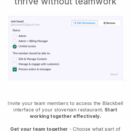
thrive without teamwork
Invite your team members to access the Blackbell
interface of your slovenian restaurant
. Start
working together effectively.
Get your team together
- Choose what part of