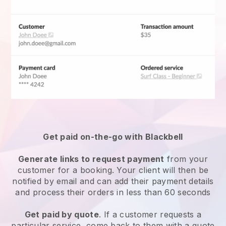
Get paid on-the-go with
Blackbell
Generate links to request payment
from your
customer for a booking. Your client will then be
notified by email and can add their payment details
and process their orders in less than 60 seconds
Get paid by quote
. If a customer requests a
particular service, come back to them with a quote