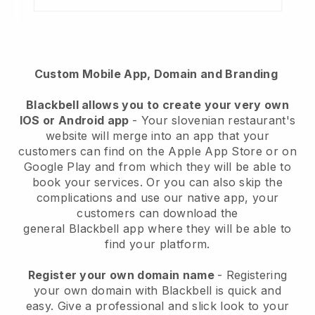
Custom Mobile App, Domain and Branding
Blackbell
allows you to create your very own
IOS or Android app
-
Your slovenian restaurant's
website will merge into an app
that your
customers can find on the Apple App Store or on
Google Play and from which they will be able to
book your services. Or you can also skip the
complications and use our native app, your
customers can download the
general
Blackbell
app where they will be able to
find your platform.
Register your own domain name
- Registering
your own domain with Blackbell is quick and
easy.
Give a professional and slick look to your