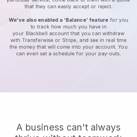
that they can easily accept or reject.
We’ve also enabled a ‘Balance’ feature
for you
to track how much you have in
your
Blackbell
account that you can withdraw
with Transferwise or Stripe, and see in real time
the money that will come into your account. You
can even set a schedule for your pay-outs.
A business can't always