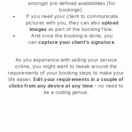
amongst pre-defined availabilities (for
bookings).
If you need your client to communicate
pictures with you, they can also
upload
images
as part of the booking flow.
And once the booking is done, you
can
capture your client’s signature
.
As you experience with selling your service
online, you might want to tweak around the
requirements of your booking steps to make your
life easier.
Edit your requirements in a couple of
clicks from any device at any time
- no need to
be a coding genius.