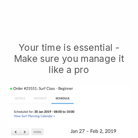
Your time is essential -
Make sure you manage it
like a pro