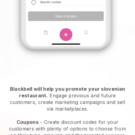
Blackbell will help you promote your slovenian
restaurant.
Engage previous and future
customers, create marketing campaigns and sell
via marketplaces.
Coupons
- Create discount codes for your
customers with plenty of options to choose from