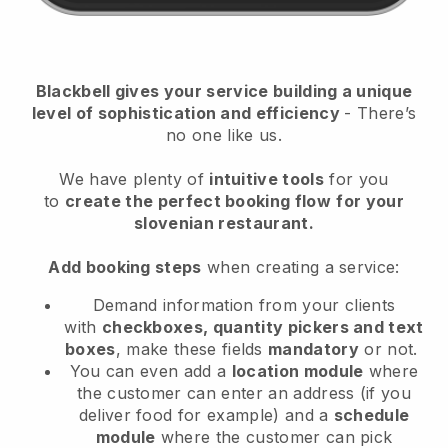
Blackbell
gives your service building a unique
level of sophistication and efficiency
- There’s
no one like us.
We have plenty of
intuitive tools
for you
to
create the perfect booking flow
for your
slovenian restaurant.
Add booking steps
when creating a service:
Demand information from your clients
with
checkboxes, quantity pickers and text
boxes
, make these fields
mandatory
or not.
You can even add a
location module
where
the customer can enter an address (if you
deliver food for example) and a
schedule
module
where the customer can pick