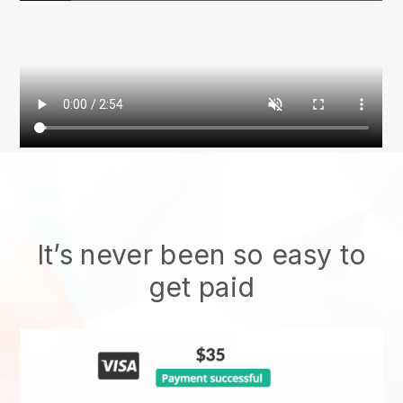
It’s never been so easy to
get paid