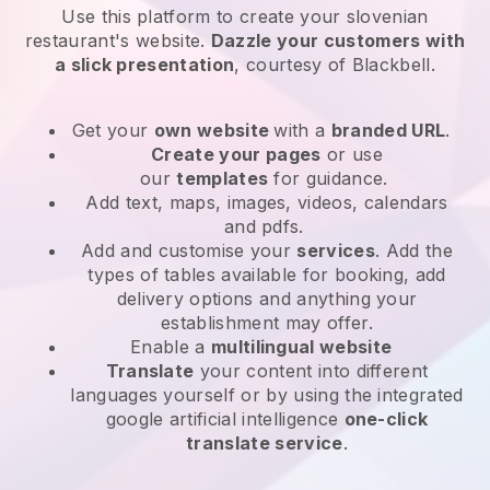
Use this platform to create your slovenian
restaurant's website
.
Dazzle your customers with
a slick presentation
, courtesy of
Blackbell
.
Get your
own website
with a
branded URL
.
Create your pages
or use
our
templates
for guidance.
Add text, maps, images, videos, calendars
and pdfs.
Add and customise your
services
. Add the
types of tables available for booking, add
delivery options and anything your
establishment may offer.
Enable a
multilingual website
Translate
your content into different
languages yourself or by using the integrated
google artificial intelligence
one-click
translate service
.