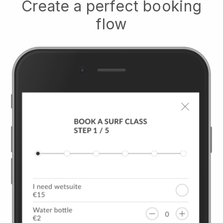
Create a perfect booking
flow