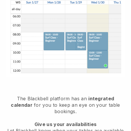
The
Blackbell
platform has an
integrated
calendar
for you to keep an eye on your table
bookings.
Give us your availabilities
Let
Blackbell
know when your tables are available