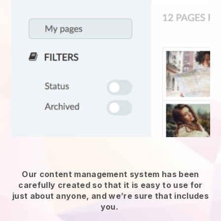
Our content management system has been
carefully created so that it is easy to use for
just about anyone, and we’re sure that includes
you.