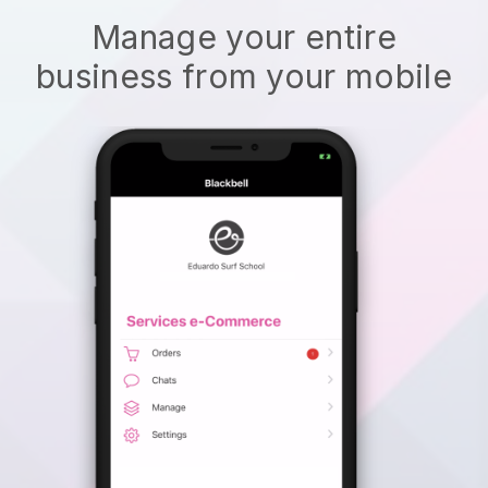
Manage your entire
business from your mobile