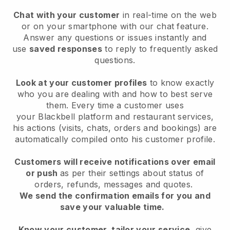
Chat with your customer
in real-time on the web
or on your smartphone with our chat feature.
Answer any questions or issues instantly and
use
saved responses
to reply to frequently asked
questions.
Look at your customer profiles
to know exactly
who you are dealing with and how to best serve
them. Every time a customer uses
your
Blackbell
platform and restaurant services,
his actions (visits, chats, orders and bookings) are
automatically compiled onto his customer profile.
Customers will receive notifications over email
or push
as per their settings about status of
orders, refunds, messages and quotes.
We send the confirmation emails for you and
save your valuable time.
Know your customer, tailor your service
, give