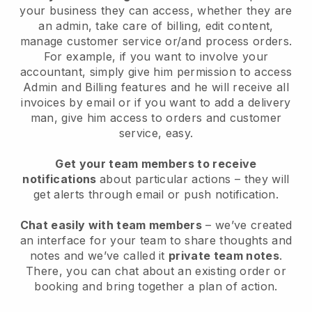
your business they can access, whether they are
an admin, take care of billing, edit content,
manage customer service or/and process orders.
For example, if you want to involve your
accountant, simply give him permission to access
Admin and Billing features and he will receive all
invoices by email or if you want to add a delivery
man, give him access to orders and customer
service, easy.
Get your team members to receive
notifications
about particular actions – they will
get alerts through email or push notification.
Chat easily with team members
– we’ve created
an interface for your team to share thoughts and
notes and we’ve called it
private team notes
.
There, you can chat about an existing order or
booking and bring together a plan of action.