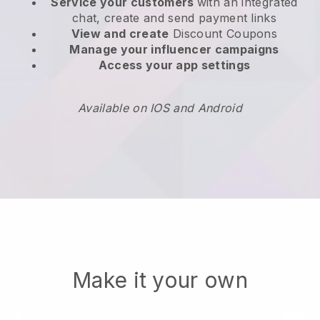
Service your customers
with an integrated
chat, create and send payment links
View and create
Discount Coupons
Manage your influencer campaigns
Access your app settings
Available on IOS and Android
Make it your own