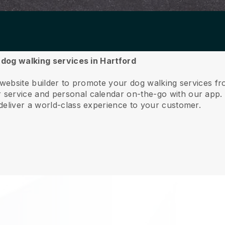
r dog walking services in Hartford
 website builder to promote your dog walking services f
service and personal calendar on-the-go with our app
deliver a world-class experience to your customer.