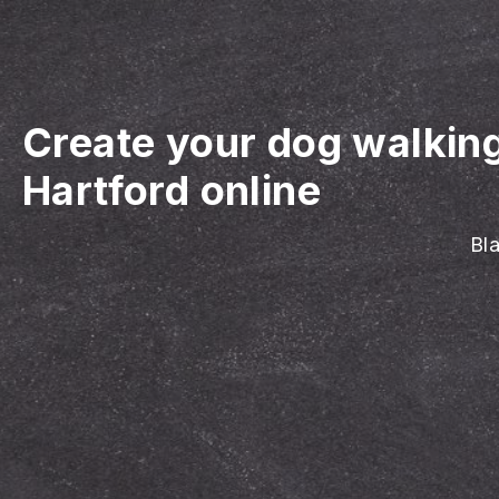
Create your dog walkin
Hartford online
Bla