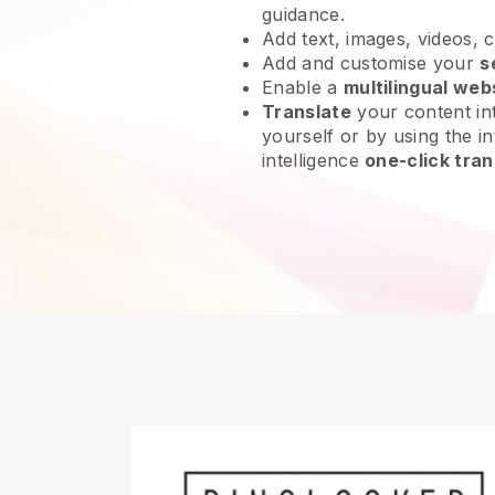
guidance.
Add text, images, videos, 
Add and customise your
s
Enable a
multilingual web
Translate
your content int
yourself or by using the int
intelligence
one-click tran