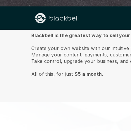
About us
Blackbell is the greatest way to sell you
Create your own website with our intuitive
Manage your content, payments, customer 
Take control, upgrade your business, and 
All of this, for just
$5 a month.