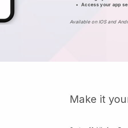
Access your app se
Available on IOS and And
Make it yo