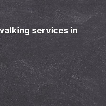
walking services in