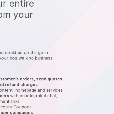
r entire
rom your
ou could be on the go in
 your dog walking business
,
stomer’s orders, send quotes,
nd refund charges
ontent, homepage and services
omers
with an integrated chat,
ment links
scount Coupons
encer campaigns