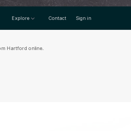
Explore
Contact
Sign in
rom Hartford online.
.