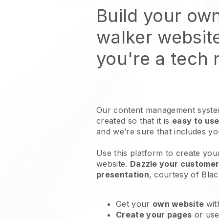
Build your ow
walker websit
you're a tech
Our content management system
created so that it is
easy to use
and we’re sure that includes y
Use this platform to create you
website
.
Dazzle your customers
presentation
, courtesy of
Blac
Get your
own website
wit
Create your pages
or us