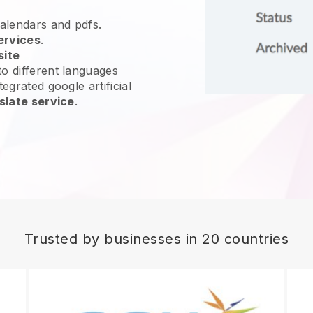
calendars and pdfs.
ervices
.
site
o different languages
egrated google artificial
slate service
.
Trusted by businesses in 20 countries