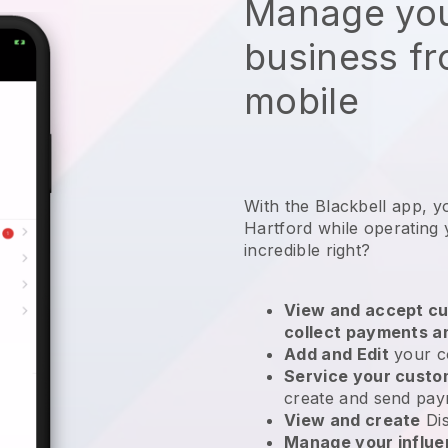
Manage you
business f
mobile
With the Blackbell app, y
Hartford while operating
incredible right?
View and accept cu
collect payments a
Add and Edit
your c
Service your cust
create and send pay
View and create
Di
Manage your influ