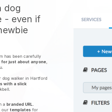
n dog
e
- even if
 newbie
 has been carefully
 for just about anyone
,
ou.
r dog walker in Hartford
 with a slick
kbell
.
h a
branded URL
.
e our
templates
for