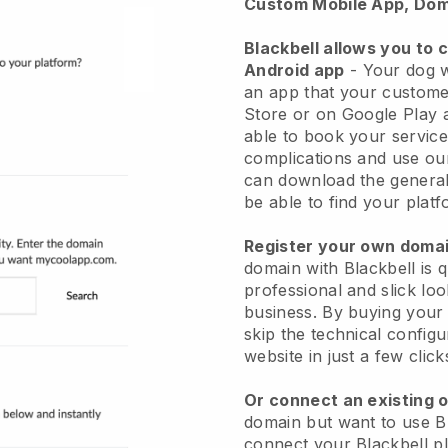
Custom Mobile App, Dom
Blackbell allows you to 
Android app
-
Your dog w
an app
that your custome
Store or on Google Play 
able to book your service
complications and use ou
can download the genera
be able to find your platf
Register your own dom
domain with
Blackbell
is 
professional and slick lo
business.
By buying your
skip the technical config
website in just a few clic
Or connect an existing 
domain but want to use
B
connect your
Blackbell
pl