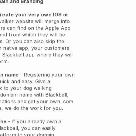
ain and Branding
create your very own IOS or
alker website will merge into
rs can find on the Apple App
and from which they will be
s. Or you can also skip the
r native app, your customers
l
Blackbell
app where they will
orm.
ain name
- Registering your own
quick and easy.
Give a
ok to your dog walking
 domain name with
Blackbell
,
urations and get your own .com
ks, we do the work for you.
one
- If you already own a
lackbell
, you can easily
atform to your domain.