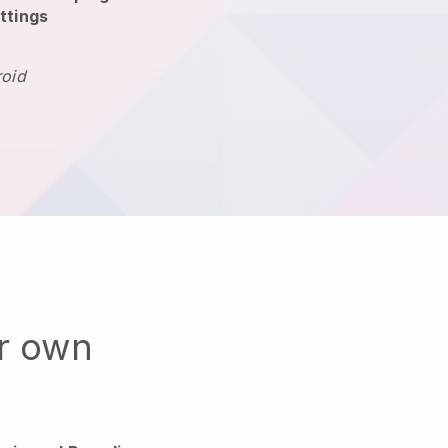
ttings
roid
ur own