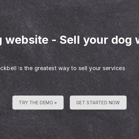
g website
-
Sell your dog 
ckbell is the greatest way to sell your services
TRY THE DEMO »
GET STARTED NOW