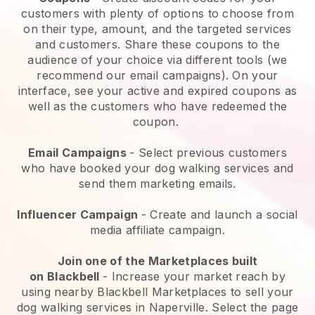
customers with plenty of options to choose from
on their type, amount, and the targeted services
and customers. Share these coupons to the
audience of your choice via different tools (we
recommend our email campaigns). On your
interface, see your active and expired coupons as
well as the customers who have redeemed the
coupon.
Email Campaigns
-
Select previous customers
who have booked your dog walking services and
send them marketing emails.
Influencer Campaign
- Create and launch a social
media affiliate campaign.
Join one of the Marketplaces built
on
Blackbell
-
Increase your market reach by
using nearby Blackbell Marketplaces to sell your
dog walking services in Naperville.
Select the page