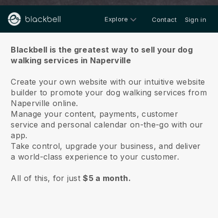
Explore
Contact
Sign in
About us
Blackbell is the greatest way to sell your dog
walking services in Naperville
Create your own website with our intuitive website
builder to promote your dog walking services from
Naperville online.
Manage your content, payments, customer
service and personal calendar on-the-go with our
app.
Take control, upgrade your business, and deliver
a world-class experience to your customer.
All of this, for just
$5 a month.