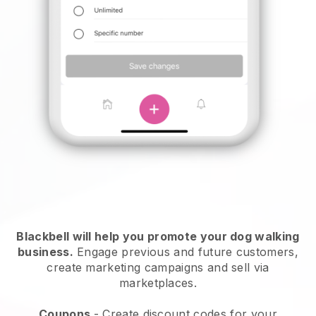
Blackbell will help you promote your dog walking
business.
Engage previous and future customers,
create marketing campaigns and sell via
marketplaces.
Coupons
- Create discount codes for your