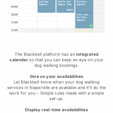
The Blackbell platform has an
integrated
calendar
so that you can keep an eye on your
dog walking bookings.
Give us your availabilities
Let Blackbell know when your dog walking
services in Naperville are available and it’ll do the
work for you
- Simple rules made with a simple
set-up.
Display real-time availabilities