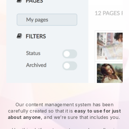
Our content management system has been
carefully created so that it is
easy to use for just
about anyone
, and we’re sure that includes you.