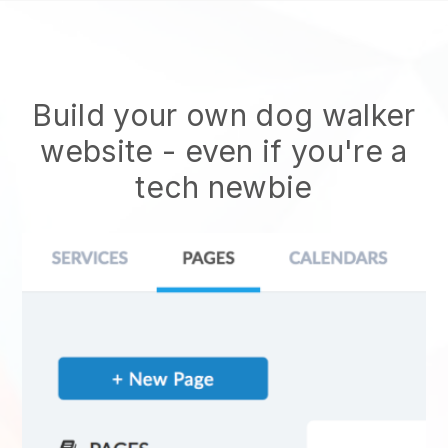
Build your own dog walker
website
- even if you're a
tech newbie