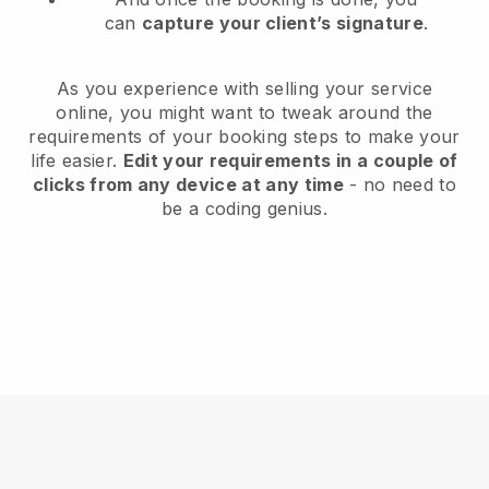
can
capture your client’s signature
.
As you experience with selling your service
online, you might want to tweak around the
requirements of your booking steps to make your
life easier.
Edit your requirements in a couple of
clicks from any device at any time
- no need to
be a coding genius.