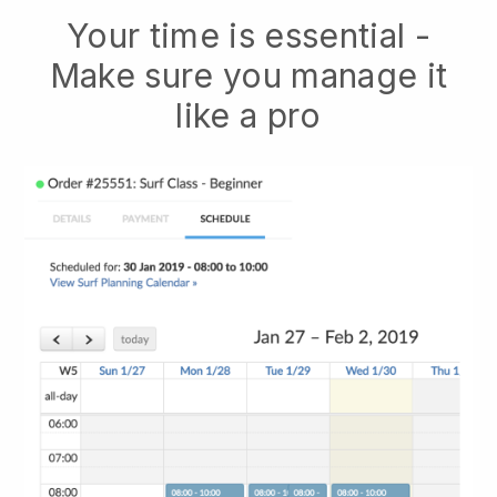
Your time is essential -
Make sure you manage it
like a pro