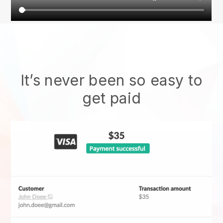
It’s never been so easy to
get paid