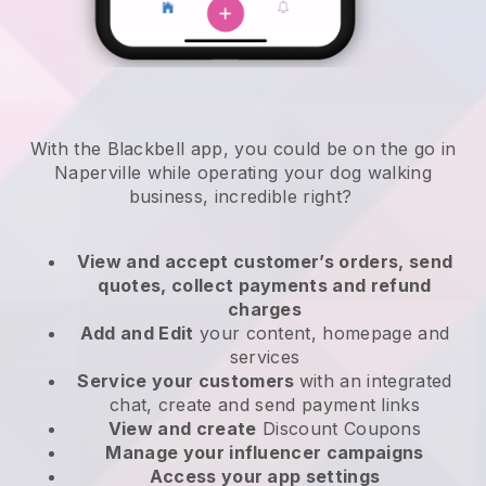
With the Blackbell app, you could be on the go in
Naperville while operating your dog walking
business
, incredible right?
View and accept customer’s orders, send
quotes, collect payments and refund
charges
Add and Edit
your content, homepage and
services
Service your customers
with an integrated
chat, create and send payment links
View and create
Discount Coupons
Manage your influencer campaigns
Access your app settings