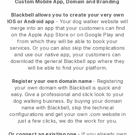
Custom Mobile App, Domain and Branding
Blackbell allows you to create your very own
IOS or Android app
-
Your dog walker website will
merge into an app
that your customers can find
on the Apple App Store or on Google Play and
from which they will be able to book your
services. Or you can also skip the complications
and use our native app, your customers can
download the general
Blackbell
app where they
will be able to find your platform.
Register your own domain name
- Registering
your own domain with
Blackbell
is quick and
easy.
Give a professional and slick look to your
dog walking business.
By buying your domain
name with
Blackbell
, skip the technical
configurations and get your own .com website in
just a few clicks, we do the work for you.
Or connect an existing one
- If you already own