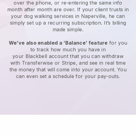
over the phone, or re-entering the same info
month after month are over.
If your client trusts in
your dog walking services in Naperville, he can
simply set up a recurring subscription
. It’s billing
made simple.
We’ve also enabled a ‘Balance’ feature
for you
to track how much you have in
your
Blackbell
account that you can withdraw
with
Transferwise
or
Stripe
, and see in real time
the money that will come into your account. You
can even set a schedule for your pay-outs.