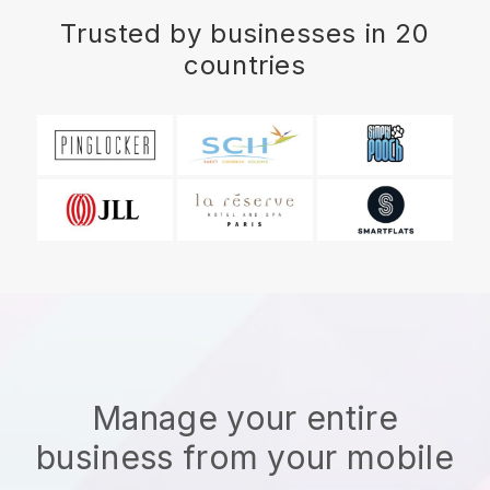
Trusted by businesses in 20
countries
Manage your entire
business from your mobile