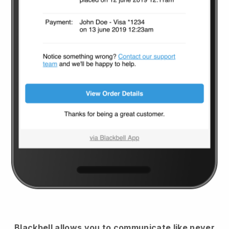
Blackbell
allows you to communicate like never