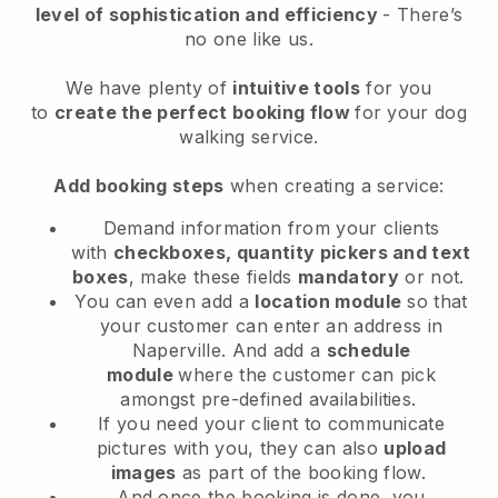
level of sophistication and efficiency
- There’s
no one like us.
We have plenty of
intuitive tools
for you
to
create the perfect booking flow
for your dog
walking service.
Add booking steps
when creating a service:
Demand information from your clients
with
checkboxes, quantity pickers and text
boxes
, make these fields
mandatory
or not.
You can even add a
location module
so that
your customer can enter an address in
Naperville
. And add a
schedule
module
where the customer can pick
amongst pre-defined availabilities.
If you need your client to communicate
pictures with you, they can also
upload
images
as part of the booking flow.
And once the booking is done, you