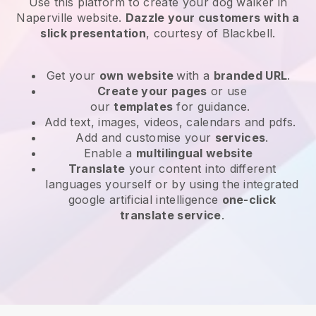
Use this platform to create your dog walker in
Naperville website
.
Dazzle your customers with a
slick presentation
, courtesy of
Blackbell
.
Get your
own website
with a
branded URL
.
Create your pages
or use
our
templates
for guidance.
Add text, images, videos, calendars and pdfs.
Add and customise your
services
.
Enable a
multilingual website
Translate
your content into different
languages yourself or by using the integrated
google artificial intelligence
one-click
translate service
.