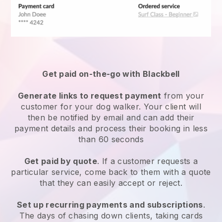
Get paid on-the-go with
Blackbell
Generate links to request payment
from your
customer
for your dog walker.
Your client will
then be notified by email and can add their
payment details and process their booking in less
than 60 seconds
Get paid by quote
. If a customer requests a
particular service, come back to them with a quote
that they can easily accept or reject.
Set up recurring payments and subscriptions
.
The days of chasing down clients, taking cards