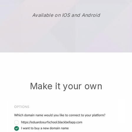
Available on IOS and Android
Make it your own