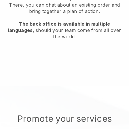
There, you can chat about an existing order and
bring together a plan of action.
The back office is available in multiple
languages
, should your team come from all over
the world.
Promote your services