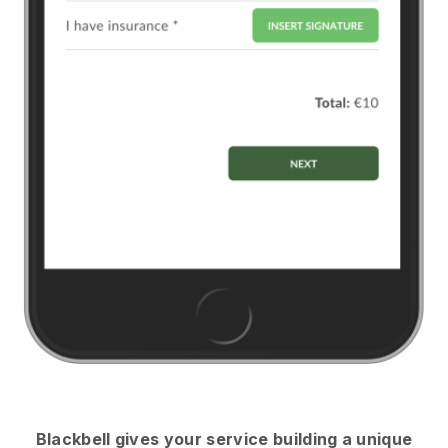
Blackbell
gives your service building a unique