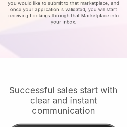
you would like to submit to that marketplace, and
once your application is validated, you will start
receiving bookings through that Marketplace into
your inbox.
Successful sales start with
clear and instant
communication