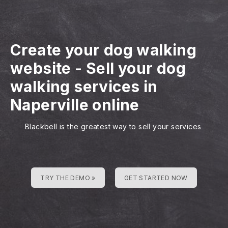
Create your dog walking
website
-
Sell your dog
walking services in
Naperville online
Blackbell is the greatest way to sell your services
TRY THE DEMO »
GET STARTED NOW