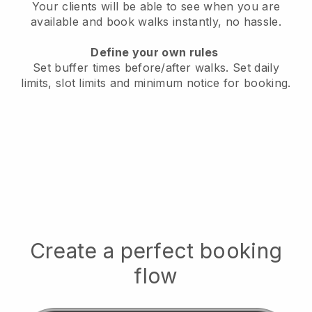
Your clients will be able to see when you are
available
and book walks instantly, no hassle.
Define your own rules
Set buffer times before/after walks.
Set daily
limits, slot limits and minimum notice for booking.
Create a perfect booking
flow