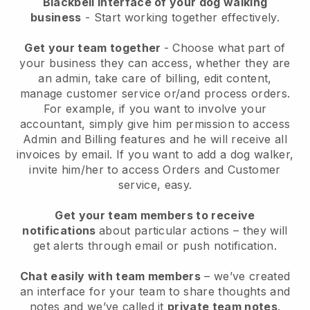
Blackbell interface of your dog walking
business
- Start working together effectively.
Get your team together
- Choose what part of
your business they can access, whether they are
an admin, take care of billing, edit content,
manage customer service or/and process orders.
For example, if you want to involve your
accountant, simply give him permission to access
Admin and Billing features and he will receive all
invoices by email.
If you want to add a dog walker
,
invite him/her to access Orders and Customer
service, easy.
Get your team members to receive
notifications
about particular actions – they will
get alerts through email or push notification.
Chat easily with team members
– we’ve created
an interface for your team to share thoughts and
notes and we’ve called it
private team notes
.