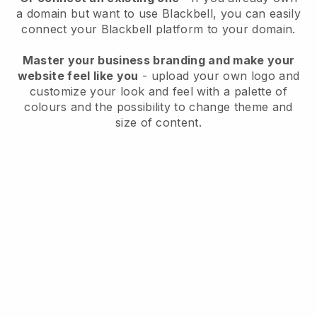
a domain but want to use
Blackbell
, you can easily
connect your
Blackbell
platform to your domain.
Master your business branding and make your
website feel like you
- upload your own logo and
customize your look and feel with a palette of
colours and the possibility to change theme and
size of content.