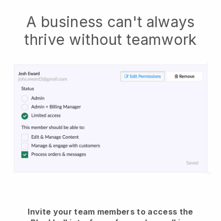
A business can't always
thrive without teamwork
Invite your team members to access the