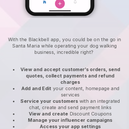
With the Blackbell app, you could be on the go in
Santa Maria while operating your dog walking
business
, incredible right?
View and accept customer’s orders, send
quotes, collect payments and refund
charges
Add and Edit
your content, homepage and
services
Service your customers
with an integrated
chat, create and send payment links
View and create
Discount Coupons
Manage your influencer campaigns
Access your app settings