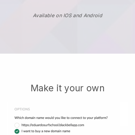
Available on IOS and Android
Make it your own