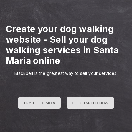
Create your dog walking
website
-
Sell your dog
walking services in Santa
Maria online
Blackbell is the greatest way to sell your services
TRY THE DEMO »
GET STARTED NOW