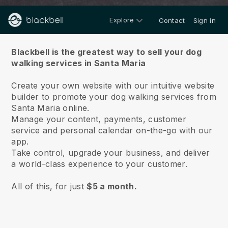
Explore
Contact
Sign in
About us
Blackbell is the greatest way to sell your dog
walking services in Santa Maria
Create your own website with our intuitive website
builder to promote your dog walking services from
Santa Maria online.
Manage your content, payments, customer
service and personal calendar on-the-go with our
app.
Take control, upgrade your business, and deliver
a world-class experience to your customer.
All of this, for just
$5 a month.