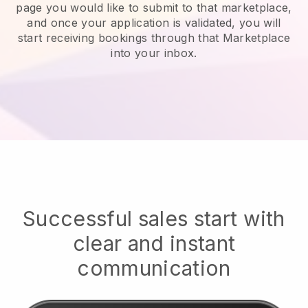
page you would like to submit to that marketplace,
and once your application is validated, you will
start receiving bookings through that Marketplace
into your inbox.
Successful sales start with
clear and instant
communication