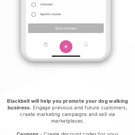
Blackbell will help you promote your dog walking
business.
Engage previous and future customers,
create marketing campaigns and sell via
marketplaces.
Coupons
- Create discount codes for your