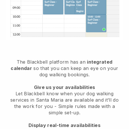
The Blackbell platform has an
integrated
calendar
so that you can keep an eye on your
dog walking bookings.
Give us your availabilities
Let Blackbell know when your dog walking
services in Santa Maria are available and it’ll do
the work for you
- Simple rules made with a
simple set-up.
Display real-time availabilities