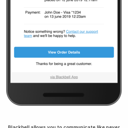
Blackbell
allows you to communicate like never