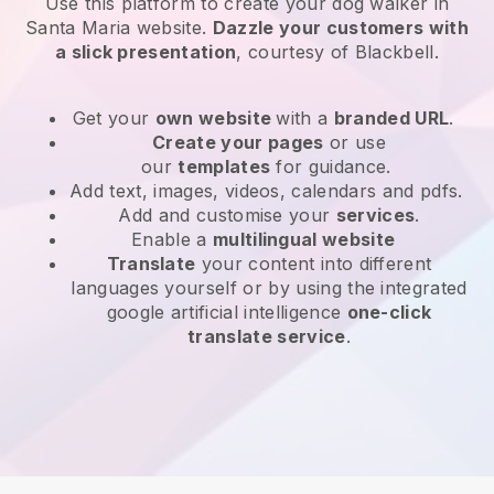
Use this platform to create your dog walker in
Santa Maria website
.
Dazzle your customers with
a slick presentation
, courtesy of
Blackbell
.
Get your
own website
with a
branded URL
.
Create your pages
or use
our
templates
for guidance.
Add text, images, videos, calendars and pdfs.
Add and customise your
services
.
Enable a
multilingual website
Translate
your content into different
languages yourself or by using the integrated
google artificial intelligence
one-click
translate service
.