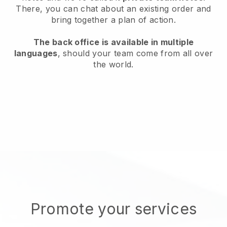
There, you can chat about an existing order and
bring together a plan of action.
The back office is available in multiple
languages
, should your team come from all over
the world.
Promote your services