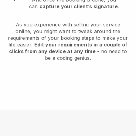
can
capture your client’s signature
.
As you experience with selling your service
online, you might want to tweak around the
requirements of your booking steps to make your
life easier.
Edit your requirements in a couple of
clicks from any device at any time
- no need to
be a coding genius.