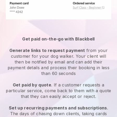
Get paid on-the-go with
Blackbell
Generate links to request payment
from your
customer
for your dog walker.
Your client will
then be notified by email and can add their
payment details and process their booking in less
than 60 seconds
Get paid by quote
. If a customer requests a
particular service, come back to them with a quote
that they can easily accept or reject.
Set up recurring payments and subscriptions
.
The days of chasing down clients, taking cards