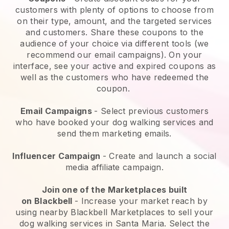
customers with plenty of options to choose from
on their type, amount, and the targeted services
and customers. Share these coupons to the
audience of your choice via different tools (we
recommend our email campaigns). On your
interface, see your active and expired coupons as
well as the customers who have redeemed the
coupon.
Email Campaigns
-
Select previous customers
who have booked your dog walking services and
send them marketing emails.
Influencer Campaign
- Create and launch a social
media affiliate campaign.
Join one of the Marketplaces built
on
Blackbell
-
Increase your market reach by
using nearby Blackbell Marketplaces to sell your
dog walking services in Santa Maria.
Select the