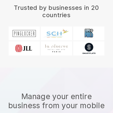
Trusted by businesses in 20
countries
Manage your entire
business from your mobile