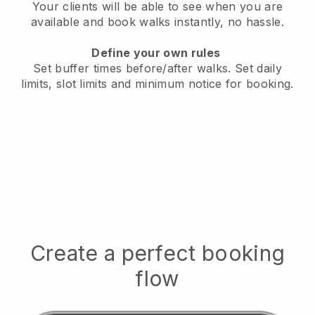
Your clients will be able to see when you are
available
and book walks instantly, no hassle.
Define your own rules
Set buffer times before/after walks.
Set daily
limits, slot limits and minimum notice for booking.
Create a perfect booking
flow