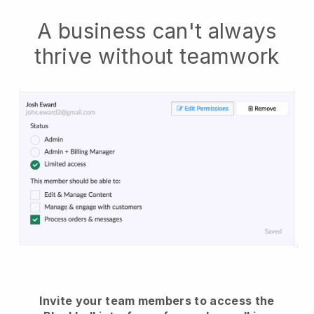
A business can't always
thrive without teamwork
Invite your team members to access the