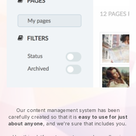
Our content management system has been
carefully created so that it is
easy to use for just
about anyone
, and we’re sure that includes you.