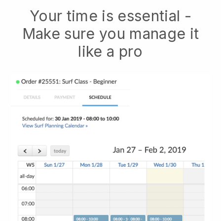
Your time is essential -
Make sure you manage it
like a pro