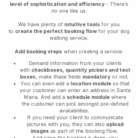
level of sophistication and efficiency
- There’s
no one like us.
We have plenty of
intuitive tools
for you
to
create the perfect booking flow
for your dog
walking service.
Add booking steps
when creating a service:
Demand information from your clients
with
checkboxes, quantity pickers and text
boxes
, make these fields
mandatory
or not.
You can even add a
location module
so that
your customer can enter an address in Santa
Maria
. And add a
schedule module
where
the customer can pick amongst pre-defined
availabilities.
If you need your client to communicate
pictures with you, they can also
upload
images
as part of the booking flow.
And once the booking is done, you