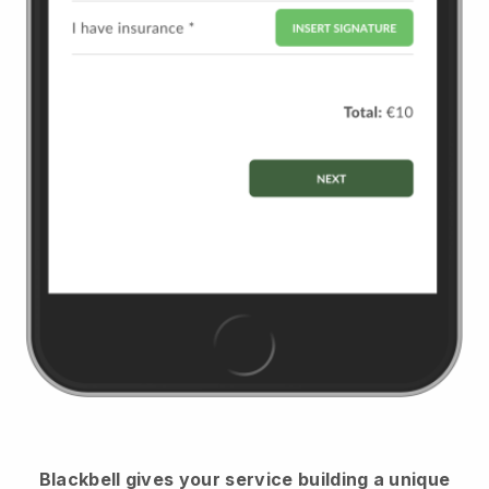
Blackbell
gives your service building a unique