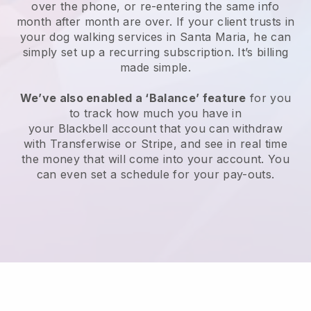
over the phone, or re-entering the same info
month after month are over.
If your client trusts in
your dog walking services in Santa Maria, he can
simply set up a recurring subscription
. It’s billing
made simple.
We’ve also enabled a ‘Balance’ feature
for you
to track how much you have in
your
Blackbell
account that you can withdraw
with
Transferwise
or
Stripe
, and see in real time
the money that will come into your account. You
can even set a schedule for your pay-outs.