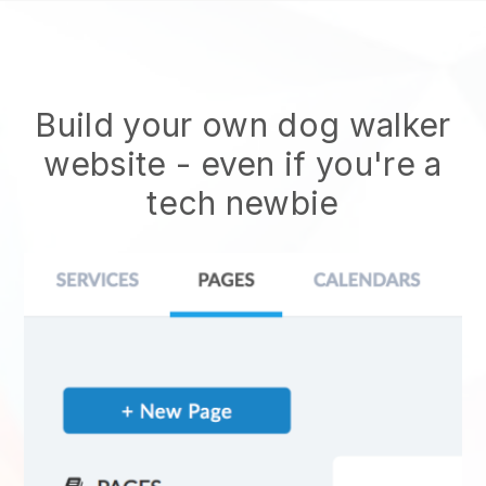
Build your own dog walker
website
- even if you're a
tech newbie