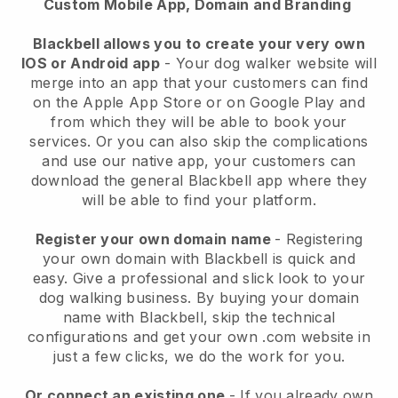
Custom Mobile App, Domain and Branding
Blackbell allows you to create your very own
IOS or Android app
-
Your dog walker website will
merge into an app
that your customers can find
on the Apple App Store or on Google Play and
from which they will be able to book your
services. Or you can also skip the complications
and use our native app, your customers can
download the general
Blackbell
app where they
will be able to find your platform.
Register your own domain name
- Registering
your own domain with
Blackbell
is quick and
easy.
Give a professional and slick look to your
dog walking business.
By buying your domain
name with
Blackbell
, skip the technical
configurations and get your own .com website in
just a few clicks, we do the work for you.
Or connect an existing one
- If you already own