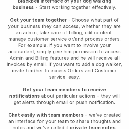
Blackbell interface of your dog walking
business
- Start working together effectively.
Get your team together
- Choose what part of
your business they can access, whether they are
an admin, take care of billing, edit content,
manage customer service or/and process orders.
For example, if you want to involve your
accountant, simply give him permission to access
Admin and Billing features and he will receive all
invoices by email.
If you want to add a dog walker
,
invite him/her to access Orders and Customer
service, easy.
Get your team members to receive
notifications
about particular actions – they will
get alerts through email or push notification.
Chat easily with team members
– we’ve created
an interface for your team to share thoughts and
notes and we’ve called it
private team notes
.