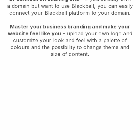
a domain but want to use
Blackbell
, you can easily
connect your
Blackbell
platform to your domain.
Master your business branding and make your
website feel like you
- upload your own logo and
customize your look and feel with a palette of
colours and the possibility to change theme and
size of content.