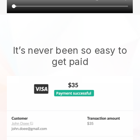
It’s never been so easy to
get paid