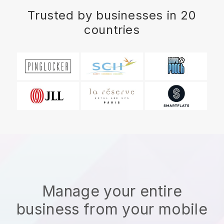
Trusted by businesses in 20
countries
Manage your entire
business from your mobile