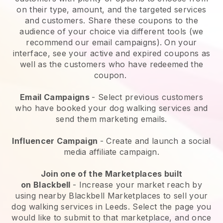
on their type, amount, and the targeted services
and customers. Share these coupons to the
audience of your choice via different tools (we
recommend our email campaigns). On your
interface, see your active and expired coupons as
well as the customers who have redeemed the
coupon.
Email Campaigns
-
Select previous customers
who have booked your dog walking services and
send them marketing emails.
Influencer Campaign
- Create and launch a social
media affiliate campaign.
Join one of the Marketplaces built
on
Blackbell
-
Increase your market reach by
using nearby Blackbell Marketplaces to sell your
dog walking services in Leeds.
Select the page you
would like to submit to that marketplace, and once