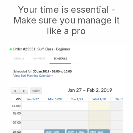
Your time is essential -
Make sure you manage it
like a pro