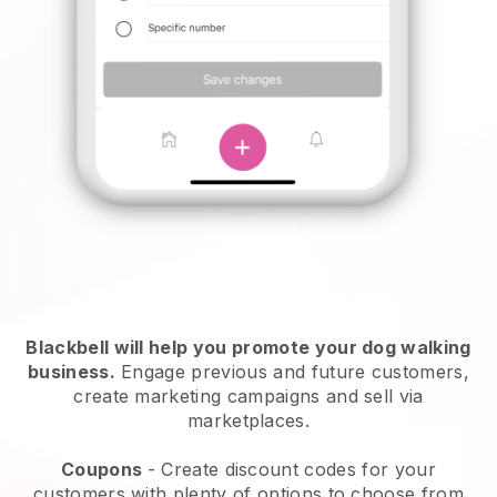
Blackbell will help you promote your dog walking
business.
Engage previous and future customers,
create marketing campaigns and sell via
marketplaces.
Coupons
- Create discount codes for your
customers with plenty of options to choose from