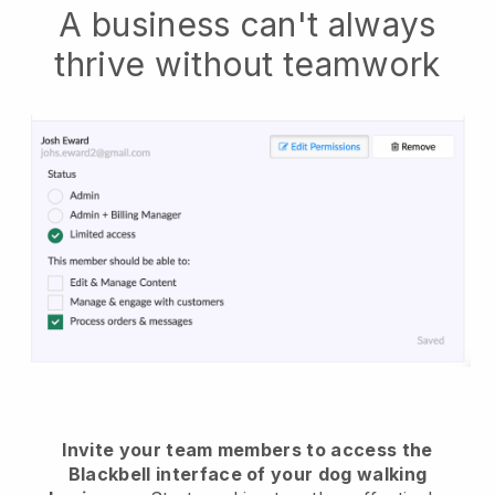
A business can't always
thrive without teamwork
Invite your team members to access the
Blackbell interface of your dog walking