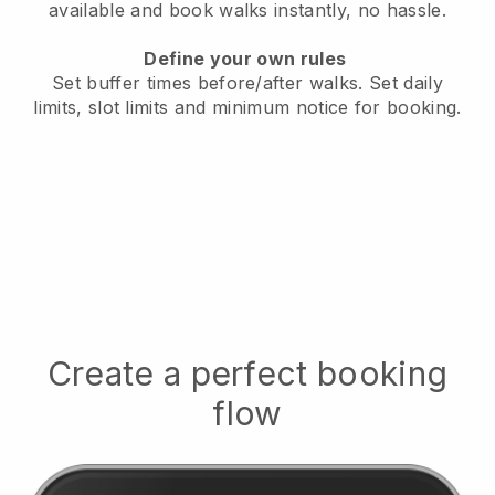
available
and book walks instantly, no hassle.
Define your own rules
Set buffer times before/after walks.
Set daily
limits, slot limits and minimum notice for booking.
Create a perfect booking
flow