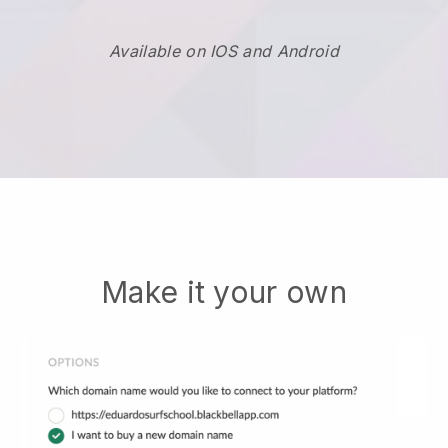
Available on IOS and Android
Make it your own