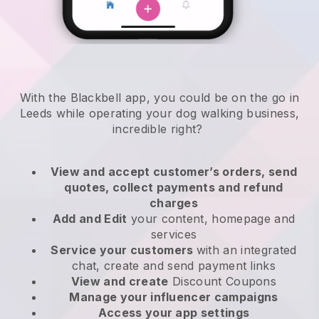
With the Blackbell app, you could be on the go in
Leeds while operating your dog walking business
,
incredible right?
View and accept customer’s orders, send
quotes, collect payments and refund
charges
Add and Edit
your content, homepage and
services
Service your customers
with an integrated
chat, create and send payment links
View and create
Discount Coupons
Manage your influencer campaigns
Access your app settings