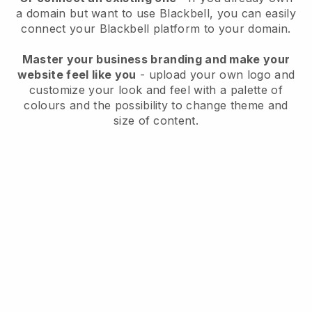
a domain but want to use
Blackbell
, you can easily
connect your
Blackbell
platform to your domain.
Master your business branding and make your
website feel like you
- upload your own logo and
customize your look and feel with a palette of
colours and the possibility to change theme and
size of content.