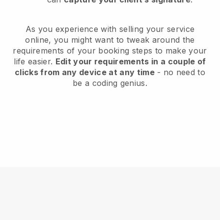
As you experience with selling your service
online, you might want to tweak around the
requirements of your booking steps to make your
life easier.
Edit your requirements in a couple of
clicks from any device at any time
- no need to
be a coding genius.