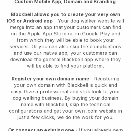
Custom Mobile App, Domain and Branding
Blackbell allows you to create your very own
IOS or Android app
-
Your dog walker website will
merge into an app
that your customers can find
on the Apple App Store or on Google Play and
from which they will be able to book your
services. Or you can also skip the complications
and use our native app, your customers can
download the general
Blackbell
app where they
will be able to find your platform.
Register your own domain name
- Registering
your own domain with
Blackbell
is quick and
easy.
Give a professional and slick look to your
dog walking business.
By buying your domain
name with
Blackbell
, skip the technical
configurations and get your own .com website in
just a few clicks, we do the work for you.
Or connect an existing one
- If you already own