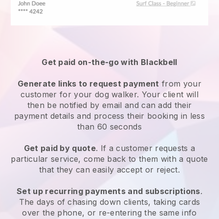
Get paid on-the-go with
Blackbell
Generate links to request payment
from your
customer
for your dog walker.
Your client will
then be notified by email and can add their
payment details and process their booking in less
than 60 seconds
Get paid by quote
. If a customer requests a
particular service, come back to them with a quote
that they can easily accept or reject.
Set up recurring payments and subscriptions
.
The days of chasing down clients, taking cards
over the phone, or re-entering the same info