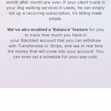
month after month are over.
If your client trusts in
your dog walking services in Leeds, he can simply
set up a recurring subscription
. It’s billing made
simple.
We’ve also enabled a ‘Balance’ feature
for you
to track how much you have in
your
Blackbell
account that you can withdraw
with
Transferwise
or
Stripe
, and see in real time
the money that will come into your account. You
can even set a schedule for your pay-outs.