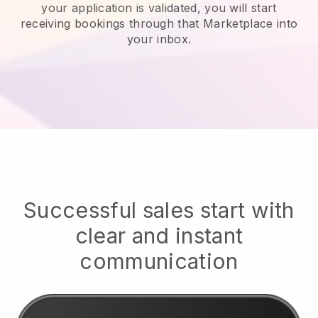
your application is validated, you will start
receiving bookings through that Marketplace into
your inbox.
Successful sales start with
clear and instant
communication