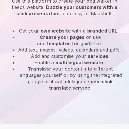
Use this platform to create your dog walker in
Leeds website
.
Dazzle your customers with a
slick presentation
, courtesy of
Blackbell
.
Get your
own website
with a
branded URL
.
Create your pages
or use
our
templates
for guidance.
Add text, images, videos, calendars and pdfs.
Add and customise your
services
.
Enable a
multilingual website
Translate
your content into different
languages yourself or by using the integrated
google artificial intelligence
one-click
translate service
.