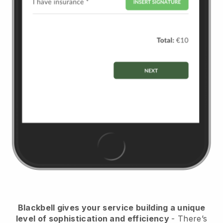
Blackbell
gives your service building a unique
level of sophistication and efficiency
- There’s