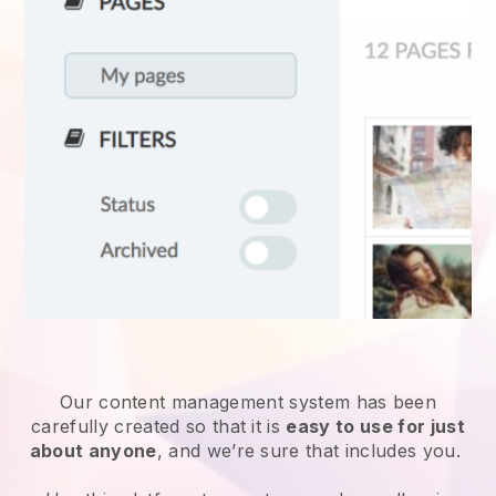
Our content management system has been
carefully created so that it is
easy to use for just
about anyone
, and we’re sure that includes you.