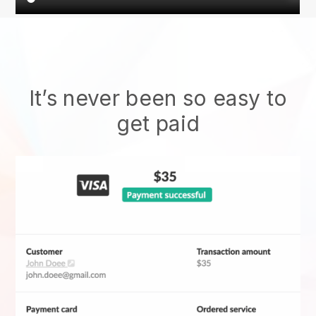
It’s never been so easy to
get paid