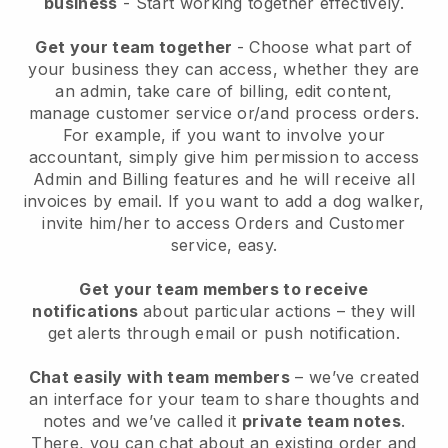
business
- Start working together effectively.
Get your team together
- Choose what part of
your business they can access, whether they are
an admin, take care of billing, edit content,
manage customer service or/and process orders.
For example, if you want to involve your
accountant, simply give him permission to access
Admin and Billing features and he will receive all
invoices by email.
If you want to add a dog walker
,
invite him/her to access Orders and Customer
service, easy.
Get your team members to receive
notifications
about particular actions – they will
get alerts through email or push notification.
Chat easily with team members
– we’ve created
an interface for your team to share thoughts and
notes and we’ve called it
private team notes
.
There, you can chat about an existing order and