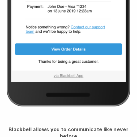
Blackbell
allows you to communicate like never
before