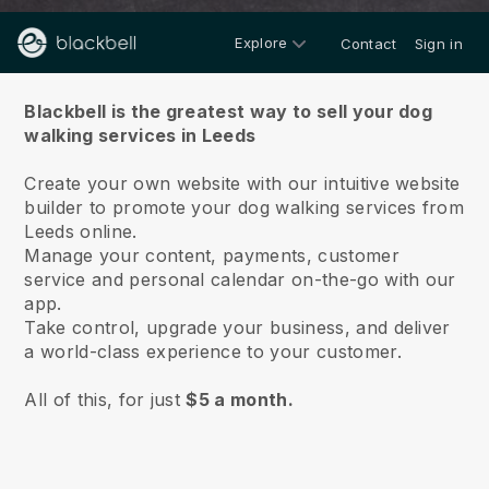
Explore
Contact
Sign in
About us
Blackbell is the greatest way to sell your dog
walking services in Leeds
Create your own website with our intuitive website
builder to promote your dog walking services from
Leeds online.
Manage your content, payments, customer
service and personal calendar on-the-go with our
app.
Take control, upgrade your business, and deliver
a world-class experience to your customer.
All of this, for just
$5 a month.