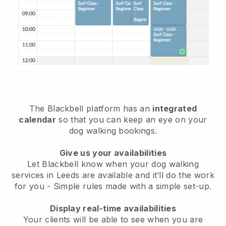
The Blackbell platform has an
integrated
calendar
so that you can keep an eye on your
dog walking bookings.
Give us your availabilities
Let Blackbell know when your dog walking
services in Leeds are available and it’ll do the work
for you
- Simple rules made with a simple set-up.
Display real-time availabilities
Your clients will be able to see when you are