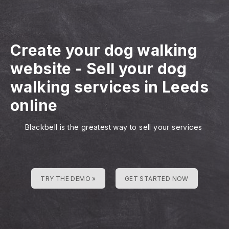
Create your dog walking
website
-
Sell your dog
walking services in Leeds
online
Blackbell is the greatest way to sell your services
TRY THE DEMO »
GET STARTED NOW