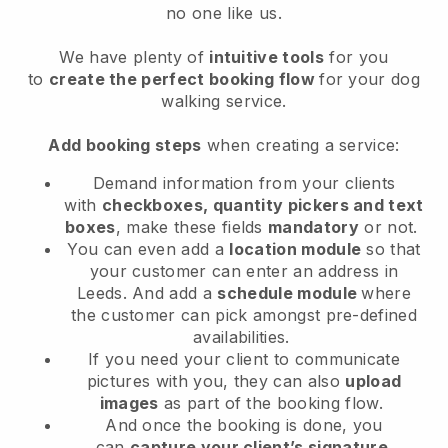
no one like us.
We have plenty of
intuitive tools
for you
to
create the perfect booking flow
for your dog
walking service.
Add booking steps
when creating a service:
Demand information from your clients
with
checkboxes, quantity pickers and text
boxes
, make these fields
mandatory
or not.
You can even add a
location module
so that
your customer can enter an address in
Leeds
. And add a
schedule module
where
the customer can pick amongst pre-defined
availabilities.
If you need your client to communicate
pictures with you, they can also
upload
images
as part of the booking flow.
And once the booking is done, you
can
capture your client’s signature
.