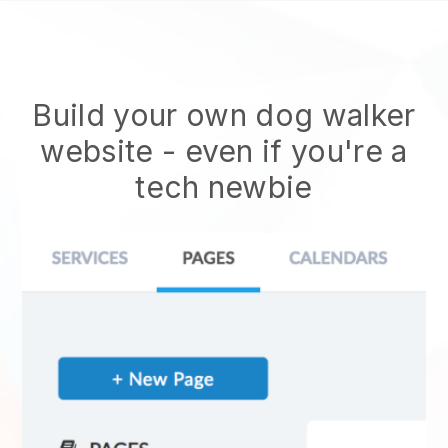
Build your own dog walker
website
- even if you're a
tech newbie