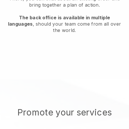
bring together a plan of action.
The back office is available in multiple
languages
, should your team come from all over
the world.
Promote your services