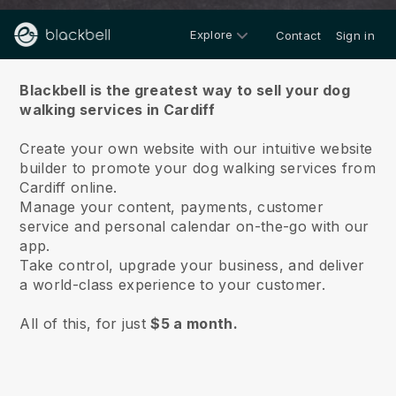
Explore
Contact
Sign in
About us
Blackbell is the greatest way to sell your dog
walking services in Cardiff
Create your own website with our intuitive website
builder to promote your dog walking services from
Cardiff online.
Manage your content, payments, customer
service and personal calendar on-the-go with our
app.
Take control, upgrade your business, and deliver
a world-class experience to your customer.
All of this, for just
$5 a month.