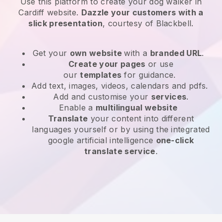
Use this platform to create your dog walker in
Cardiff website
.
Dazzle your customers with a
slick presentation
, courtesy of
Blackbell
.
Get your
own website
with a
branded URL
.
Create your pages
or use
our
templates
for guidance.
Add text, images, videos, calendars and pdfs.
Add and customise your
services
.
Enable a
multilingual website
Translate
your content into different
languages yourself or by using the integrated
google artificial intelligence
one-click
translate service
.