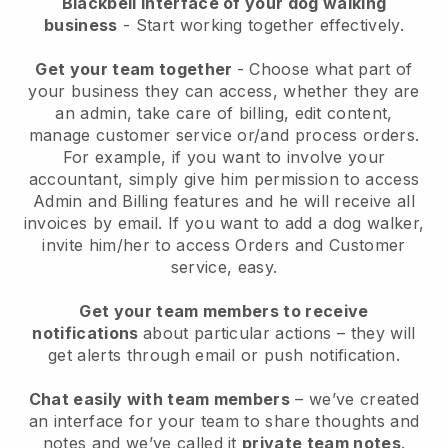
Blackbell interface of your dog walking
business
- Start working together effectively.
Get your team together
- Choose what part of
your business they can access, whether they are
an admin, take care of billing, edit content,
manage customer service or/and process orders.
For example, if you want to involve your
accountant, simply give him permission to access
Admin and Billing features and he will receive all
invoices by email.
If you want to add a dog walker
,
invite him/her to access Orders and Customer
service, easy.
Get your team members to receive
notifications
about particular actions – they will
get alerts through email or push notification.
Chat easily with team members
– we’ve created
an interface for your team to share thoughts and
notes and we’ve called it
private team notes
.