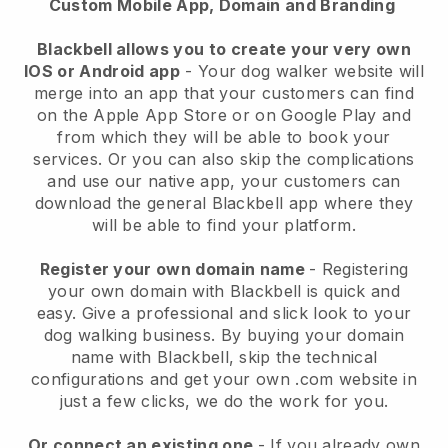
Custom Mobile App, Domain and Branding
Blackbell allows you to create your very own
IOS or Android app
-
Your dog walker website will
merge into an app
that your customers can find
on the Apple App Store or on Google Play and
from which they will be able to book your
services. Or you can also skip the complications
and use our native app, your customers can
download the general
Blackbell
app where they
will be able to find your platform.
Register your own domain name
- Registering
your own domain with
Blackbell
is quick and
easy.
Give a professional and slick look to your
dog walking business.
By buying your domain
name with
Blackbell
, skip the technical
configurations and get your own .com website in
just a few clicks, we do the work for you.
Or connect an existing one
- If you already own