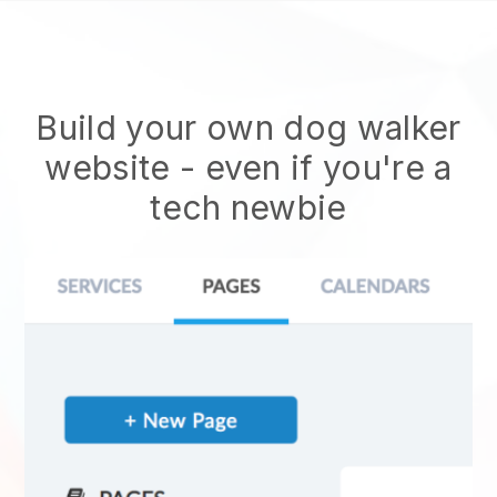
Build your own dog walker
website
- even if you're a
tech newbie