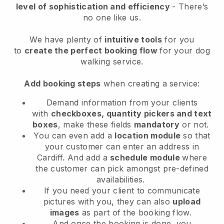
level of sophistication and efficiency
- There’s
no one like us.
We have plenty of
intuitive tools
for you
to
create the perfect booking flow
for your dog
walking service.
Add booking steps
when creating a service:
Demand information from your clients
with
checkboxes, quantity pickers and text
boxes
, make these fields
mandatory
or not.
You can even add a
location module
so that
your customer can enter an address in
Cardiff
. And add a
schedule module
where
the customer can pick amongst pre-defined
availabilities.
If you need your client to communicate
pictures with you, they can also
upload
images
as part of the booking flow.
And once the booking is done, you