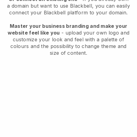
a domain but want to use
Blackbell
, you can easily
connect your
Blackbell
platform to your domain.
Master your business branding and make your
website feel like you
- upload your own logo and
customize your look and feel with a palette of
colours and the possibility to change theme and
size of content.