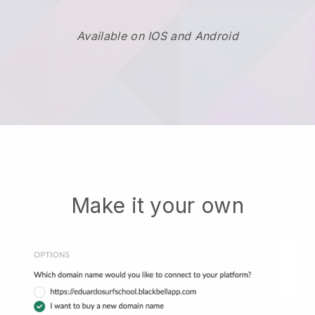
Available on IOS and Android
Make it your own