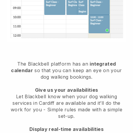
The Blackbell platform has an
integrated
calendar
so that you can keep an eye on your
dog walking bookings.
Give us your availabilities
Let Blackbell know when your dog walking
services in Cardiff are available and it’ll do the
work for you
- Simple rules made with a simple
set-up.
Display real-time availabilities