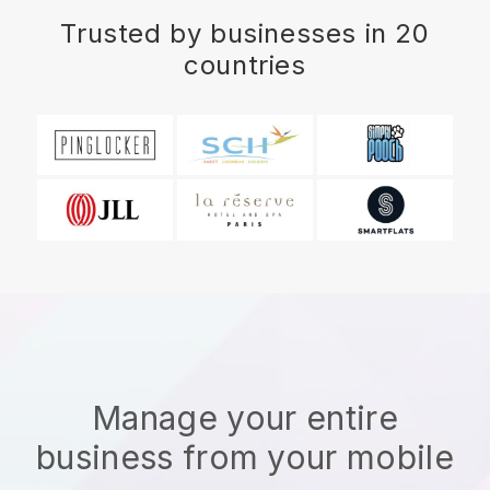
Trusted by businesses in 20
countries
Manage your entire
business from your mobile