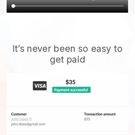
It’s never been so easy to
get paid