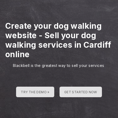
Create your dog walking
website
-
Sell your dog
walking services in Cardiff
online
Blackbell is the greatest way to sell your services
TRY THE DEMO »
GET STARTED NOW