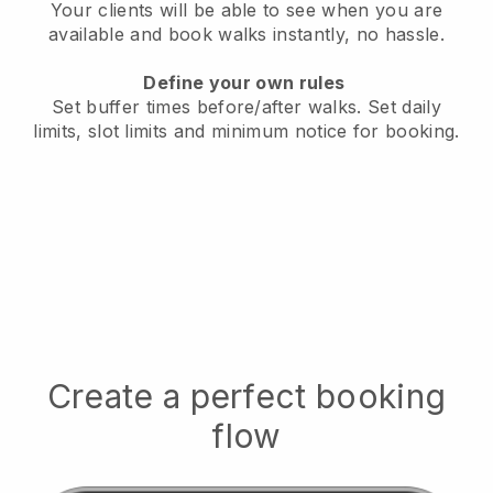
Your clients will be able to see when you are
available
and book walks instantly, no hassle.
Define your own rules
Set buffer times before/after walks.
Set daily
limits, slot limits and minimum notice for booking.
Create a perfect booking
flow