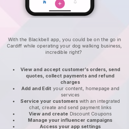
With the Blackbell app, you could be on the go in
Cardiff while operating your dog walking business
,
incredible right?
View and accept customer’s orders, send
quotes, collect payments and refund
charges
Add and Edit
your content, homepage and
services
Service your customers
with an integrated
chat, create and send payment links
View and create
Discount Coupons
Manage your influencer campaigns
Access your app settings