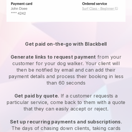
Get paid on-the-go with
Blackbell
Generate links to request payment
from your
customer
for your dog walker.
Your client will
then be notified by email and can add their
payment details and process their booking in less
than 60 seconds
Get paid by quote
. If a customer requests a
particular service, come back to them with a quote
that they can easily accept or reject.
Set up recurring payments and subscriptions
.
The days of chasing down clients, taking cards