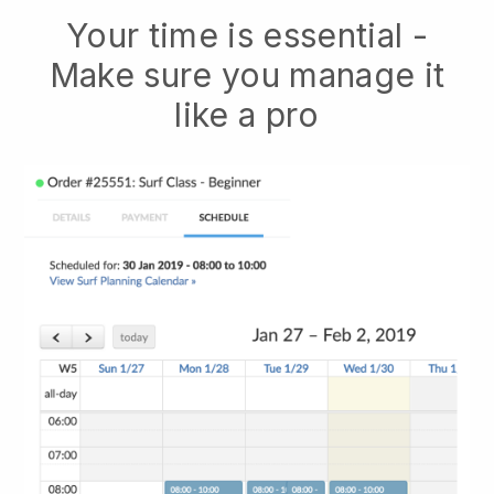
Your time is essential -
Make sure you manage it
like a pro