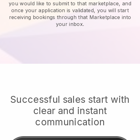
you would like to submit to that marketplace, and
once your application is validated, you will start
receiving bookings through that Marketplace into
your inbox.
Successful sales start with
clear and instant
communication