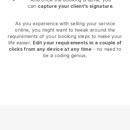
can
capture your client’s signature
.
As you experience with selling your service
online, you might want to tweak around the
requirements of your booking steps to make your
life easier.
Edit your requirements in a couple of
clicks from any device at any time
- no need to
be a coding genius.