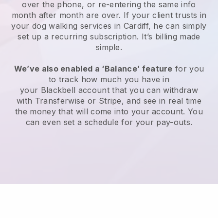
over the phone, or re-entering the same info
month after month are over.
If your client trusts in
your dog walking services in Cardiff, he can simply
set up a recurring subscription
. It’s billing made
simple.
We’ve also enabled a ‘Balance’ feature
for you
to track how much you have in
your
Blackbell
account that you can withdraw
with
Transferwise
or
Stripe
, and see in real time
the money that will come into your account. You
can even set a schedule for your pay-outs.