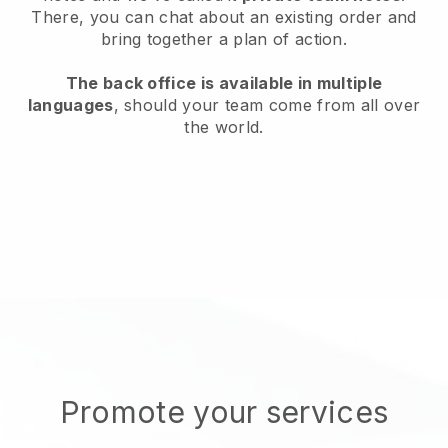
There, you can chat about an existing order and
bring together a plan of action.
The back office is available in multiple
languages
, should your team come from all over
the world.
Promote your services