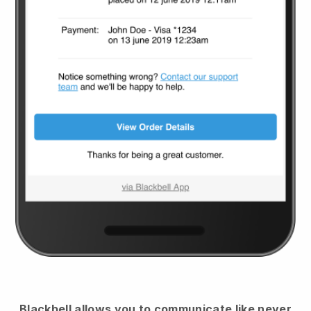
Blackbell
allows you to communicate like never