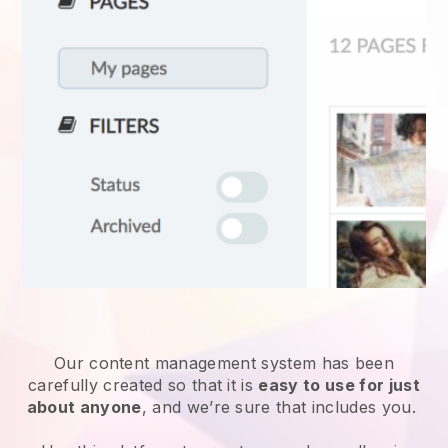
Our content management system has been
carefully created so that it is
easy to use for just
about anyone
, and we’re sure that includes you.