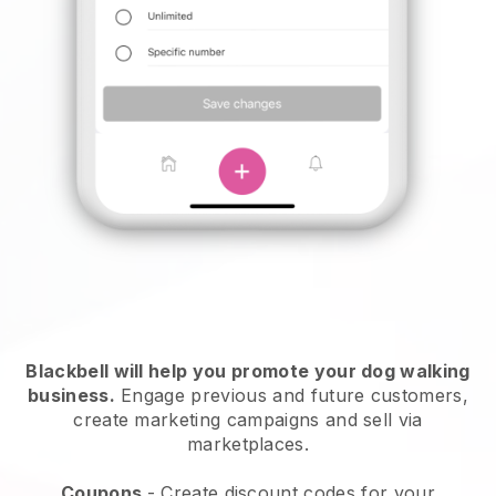
Blackbell will help you promote your dog walking
business.
Engage previous and future customers,
create marketing campaigns and sell via
marketplaces.
Coupons
- Create discount codes for your