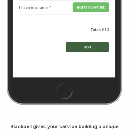
Blackbell
gives your service building a unique