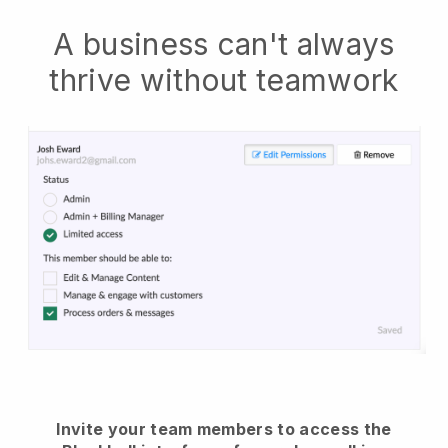
A business can't always
thrive without teamwork
Invite your team members to access the