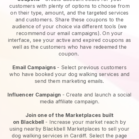
customers with plenty of options to choose from
on their type, amount, and the targeted services
and customers. Share these coupons to the
audience of your choice via different tools (we
recommend our email campaigns). On your
interface, see your active and expired coupons as
well as the customers who have redeemed the
coupon.
Email Campaigns
-
Select previous customers
who have booked your dog walking services and
send them marketing emails.
Influencer Campaign
- Create and launch a social
media affiliate campaign.
Join one of the Marketplaces built
on
Blackbell
-
Increase your market reach by
using nearby Blackbell Marketplaces to sell your
dog walking services in Cardiff.
Select the page