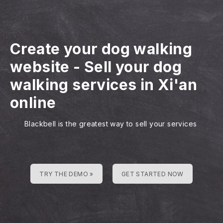
Create your dog walking
website
-
Sell your dog
walking services in Xi'an
online
Blackbell is the greatest way to sell your services
TRY THE DEMO »
GET STARTED NOW