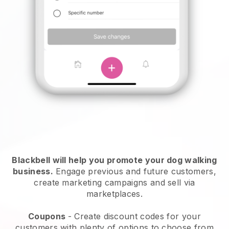
Blackbell will help you promote your dog walking
business.
Engage previous and future customers,
create marketing campaigns and sell via
marketplaces.
Coupons
- Create discount codes for your
customers with plenty of options to choose from