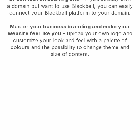
a domain but want to use
Blackbell
, you can easily
connect your
Blackbell
platform to your domain.
Master your business branding and make your
website feel like you
- upload your own logo and
customize your look and feel with a palette of
colours and the possibility to change theme and
size of content.