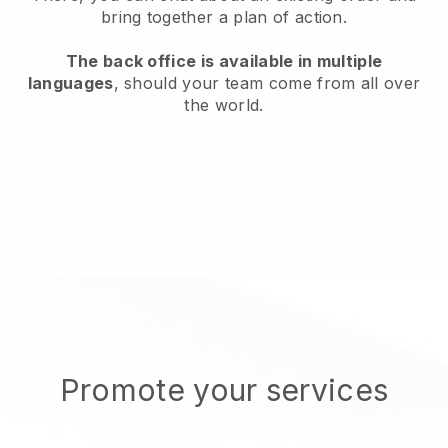
bring together a plan of action.
The back office is available in multiple
languages
, should your team come from all over
the world.
Promote your services