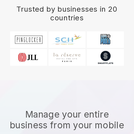
Trusted by businesses in 20
countries
Manage your entire
business from your mobile