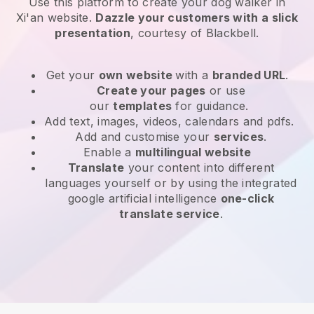
Use this platform to create your dog walker in
Xi'an website
.
Dazzle your customers with a slick
presentation
, courtesy of
Blackbell
.
Get your
own website
with a
branded URL
.
Create your pages
or use
our
templates
for guidance.
Add text, images, videos, calendars and pdfs.
Add and customise your
services
.
Enable a
multilingual website
Translate
your content into different
languages yourself or by using the integrated
google artificial intelligence
one-click
translate service
.