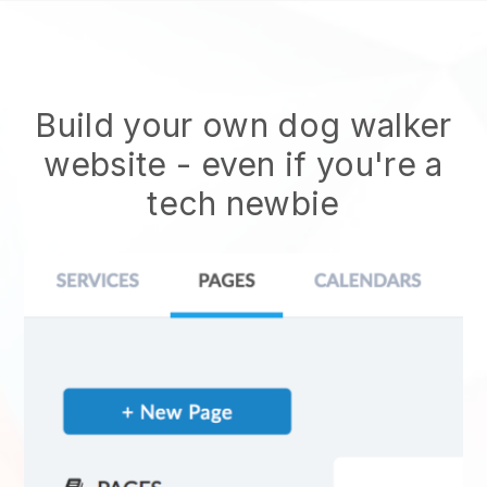
Build your own dog walker
website
- even if you're a
tech newbie