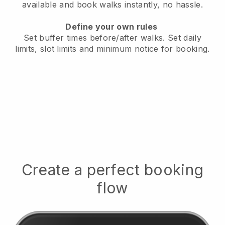
available
and book walks instantly, no hassle.
Define your own rules
Set buffer times before/after walks.
Set daily
limits, slot limits and minimum notice for booking.
Create a perfect booking
flow