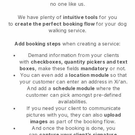
no one like us.
We have plenty of
intuitive tools
for you
to
create the perfect booking flow
for your dog
walking service.
Add booking steps
when creating a service:
Demand information from your clients
with
checkboxes, quantity pickers and text
boxes
, make these fields
mandatory
or not.
You can even add a
location module
so that
your customer can enter an address in Xi'an
.
And add a
schedule module
where the
customer can pick amongst pre-defined
availabilities.
If you need your client to communicate
pictures with you, they can also
upload
images
as part of the booking flow.
And once the booking is done, you
can
capture your client’s signature
.