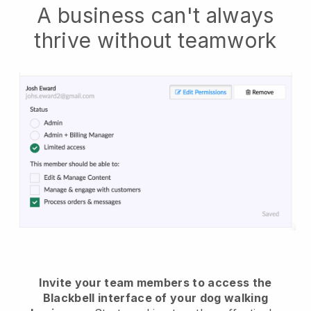
A business can't always
thrive without teamwork
Invite your team members to access the
Blackbell interface of your dog walking