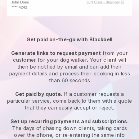
Get paid on-the-go with
Blackbell
Generate links to request payment
from your
customer
for your dog walker.
Your client will
then be notified by email and can add their
payment details and process their booking in less
than 60 seconds
Get paid by quote
. If a customer requests a
particular service, come back to them with a quote
that they can easily accept or reject.
Set up recurring payments and subscriptions
.
The days of chasing down clients, taking cards
over the phone, or re-entering the same info