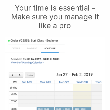
Your time is essential -
Make sure you manage it
like a pro