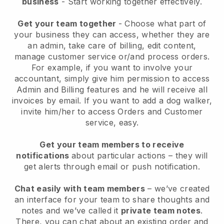
business
- Start working together effectively.
Get your team together
- Choose what part of
your business they can access, whether they are
an admin, take care of billing, edit content,
manage customer service or/and process orders.
For example, if you want to involve your
accountant, simply give him permission to access
Admin and Billing features and he will receive all
invoices by email.
If you want to add a dog walker
,
invite him/her to access Orders and Customer
service, easy.
Get your team members to receive
notifications
about particular actions – they will
get alerts through email or push notification.
Chat easily with team members
– we’ve created
an interface for your team to share thoughts and
notes and we’ve called it
private team notes
.
There, you can chat about an existing order and