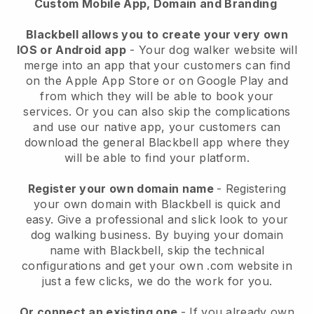
Custom Mobile App, Domain and Branding
Blackbell allows you to create your very own
IOS or Android app
-
Your dog walker website will
merge into an app
that your customers can find
on the Apple App Store or on Google Play and
from which they will be able to book your
services. Or you can also skip the complications
and use our native app, your customers can
download the general
Blackbell
app where they
will be able to find your platform.
Register your own domain name
- Registering
your own domain with
Blackbell
is quick and
easy.
Give a professional and slick look to your
dog walking business.
By buying your domain
name with
Blackbell
, skip the technical
configurations and get your own .com website in
just a few clicks, we do the work for you.
Or connect an existing one
- If you already own