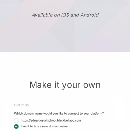
Available on IOS and Android
Make it your own