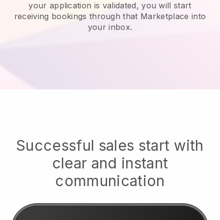
your application is validated, you will start
receiving bookings through that Marketplace into
your inbox.
Successful sales start with
clear and instant
communication