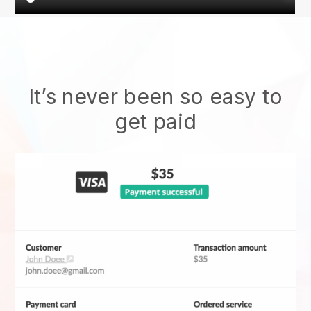
It’s never been so easy to
get paid