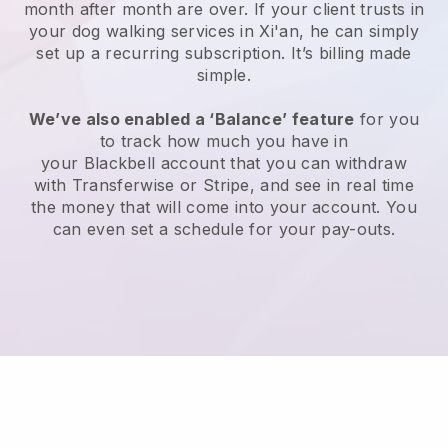
month after month are over.
If your client trusts in
your dog walking services in Xi'an, he can simply
set up a recurring subscription
. It’s billing made
simple.
We’ve also enabled a ‘Balance’ feature
for you
to track how much you have in
your
Blackbell
account that you can withdraw
with
Transferwise
or
Stripe
, and see in real time
the money that will come into your account. You
can even set a schedule for your pay-outs.