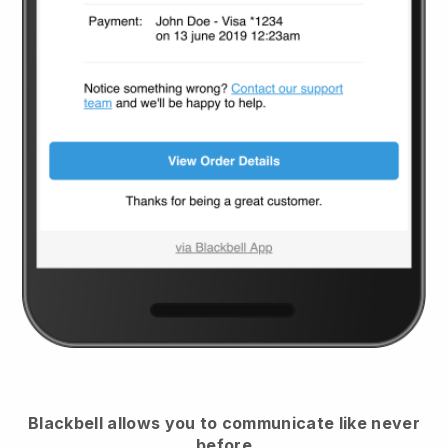
Blackbell
allows you to communicate like never
before