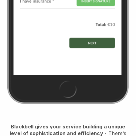
Blackbell
gives your service building a unique
level of sophistication and efficiency
- There’s