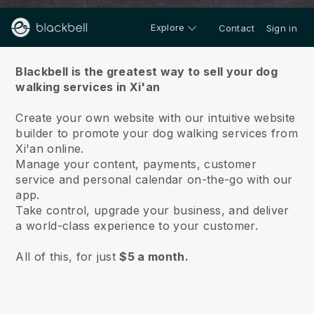
Explore
Contact
Sign in
About us
Blackbell is the greatest way to sell your dog
walking services in Xi'an
Create your own website with our intuitive website
builder to promote your dog walking services from
Xi'an online.
Manage your content, payments, customer
service and personal calendar on-the-go with our
app.
Take control, upgrade your business, and deliver
a world-class experience to your customer.
All of this, for just
$5 a month.