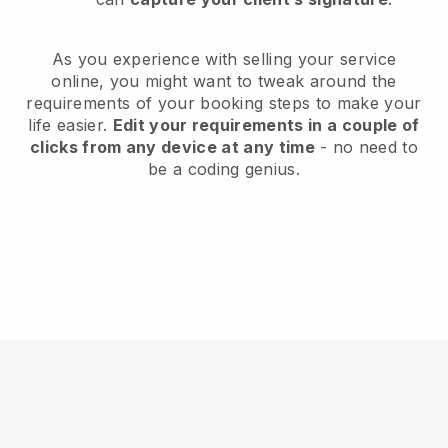
As you experience with selling your service
online, you might want to tweak around the
requirements of your booking steps to make your
life easier.
Edit your requirements in a couple of
clicks from any device at any time
- no need to
be a coding genius.