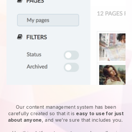
Our content management system has been
carefully created so that it is
easy to use for just
about anyone
, and we’re sure that includes you.