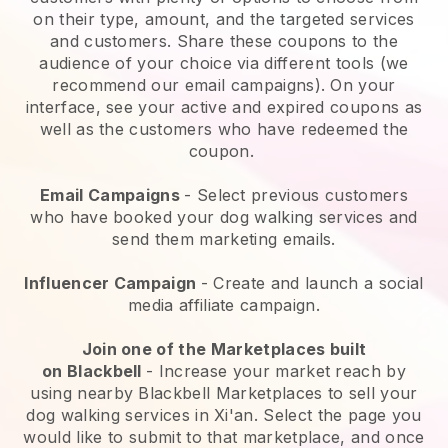
on their type, amount, and the targeted services
and customers. Share these coupons to the
audience of your choice via different tools (we
recommend our email campaigns). On your
interface, see your active and expired coupons as
well as the customers who have redeemed the
coupon.
Email Campaigns
-
Select previous customers
who have booked your dog walking services and
send them marketing emails.
Influencer Campaign
- Create and launch a social
media affiliate campaign.
Join one of the Marketplaces built
on
Blackbell
-
Increase your market reach by
using nearby Blackbell Marketplaces to sell your
dog walking services in Xi'an.
Select the page you
would like to submit to that marketplace, and once