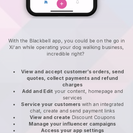
With the Blackbell app, you could be on the go in
Xi'an while operating your dog walking business
,
incredible right?
View and accept customer’s orders, send
quotes, collect payments and refund
charges
Add and Edit
your content, homepage and
services
Service your customers
with an integrated
chat, create and send payment links
View and create
Discount Coupons
Manage your influencer campaigns
Access your app settings