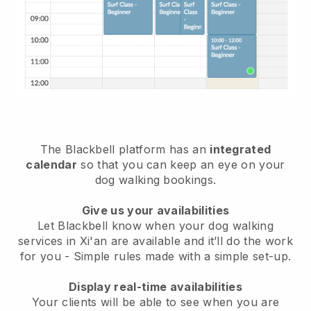
The Blackbell platform has an
integrated
calendar
so that you can keep an eye on your
dog walking bookings.
Give us your availabilities
Let Blackbell know when your dog walking
services in Xi'an are available and it’ll do the work
for you
- Simple rules made with a simple set-up.
Display real-time availabilities
Your clients will be able to see when you are