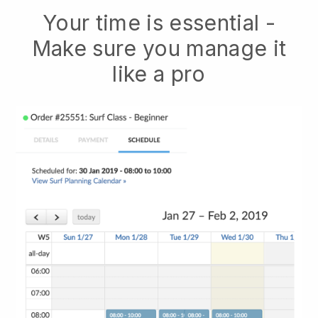
Your time is essential -
Make sure you manage it
like a pro