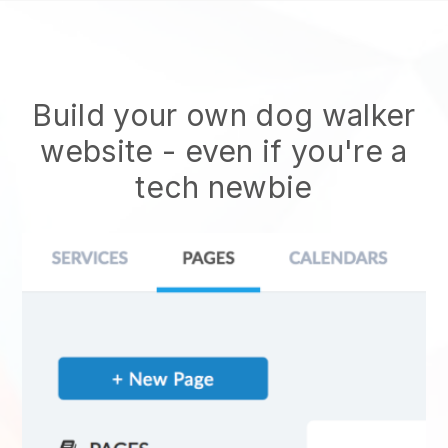
Build your own dog walker
website
- even if you're a
tech newbie