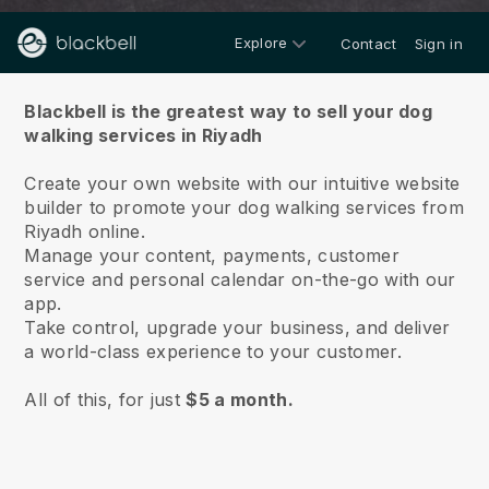
Explore
Contact
Sign in
About us
Blackbell is the greatest way to sell your dog
walking services in Riyadh
Create your own website with our intuitive website
builder to promote your dog walking services from
Riyadh online.
Manage your content, payments, customer
service and personal calendar on-the-go with our
app.
Take control, upgrade your business, and deliver
a world-class experience to your customer.
All of this, for just
$5 a month.