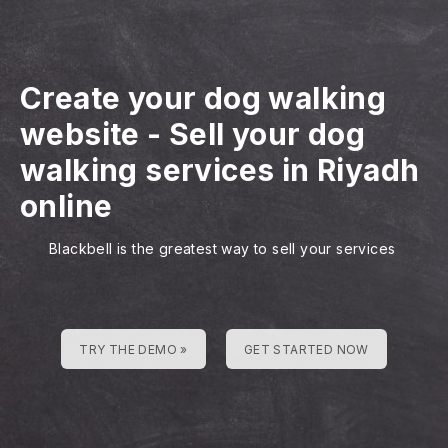
Create your dog walking
website
-
Sell your dog
walking services in Riyadh
online
Blackbell is the greatest way to sell your services
TRY THE DEMO »
GET STARTED NOW