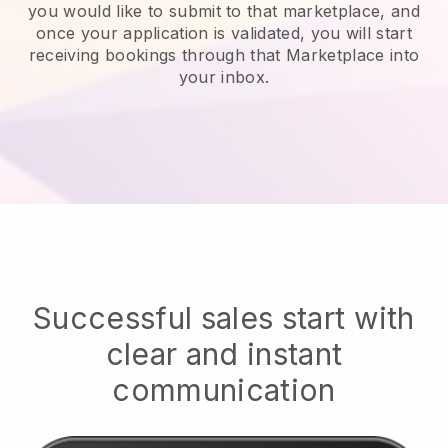
you would like to submit to that marketplace, and
once your application is validated, you will start
receiving bookings through that Marketplace into
your inbox.
Successful sales start with
clear and instant
communication