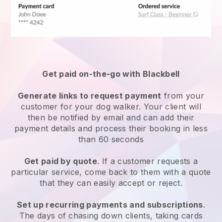
Get paid on-the-go with
Blackbell
Generate links to request payment
from your
customer
for your dog walker.
Your client will
then be notified by email and can add their
payment details and process their booking in less
than 60 seconds
Get paid by quote
. If a customer requests a
particular service, come back to them with a quote
that they can easily accept or reject.
Set up recurring payments and subscriptions
.
The days of chasing down clients, taking cards