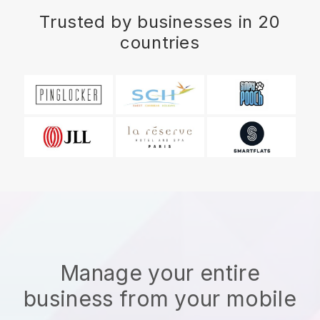
Trusted by businesses in 20
countries
Manage your entire
business from your mobile