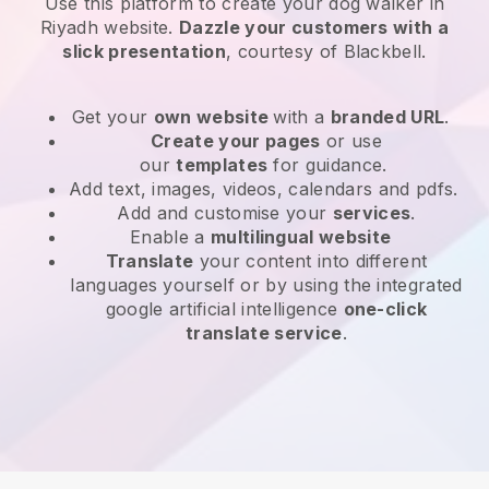
Use this platform to create your dog walker in
Riyadh website
.
Dazzle your customers with a
slick presentation
, courtesy of
Blackbell
.
Get your
own website
with a
branded URL
.
Create your pages
or use
our
templates
for guidance.
Add text, images, videos, calendars and pdfs.
Add and customise your
services
.
Enable a
multilingual website
Translate
your content into different
languages yourself or by using the integrated
google artificial intelligence
one-click
translate service
.