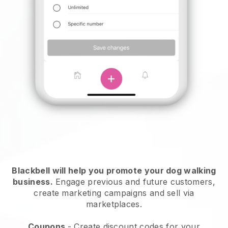
Blackbell will help you promote your dog walking
business.
Engage previous and future customers,
create marketing campaigns and sell via
marketplaces.
Coupons
- Create discount codes for your