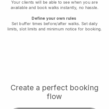
Your clients will be able to see when you are
available
and book walks instantly, no hassle.
Define your own rules
Set buffer times before/after walks.
Set daily
limits, slot limits and minimum notice for booking.
Create a perfect booking
flow