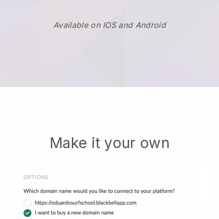
Available on IOS and Android
Make it your own