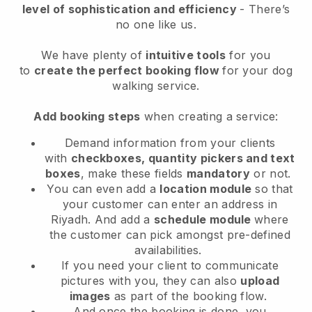
level of sophistication and efficiency
- There’s
no one like us.
We have plenty of
intuitive tools
for you
to
create the perfect booking flow
for your dog
walking service.
Add booking steps
when creating a service:
Demand information from your clients
with
checkboxes, quantity pickers and text
boxes
, make these fields
mandatory
or not.
You can even add a
location module
so that
your customer can enter an address in
Riyadh
. And add a
schedule module
where
the customer can pick amongst pre-defined
availabilities.
If you need your client to communicate
pictures with you, they can also
upload
images
as part of the booking flow.
And once the booking is done, you