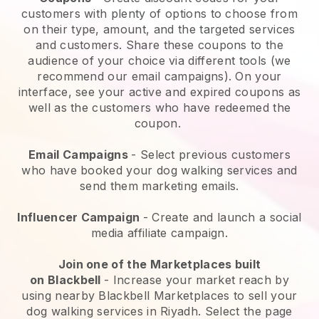
customers with plenty of options to choose from
on their type, amount, and the targeted services
and customers. Share these coupons to the
audience of your choice via different tools (we
recommend our email campaigns). On your
interface, see your active and expired coupons as
well as the customers who have redeemed the
coupon.
Email Campaigns
-
Select previous customers
who have booked your dog walking services and
send them marketing emails.
Influencer Campaign
- Create and launch a social
media affiliate campaign.
Join one of the Marketplaces built
on
Blackbell
-
Increase your market reach by
using nearby Blackbell Marketplaces to sell your
dog walking services in Riyadh.
Select the page