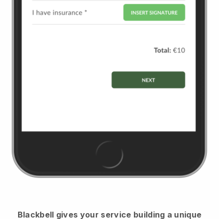
Blackbell
gives your service building a unique