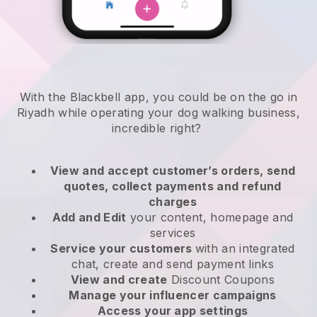
With the Blackbell app, you could be on the go in
Riyadh while operating your dog walking business
,
incredible right?
View and accept customer’s orders, send
quotes, collect payments and refund
charges
Add and Edit
your content, homepage and
services
Service your customers
with an integrated
chat, create and send payment links
View and create
Discount Coupons
Manage your influencer campaigns
Access your app settings