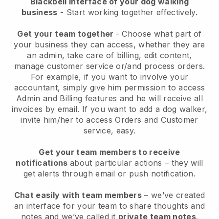
Blackbell interface of your dog walking
business
- Start working together effectively.
Get your team together
- Choose what part of
your business they can access, whether they are
an admin, take care of billing, edit content,
manage customer service or/and process orders.
For example, if you want to involve your
accountant, simply give him permission to access
Admin and Billing features and he will receive all
invoices by email.
If you want to add a dog walker
,
invite him/her to access Orders and Customer
service, easy.
Get your team members to receive
notifications
about particular actions – they will
get alerts through email or push notification.
Chat easily with team members
– we’ve created
an interface for your team to share thoughts and
notes and we’ve called it
private team notes
.