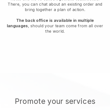
There, you can chat about an existing order and
bring together a plan of action.
The back office is available in multiple
languages
, should your team come from all over
the world.
Promote your services