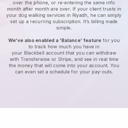
over the phone, or re-entering the same info
month after month are over.
If your client trusts in
your dog walking services in Riyadh, he can simply
set up a recurring subscription
. It’s billing made
simple.
We’ve also enabled a ‘Balance’ feature
for you
to track how much you have in
your
Blackbell
account that you can withdraw
with
Transferwise
or
Stripe
, and see in real time
the money that will come into your account. You
can even set a schedule for your pay-outs.