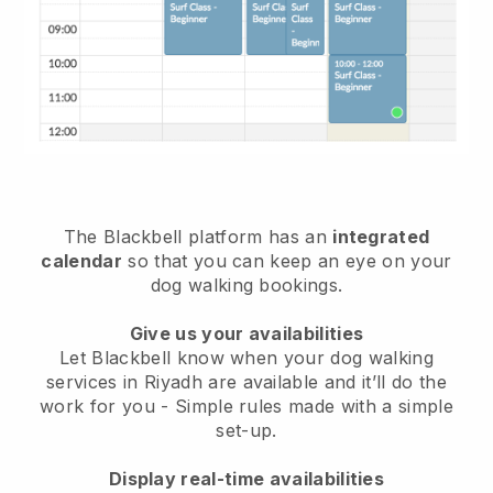
The Blackbell platform has an
integrated
calendar
so that you can keep an eye on your
dog walking bookings.
Give us your availabilities
Let Blackbell know when your dog walking
services in Riyadh are available and it’ll do the
work for you
- Simple rules made with a simple
set-up.
Display real-time availabilities