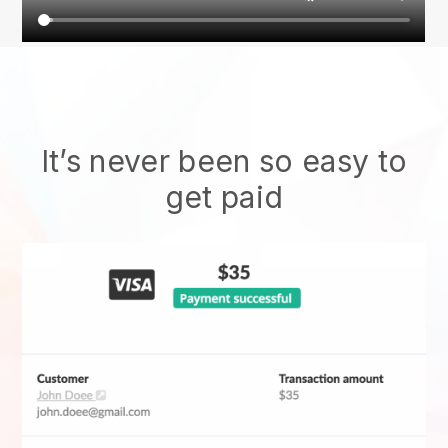
It’s never been so easy to
get paid