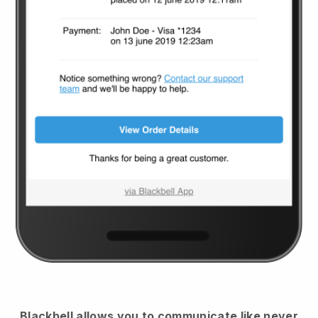
Blackbell
allows you to communicate like never