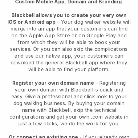
Custom Mobile App, Domain and Branding
Blackbell allows you to create your very own
IOS or Android app
-
Your dog walker website will
merge into an app
that your customers can find
on the Apple App Store or on Google Play and
from which they will be able to book your
services. Or you can also skip the complications
and use our native app, your customers can
download the general
Blackbell
app where they
will be able to find your platform.
Register your own domain name
- Registering
your own domain with
Blackbell
is quick and
easy.
Give a professional and slick look to your
dog walking business.
By buying your domain
name with
Blackbell
, skip the technical
configurations and get your own .com website in
just a few clicks, we do the work for you.
Or connect an existing one
- If you already own