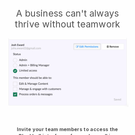
A business can't always
thrive without teamwork
Invite your team members to access the