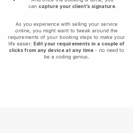
can
capture your client’s signature
.
As you experience with selling your service
online, you might want to tweak around the
requirements of your booking steps to make your
life easier.
Edit your requirements in a couple of
clicks from any device at any time
- no need to
be a coding genius.