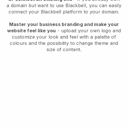
a domain but want to use
Blackbell
, you can easily
connect your
Blackbell
platform to your domain.
Master your business branding and make your
website feel like you
- upload your own logo and
customize your look and feel with a palette of
colours and the possibility to change theme and
size of content.