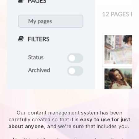
Our content management system has been
carefully created so that it is
easy to use for just
about anyone
, and we’re sure that includes you.