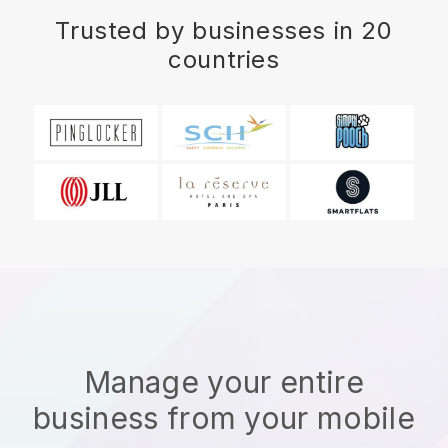
Trusted by businesses in 20
countries
Manage your entire
business from your mobile