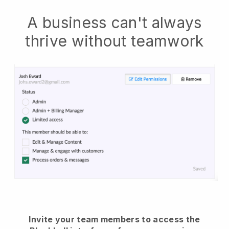
A business can't always
thrive without teamwork
Invite your team members to access the