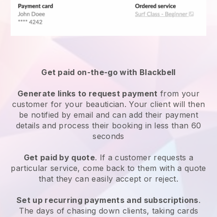
Get paid on-the-go with
Blackbell
Generate links to request payment
from your
customer
for your beautician.
Your client will then
be notified by email and can add their payment
details and process their booking in less than 60
seconds
Get paid by quote
. If a customer requests a
particular service, come back to them with a quote
that they can easily accept or reject.
Set up recurring payments and subscriptions
.
The days of chasing down clients, taking cards