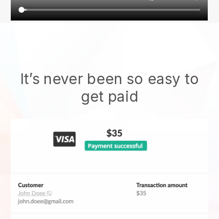
It’s never been so easy to
get paid