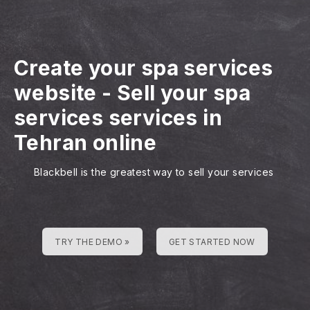
Create your spa services
website
-
Sell your spa
services services in
Tehran online
Blackbell is the greatest way to sell your services
TRY THE DEMO »
GET STARTED NOW