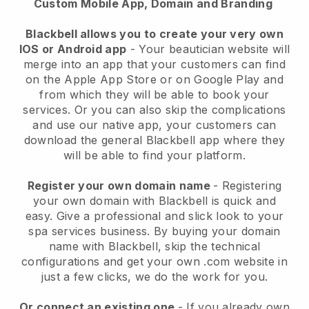
Custom Mobile App, Domain and Branding
Blackbell allows you to create your very own
IOS or Android app
-
Your beautician website will
merge into an app
that your customers can find
on the Apple App Store or on Google Play and
from which they will be able to book your
services. Or you can also skip the complications
and use our native app, your customers can
download the general
Blackbell
app where they
will be able to find your platform.
Register your own domain name
- Registering
your own domain with
Blackbell
is quick and
easy.
Give a professional and slick look to your
spa services business.
By buying your domain
name with
Blackbell
, skip the technical
configurations and get your own .com website in
just a few clicks, we do the work for you.
Or connect an existing one
- If you already own