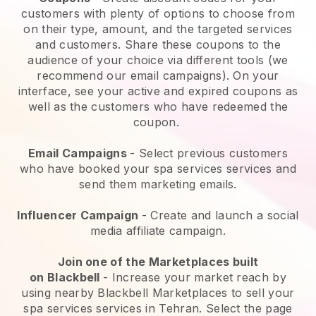
customers with plenty of options to choose from
on their type, amount, and the targeted services
and customers. Share these coupons to the
audience of your choice via different tools (we
recommend our email campaigns). On your
interface, see your active and expired coupons as
well as the customers who have redeemed the
coupon.
Email Campaigns
-
Select previous customers
who have booked your spa services services and
send them marketing emails.
Influencer Campaign
- Create and launch a social
media affiliate campaign.
Join one of the Marketplaces built
on
Blackbell
-
Increase your market reach by
using nearby Blackbell Marketplaces to sell your
spa services services in Tehran.
Select the page