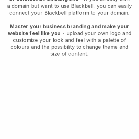
a domain but want to use
Blackbell
, you can easily
connect your
Blackbell
platform to your domain.
Master your business branding and make your
website feel like you
- upload your own logo and
customize your look and feel with a palette of
colours and the possibility to change theme and
size of content.