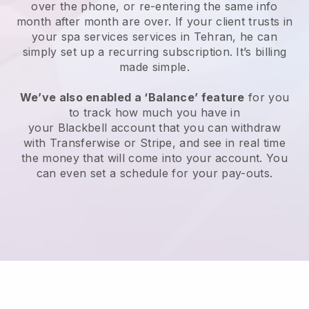
over the phone, or re-entering the same info
month after month are over.
If your client trusts in
your spa services services in Tehran, he can
simply set up a recurring subscription
. It’s billing
made simple.
We’ve also enabled a ‘Balance’ feature
for you
to track how much you have in
your
Blackbell
account that you can withdraw
with
Transferwise
or
Stripe
, and see in real time
the money that will come into your account. You
can even set a schedule for your pay-outs.