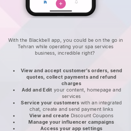
With the Blackbell app, you could be on the go in
Tehran while operating your spa services
business
, incredible right?
View and accept customer’s orders, send
quotes, collect payments and refund
charges
Add and Edit
your content, homepage and
services
Service your customers
with an integrated
chat, create and send payment links
View and create
Discount Coupons
Manage your influencer campaigns
Access your app settings