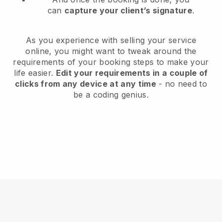
can
capture your client’s signature
.
As you experience with selling your service
online, you might want to tweak around the
requirements of your booking steps to make your
life easier.
Edit your requirements in a couple of
clicks from any device at any time
- no need to
be a coding genius.