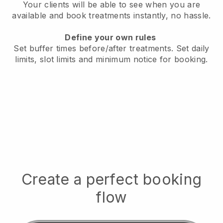
Your clients will be able to see when you are
available
and book treatments instantly, no hassle.
Define your own rules
Set buffer times before/after treatments.
Set daily
limits, slot limits and minimum notice for booking.
Create a perfect booking
flow