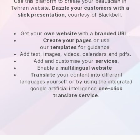
Use this platform to create your beautician in
Tehran website
.
Dazzle your customers with a
slick presentation
, courtesy of
Blackbell
.
Get your
own website
with a
branded URL
.
Create your pages
or use
our
templates
for guidance.
Add text, images, videos, calendars and pdfs.
Add and customise your
services
.
Enable a
multilingual website
Translate
your content into different
languages yourself or by using the integrated
google artificial intelligence
one-click
translate service
.