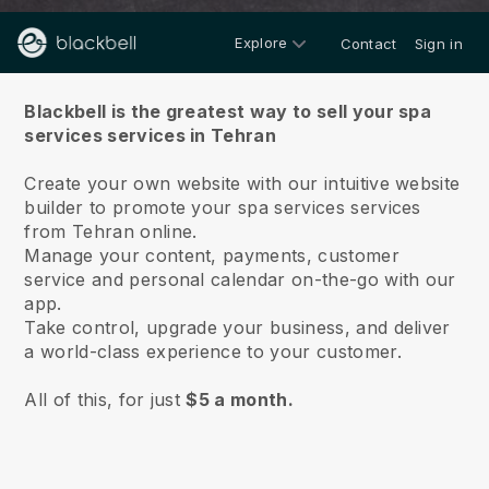
Explore
Contact
Sign in
About us
Blackbell is the greatest way to sell your spa
services services in Tehran
Create your own website with our intuitive website
builder to promote your spa services services
from Tehran online.
Manage your content, payments, customer
service and personal calendar on-the-go with our
app.
Take control, upgrade your business, and deliver
a world-class experience to your customer.
All of this, for just
$5 a month.