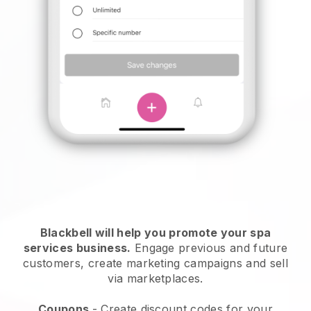
Blackbell will help you promote your spa
services business.
Engage previous and future
customers, create marketing campaigns and sell
via marketplaces.
Coupons
- Create discount codes for your