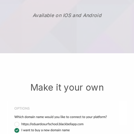
Available on IOS and Android
Make it your own