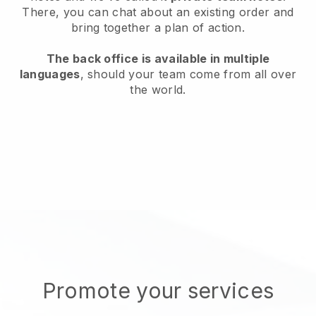
There, you can chat about an existing order and
bring together a plan of action.
The back office is available in multiple
languages
, should your team come from all over
the world.
Promote your services