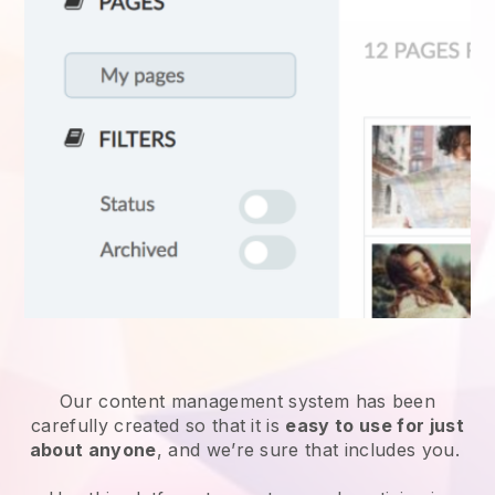
Our content management system has been
carefully created so that it is
easy to use for just
about anyone
, and we’re sure that includes you.