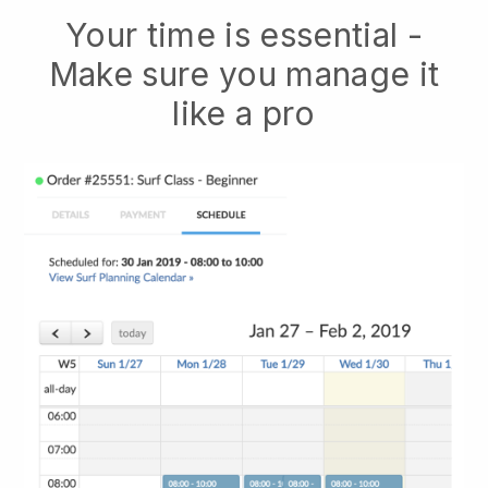
Your time is essential -
Make sure you manage it
like a pro