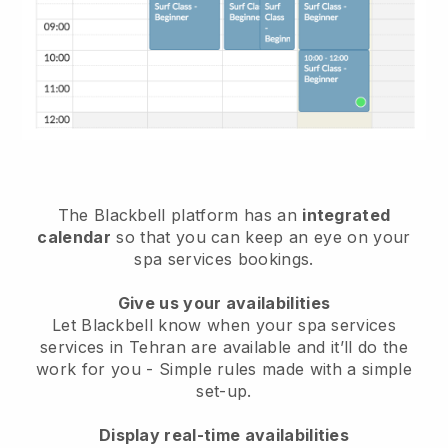
The Blackbell platform has an
integrated
calendar
so that you can keep an eye on your
spa services bookings.
Give us your availabilities
Let Blackbell know when your spa services
services in Tehran are available and it’ll do the
work for you
- Simple rules made with a simple
set-up.
Display real-time availabilities