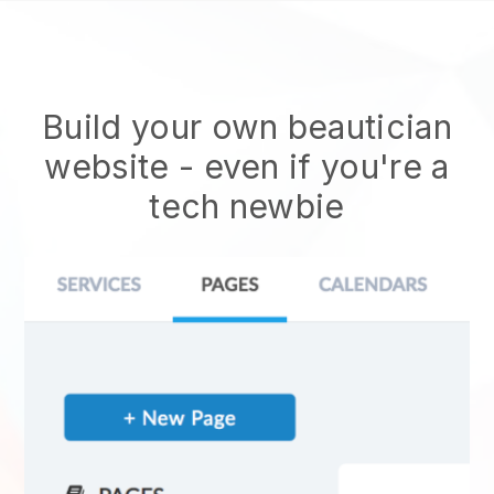
Build your own beautician
website
- even if you're a
tech newbie