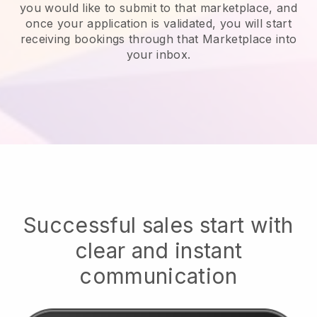
you would like to submit to that marketplace, and
once your application is validated, you will start
receiving bookings through that Marketplace into
your inbox.
Successful sales start with
clear and instant
communication