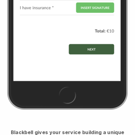
Blackbell
gives your service building a unique