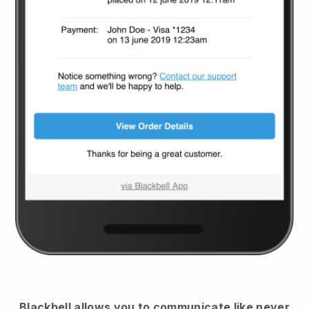
Blackbell
allows you to communicate like never