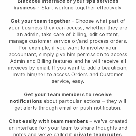
Blackbell interface of your spa services
business
- Start working together effectively.
Get your team together
- Choose what part of
your business they can access, whether they are
an admin, take care of billing, edit content,
manage customer service or/and process orders.
For example, if you want to involve your
accountant, simply give him permission to access
Admin and Billing features and he will receive all
invoices by email.
If you want to add a beautician
,
invite him/her to access Orders and Customer
service, easy.
Get your team members to receive
notifications
about particular actions – they will
get alerts through email or push notification.
Chat easily with team members
– we’ve created
an interface for your team to share thoughts and
notes and we’ve called it
private team notes
.