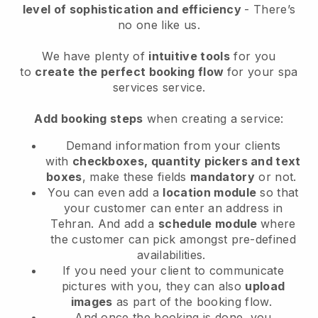
level of sophistication and efficiency
- There’s
no one like us.
We have plenty of
intuitive tools
for you
to
create the perfect booking flow
for your spa
services service.
Add booking steps
when creating a service:
Demand information from your clients
with
checkboxes, quantity pickers and text
boxes
, make these fields
mandatory
or not.
You can even add a
location module
so that
your customer can enter an address in
Tehran
. And add a
schedule module
where
the customer can pick amongst pre-defined
availabilities.
If you need your client to communicate
pictures with you, they can also
upload
images
as part of the booking flow.
And once the booking is done, you