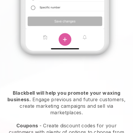
Blackbell will help you promote your waxing
business.
Engage previous and future customers,
create marketing campaigns and sell via
marketplaces.
Coupons
- Create discount codes for your
customers with plenty of options to choose from