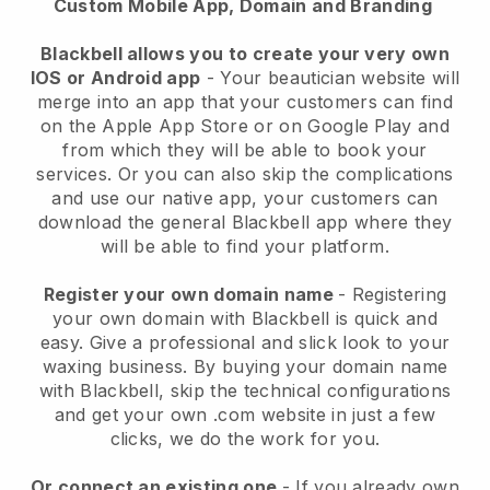
Custom Mobile App, Domain and Branding
Blackbell allows you to create your very own
IOS or Android app
-
Your beautician website will
merge into an app
that your customers can find
on the Apple App Store or on Google Play and
from which they will be able to book your
services. Or you can also skip the complications
and use our native app, your customers can
download the general
Blackbell
app where they
will be able to find your platform.
Register your own domain name
- Registering
your own domain with
Blackbell
is quick and
easy.
Give a professional and slick look to your
waxing business.
By buying your domain name
with
Blackbell
, skip the technical configurations
and get your own .com website in just a few
clicks, we do the work for you.
Or connect an existing one
- If you already own