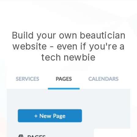
Build your own beautician
website
- even if you're a
tech newbie