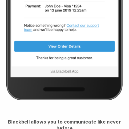
Blackbell
allows you to communicate like never
before