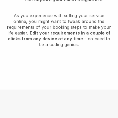
As you experience with selling your service
online, you might want to tweak around the
requirements of your booking steps to make your
life easier.
Edit your requirements in a couple of
clicks from any device at any time
- no need to
be a coding genius.