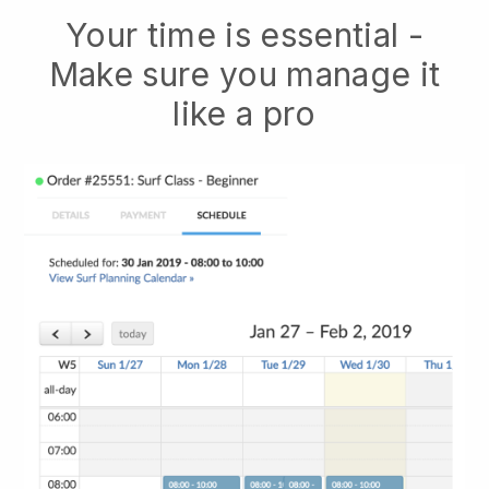
Your time is essential -
Make sure you manage it
like a pro