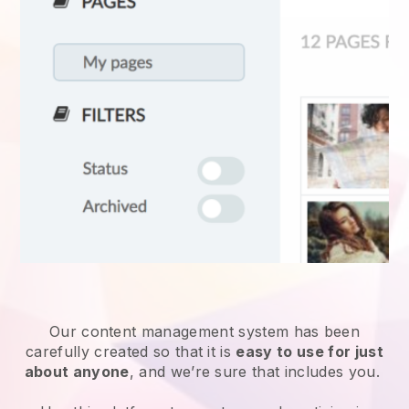
Our content management system has been
carefully created so that it is
easy to use for just
about anyone
, and we’re sure that includes you.