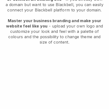
a domain but want to use
Blackbell
, you can easily
connect your
Blackbell
platform to your domain.
Master your business branding and make your
website feel like you
- upload your own logo and
customize your look and feel with a palette of
colours and the possibility to change theme and
size of content.