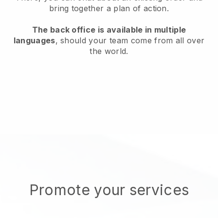
bring together a plan of action.
The back office is available in multiple
languages
, should your team come from all over
the world.
Promote your services