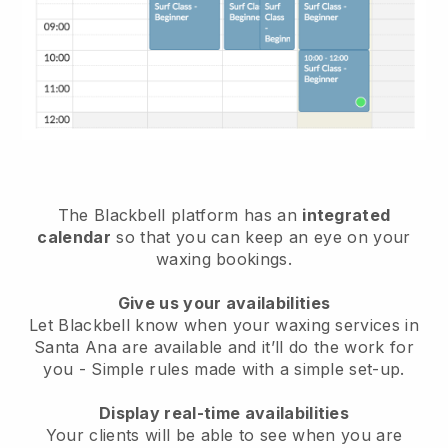
The Blackbell platform has an
integrated
calendar
so that you can keep an eye on your
waxing bookings.
Give us your availabilities
Let Blackbell know when your waxing services in
Santa Ana are available and it’ll do the work for
you
- Simple rules made with a simple set-up.
Display real-time availabilities
Your clients will be able to see when you are