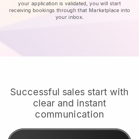
your application is validated, you will start
receiving bookings through that Marketplace into
your inbox.
Successful sales start with
clear and instant
communication