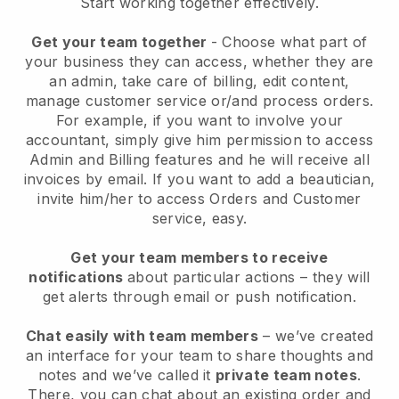
Start working together effectively.
Get your team together
- Choose what part of
your business they can access, whether they are
an admin, take care of billing, edit content,
manage customer service or/and process orders.
For example, if you want to involve your
accountant, simply give him permission to access
Admin and Billing features and he will receive all
invoices by email.
If you want to add a beautician
,
invite him/her to access Orders and Customer
service, easy.
Get your team members to receive
notifications
about particular actions – they will
get alerts through email or push notification.
Chat easily with team members
– we’ve created
an interface for your team to share thoughts and
notes and we’ve called it
private team notes
.
There, you can chat about an existing order and