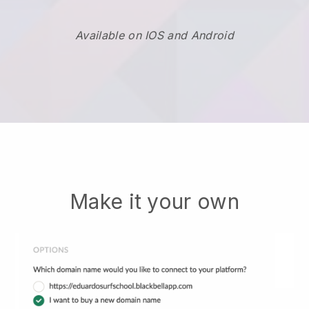
Available on IOS and Android
Make it your own