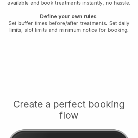
available
and book treatments instantly, no hassle.
Define your own rules
Set buffer times before/after treatments.
Set daily
limits, slot limits and minimum notice for booking.
Create a perfect booking
flow