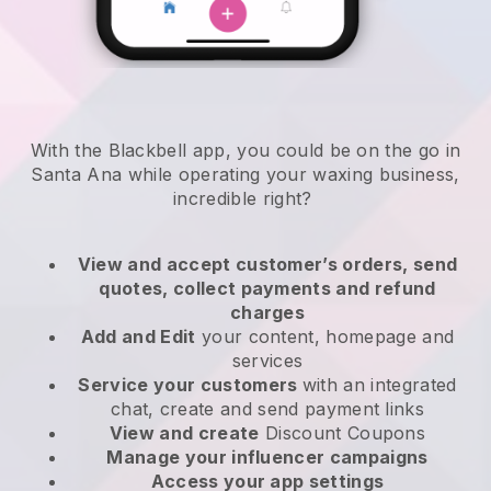
With the Blackbell app, you could be on the go in
Santa Ana while operating your waxing business
,
incredible right?
View and accept customer’s orders, send
quotes, collect payments and refund
charges
Add and Edit
your content, homepage and
services
Service your customers
with an integrated
chat, create and send payment links
View and create
Discount Coupons
Manage your influencer campaigns
Access your app settings