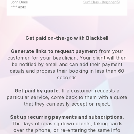
Get paid on-the-go with
Blackbell
Generate links to request payment
from your
customer
for your beautician.
Your client will then
be notified by email and can add their payment
details and process their booking in less than 60
seconds
Get paid by quote
. If a customer requests a
particular service, come back to them with a quote
that they can easily accept or reject.
Set up recurring payments and subscriptions
.
The days of chasing down clients, taking cards
over the phone, or re-entering the same info