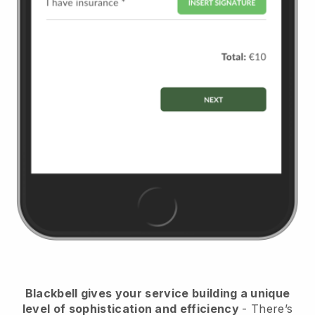
Blackbell
gives your service building a unique
level of sophistication and efficiency
- There’s