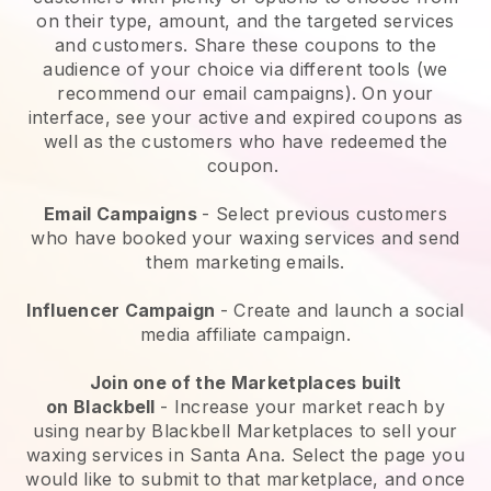
on their type, amount, and the targeted services
and customers. Share these coupons to the
audience of your choice via different tools (we
recommend our email campaigns). On your
interface, see your active and expired coupons as
well as the customers who have redeemed the
coupon.
Email Campaigns
-
Select previous customers
who have booked your waxing services and send
them marketing emails.
Influencer Campaign
- Create and launch a social
media affiliate campaign.
Join one of the Marketplaces built
on
Blackbell
-
Increase your market reach by
using nearby Blackbell Marketplaces to sell your
waxing services in Santa Ana.
Select the page you
would like to submit to that marketplace, and once