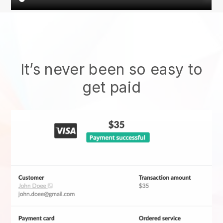
It’s never been so easy to
get paid