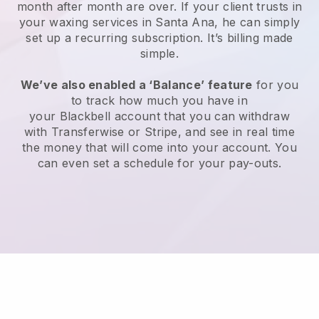
month after month are over.
If your client trusts in
your waxing services in Santa Ana, he can simply
set up a recurring subscription
. It’s billing made
simple.
We’ve also enabled a ‘Balance’ feature
for you
to track how much you have in
your
Blackbell
account that you can withdraw
with
Transferwise
or
Stripe
, and see in real time
the money that will come into your account. You
can even set a schedule for your pay-outs.