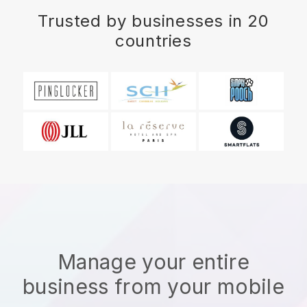
Trusted by businesses in 20
countries
Manage your entire
business from your mobile