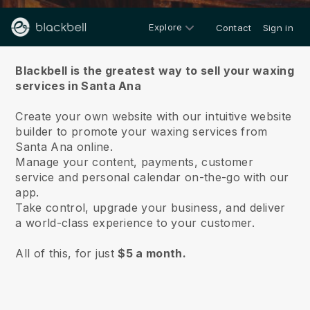
Explore
Contact
Sign in
About us
Blackbell is the greatest way to sell your waxing
services in Santa Ana
Create your own website with our intuitive website
builder to promote your waxing services from
Santa Ana online.
Manage your content, payments, customer
service and personal calendar on-the-go with our
app.
Take control, upgrade your business, and deliver
a world-class experience to your customer.
All of this, for just
$5 a month.