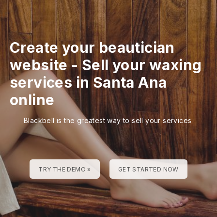
Create your beautician
website
-
Sell your waxing
services in Santa Ana
online
Blackbell is the greatest way to sell your services
TRY THE DEMO »
GET STARTED NOW