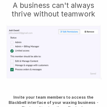
A business can't always
thrive without teamwork
Invite your team members to access the
Blackbell interface of your waxing business
-