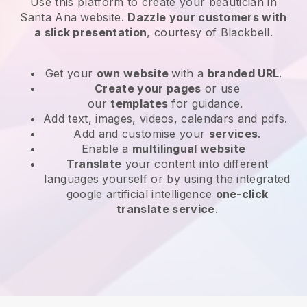
Use this platform to create your beautician in
Santa Ana website
.
Dazzle your customers with
a slick presentation
, courtesy of
Blackbell
.
Get your
own website
with a
branded URL
.
Create your pages
or use
our
templates
for guidance.
Add text, images, videos, calendars and pdfs.
Add and customise your
services
.
Enable a
multilingual website
Translate
your content into different
languages yourself or by using the integrated
google artificial intelligence
one-click
translate service
.