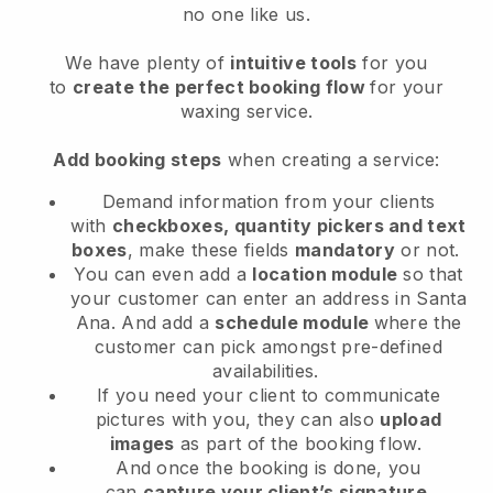
no one like us.
We have plenty of
intuitive tools
for you
to
create the perfect booking flow
for your
waxing service.
Add booking steps
when creating a service:
Demand information from your clients
with
checkboxes, quantity pickers and text
boxes
, make these fields
mandatory
or not.
You can even add a
location module
so that
your customer can enter an address in Santa
Ana
. And add a
schedule module
where the
customer can pick amongst pre-defined
availabilities.
If you need your client to communicate
pictures with you, they can also
upload
images
as part of the booking flow.
And once the booking is done, you
can
capture your client’s signature
.