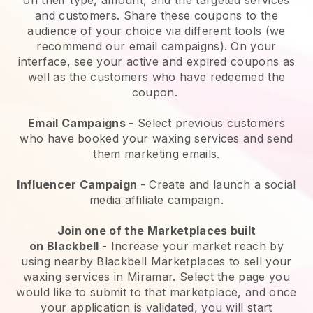
and customers. Share these coupons to the
audience of your choice via different tools (we
recommend our email campaigns). On your
interface, see your active and expired coupons as
well as the customers who have redeemed the
coupon.
Email Campaigns
-
Select previous customers
who have booked your waxing services and send
them marketing emails.
Influencer Campaign
- Create and launch a social
media affiliate campaign.
Join one of the Marketplaces built
on
Blackbell
-
Increase your market reach by
using nearby Blackbell Marketplaces to sell your
waxing services in Miramar.
Select the page you
would like to submit to that marketplace, and once
your application is validated, you will start