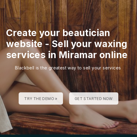
Create your beautician
website
-
Sell your waxing
services in Miramar online
Blackbell is the greatest way to sell your services
TRY THE DEMO »
GET STARTED NOW