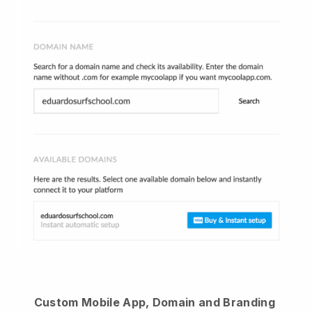
Custom Mobile App, Domain and Branding