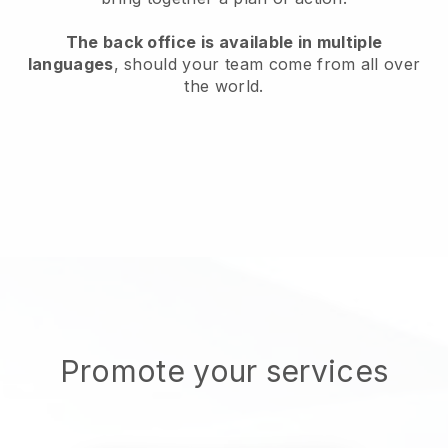
The back office is available in multiple
languages
, should your team come from all over
the world.
Promote your services