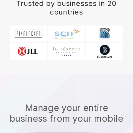
Trusted by businesses in 20
countries
Manage your entire
business from your mobile