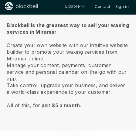
Explore
Contact
Sign in
About us
Blackbell is the greatest way to sell your waxing
services in Miramar
Create your own website with our intuitive website
builder to promote your waxing services from
Miramar online.
Manage your content, payments, customer
service and personal calendar on-the-go with our
app.
Take control, upgrade your business, and deliver
a world-class experience to your customer.
All of this, for just
$5 a month.