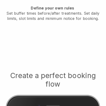
Define your own rules
Set buffer times before/after treatments.
Set daily
limits, slot limits and minimum notice for booking.
Create a perfect booking
flow