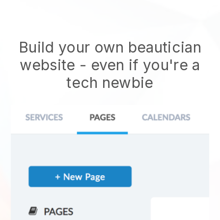
Build your own beautician
website
- even if you're a
tech newbie