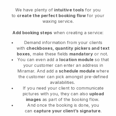
We have plenty of
intuitive tools
for you
to
create the perfect booking flow
for your
waxing service.
Add booking steps
when creating a service:
Demand information from your clients
with
checkboxes, quantity pickers and text
boxes
, make these fields
mandatory
or not.
You can even add a
location module
so that
your customer can enter an address in
Miramar
. And add a
schedule module
where
the customer can pick amongst pre-defined
availabilities.
If you need your client to communicate
pictures with you, they can also
upload
images
as part of the booking flow.
And once the booking is done, you
can
capture your client’s signature
.