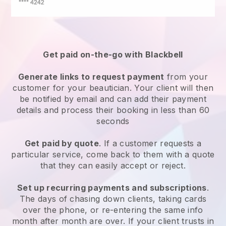
Get paid on-the-go with
Blackbell
Generate links to request payment
from your
customer
for your beautician.
Your client will then
be notified by email and can add their payment
details and process their booking in less than 60
seconds
Get paid by quote
. If a customer requests a
particular service, come back to them with a quote
that they can easily accept or reject.
Set up recurring payments and subscriptions
.
The days of chasing down clients, taking cards
over the phone, or re-entering the same info
month after month are over.
If your client trusts in