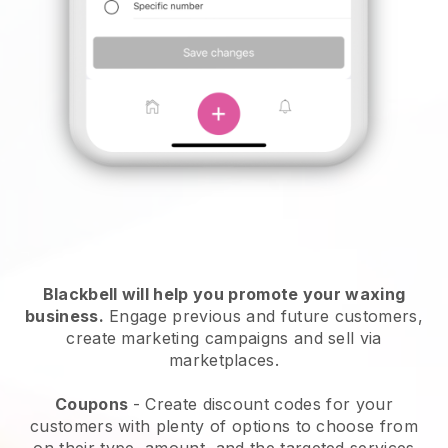
Blackbell will help you promote your waxing
business.
Engage previous and future customers,
create marketing campaigns and sell via
marketplaces.
Coupons
- Create discount codes for your
customers with plenty of options to choose from
on their type, amount, and the targeted services