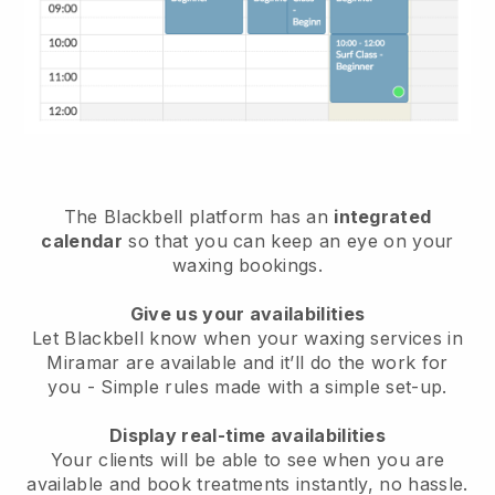
The Blackbell platform has an
integrated
calendar
so that you can keep an eye on your
waxing bookings.
Give us your availabilities
Let Blackbell know when your waxing services in
Miramar are available and it’ll do the work for
you
- Simple rules made with a simple set-up.
Display real-time availabilities
Your clients will be able to see when you are
available
and book treatments instantly, no hassle.