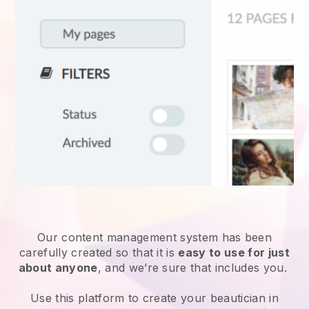
Our content management system has been
carefully created so that it is
easy to use for just
about anyone
, and we’re sure that includes you.
Use this platform to create your beautician in