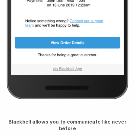
Blackbell
allows you to communicate like never
before