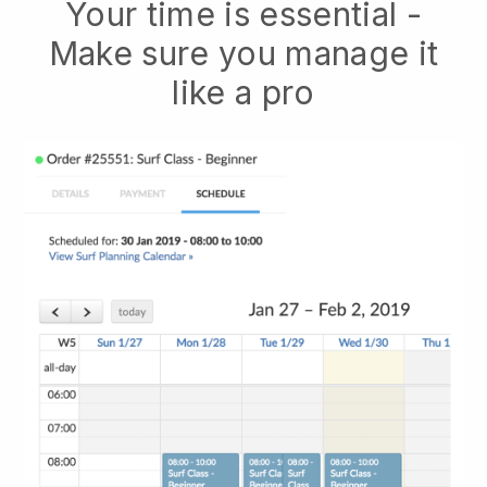
Your time is essential -
Make sure you manage it
like a pro