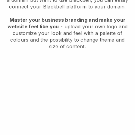
a domain but want to use
Blackbell
, you can easily
connect your
Blackbell
platform to your domain.
Master your business branding and make your
website feel like you
- upload your own logo and
customize your look and feel with a palette of
colours and the possibility to change theme and
size of content.