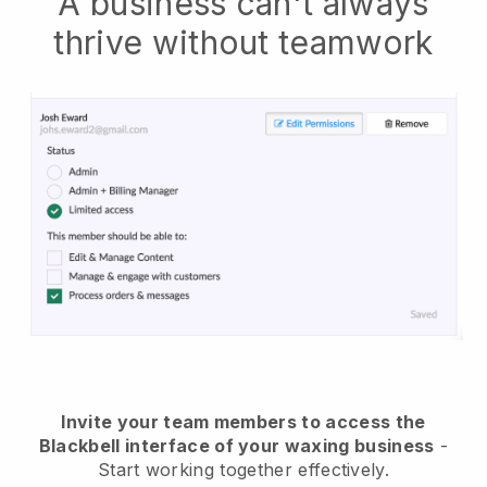
A business can't always
thrive without teamwork
Invite your team members to access the
Blackbell interface of your waxing business
-
Start working together effectively.