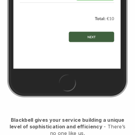
Blackbell
gives your service building a unique
level of sophistication and efficiency
- There’s
no one like us.