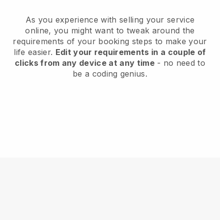
As you experience with selling your service
online, you might want to tweak around the
requirements of your booking steps to make your
life easier.
Edit your requirements in a couple of
clicks from any device at any time
- no need to
be a coding genius.