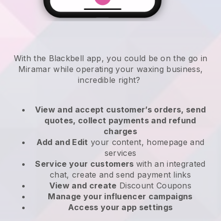
With the Blackbell app, you could be on the go in
Miramar while operating your waxing business
,
incredible right?
View and accept customer’s orders, send
quotes, collect payments and refund
charges
Add and Edit
your content, homepage and
services
Service your customers
with an integrated
chat, create and send payment links
View and create
Discount Coupons
Manage your influencer campaigns
Access your app settings