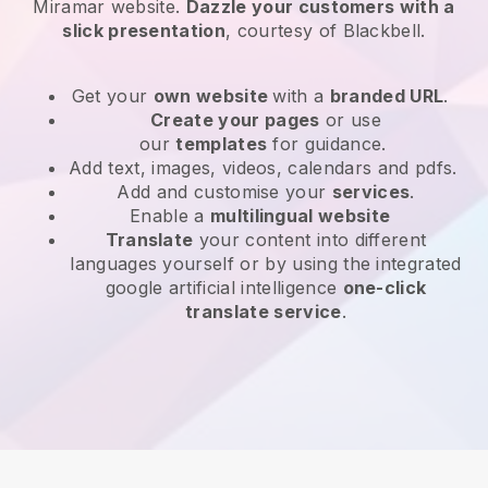
Miramar website
.
Dazzle your customers with a
slick presentation
, courtesy of
Blackbell
.
Get your
own website
with a
branded URL
.
Create your pages
or use
our
templates
for guidance.
Add text, images, videos, calendars and pdfs.
Add and customise your
services
.
Enable a
multilingual website
Translate
your content into different
languages yourself or by using the integrated
google artificial intelligence
one-click
translate service
.