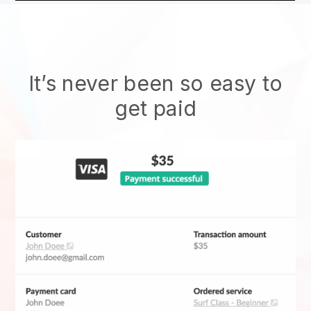
It’s never been so easy to
get paid