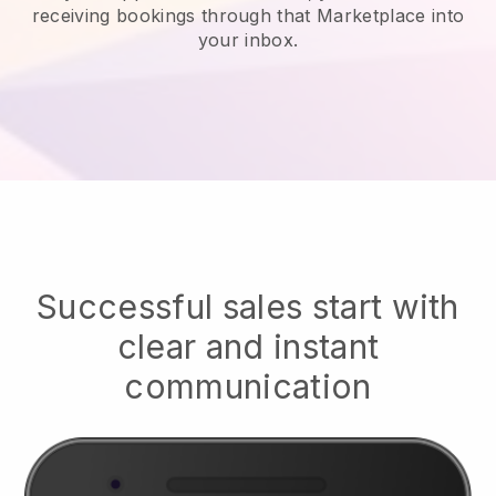
receiving bookings through that Marketplace into
your inbox.
Successful sales start with
clear and instant
communication