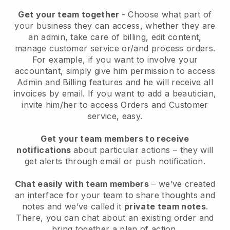
Get your team together
- Choose what part of
your business they can access, whether they are
an admin, take care of billing, edit content,
manage customer service or/and process orders.
For example, if you want to involve your
accountant, simply give him permission to access
Admin and Billing features and he will receive all
invoices by email.
If you want to add a beautician
,
invite him/her to access Orders and Customer
service, easy.
Get your team members to receive
notifications
about particular actions – they will
get alerts through email or push notification.
Chat easily with team members
– we’ve created
an interface for your team to share thoughts and
notes and we’ve called it
private team notes
.
There, you can chat about an existing order and
bring together a plan of action.