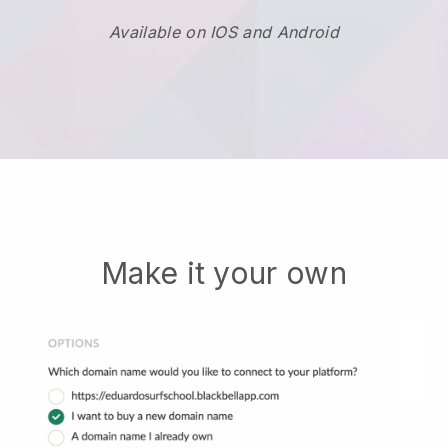
Available on IOS and Android
Make it your own