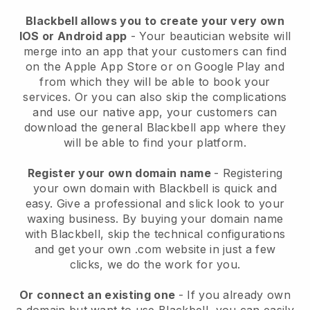
Blackbell allows you to create your very own
IOS or Android app
-
Your beautician website will
merge into an app
that your customers can find
on the Apple App Store or on Google Play and
from which they will be able to book your
services. Or you can also skip the complications
and use our native app, your customers can
download the general
Blackbell
app where they
will be able to find your platform.
Register your own domain name
- Registering
your own domain with
Blackbell
is quick and
easy.
Give a professional and slick look to your
waxing business.
By buying your domain name
with
Blackbell
, skip the technical configurations
and get your own .com website in just a few
clicks, we do the work for you.
Or connect an existing one
- If you already own