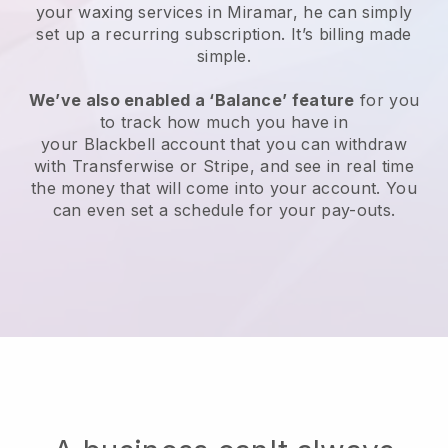
your waxing services in Miramar, he can simply
set up a recurring subscription
. It’s billing made
simple.
We’ve also enabled a ‘Balance’ feature
for you
to track how much you have in
your
Blackbell
account that you can withdraw
with
Transferwise
or
Stripe
, and see in real time
the money that will come into your account. You
can even set a schedule for your pay-outs.