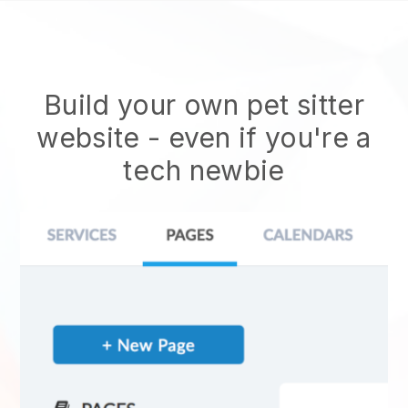
Build your own pet sitter
website
- even if you're a
tech newbie