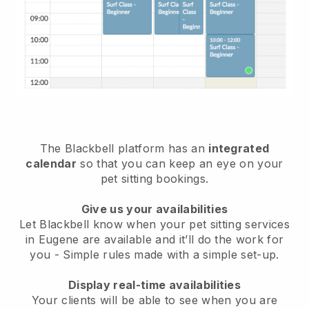
The Blackbell platform has an
integrated
calendar
so that you can keep an eye on your
pet sitting bookings.
Give us your availabilities
Let Blackbell know when your pet sitting services
in Eugene are available and it’ll do the work for
you
- Simple rules made with a simple set-up.
Display real-time availabilities
Your clients will be able to see when you are