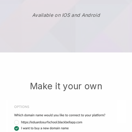
Available on IOS and Android
Make it your own