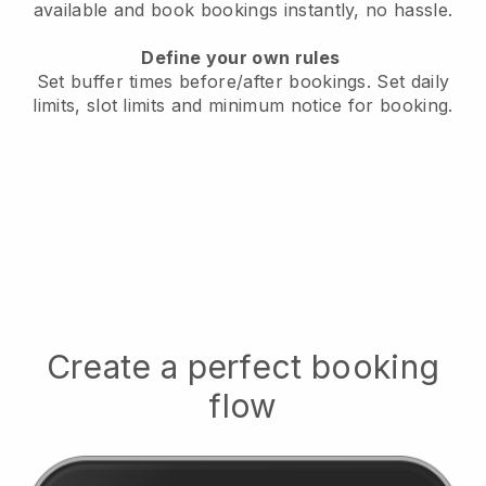
available
and book bookings instantly, no hassle.
Define your own rules
Set buffer times before/after bookings.
Set daily
limits, slot limits and minimum notice for booking.
Create a perfect booking
flow