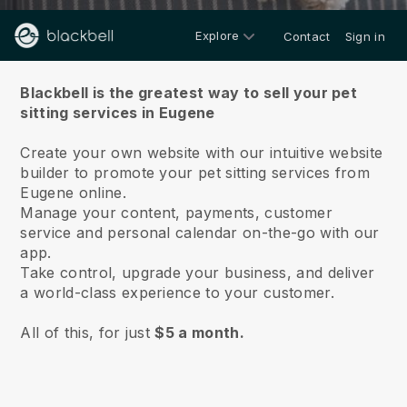
Explore
Contact
Sign in
About us
Blackbell is the greatest way to sell your pet
sitting services in Eugene
Create your own website with our intuitive website
builder to promote your pet sitting services from
Eugene online.
Manage your content, payments, customer
service and personal calendar on-the-go with our
app.
Take control, upgrade your business, and deliver
a world-class experience to your customer.
All of this, for just
$5 a month.