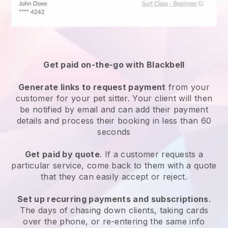
Get paid on-the-go with
Blackbell
Generate links to request payment
from your
customer
for your pet sitter.
Your client will then
be notified by email and can add their payment
details and process their booking in less than 60
seconds
Get paid by quote
. If a customer requests a
particular service, come back to them with a quote
that they can easily accept or reject.
Set up recurring payments and subscriptions
.
The days of chasing down clients, taking cards
over the phone, or re-entering the same info