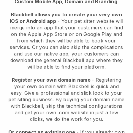
Custom Mobile App, Domain and Branding
Blackbell allows you to create your very own
IOS or Android app
-
Your pet sitter website will
merge into an app
that your customers can find
on the Apple App Store or on Google Play and
from which they will be able to book your
services. Or you can also skip the complications
and use our native app, your customers can
download the general
Blackbell
app where they
will be able to find your platform.
Register your own domain name
- Registering
your own domain with
Blackbell
is quick and
easy.
Give a professional and slick look to your
pet sitting business.
By buying your domain name
with
Blackbell
, skip the technical configurations
and get your own .com website in just a few
clicks, we do the work for you.
Or connect an existing one
- If you already own