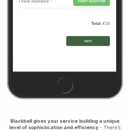
Blackbell
gives your service building a unique
level of sophistication and efficiency
- There’s