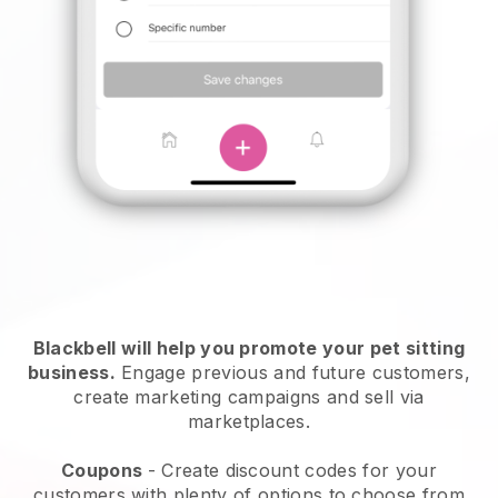
Blackbell will help you promote your pet sitting
business.
Engage previous and future customers,
create marketing campaigns and sell via
marketplaces.
Coupons
- Create discount codes for your
customers with plenty of options to choose from