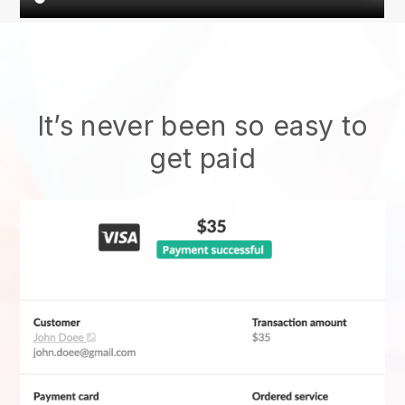
It’s never been so easy to
get paid