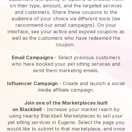
on their type, amount, and the targeted services
and customers. Share these coupons to the
audience of your choice via different tools (we
recommend our email campaigns). On your
interface, see your active and expired coupons as
well as the customers who have redeemed the
coupon.
Email Campaigns
-
Select previous customers
who have booked your pet sitting services and
send them marketing emails.
Influencer Campaign
- Create and launch a social
media affiliate campaign.
Join one of the Marketplaces built
on
Blackbell
-
Increase your market reach by
using nearby Blackbell Marketplaces to sell your
pet sitting services in Eugene.
Select the page you
would like to submit to that marketplace, and once