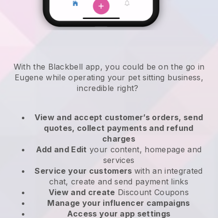
With the Blackbell app, you could be on the go in
Eugene while operating your pet sitting business
,
incredible right?
View and accept customer’s orders, send
quotes, collect payments and refund
charges
Add and Edit
your content, homepage and
services
Service your customers
with an integrated
chat, create and send payment links
View and create
Discount Coupons
Manage your influencer campaigns
Access your app settings