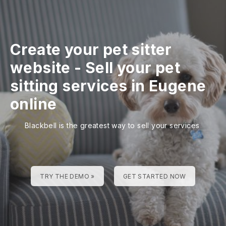
Create your pet sitter
website
-
Sell your pet
sitting services in Eugene
online
Blackbell is the greatest way to sell your services
TRY THE DEMO »
GET STARTED NOW