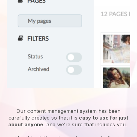
Our content management system has been
carefully created so that it is
easy to use for just
about anyone
, and we’re sure that includes you.