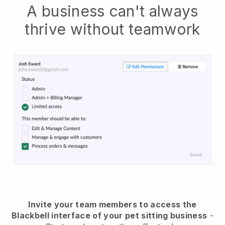
A business can't always
thrive without teamwork
Invite your team members to access the
Blackbell interface of your pet sitting business
-