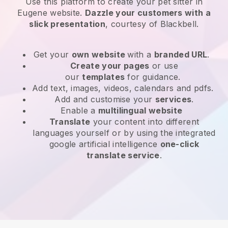
Use this platform to create your pet sitter in
Eugene website
.
Dazzle your customers with a
slick presentation
, courtesy of
Blackbell
.
Get your
own website
with a
branded URL
.
Create your pages
or use
our
templates
for guidance.
Add text, images, videos, calendars and pdfs.
Add and customise your
services
.
Enable a
multilingual website
Translate
your content into different
languages yourself or by using the integrated
google artificial intelligence
one-click
translate service
.