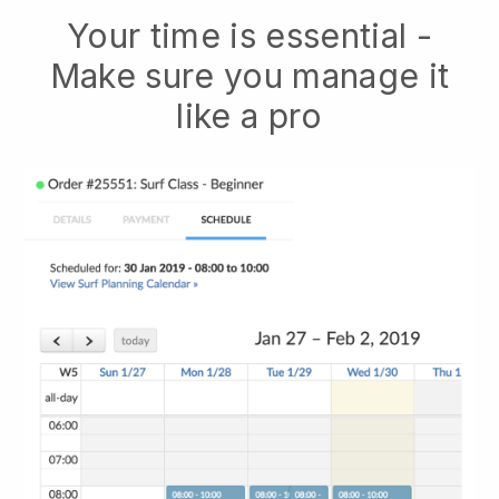
Your time is essential -
Make sure you manage it
like a pro