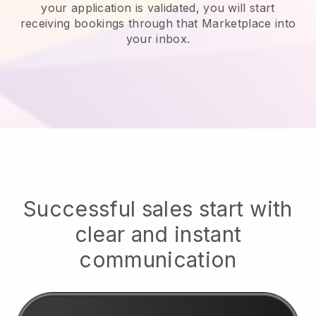
your application is validated, you will start
receiving bookings through that Marketplace into
your inbox.
Successful sales start with
clear and instant
communication