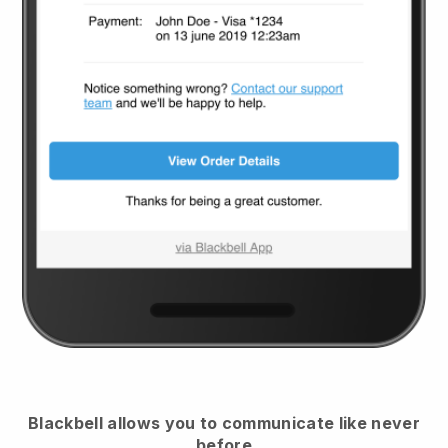
Blackbell
allows you to communicate like never
before