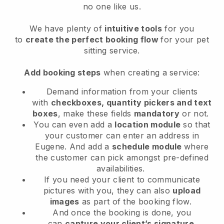
no one like us.
We have plenty of
intuitive tools
for you
to
create the perfect booking flow
for your pet
sitting service.
Add booking steps
when creating a service:
Demand information from your clients
with
checkboxes, quantity pickers and text
boxes
, make these fields
mandatory
or not.
You can even add a
location module
so that
your customer can enter an address in
Eugene
. And add a
schedule module
where
the customer can pick amongst pre-defined
availabilities.
If you need your client to communicate
pictures with you, they can also
upload
images
as part of the booking flow.
And once the booking is done, you
can
capture your client’s signature
.