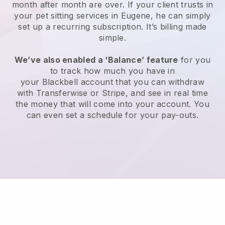
month after month are over.
If your client trusts in
your pet sitting services in Eugene, he can simply
set up a recurring subscription
. It’s billing made
simple.
We’ve also enabled a ‘Balance’ feature
for you
to track how much you have in
your
Blackbell
account that you can withdraw
with
Transferwise
or
Stripe
, and see in real time
the money that will come into your account. You
can even set a schedule for your pay-outs.