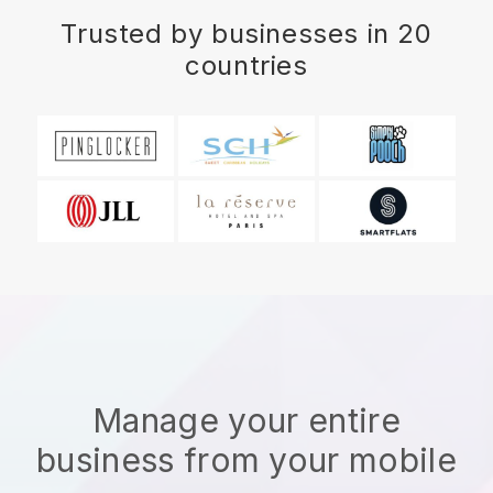
Trusted by businesses in 20
countries
Manage your entire
business from your mobile