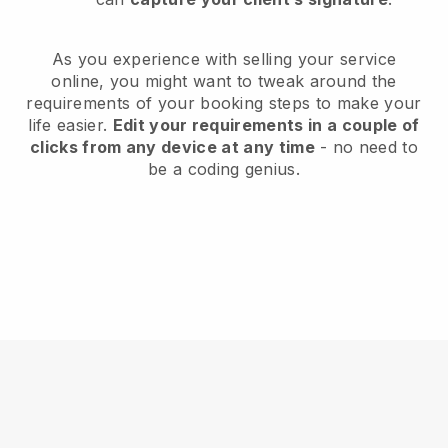
As you experience with selling your service
online, you might want to tweak around the
requirements of your booking steps to make your
life easier.
Edit your requirements in a couple of
clicks from any device at any time
- no need to
be a coding genius.