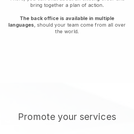
bring together a plan of action.
The back office is available in multiple
languages
, should your team come from all over
the world.
Promote your services