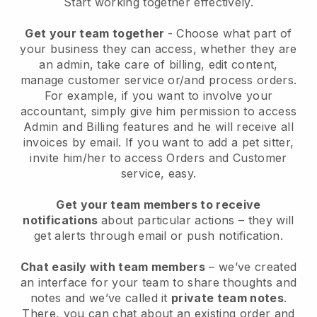
Start working together effectively.
Get your team together
- Choose what part of
your business they can access, whether they are
an admin, take care of billing, edit content,
manage customer service or/and process orders.
For example, if you want to involve your
accountant, simply give him permission to access
Admin and Billing features and he will receive all
invoices by email.
If you want to add a pet sitter
,
invite him/her to access Orders and Customer
service, easy.
Get your team members to receive
notifications
about particular actions – they will
get alerts through email or push notification.
Chat easily with team members
– we’ve created
an interface for your team to share thoughts and
notes and we’ve called it
private team notes
.
There, you can chat about an existing order and