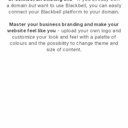
a domain but want to use
Blackbell
, you can easily
connect your
Blackbell
platform to your domain.
Master your business branding and make your
website feel like you
- upload your own logo and
customize your look and feel with a palette of
colours and the possibility to change theme and
size of content.