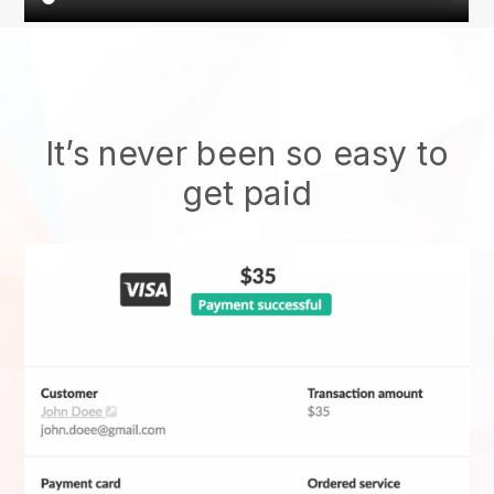
It’s never been so easy to
get paid