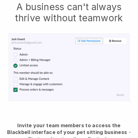
A business can't always
thrive without teamwork
Invite your team members to access the
Blackbell interface of your pet sitting business
-