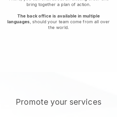
bring together a plan of action.
The back office is available in multiple
languages
, should your team come from all over
the world.
Promote your services