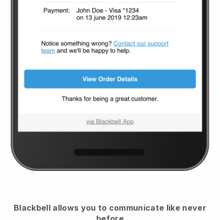
Blackbell
allows you to communicate like never
before