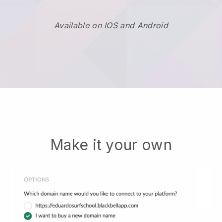
Available on IOS and Android
Make it your own