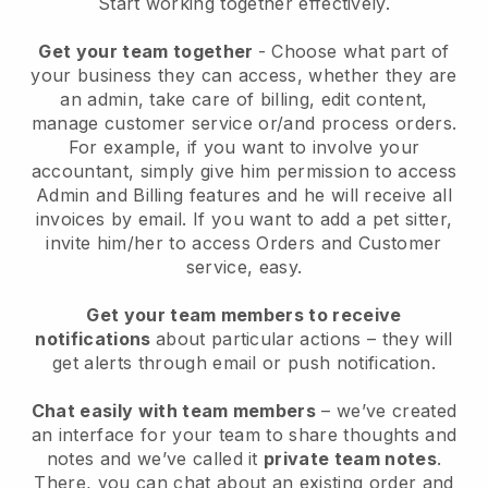
Start working together effectively.
Get your team together
- Choose what part of
your business they can access, whether they are
an admin, take care of billing, edit content,
manage customer service or/and process orders.
For example, if you want to involve your
accountant, simply give him permission to access
Admin and Billing features and he will receive all
invoices by email.
If you want to add a pet sitter
,
invite him/her to access Orders and Customer
service, easy.
Get your team members to receive
notifications
about particular actions – they will
get alerts through email or push notification.
Chat easily with team members
– we’ve created
an interface for your team to share thoughts and
notes and we’ve called it
private team notes
.
There, you can chat about an existing order and