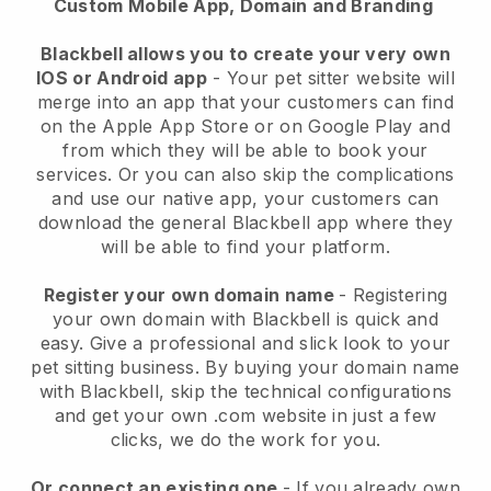
Custom Mobile App, Domain and Branding
Blackbell allows you to create your very own
IOS or Android app
-
Your pet sitter website will
merge into an app
that your customers can find
on the Apple App Store or on Google Play and
from which they will be able to book your
services. Or you can also skip the complications
and use our native app, your customers can
download the general
Blackbell
app where they
will be able to find your platform.
Register your own domain name
- Registering
your own domain with
Blackbell
is quick and
easy.
Give a professional and slick look to your
pet sitting business.
By buying your domain name
with
Blackbell
, skip the technical configurations
and get your own .com website in just a few
clicks, we do the work for you.
Or connect an existing one
- If you already own