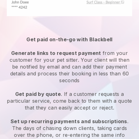
Get paid on-the-go with
Blackbell
Generate links to request payment
from your
customer
for your pet sitter.
Your client will then
be notified by email and can add their payment
details and process their booking in less than 60
seconds
Get paid by quote
. If a customer requests a
particular service, come back to them with a quote
that they can easily accept or reject.
Set up recurring payments and subscriptions
.
The days of chasing down clients, taking cards
over the phone, or re-entering the same info