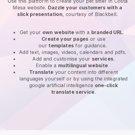
Use this platform to create your pet sitter in Costa
Mesa website
.
Dazzle your customers with a
slick presentation
, courtesy of
Blackbell
.
Get your
own website
with a
branded URL
.
Create your pages
or use
our
templates
for guidance.
Add text, images, videos, calendars and pdfs.
Add and customise your
services
.
Enable a
multilingual website
Translate
your content into different
languages yourself or by using the integrated
google artificial intelligence
one-click
translate service
.