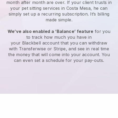
month after month are over.
If your client trusts in
your pet sitting services in Costa Mesa, he can
simply set up a recurring subscription
. It’s billing
made simple.
We’ve also enabled a ‘Balance’ feature
for you
to track how much you have in
your
Blackbell
account that you can withdraw
with
Transferwise
or
Stripe
, and see in real time
the money that will come into your account. You
can even set a schedule for your pay-outs.