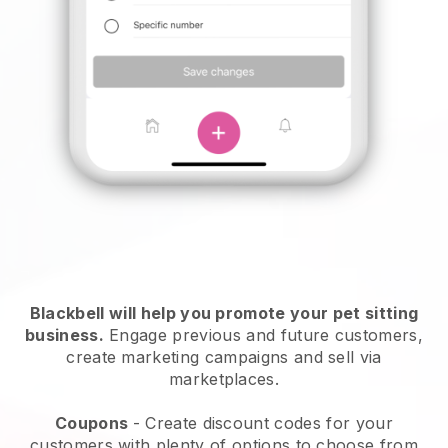
Blackbell will help you promote your pet sitting
business.
Engage previous and future customers,
create marketing campaigns and sell via
marketplaces.
Coupons
- Create discount codes for your
customers with plenty of options to choose from