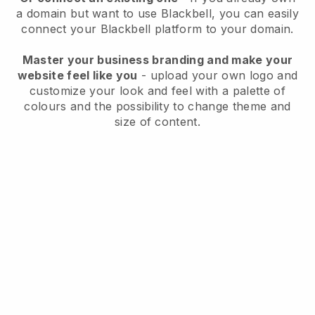
a domain but want to use
Blackbell
, you can easily
connect your
Blackbell
platform to your domain.
Master your business branding and make your
website feel like you
- upload your own logo and
customize your look and feel with a palette of
colours and the possibility to change theme and
size of content.