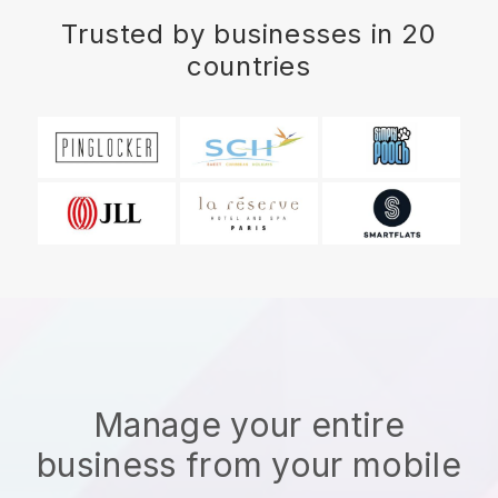
Trusted by businesses in 20
countries
Manage your entire
business from your mobile