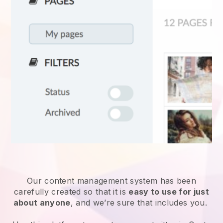
Our content management system has been
carefully created so that it is
easy to use for just
about anyone
, and we’re sure that includes you.