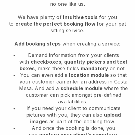
no one like us.
We have plenty of
intuitive tools
for you
to
create the perfect booking flow
for your pet
sitting service.
Add booking steps
when creating a service:
Demand information from your clients
with
checkboxes, quantity pickers and text
boxes
, make these fields
mandatory
or not.
You can even add a
location module
so that
your customer can enter an address in Costa
Mesa
. And add a
schedule module
where the
customer can pick amongst pre-defined
availabilities.
If you need your client to communicate
pictures with you, they can also
upload
images
as part of the booking flow.
And once the booking is done, you
can
capture your client’s signature
.