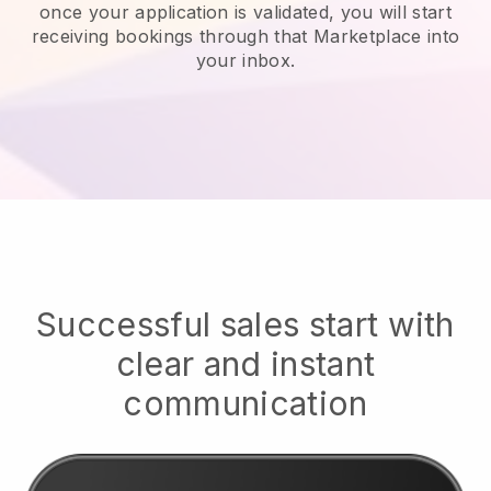
once your application is validated, you will start
receiving bookings through that Marketplace into
your inbox.
Successful sales start with
clear and instant
communication