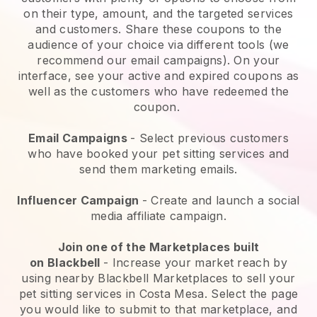
on their type, amount, and the targeted services
and customers. Share these coupons to the
audience of your choice via different tools (we
recommend our email campaigns). On your
interface, see your active and expired coupons as
well as the customers who have redeemed the
coupon.
Email Campaigns
-
Select previous customers
who have booked your pet sitting services and
send them marketing emails.
Influencer Campaign
- Create and launch a social
media affiliate campaign.
Join one of the Marketplaces built
on
Blackbell
-
Increase your market reach by
using nearby Blackbell Marketplaces to sell your
pet sitting services in Costa Mesa.
Select the page
you would like to submit to that marketplace, and