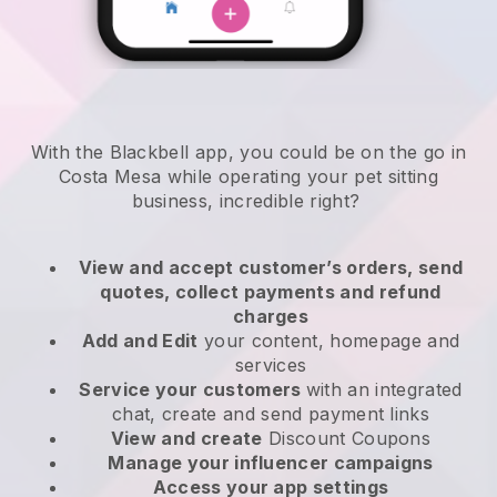
With the Blackbell app, you could be on the go in
Costa Mesa while operating your pet sitting
business
, incredible right?
View and accept customer’s orders, send
quotes, collect payments and refund
charges
Add and Edit
your content, homepage and
services
Service your customers
with an integrated
chat, create and send payment links
View and create
Discount Coupons
Manage your influencer campaigns
Access your app settings