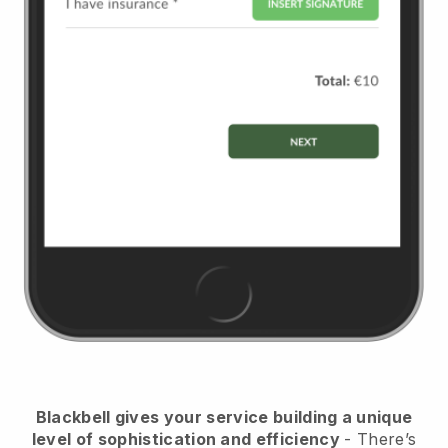
Blackbell
gives your service building a unique
level of sophistication and efficiency
- There’s