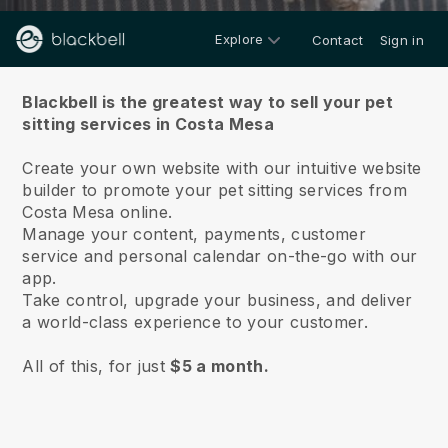
Explore
Contact
Sign in
About us
Blackbell is the greatest way to sell your pet
sitting services in Costa Mesa
Create your own website with our intuitive website
builder to promote your pet sitting services from
Costa Mesa online.
Manage your content, payments, customer
service and personal calendar on-the-go with our
app.
Take control, upgrade your business, and deliver
a world-class experience to your customer.
All of this, for just
$5 a month.