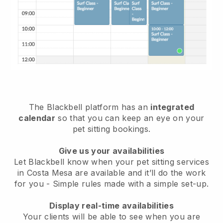
The Blackbell platform has an
integrated
calendar
so that you can keep an eye on your
pet sitting bookings.
Give us your availabilities
Let Blackbell know when your pet sitting services
in Costa Mesa are available and it’ll do the work
for you
- Simple rules made with a simple set-up.
Display real-time availabilities
Your clients will be able to see when you are