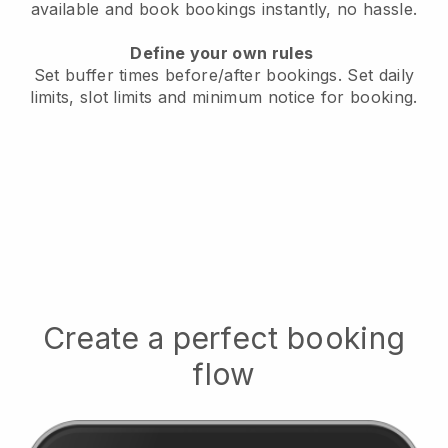
available
and book bookings instantly, no hassle.
Define your own rules
Set buffer times before/after bookings.
Set daily
limits, slot limits and minimum notice for booking.
Create a perfect booking
flow