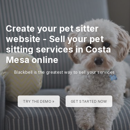
Create your pet sitter
website
-
Sell your pet
sitting services in Costa
Mesa online
Blackbell is the greatest way to sell your services
TRY THE DEMO »
GET STARTED NOW