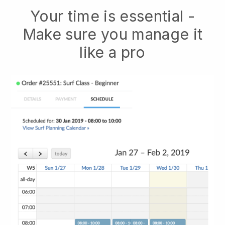
Your time is essential -
Make sure you manage it
like a pro