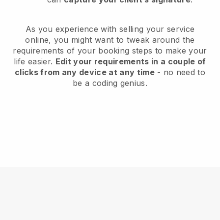
As you experience with selling your service
online, you might want to tweak around the
requirements of your booking steps to make your
life easier.
Edit your requirements in a couple of
clicks from any device at any time
- no need to
be a coding genius.