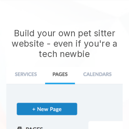
Build your own pet sitter
website
- even if you're a
tech newbie