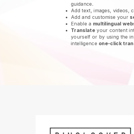
guidance.
Add text, images, videos, 
Add and customise your
s
Enable a
multilingual web
Translate
your content int
yourself or by using the int
intelligence
one-click tran