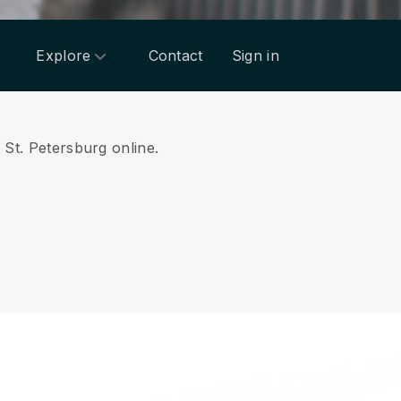
Explore
Contact
Sign in
m St. Petersburg online.
.