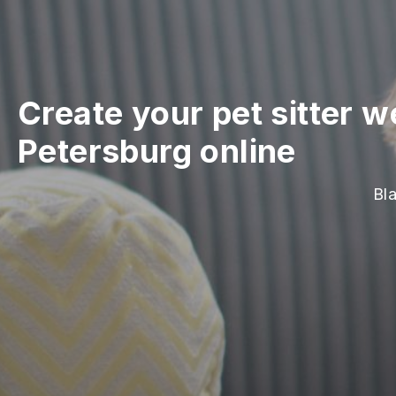
Create your pet sitter w
Petersburg online
Bla