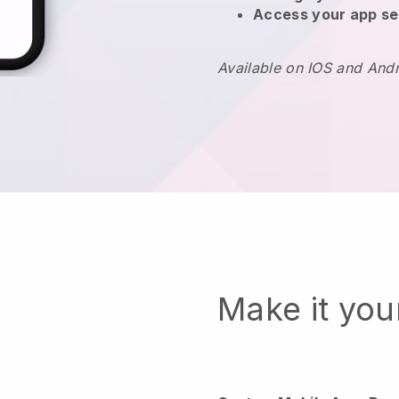
Access your app se
Available on IOS and And
Make it yo