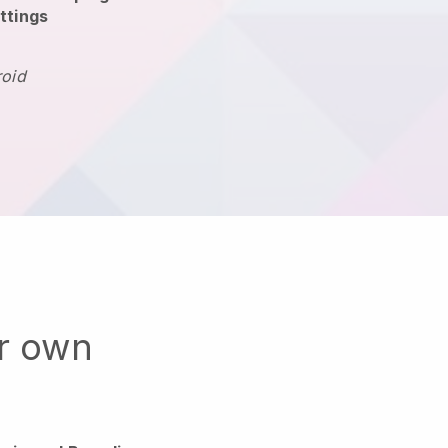
ttings
roid
ur own