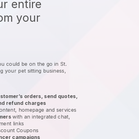
r entire
rom your
ou could be on the go in St.
g your pet sitting business
,
stomer’s orders, send quotes,
nd refund charges
ontent, homepage and services
omers
with an integrated chat,
ment links
scount Coupons
encer campaigns