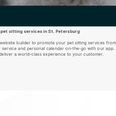
 pet sitting services in St. Petersburg
website builder to promote your pet sitting services fro
service and personal calendar on-the-go with our app
deliver a world-class experience to your customer.