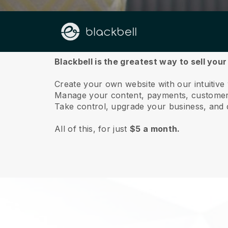
About us
Blackbell is the greatest way to sell your
Create your own website with our intuitive 
Manage your content, payments, customer 
Take control, upgrade your business, and 
All of this, for just
$5 a month.