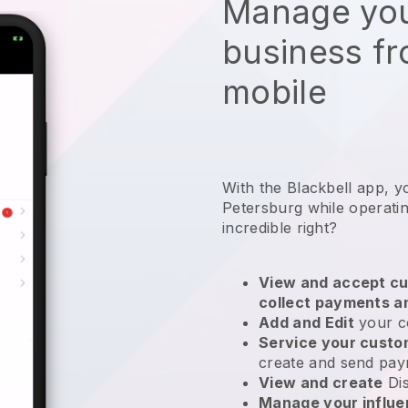
Manage you
business f
mobile
With the Blackbell app, y
Petersburg while operatin
incredible right?
View and accept cu
collect payments a
Add and Edit
your c
Service your cust
create and send pay
View and create
Di
Manage your influ