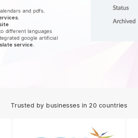
calendars and pdfs.
ervices
.
site
o different languages
egrated google artificial
slate service
.
Trusted by businesses in 20 countries