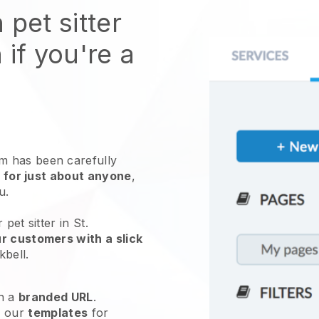
 pet sitter
 if you're a
 has been carefully
 for just about anyone
,
ou.
pet sitter in St.
r customers with a slick
kbell
.
h a
branded URL
.
e our
templates
for