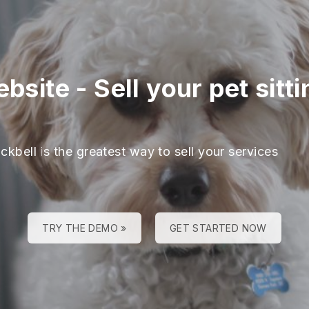
ebsite
-
Sell your pet sitti
ckbell is the greatest way to sell your services
TRY THE DEMO »
GET STARTED NOW