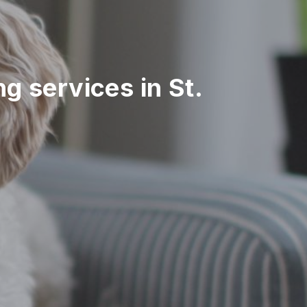
ng services in St.