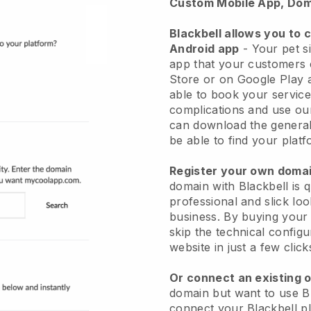
Custom Mobile App, Dom
Blackbell allows you to 
Android app
-
Your pet si
app
that your customers 
Store or on Google Play 
able to book your service
complications and use ou
can download the genera
be able to find your platf
Register your own dom
domain with
Blackbell
is 
professional and slick loo
business.
By buying your
skip the technical config
website in just a few clic
Or connect an existing 
domain but want to use
B
connect your
Blackbell
pl