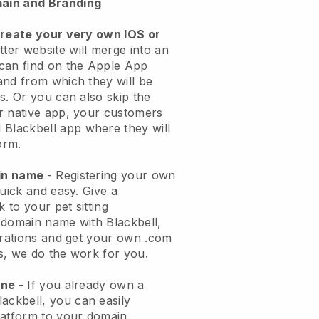
ain and Branding
create your very own IOS or
tter website will merge into an
can find on the Apple App
and from which they will be
s. Or you can also skip the
r native app, your customers
l
Blackbell
app where they will
orm.
ain name
- Registering your own
quick and easy.
Give a
k to your pet sitting
 domain name with
Blackbell
,
urations and get your own .com
ks, we do the work for you.
one
- If you already own a
lackbell
, you can easily
atform to your domain.