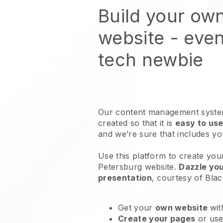
Build your own
website
- even
tech newbie
Our content management system
created so that it is
easy to use
and we’re sure that includes y
Use this platform to create your 
Petersburg website
.
Dazzle you
presentation
, courtesy of
Blac
Get your
own website
wit
Create your pages
or us