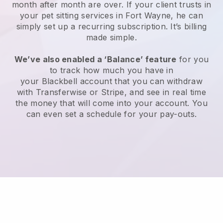
month after month are over.
If your client trusts in
your pet sitting services in Fort Wayne, he can
simply set up a recurring subscription
. It’s billing
made simple.
We’ve also enabled a ‘Balance’ feature
for you
to track how much you have in
your
Blackbell
account that you can withdraw
with
Transferwise
or
Stripe
, and see in real time
the money that will come into your account. You
can even set a schedule for your pay-outs.