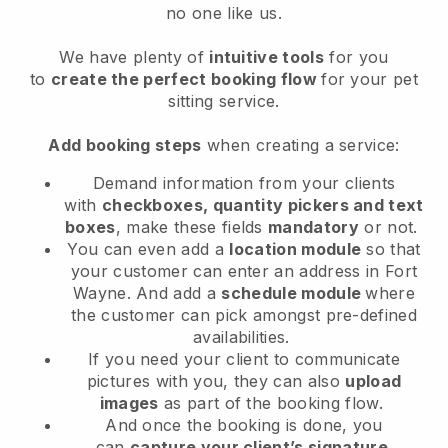
no one like us.
We have plenty of
intuitive tools
for you
to
create the perfect booking flow
for your pet
sitting service.
Add booking steps
when creating a service:
Demand information from your clients
with
checkboxes, quantity pickers and text
boxes
, make these fields
mandatory
or not.
You can even add a
location module
so that
your customer can enter an address in Fort
Wayne
. And add a
schedule module
where
the customer can pick amongst pre-defined
availabilities.
If you need your client to communicate
pictures with you, they can also
upload
images
as part of the booking flow.
And once the booking is done, you
can
capture your client’s signature
.