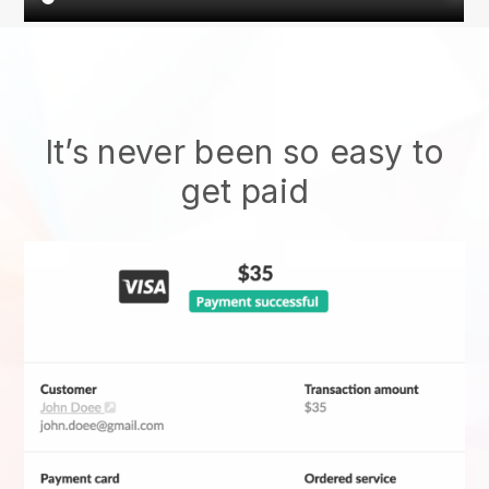
It’s never been so easy to
get paid