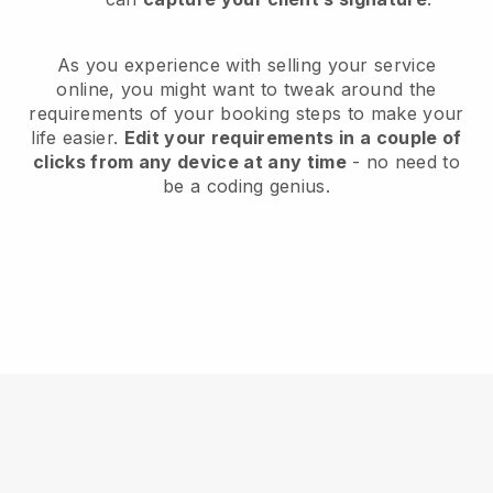
As you experience with selling your service
online, you might want to tweak around the
requirements of your booking steps to make your
life easier.
Edit your requirements in a couple of
clicks from any device at any time
- no need to
be a coding genius.