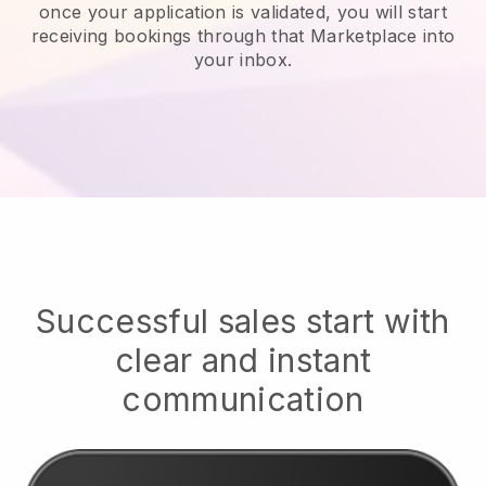
once your application is validated, you will start
receiving bookings through that Marketplace into
your inbox.
Successful sales start with
clear and instant
communication