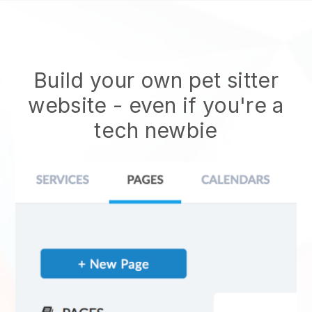
Build your own pet sitter
website
- even if you're a
tech newbie