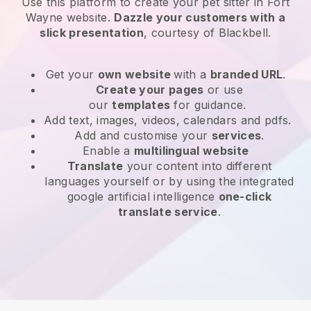
Use this platform to create your pet sitter in Fort
Wayne website
.
Dazzle your customers with a
slick presentation
, courtesy of
Blackbell
.
Get your
own website
with a
branded URL
.
Create your pages
or use
our
templates
for guidance.
Add text, images, videos, calendars and pdfs.
Add and customise your
services
.
Enable a
multilingual website
Translate
your content into different
languages yourself or by using the integrated
google artificial intelligence
one-click
translate service
.