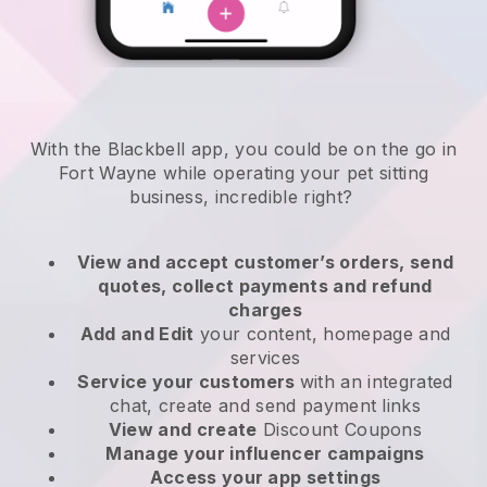
With the Blackbell app, you could be on the go in
Fort Wayne while operating your pet sitting
business
, incredible right?
View and accept customer’s orders, send
quotes, collect payments and refund
charges
Add and Edit
your content, homepage and
services
Service your customers
with an integrated
chat, create and send payment links
View and create
Discount Coupons
Manage your influencer campaigns
Access your app settings