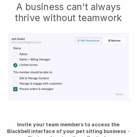
A business can't always
thrive without teamwork
Invite your team members to access the
Blackbell interface of your pet sitting business
-