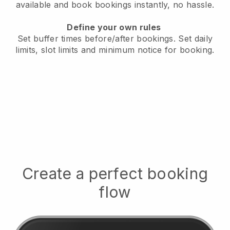
available
and book bookings instantly, no hassle.
Define your own rules
Set buffer times before/after bookings.
Set daily
limits, slot limits and minimum notice for booking.
Create a perfect booking
flow