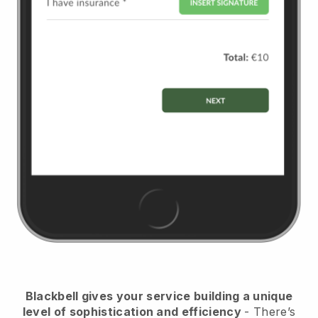
Blackbell
gives your service building a unique
level of sophistication and efficiency
- There’s