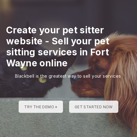
Create your pet sitter
website
-
Sell your pet
sitting services in Fort
Wayne online
Blackbell is the greatest way to sell your services
TRY THE DEMO »
GET STARTED NOW