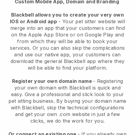
Custom Mobile App, Domain and Branding
Blackbell allows you to create your very own
IOS or Android app
-
Your pet sitter website will
merge into an app
that your customers can find
on the Apple App Store or on Google Play and
from which they will be able to book your
services. Or you can also skip the complications
and use our native app, your customers can
download the general
Blackbell
app where they
will be able to find your platform.
Register your own domain name
- Registering
your own domain with
Blackbell
is quick and
easy.
Give a professional and slick look to your
pet sitting business.
By buying your domain name
with
Blackbell
, skip the technical configurations
and get your own .com website in just a few
clicks, we do the work for you.
Or connect an existing one
- If you already own