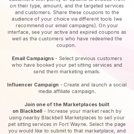
on their type, amount, and the targeted services
and customers. Share these coupons to the
audience of your choice via different tools (we
recommend our email campaigns). On your
interface, see your active and expired coupons as
well as the customers who have redeemed the
coupon.
Email Campaigns
-
Select previous customers
who have booked your pet sitting services and
send them marketing emails.
Influencer Campaign
- Create and launch a social
media affiliate campaign.
Join one of the Marketplaces built
on
Blackbell
-
Increase your market reach by
using nearby Blackbell Marketplaces to sell your
pet sitting services in Fort Wayne.
Select the page
you would like to submit to that marketplace, and