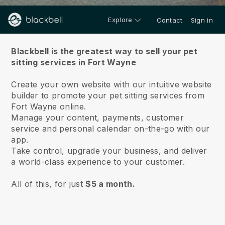
Explore
Contact
Sign in
About us
Blackbell is the greatest way to sell your pet
sitting services in Fort Wayne
Create your own website with our intuitive website
builder to promote your pet sitting services from
Fort Wayne online.
Manage your content, payments, customer
service and personal calendar on-the-go with our
app.
Take control, upgrade your business, and deliver
a world-class experience to your customer.
All of this, for just
$5 a month.