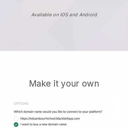
Available on IOS and Android
Make it your own