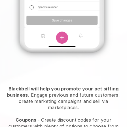
Blackbell will help you promote your pet sitting
business.
Engage previous and future customers,
create marketing campaigns and sell via
marketplaces.
Coupons
- Create discount codes for your
customers with plenty of options to choose from