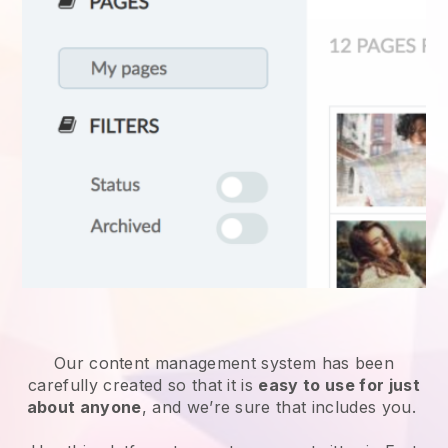
Our content management system has been
carefully created so that it is
easy to use for just
about anyone
, and we’re sure that includes you.