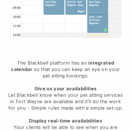
The Blackbell platform has an
integrated
calendar
so that you can keep an eye on your
pet sitting bookings.
Give us your availabilities
Let Blackbell know when your pet sitting services
in Fort Wayne are available and it’ll do the work
for you
- Simple rules made with a simple set-up.
Display real-time availabilities
Your clients will be able to see when you are