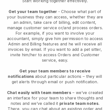
Start working together effectively.
Get your team together
- Choose what part of
your business they can access, whether they are
an admin, take care of billing, edit content,
manage customer service or/and process orders.
For example, if you want to involve your
accountant, simply give him permission to access
Admin and Billing features and he will receive all
invoices by email.
If you want to add a pet sitter
,
invite him/her to access Orders and Customer
service, easy.
Get your team members to receive
notifications
about particular actions – they will
get alerts through email or push notification.
Chat easily with team members
– we’ve created
an interface for your team to share thoughts and
notes and we’ve called it
private team notes
.
There, you can chat about an existing order and