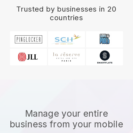
Trusted by businesses in 20
countries
Manage your entire
business from your mobile