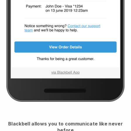
Blackbell
allows you to communicate like never
before