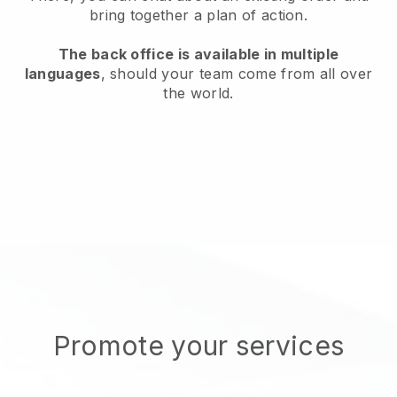
bring together a plan of action.
The back office is available in multiple
languages
, should your team come from all over
the world.
Promote your services