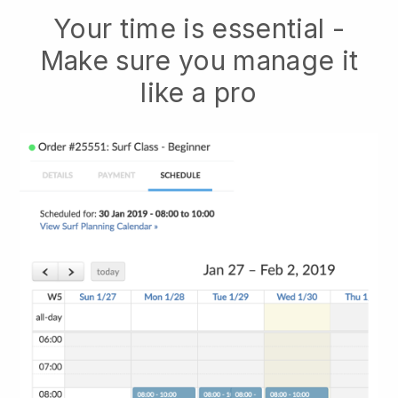
Your time is essential -
Make sure you manage it
like a pro