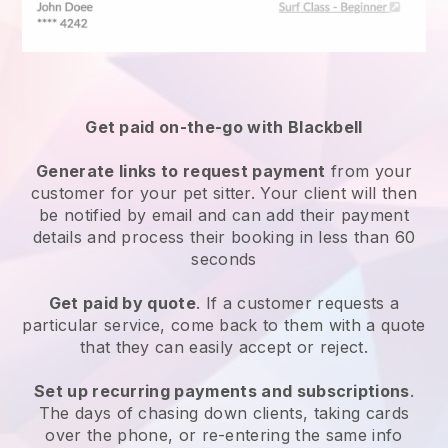
Get paid on-the-go with
Blackbell
Generate links to request payment
from your
customer
for your pet sitter.
Your client will then
be notified by email and can add their payment
details and process their booking in less than 60
seconds
Get paid by quote
. If a customer requests a
particular service, come back to them with a quote
that they can easily accept or reject.
Set up recurring payments and subscriptions
.
The days of chasing down clients, taking cards
over the phone, or re-entering the same info