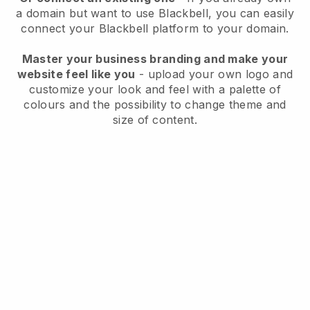
a domain but want to use
Blackbell
, you can easily
connect your
Blackbell
platform to your domain.
Master your business branding and make your
website feel like you
- upload your own logo and
customize your look and feel with a palette of
colours and the possibility to change theme and
size of content.