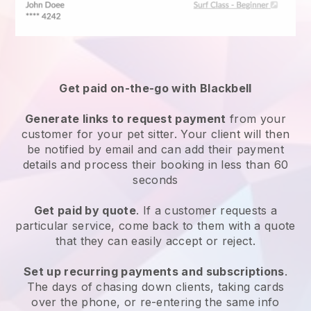
Get paid on-the-go with
Blackbell
Generate links to request payment
from your
customer
for your pet sitter.
Your client will then
be notified by email and can add their payment
details and process their booking in less than 60
seconds
Get paid by quote
. If a customer requests a
particular service, come back to them with a quote
that they can easily accept or reject.
Set up recurring payments and subscriptions
.
The days of chasing down clients, taking cards
over the phone, or re-entering the same info