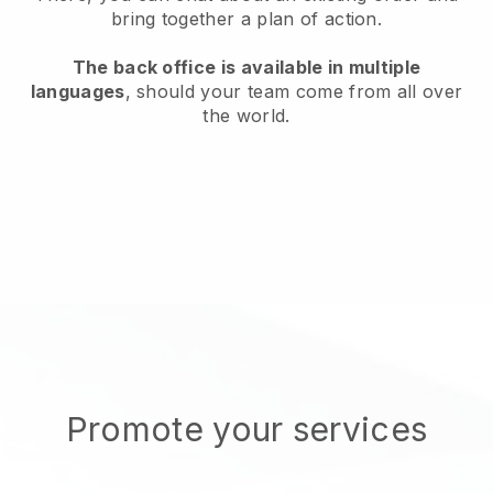
bring together a plan of action.
The back office is available in multiple
languages
, should your team come from all over
the world.
Promote your services