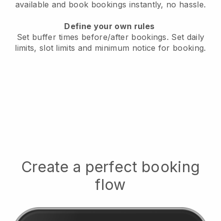
available
and book bookings instantly, no hassle.
Define your own rules
Set buffer times before/after bookings.
Set daily
limits, slot limits and minimum notice for booking.
Create a perfect booking
flow