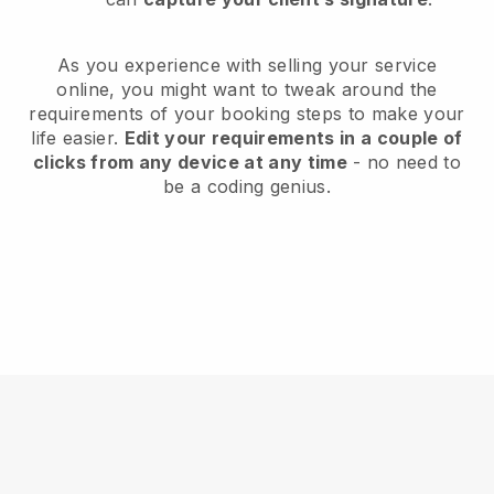
As you experience with selling your service
online, you might want to tweak around the
requirements of your booking steps to make your
life easier.
Edit your requirements in a couple of
clicks from any device at any time
- no need to
be a coding genius.