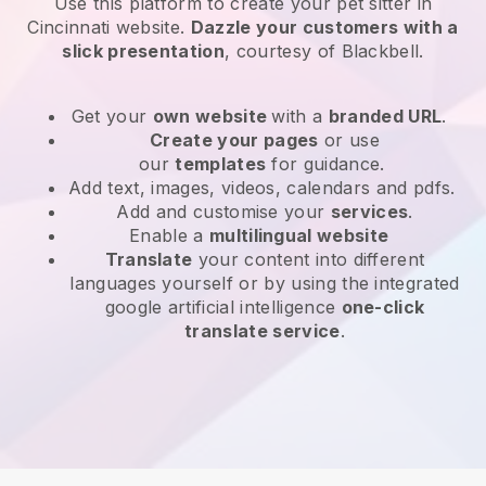
Use this platform to create your pet sitter in
Cincinnati website
.
Dazzle your customers with a
slick presentation
, courtesy of
Blackbell
.
Get your
own website
with a
branded URL
.
Create your pages
or use
our
templates
for guidance.
Add text, images, videos, calendars and pdfs.
Add and customise your
services
.
Enable a
multilingual website
Translate
your content into different
languages yourself or by using the integrated
google artificial intelligence
one-click
translate service
.