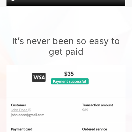
It’s never been so easy to
get paid