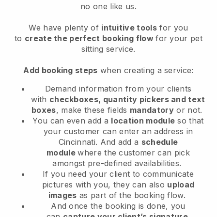
no one like us.
We have plenty of
intuitive tools
for you
to
create the perfect booking flow
for your pet
sitting service.
Add booking steps
when creating a service:
Demand information from your clients
with
checkboxes, quantity pickers and text
boxes
, make these fields
mandatory
or not.
You can even add a
location module
so that
your customer can enter an address in
Cincinnati
. And add a
schedule
module
where the customer can pick
amongst pre-defined availabilities.
If you need your client to communicate
pictures with you, they can also
upload
images
as part of the booking flow.
And once the booking is done, you
can
capture your client’s signature
.