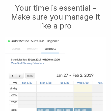
Your time is essential -
Make sure you manage it
like a pro