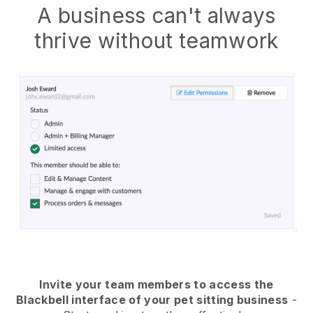
A business can't always
thrive without teamwork
Invite your team members to access the
Blackbell interface of your pet sitting business
-