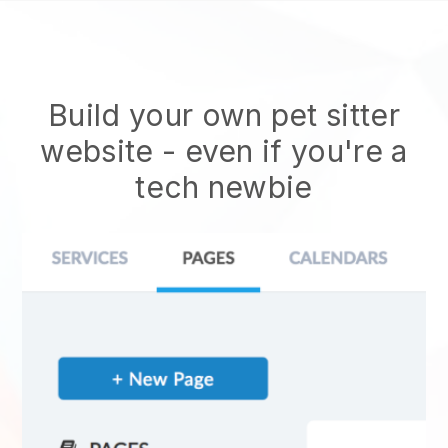
Build your own pet sitter
website
- even if you're a
tech newbie