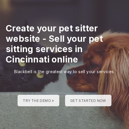
Create your pet sitter
website
-
Sell your pet
sitting services in
Cincinnati online
Blackbell is the greatest way to sell your services
TRY THE DEMO »
GET STARTED NOW