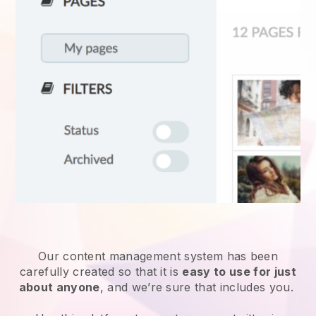
Our content management system has been
carefully created so that it is
easy to use for just
about anyone
, and we’re sure that includes you.