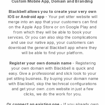
Custom Mobile App, Domain and Branding
Blackbell allows you to create your very own
IOS or Android app
-
Your pet sitter website will
merge into an app
that your customers can find
on the Apple App Store or on Google Play and
from which they will be able to book your
services. Or you can also skip the complications
and use our native app, your customers can
download the general
Blackbell
app where they
will be able to find your platform.
Register your own domain name
- Registering
your own domain with
Blackbell
is quick and
easy.
Give a professional and slick look to your
pet sitting business.
By buying your domain name
with
Blackbell
, skip the technical configurations
and get your own .com website in just a few
clicks, we do the work for you.
Or connect an existing one
- If you already own