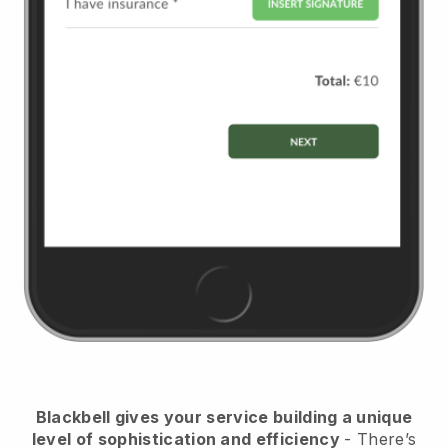
Blackbell
gives your service building a unique
level of sophistication and efficiency
- There’s