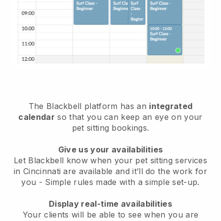
The Blackbell platform has an
integrated
calendar
so that you can keep an eye on your
pet sitting bookings.
Give us your availabilities
Let Blackbell know when your pet sitting services
in Cincinnati are available and it’ll do the work for
you
- Simple rules made with a simple set-up.
Display real-time availabilities
Your clients will be able to see when you are