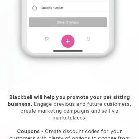
Blackbell will help you promote your pet sitting
business.
Engage previous and future customers,
create marketing campaigns and sell via
marketplaces.
Coupons
- Create discount codes for your
customers with plenty of options to choose from