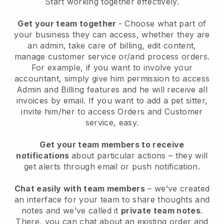
Start working together effectively.
Get your team together
- Choose what part of
your business they can access, whether they are
an admin, take care of billing, edit content,
manage customer service or/and process orders.
For example, if you want to involve your
accountant, simply give him permission to access
Admin and Billing features and he will receive all
invoices by email.
If you want to add a pet sitter
,
invite him/her to access Orders and Customer
service, easy.
Get your team members to receive
notifications
about particular actions – they will
get alerts through email or push notification.
Chat easily with team members
– we’ve created
an interface for your team to share thoughts and
notes and we’ve called it
private team notes
.
There, you can chat about an existing order and