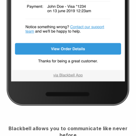
Blackbell
allows you to communicate like never
before