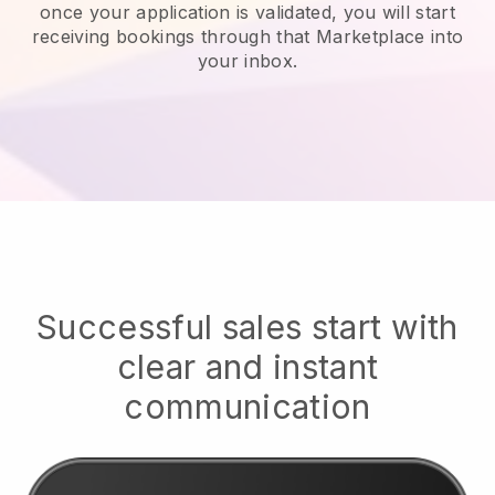
once your application is validated, you will start
receiving bookings through that Marketplace into
your inbox.
Successful sales start with
clear and instant
communication