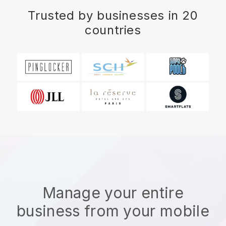
Trusted by businesses in 20
countries
Manage your entire
business from your mobile