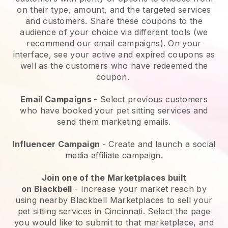
on their type, amount, and the targeted services
and customers. Share these coupons to the
audience of your choice via different tools (we
recommend our email campaigns). On your
interface, see your active and expired coupons as
well as the customers who have redeemed the
coupon.
Email Campaigns
-
Select previous customers
who have booked your pet sitting services and
send them marketing emails.
Influencer Campaign
- Create and launch a social
media affiliate campaign.
Join one of the Marketplaces built
on
Blackbell
-
Increase your market reach by
using nearby Blackbell Marketplaces to sell your
pet sitting services in Cincinnati.
Select the page
you would like to submit to that marketplace, and