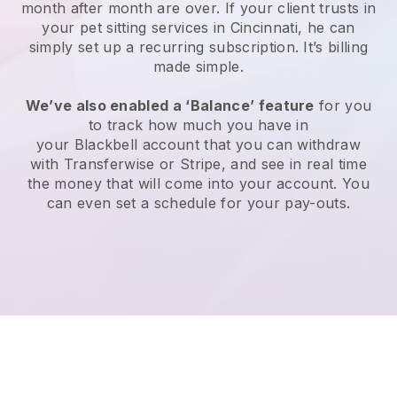
month after month are over.
If your client trusts in
your pet sitting services in Cincinnati, he can
simply set up a recurring subscription
. It’s billing
made simple.
We’ve also enabled a ‘Balance’ feature
for you
to track how much you have in
your
Blackbell
account that you can withdraw
with
Transferwise
or
Stripe
, and see in real time
the money that will come into your account. You
can even set a schedule for your pay-outs.