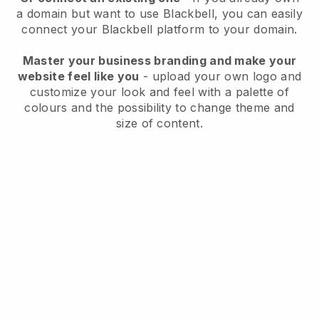
a domain but want to use
Blackbell
, you can easily
connect your
Blackbell
platform to your domain.
Master your business branding and make your
website feel like you
- upload your own logo and
customize your look and feel with a palette of
colours and the possibility to change theme and
size of content.