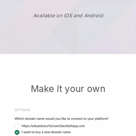
Available on IOS and Android
Make it your own