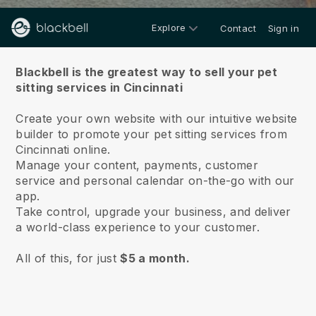
Explore
Contact
Sign in
About us
Blackbell is the greatest way to sell your pet
sitting services in Cincinnati
Create your own website with our intuitive website
builder to promote your pet sitting services from
Cincinnati online.
Manage your content, payments, customer
service and personal calendar on-the-go with our
app.
Take control, upgrade your business, and deliver
a world-class experience to your customer.
All of this, for just
$5 a month.