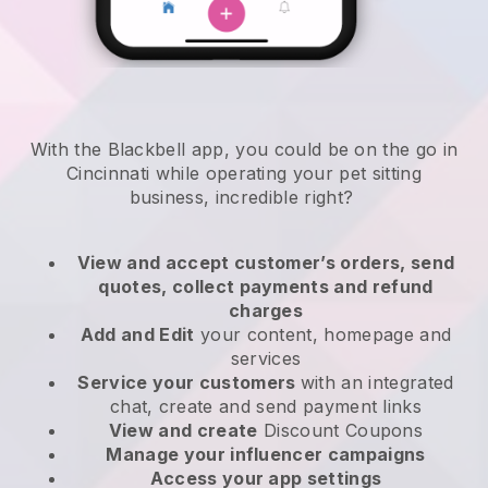
With the Blackbell app, you could be on the go in
Cincinnati while operating your pet sitting
business
, incredible right?
View and accept customer’s orders, send
quotes, collect payments and refund
charges
Add and Edit
your content, homepage and
services
Service your customers
with an integrated
chat, create and send payment links
View and create
Discount Coupons
Manage your influencer campaigns
Access your app settings