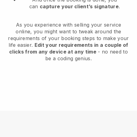
can
capture your client’s signature
.
As you experience with selling your service
online, you might want to tweak around the
requirements of your booking steps to make your
life easier.
Edit your requirements in a couple of
clicks from any device at any time
- no need to
be a coding genius.