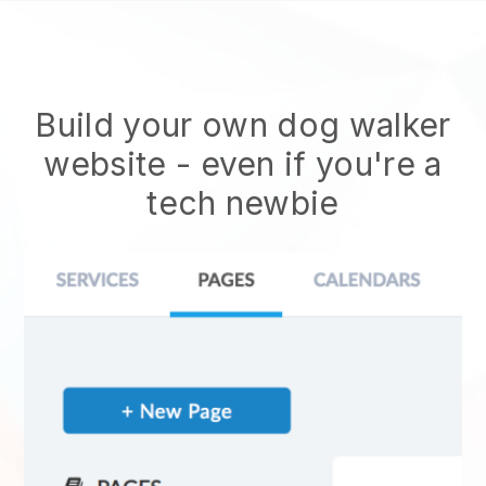
Build your own dog walker
website
- even if you're a
tech newbie