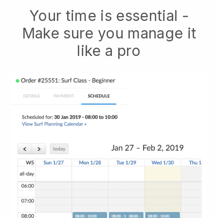
Your time is essential -
Make sure you manage it
like a pro