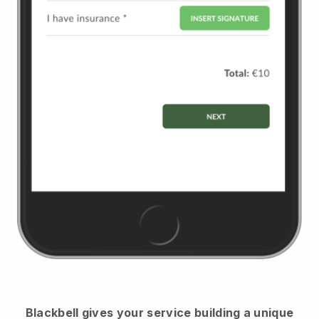
Blackbell
gives your service building a unique