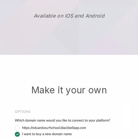
Available on IOS and Android
Make it your own