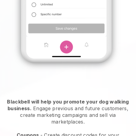
Blackbell will help you promote your dog walking
business.
Engage previous and future customers,
create marketing campaigns and sell via
marketplaces.
Coupons
- Create discount codes for your