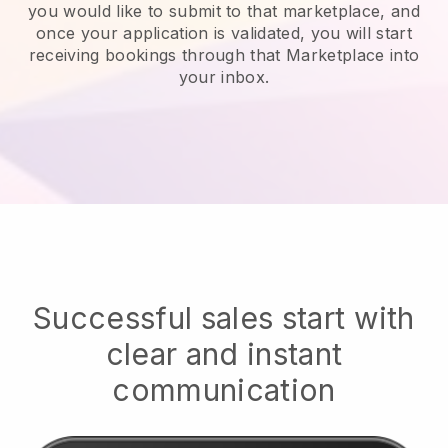
you would like to submit to that marketplace, and
once your application is validated, you will start
receiving bookings through that Marketplace into
your inbox.
Successful sales start with
clear and instant
communication