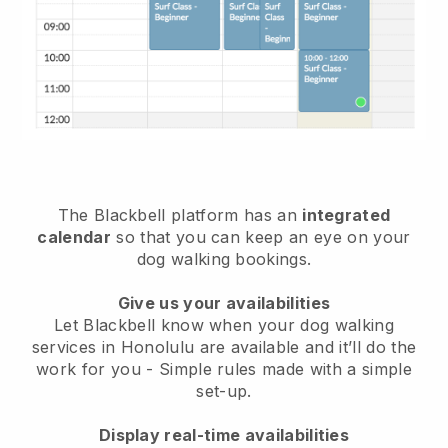
The Blackbell platform has an
integrated
calendar
so that you can keep an eye on your
dog walking bookings.
Give us your availabilities
Let Blackbell know when your dog walking
services in Honolulu are available and it’ll do the
work for you
- Simple rules made with a simple
set-up.
Display real-time availabilities