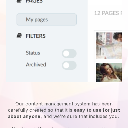
Our content management system has been
carefully created so that it is
easy to use for just
about anyone
, and we’re sure that includes you.