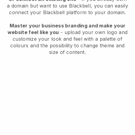
a domain but want to use
Blackbell
, you can easily
connect your
Blackbell
platform to your domain.
Master your business branding and make your
website feel like you
- upload your own logo and
customize your look and feel with a palette of
colours and the possibility to change theme and
size of content.