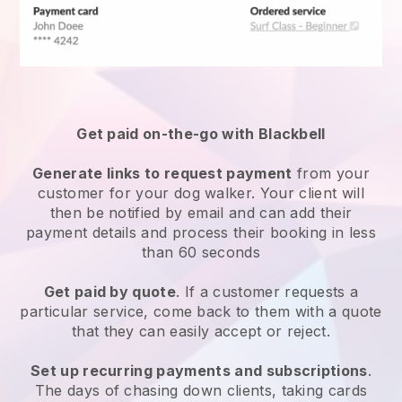
Get paid on-the-go with
Blackbell
Generate links to request payment
from your
customer
for your dog walker.
Your client will
then be notified by email and can add their
payment details and process their booking in less
than 60 seconds
Get paid by quote
. If a customer requests a
particular service, come back to them with a quote
that they can easily accept or reject.
Set up recurring payments and subscriptions
.
The days of chasing down clients, taking cards