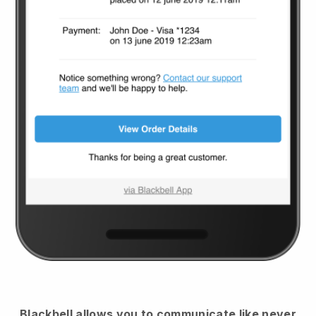
Blackbell
allows you to communicate like never