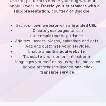
Use this platform to create your dog walker in
Honolulu website
.
Dazzle your customers with a
slick presentation
, courtesy of
Blackbell
.
Get your
own website
with a
branded URL
.
Create your pages
or use
our
templates
for guidance.
Add text, images, videos, calendars and pdfs.
Add and customise your
services
.
Enable a
multilingual website
Translate
your content into different
languages yourself or by using the integrated
google artificial intelligence
one-click
translate service
.