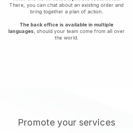
There, you can chat about an existing order and
bring together a plan of action.
The back office is available in multiple
languages
, should your team come from all over
the world.
Promote your services