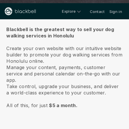
Explore
Contact
Sign in
About us
Blackbell is the greatest way to sell your dog
walking services in Honolulu
Create your own website with our intuitive website
builder to promote your dog walking services from
Honolulu online.
Manage your content, payments, customer
service and personal calendar on-the-go with our
app.
Take control, upgrade your business, and deliver
a world-class experience to your customer.
All of this, for just
$5 a month.