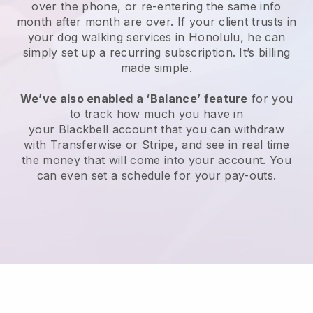
over the phone, or re-entering the same info
month after month are over.
If your client trusts in
your dog walking services in Honolulu, he can
simply set up a recurring subscription
. It’s billing
made simple.
We’ve also enabled a ‘Balance’ feature
for you
to track how much you have in
your
Blackbell
account that you can withdraw
with
Transferwise
or
Stripe
, and see in real time
the money that will come into your account. You
can even set a schedule for your pay-outs.