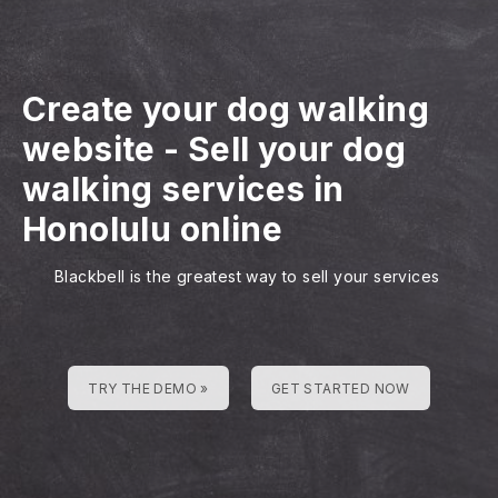
Create your dog walking
website
-
Sell your dog
walking services in
Honolulu online
Blackbell is the greatest way to sell your services
TRY THE DEMO »
GET STARTED NOW