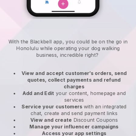
With the Blackbell app, you could be on the go in
Honolulu while operating your dog walking
business
, incredible right?
View and accept customer’s orders, send
quotes, collect payments and refund
charges
Add and Edit
your content, homepage and
services
Service your customers
with an integrated
chat, create and send payment links
View and create
Discount Coupons
Manage your influencer campaigns
Access your app settings