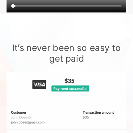
It’s never been so easy to
get paid