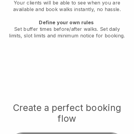
Your clients will be able to see when you are
available
and book walks instantly, no hassle.
Define your own rules
Set buffer times before/after walks.
Set daily
limits, slot limits and minimum notice for booking.
Create a perfect booking
flow