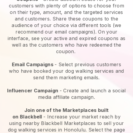
customers with plenty of options to choose from
on their type, amount, and the targeted services
and customers. Share these coupons to the
audience of your choice via different tools (we
recommend our email campaigns). On your
interface, see your active and expired coupons as
well as the customers who have redeemed the
coupon.
Email Campaigns
-
Select previous customers
who have booked your dog walking services and
send them marketing emails.
Influencer Campaign
- Create and launch a social
media affiliate campaign.
Join one of the Marketplaces built
on
Blackbell
-
Increase your market reach by
using nearby Blackbell Marketplaces to sell your
dog walking services in Honolulu.
Select the page