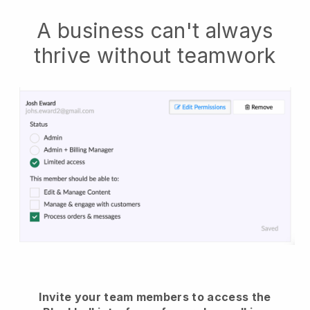
A business can't always
thrive without teamwork
Invite your team members to access the