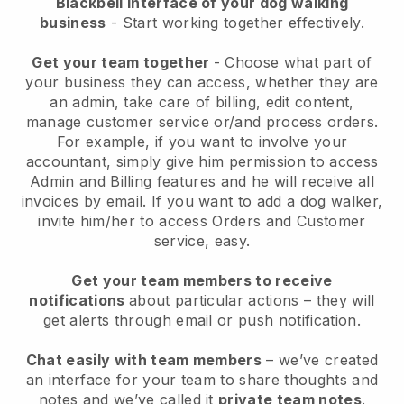
Blackbell interface of your dog walking
business
- Start working together effectively.
Get your team together
- Choose what part of
your business they can access, whether they are
an admin, take care of billing, edit content,
manage customer service or/and process orders.
For example, if you want to involve your
accountant, simply give him permission to access
Admin and Billing features and he will receive all
invoices by email.
If you want to add a dog walker
,
invite him/her to access Orders and Customer
service, easy.
Get your team members to receive
notifications
about particular actions – they will
get alerts through email or push notification.
Chat easily with team members
– we’ve created
an interface for your team to share thoughts and
notes and we’ve called it
private team notes
.