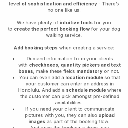
level of sophistication and efficiency
- There’s
no one like us.
We have plenty of
intuitive tools
for you
to
create the perfect booking flow
for your dog
walking service.
Add booking steps
when creating a service:
Demand information from your clients
with
checkboxes, quantity pickers and text
boxes
, make these fields
mandatory
or not.
You can even add a
location module
so that
your customer can enter an address in
Honolulu
. And add a
schedule module
where
the customer can pick amongst pre-defined
availabilities.
If you need your client to communicate
pictures with you, they can also
upload
images
as part of the booking flow.
And once the booking is done, you