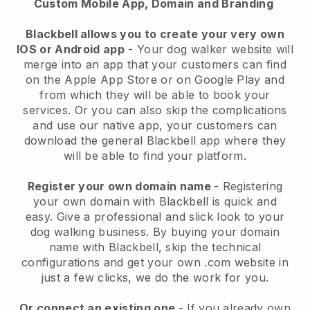
Custom Mobile App, Domain and Branding
Blackbell allows you to create your very own
IOS or Android app
-
Your dog walker website will
merge into an app
that your customers can find
on the Apple App Store or on Google Play and
from which they will be able to book your
services. Or you can also skip the complications
and use our native app, your customers can
download the general
Blackbell
app where they
will be able to find your platform.
Register your own domain name
- Registering
your own domain with
Blackbell
is quick and
easy.
Give a professional and slick look to your
dog walking business.
By buying your domain
name with
Blackbell
, skip the technical
configurations and get your own .com website in
just a few clicks, we do the work for you.
Or connect an existing one
- If you already own