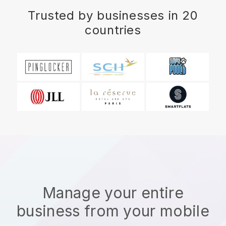
Trusted by businesses in 20
countries
Manage your entire
business from your mobile