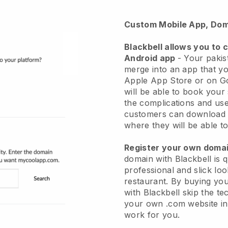
Custom Mobile App, Dom
Blackbell
allows you to 
Android app
-
Your pakist
merge into an app
that yo
Apple App Store or on G
will be able to book your
the complications and use
customers can download 
where they will be able to
Register your own dom
domain with Blackbell is 
professional and slick loo
restaurant.
By buying yo
with
Blackbell
skip the te
your own .com website in 
work for you.