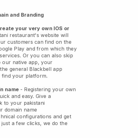
ain and Branding
create your very own IOS or
ani restaurant's website will
ur customers can find on the
oogle Play and from which they
 services. Or you can also skip
 our native app, your
the general
Blackbell
app
 find your platform.
ain name
- Registering your own
quick and easy.
Give a
k to your pakistani
ur domain name
chnical configurations and get
just a few clicks, we do the