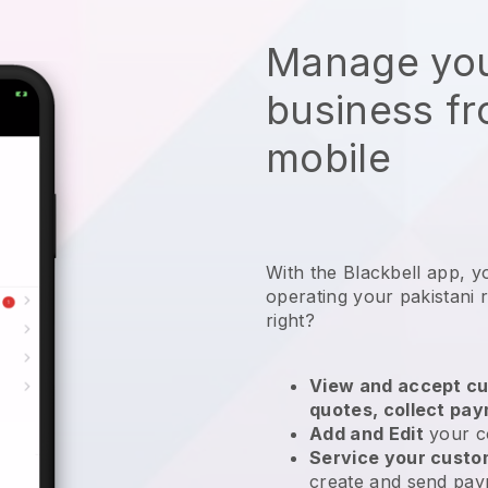
Manage you
business f
mobile
With the
Blackbell
app,
y
operating your pakistani 
right?
View and accept cu
quotes, collect pa
Add and Edit
your c
Service your cust
create and send pay