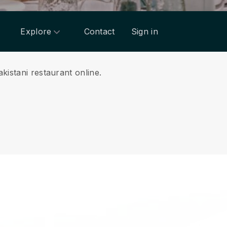
Explore
Contact
Sign in
kistani restaurant online.