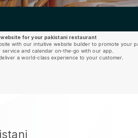
 website for your pakistani restaurant
ite with our intuitive website builder to promote your pa
service and calendar on-the-go with our app.
deliver a world-class experience to your customer.
istani