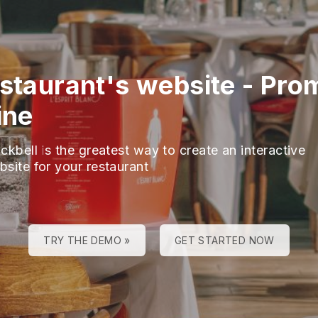
estaurant's website
-
Pro
ine
ckbell is the greatest way to create an interactive
bsite for your restaurant
TRY THE DEMO »
GET STARTED NOW