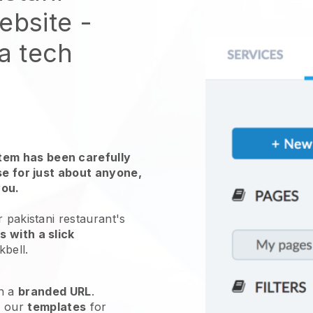
website
-
 a tech
em has been carefully
use for just about anyone,
you.
 pakistani restaurant's
 with a slick
kbell
.
h a
branded URL
.
e our
templates
for