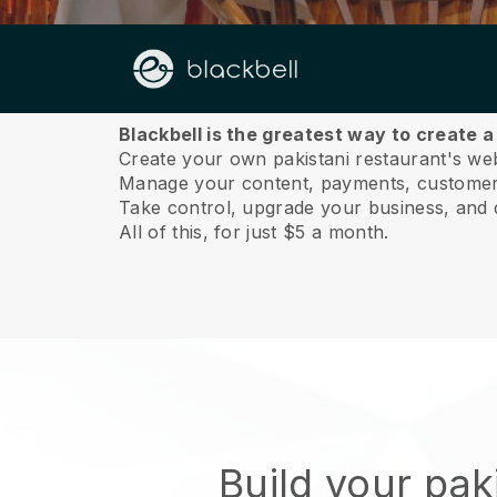
About us
Blackbell is the greatest way to create a
Create your own pakistani restaurant's webs
Manage your content, payments, customer 
Take control, upgrade your business, and 
All of this, for just $5 a month.
Build your pak