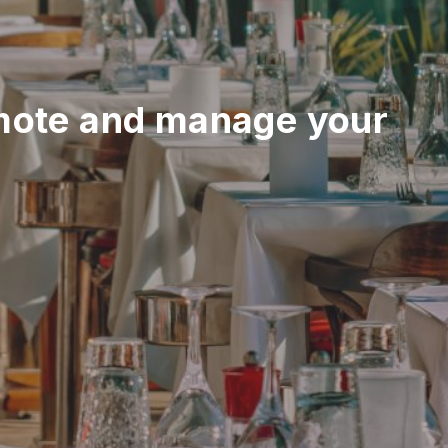
mote and manage your