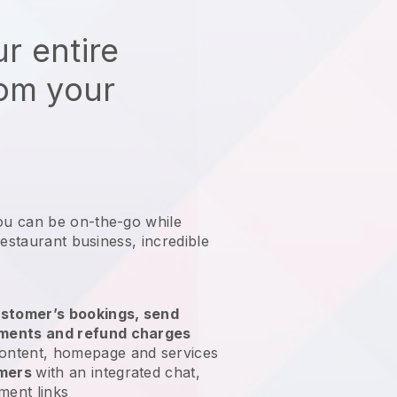
r entire
rom your
ou can be on-the-go while
restaurant business
, incredible
stomer’s bookings, send
yments and refund charges
ontent, homepage and services
omers
with an integrated chat,
ment links