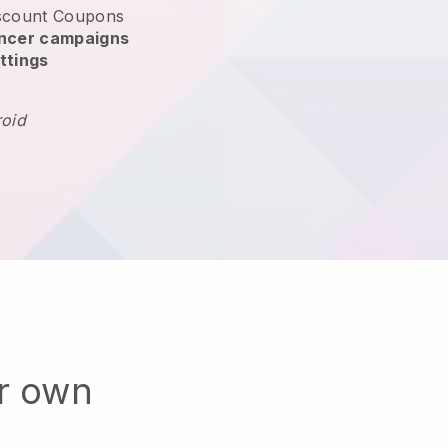
scount Coupons
encer campaigns
ttings
roid
ur own