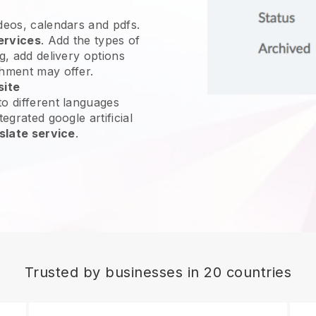
ideos, calendars and pdfs.
ervices
. Add the types of
g, add delivery options
shment may offer.
site
o different languages
egrated google artificial
slate service
.
Trusted by businesses in 20 countries