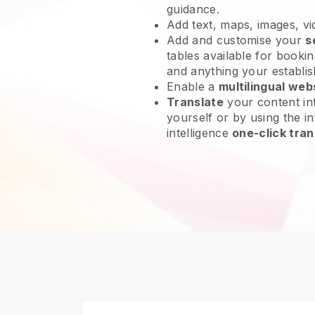
guidance.
Add text, maps, images, v
Add and customise your
s
tables available for bookin
and anything your establi
Enable a
multilingual web
Translate
your content int
yourself or by using the int
intelligence
one-click tran