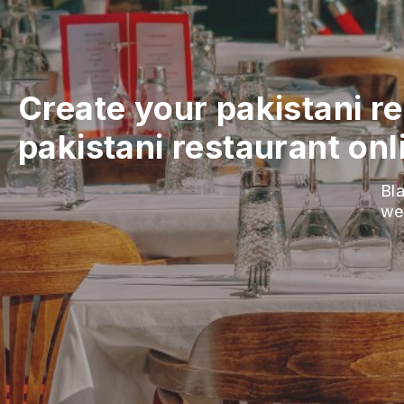
Create your pakistani r
pakistani restaurant onl
Bla
we