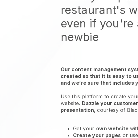
restaurant's 
even if you're
newbie
Our content management syst
created so that it is easy to 
and we’re sure that includes 
Use this platform to create your
website
.
Dazzle your customers
presentation
, courtesy of
Blac
Get your
own website
wit
Create your pages
or us