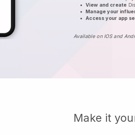
View and create
Di
Manage your influ
Access your app se
Available on IOS and And
Make it yo