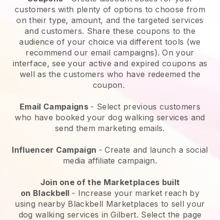
customers with plenty of options to choose from
on their type, amount, and the targeted services
and customers. Share these coupons to the
audience of your choice via different tools (we
recommend our email campaigns). On your
interface, see your active and expired coupons as
well as the customers who have redeemed the
coupon.
Email Campaigns
-
Select previous customers
who have booked your dog walking services and
send them marketing emails.
Influencer Campaign
- Create and launch a social
media affiliate campaign.
Join one of the Marketplaces built
on
Blackbell
-
Increase your market reach by
using nearby Blackbell Marketplaces to sell your
dog walking services in Gilbert.
Select the page