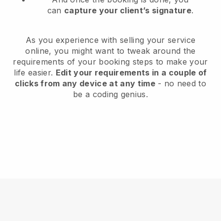
can
capture your client’s signature
.
As you experience with selling your service
online, you might want to tweak around the
requirements of your booking steps to make your
life easier.
Edit your requirements in a couple of
clicks from any device at any time
- no need to
be a coding genius.