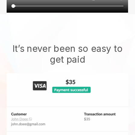
It’s never been so easy to
get paid