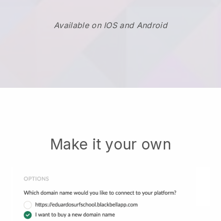
Available on IOS and Android
Make it your own