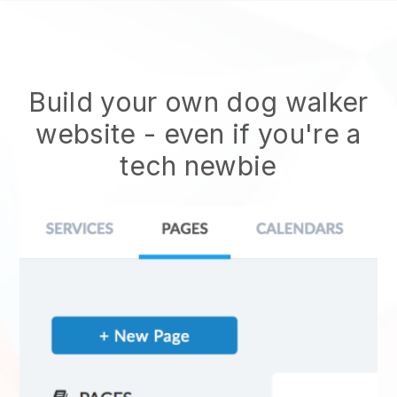
Build your own dog walker
website
- even if you're a
tech newbie