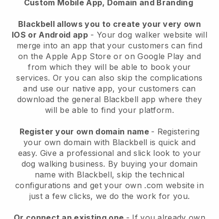
Custom Mobile App, Domain and Branding
Blackbell allows you to create your very own
IOS or Android app
-
Your dog walker website will
merge into an app
that your customers can find
on the Apple App Store or on Google Play and
from which they will be able to book your
services. Or you can also skip the complications
and use our native app, your customers can
download the general
Blackbell
app where they
will be able to find your platform.
Register your own domain name
- Registering
your own domain with
Blackbell
is quick and
easy.
Give a professional and slick look to your
dog walking business.
By buying your domain
name with
Blackbell
, skip the technical
configurations and get your own .com website in
just a few clicks, we do the work for you.
Or connect an existing one
- If you already own