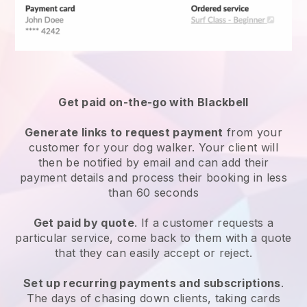
Get paid on-the-go with
Blackbell
Generate links to request payment
from your
customer
for your dog walker.
Your client will
then be notified by email and can add their
payment details and process their booking in less
than 60 seconds
Get paid by quote
. If a customer requests a
particular service, come back to them with a quote
that they can easily accept or reject.
Set up recurring payments and subscriptions
.
The days of chasing down clients, taking cards