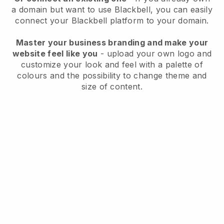
a domain but want to use
Blackbell
, you can easily
connect your
Blackbell
platform to your domain.
Master your business branding and make your
website feel like you
- upload your own logo and
customize your look and feel with a palette of
colours and the possibility to change theme and
size of content.