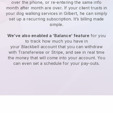
over the phone, or re-entering the same info
month after month are over.
If your client trusts in
your dog walking services in Gilbert, he can simply
set up a recurring subscription
. It’s billing made
simple.
We’ve also enabled a ‘Balance’ feature
for you
to track how much you have in
your
Blackbell
account that you can withdraw
with
Transferwise
or
Stripe
, and see in real time
the money that will come into your account. You
can even set a schedule for your pay-outs.