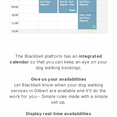
The Blackbell platform has an
integrated
calendar
so that you can keep an eye on your
dog walking bookings.
Give us your availabilities
Let Blackbell know when your dog walking
services in Gilbert are available and it’ll do the
work for you
- Simple rules made with a simple
set-up.
Display real-time availabilities