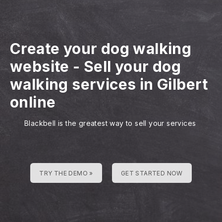
Create your dog walking
website
-
Sell your dog
walking services in Gilbert
online
Blackbell is the greatest way to sell your services
TRY THE DEMO »
GET STARTED NOW