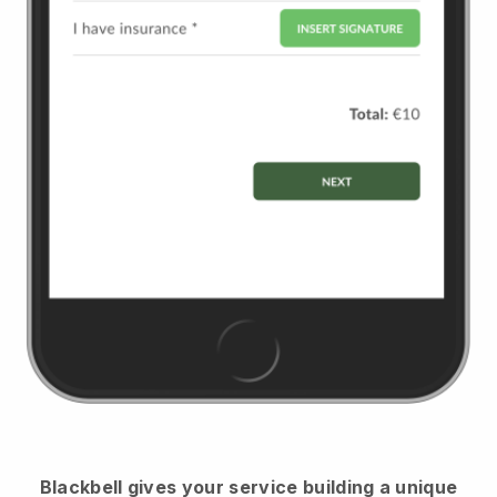
Blackbell
gives your service building a unique