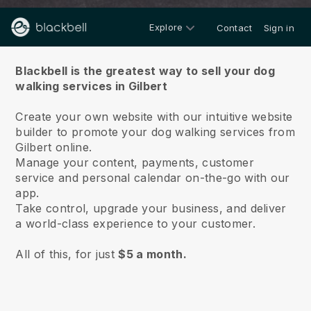
Explore
Contact
Sign in
About us
Blackbell is the greatest way to sell your dog
walking services in Gilbert
Create your own website with our intuitive website
builder to promote your dog walking services from
Gilbert online.
Manage your content, payments, customer
service and personal calendar on-the-go with our
app.
Take control, upgrade your business, and deliver
a world-class experience to your customer.
All of this, for just
$5 a month.