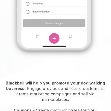
Blackbell will help you promote your dog walking
business.
Engage previous and future customers,
create marketing campaigns and sell via
marketplaces.
Coupons
- Create discount codes for your