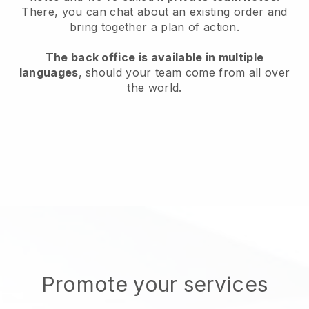
There, you can chat about an existing order and
bring together a plan of action.
The back office is available in multiple
languages
, should your team come from all over
the world.
Promote your services