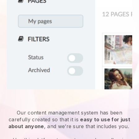
Our content management system has been
carefully created so that it is
easy to use for just
about anyone
, and we’re sure that includes you.