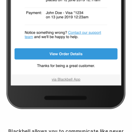
Blackbell
allows you to communicate like never