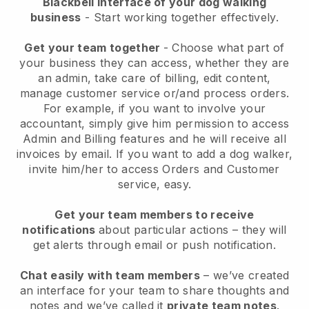
Blackbell interface of your dog walking
business
- Start working together effectively.
Get your team together
- Choose what part of
your business they can access, whether they are
an admin, take care of billing, edit content,
manage customer service or/and process orders.
For example, if you want to involve your
accountant, simply give him permission to access
Admin and Billing features and he will receive all
invoices by email.
If you want to add a dog walker
,
invite him/her to access Orders and Customer
service, easy.
Get your team members to receive
notifications
about particular actions – they will
get alerts through email or push notification.
Chat easily with team members
– we’ve created
an interface for your team to share thoughts and
notes and we’ve called it
private team notes
.