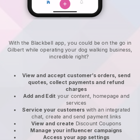
With the Blackbell app, you could be on the go in
Gilbert while operating your dog walking business
,
incredible right?
View and accept customer’s orders, send
quotes, collect payments and refund
charges
Add and Edit
your content, homepage and
services
Service your customers
with an integrated
chat, create and send payment links
View and create
Discount Coupons
Manage your influencer campaigns
Access your app settings