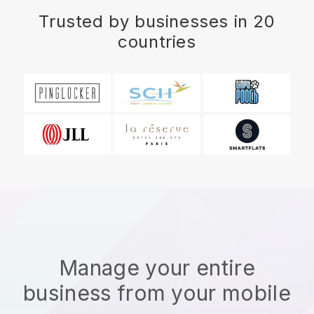
Trusted by businesses in 20
countries
Manage your entire
business from your mobile