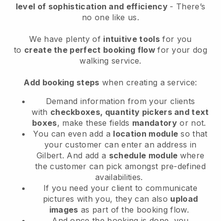
level of sophistication and efficiency
- There’s
no one like us.
We have plenty of
intuitive tools
for you
to
create the perfect booking flow
for your dog
walking service.
Add booking steps
when creating a service:
Demand information from your clients
with
checkboxes, quantity pickers and text
boxes
, make these fields
mandatory
or not.
You can even add a
location module
so that
your customer can enter an address in
Gilbert
. And add a
schedule module
where
the customer can pick amongst pre-defined
availabilities.
If you need your client to communicate
pictures with you, they can also
upload
images
as part of the booking flow.
And once the booking is done, you