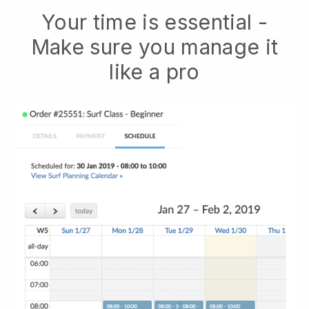
Your time is essential -
Make sure you manage it
like a pro