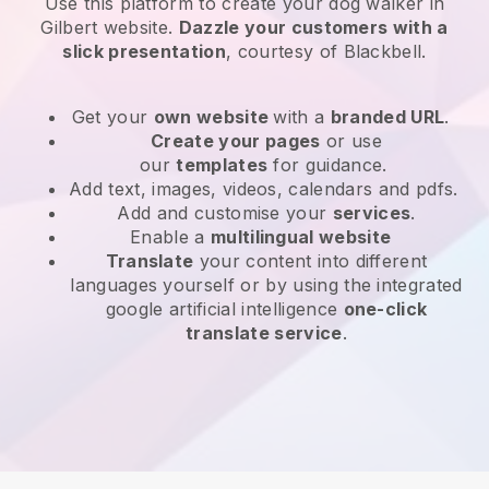
Use this platform to create your dog walker in
Gilbert website
.
Dazzle your customers with a
slick presentation
, courtesy of
Blackbell
.
Get your
own website
with a
branded URL
.
Create your pages
or use
our
templates
for guidance.
Add text, images, videos, calendars and pdfs.
Add and customise your
services
.
Enable a
multilingual website
Translate
your content into different
languages yourself or by using the integrated
google artificial intelligence
one-click
translate service
.