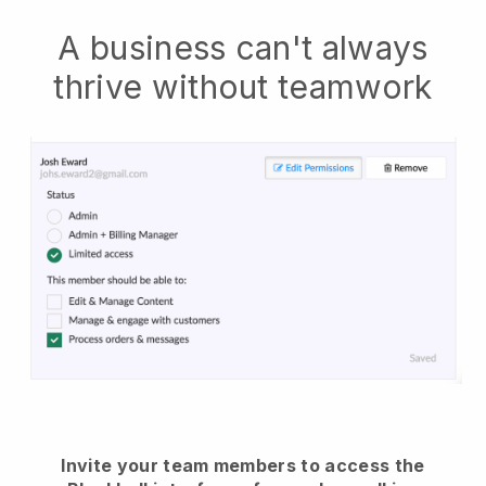
A business can't always
thrive without teamwork
Invite your team members to access the