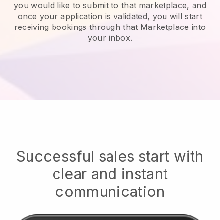
you would like to submit to that marketplace, and
once your application is validated, you will start
receiving bookings through that Marketplace into
your inbox.
Successful sales start with
clear and instant
communication