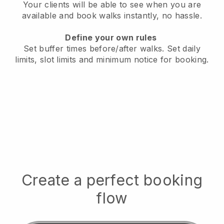
Your clients will be able to see when you are
available
and book walks instantly, no hassle.
Define your own rules
Set buffer times before/after walks.
Set daily
limits, slot limits and minimum notice for booking.
Create a perfect booking
flow