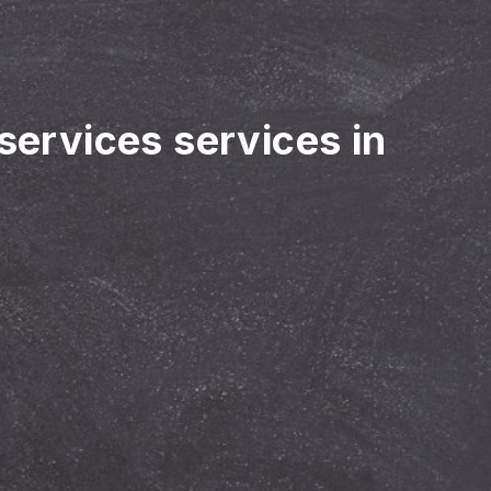
 services services in