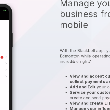
Manage you
business f
mobile
With the Blackbell app, y
Edmonton while operating
incredible right?
View and accept cu
collect payments a
Add and Edit
your c
Service your cust
create and send pay
View and create
Di
Manage your influ