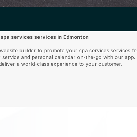
r spa services services in Edmonton
e website builder to promote your spa services services
service and personal calendar on-the-go with our app
deliver a world-class experience to your customer.