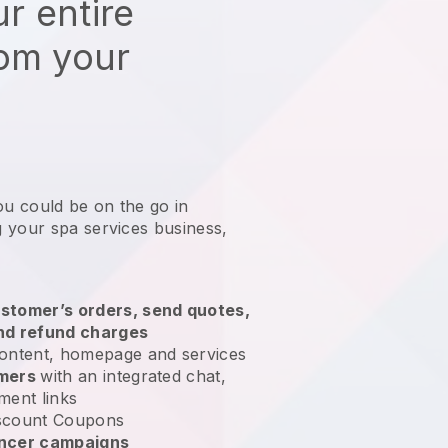
r entire
rom your
ou could be on the go in
 your spa services business
,
stomer’s orders, send quotes,
nd refund charges
ontent, homepage and services
omers
with an integrated chat,
ment links
scount Coupons
encer campaigns