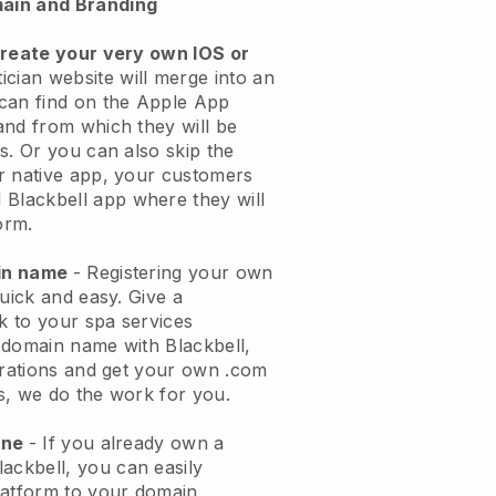
ain and Branding
create your very own IOS or
ician website will merge into an
can find on the Apple App
and from which they will be
s. Or you can also skip the
r native app, your customers
l
Blackbell
app where they will
orm.
ain name
- Registering your own
quick and easy.
Give a
ok to your spa services
 domain name with
Blackbell
,
urations and get your own .com
ks, we do the work for you.
one
- If you already own a
lackbell
, you can easily
atform to your domain.