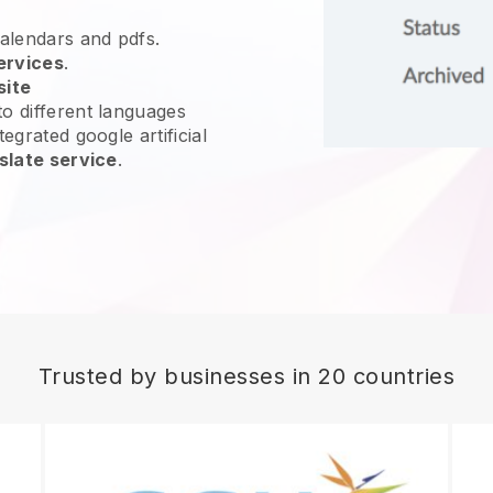
calendars and pdfs.
ervices
.
site
o different languages
egrated google artificial
slate service
.
Trusted by businesses in 20 countries