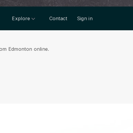
Explore
Contact
Sign in
 from Edmonton online.
.