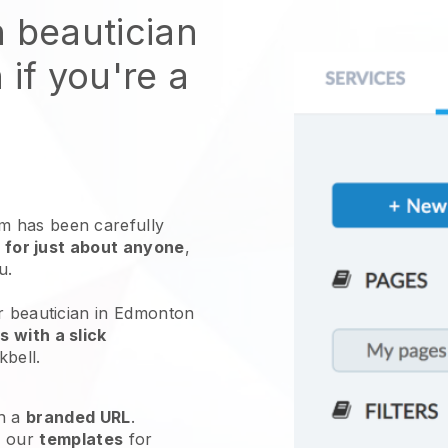
n beautician
 if you're a
 has been carefully
 for just about anyone
,
ou.
ur beautician in Edmonton
 with a slick
kbell
.
h a
branded URL
.
e our
templates
for