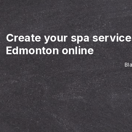
Create your spa servic
Edmonton online
Bla