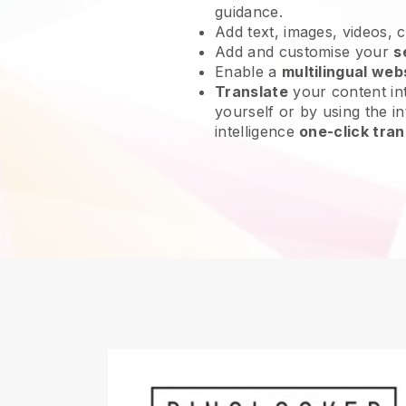
guidance.
Add text, images, videos, 
Add and customise your
s
Enable a
multilingual web
Translate
your content int
yourself or by using the int
intelligence
one-click tran