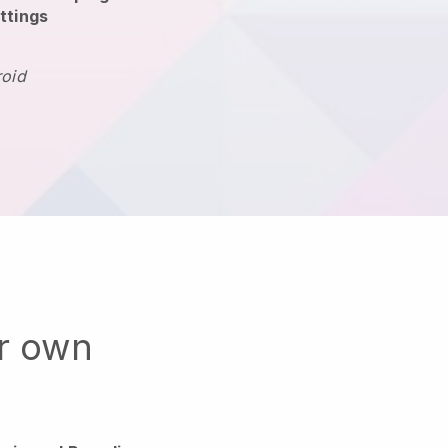
ttings
roid
ur own