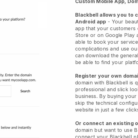
Custom Mobile App, Dom
Blackbell allows you to 
Android app
-
Your beaut
app
that your customers 
Store or on Google Play 
able to book your service
complications and use ou
can download the genera
be able to find your platf
Register your own dom
domain with
Blackbell
is 
professional and slick lo
business.
By buying your
skip the technical config
website in just a few clic
Or connect an existing 
domain but want to use
B
connect your
Blackbell
pl