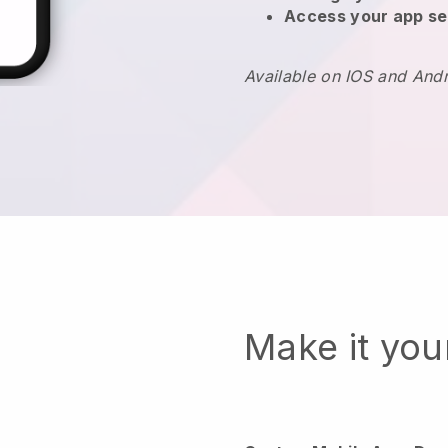
Access your app se
Available on IOS and And
Make it yo