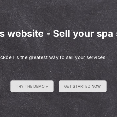
es website
-
Sell your spa
ckbell is the greatest way to sell your services
TRY THE DEMO »
GET STARTED NOW