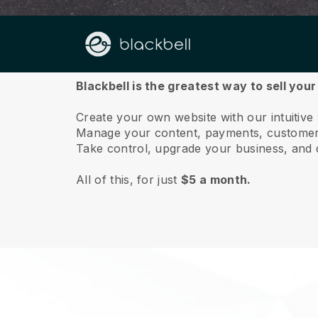
About us
Blackbell is the greatest way to sell you
Create your own website with our intuitiv
Manage your content, payments, customer 
Take control, upgrade your business, and 
All of this, for just
$5 a month.