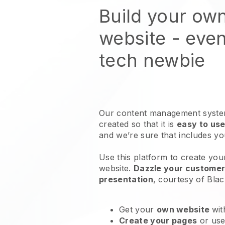
Build your ow
website
- even
tech newbie
Our content management system
created so that it is
easy to use
and we’re sure that includes y
Use this platform to create yo
website
.
Dazzle your customers
presentation
, courtesy of
Blac
Get your
own website
wit
Create your pages
or us