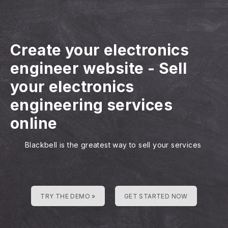
Create your electronics
engineer website
-
Sell
your electronics
engineering services
online
Blackbell is the greatest way to sell your services
TRY THE DEMO »
GET STARTED NOW