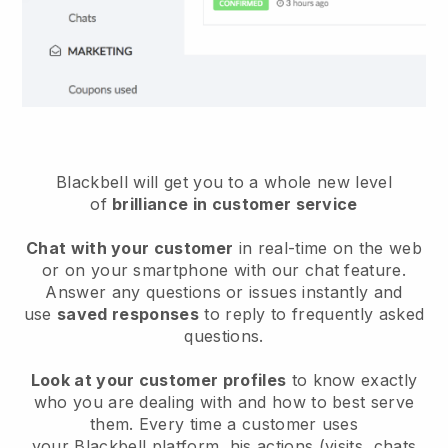
Blackbell will get you to a whole new level
of
brilliance in customer service
Chat with your customer
in real-time on the web
or on your smartphone with our chat feature.
Answer any questions or issues instantly and
use
saved responses
to reply to frequently asked
questions.
Look at your customer profiles
to know exactly
who you are dealing with and how to best serve
them. Every time a customer uses
your
Blackbell
platform, his actions (visits, chats