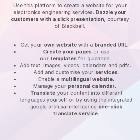
Use this platform to create a website for
your
electronics engineering services
.
Dazzle your
customers with a slick presentation,
courtesy
of
Blackbell
.
Get your
own website
with a
branded URL
.
Create your pages
or use
our
templates
for guidance.
Add text, images, videos, calendars and pdfs.
Add and customise your
services
.
Enable a
multilingual website.
Manage your
personal calendar.
Translate
your content into different
languages yourself or by using the integrated
google artificial intelligence
one-click
translate service
.