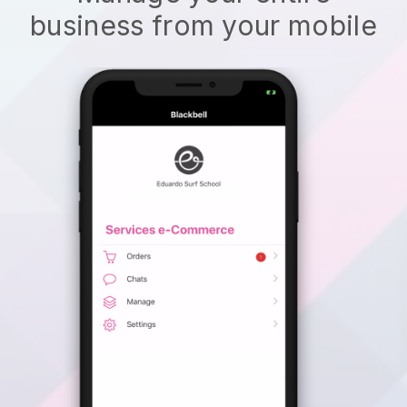
business from your mobile