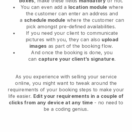
boxes
, make these fields
mandatory
or not.
You can even add a
location module
where
the customer can enter an address and
a
schedule module
where the customer can
pick amongst pre-defined availabilities.
If you need your client to communicate
pictures with you, they can also
upload
images
as part of the booking flow.
And once the booking is done, you
can
capture your client’s signature
.
As you experience with selling your service
online, you might want to tweak around the
requirements of your booking steps to make your
life easier.
Edit your requirements in a couple of
clicks from any device at any time
- no need to
be a coding genius.