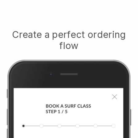
Create a perfect ordering
flow