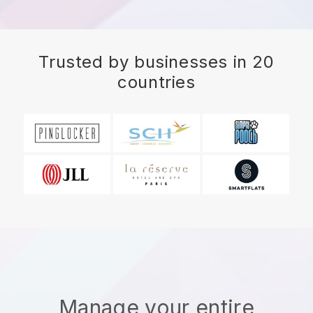
Trusted by businesses in 20
countries
Manage your entire