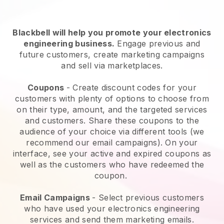
Blackbell will help you promote your electronics
engineering business.
Engage previous and
future customers, create marketing campaigns
and sell via marketplaces.
Coupons
- Create discount codes for your
customers with plenty of options to choose from
on their type, amount, and the targeted services
and customers. Share these coupons to the
audience of your choice via different tools (we
recommend our email campaigns). On your
interface, see your active and expired coupons as
well as the customers who have redeemed the
coupon.
Email Campaigns
-
Select previous customers
who have used your electronics engineering
services and send them marketing emails.