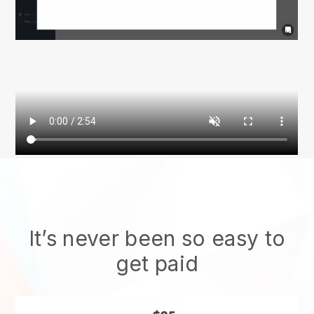
It’s never been so easy to
get paid