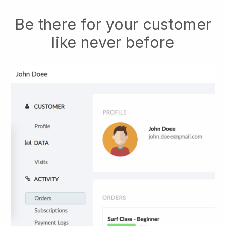
Be there for your customer
like never before