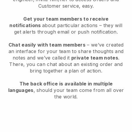
Customer service, easy.
Get your team members to receive
notifications
about particular actions – they will
get alerts through email or push notification.
Chat easily with team members
– we’ve created
an interface for your team to share thoughts and
notes and we’ve called it
private team notes
.
There, you can chat about an existing order and
bring together a plan of action.
The back office is available in multiple
languages
, should your team come from all over
the world.