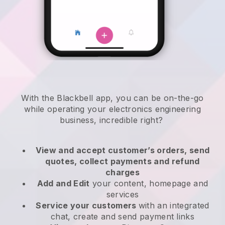
With the
Blackbell
app,
you can be on-the-go
while operating your electronics engineering
business
, incredible right?
View and accept customer’s orders, send
quotes, collect payments and refund
charges
Add and Edit
your content, homepage and
services
Service your customers
with an integrated
chat, create and send payment links