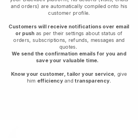
and orders) are automatically compiled onto his
customer profile.
Customers will receive notifications over email
or push
as per their settings about status of
orders, subscriptions, refunds, messages and
quotes.
We send the confirmation emails for you and
save your valuable time.
Know your customer, tailor your service
, give
him
efficiency
and
transparency
.