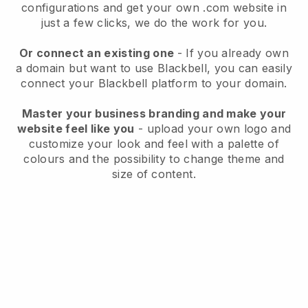
configurations and get your own .com website in
just a few clicks, we do the work for you.
Or connect an existing one
- If you already own
a domain but want to use
Blackbell
, you can easily
connect your
Blackbell
platform to your domain.
Master your business branding and make your
website feel like you
- upload your own logo and
customize your look and feel with a palette of
colours and the possibility to change theme and
size of content.