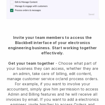
Invite your team members to access the
Blackbell interface of your electronics
engineering business.
Start working together
effectively.
Get your team together
- Choose what part of
your business they can access, whether they are
an admin, take care of billing, edit content,
manage customer service or/and process orders.
For example, if you want to involve your
accountant, simply give him permission to access
Admin and Billing features and he will receive all
invoices by email.
If you want to add a electronics
engineer
, invite him/her to access Orders and