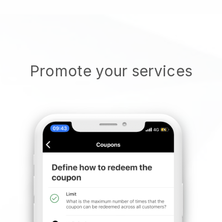
Promote your services