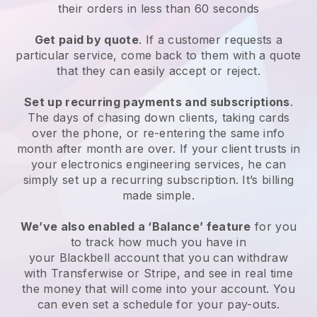
their orders in less than 60 seconds
Get paid by quote
. If a customer requests a
particular service, come back to them with a quote
that they can easily accept or reject.
Set up recurring payments and subscriptions
.
The days of chasing down clients, taking cards
over the phone, or re-entering the same info
month after month are over.
If your client trusts in
your electronics engineering services, he can
simply set up a recurring subscription.
It’s billing
made simple.
We’ve also enabled a ‘Balance’ feature
for you
to track how much you have in
your
Blackbell
account that you can withdraw
with Transferwise or Stripe, and see in real time
the money that will come into your account. You
can even set a schedule for your pay-outs.