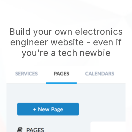
Build your own electronics
engineer website
- even if
you're a tech newbie