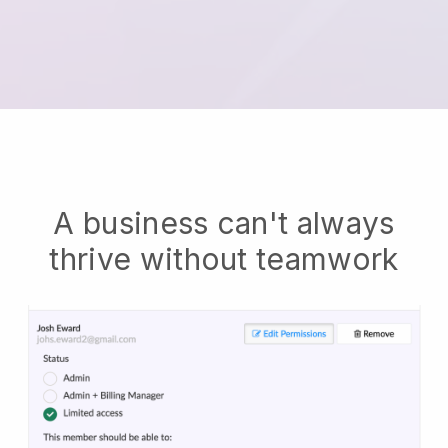
A business can't always
thrive without teamwork