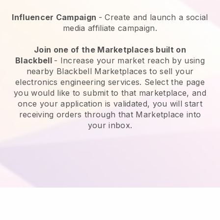
Influencer Campaign
- Create and launch a social
media affiliate campaign.
Join one of the Marketplaces built on
Blackbell
-
Increase your market reach by using
nearby Blackbell Marketplaces to sell your
electronics engineering services.
Select the page
you would like to submit to that marketplace, and
once your application is validated, you will start
receiving orders through that Marketplace into
your inbox.