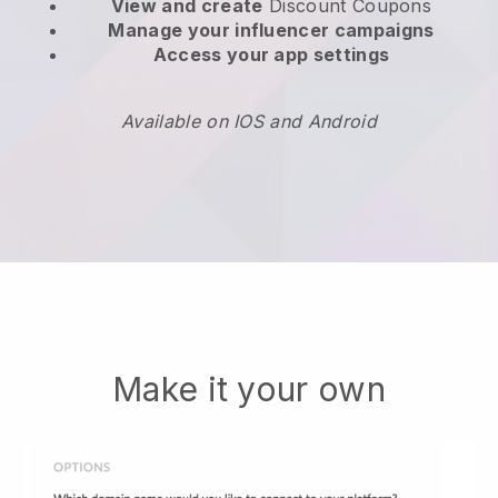
View and create
Discount Coupons
Manage your influencer campaigns
Access your app settings
Available on IOS and Android
Make it your own