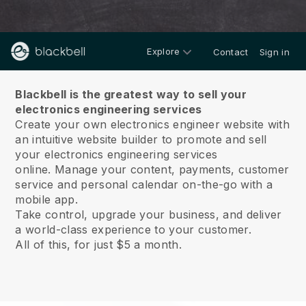
Explore
Contact
Sign in
About us
Blackbell is the greatest way to sell your
electronics engineering services
Create your own electronics engineer website with
an intuitive website builder to promote and sell
your electronics engineering services
online.
Manage your content, payments, customer
service and personal calendar on-the-go with a
mobile app.
Take control, upgrade your business, and deliver
a world-class experience to your customer.
All of this, for just $5 a month.