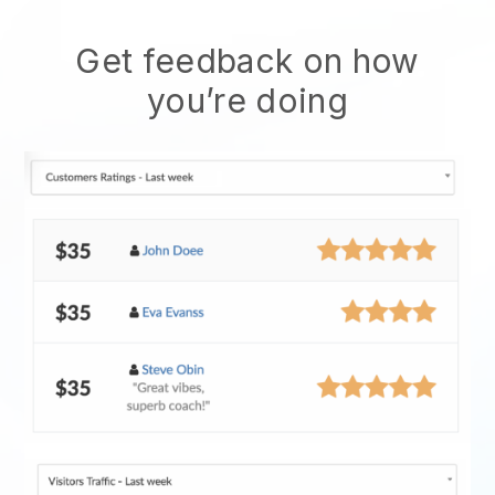
Get feedback on how
you’re doing