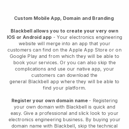
Custom Mobile App, Domain and Branding
Blackbell allows you to create your very own
IOS or Android app
-
Your electronics engineering
website will merge into an app
that your
customers can find on the Apple App Store or on
Google Play and from which they will be able to
book your services. Or you can also skip the
complications and use our native app, your
customers can download the
general
Blackbell
app where they will be able to
find your platform.
Register your own domain name
- Registering
your own domain with
Blackbell
is quick and
easy.
Give a professional and slick look to your
electronics engineering business.
By buying your
domain name with
Blackbell
, skip the technical