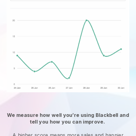
We measure how well you’re using
Blackbell
and
tell you how you can improve.
A higher score means more sales and happier