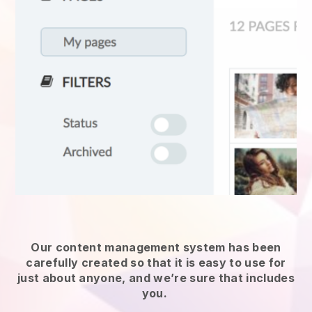
Our content management system has been
carefully created so that it is easy to use for
just about anyone, and we’re sure that includes
you.