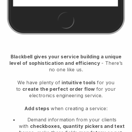
Blackbell
gives your service building a unique
level of sophistication and efficiency
- There’s
no one like us.
We have plenty of
intuitive tools
for you
to
create the perfect order flow
for your
electronics engineering service
.
Add steps
when creating a service:
Demand information from your clients
with
checkboxes, quantity pickers and text