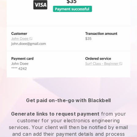
Get paid on-the-go with Blackbell
Generate links to request payment
from your
customer for your
electronics engineering
services
. Your client will then be notified by email
and can add their payment details and process