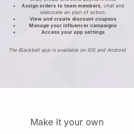
Assign orders to team members
, chat and
elaborate an plan of action.
View and create
discount coupons
Manage your influencer campaigns
Access your app settings
The Blackbell app is available on IOS and Android
Make it your own