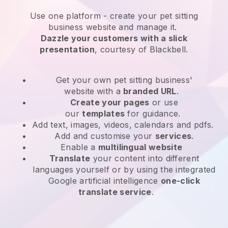
Use one platform -
create your pet sitting
business website and manage it.
Dazzle your customers with a slick
presentation
, courtesy of
Blackbell
.
Get your own pet sitting business'
website
with a
branded URL
.
Create your pages
or use
our
templates
for guidance.
Add text, images, videos, calendars and pdfs.
Add and customise your
services
.
Enable a
multilingual website
Translate
your content into different
languages yourself or by using the integrated
Google artificial intelligence
one-click
translate service
.