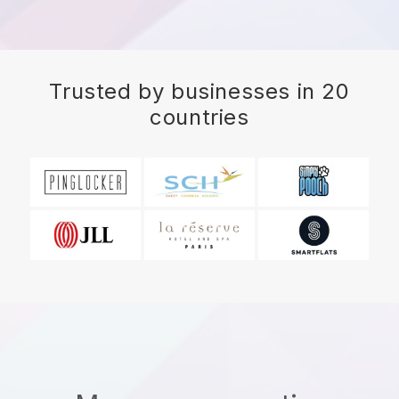
Trusted by businesses in 20
countries