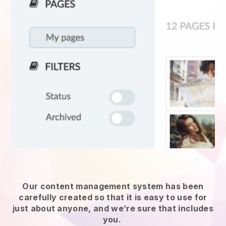
Our content management system has been
carefully created so that it is easy to use for
just about anyone, and we’re sure that includes
you.