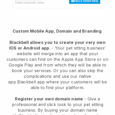
Custom Mobile App, Domain and Branding
Blackbell
allows you to create your very own
IOS or Android app
. -
Your pet sitting business'
website will merge into an app
that your
customers can find on the Apple App Store or on
Google Play and from which they will be able to
book your services. Or you can also skip the
complications and use our native
app
Blackbell
app where your customers will be
able to find your platform.
Register your own domain name
-
Give a
professional and slick look to your pet sitting
business
. By buying your domain name