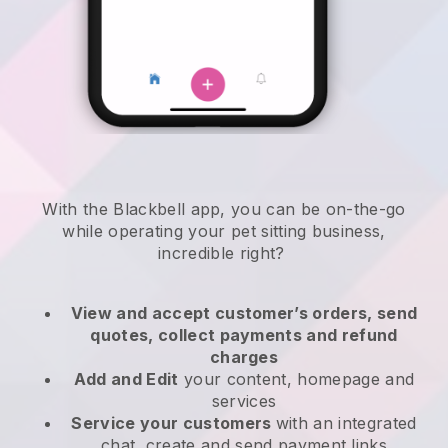
With the
Blackbell
app,
you can be on-the-go
while operating your pet sitting business
,
incredible right?
View and accept customer’s orders, send
quotes, collect payments and refund
charges
Add and Edit
your content, homepage and
services
Service your customers
with an integrated
chat, create and send payment links