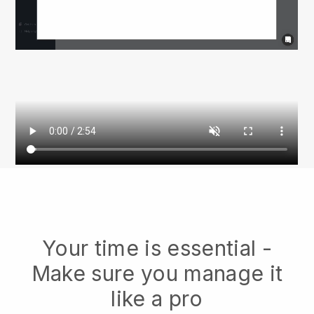
Your time is essential -
Make sure you manage it
like a pro