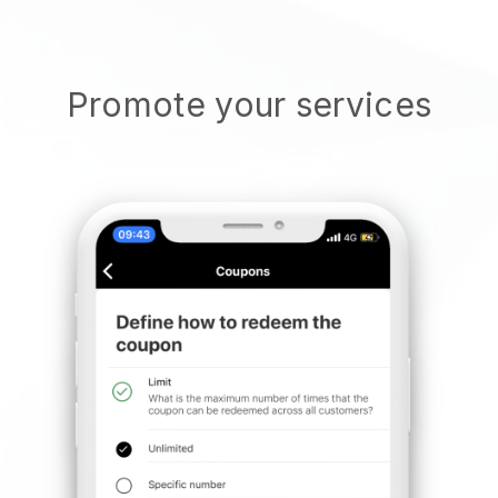
Promote your services