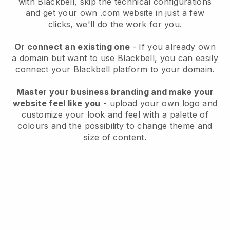
with
Blackbell
, skip the technical configurations
and get your own .com website in just a few
clicks, we'll do the work for you.
Or connect an existing one
- If you already own
a domain but want to use
Blackbell
, you can easily
connect your
Blackbell
platform to your domain.
Master your business branding and make your
website feel like you
- upload your own logo and
customize your look and feel with a palette of
colours and the possibility to change theme and
size of content.