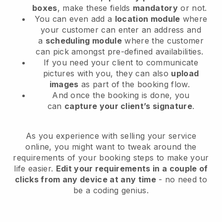
boxes
, make these fields
mandatory
or not.
You can even add a
location module
where
your customer can enter an address and
a
scheduling module
where the customer
can pick amongst pre-defined availabilities.
If you need your client to communicate
pictures with you, they can also
upload
images
as part of the booking flow.
And once the booking is done, you
can
capture your client’s signature
.
As you experience with selling your service
online, you might want to tweak around the
requirements of your booking steps to make your
life easier.
Edit your requirements in a couple of
clicks from any device at any time
- no need to
be a coding genius.