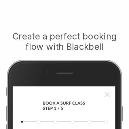
Create a perfect booking
flow with
Blackbell