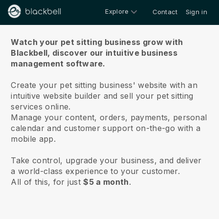
Explore
Contact
Sign in
About us
Watch your pet sitting business grow with
Blackbell,
discover our intuitive business
management software.
Create your pet sitting business' website with an
intuitive website builder and sell your pet sitting
services online.
Manage your content, orders, payments, personal
calendar and customer support on-the-go with a
mobile app.
Take control, upgrade your business, and deliver
a world-class experience to your customer.
All of this, for just
$5 a month
.