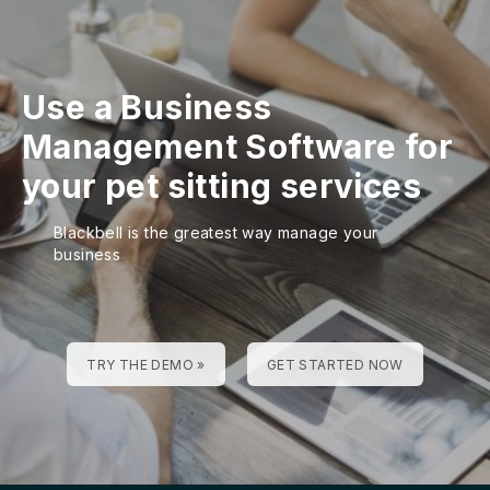
Use a Business
Management Software for
your pet sitting services
Blackbell is the greatest way manage your
business
TRY THE DEMO »
GET STARTED NOW