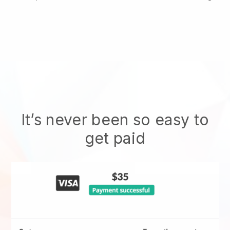
It’s never been so easy to
get paid