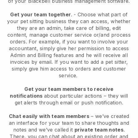
of your
Blackbell
business management software.
Get your team together
.
-
Choose what part of
your pet sitting business they can access, whether
they are an admin,
take care of billing, edit
content, manage customer service or/and process
orders. For example, if you want to involve your
accountant, simply give her permission to access
Admin and Billing features and he will receive all
invoices by email.
If you want to add a pet sitter
,
simply give him access to orders and customer
service.
Get your team members to receive
notifications
about particular actions – they will
get alerts through email or push notification.
Chat easily with team members
– we’ve created
an interface for your team to share thoughts and
notes and we’ve called it
private team notes
.
There, you can chat about an existing order and