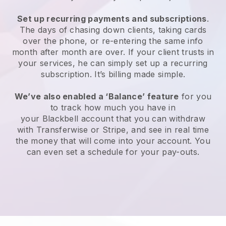
Set up recurring payments and subscriptions
.
The days of chasing down clients, taking cards
over the phone, or re-entering the same info
month after month are over. If your client trusts in
your services, he can simply set up a recurring
subscription. It’s billing made simple.
We’ve also enabled a ‘Balance’ feature
for you
to track how much you have in
your
Blackbell
account that you can withdraw
with Transferwise or Stripe, and see in real time
the money that will come into your account. You
can even set a schedule for your pay-outs.