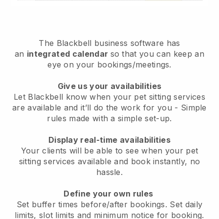
The
Blackbell
business software has
an
integrated calendar
so that you can keep an
eye on your bookings/meetings.
Give us your availabilities
Let Blackbell know when your pet sitting services
are available and it’ll do the work for you
- Simple
rules made with a simple set-up.
Display real-time availabilities
Your clients will be able to see when your pet
sitting services available and book instantly
, no
hassle.
Define your own rules
Set buffer times before/after bookings. Set daily
limits, slot limits and minimum notice for booking.