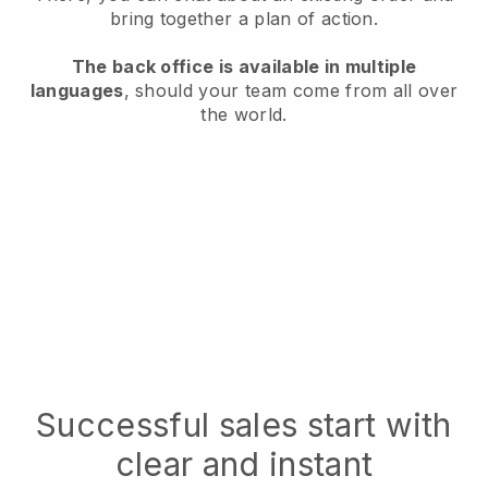
bring together a plan of action.
The back office is available in multiple
languages
, should your team come from all over
the world.
Successful sales start with
clear and instant