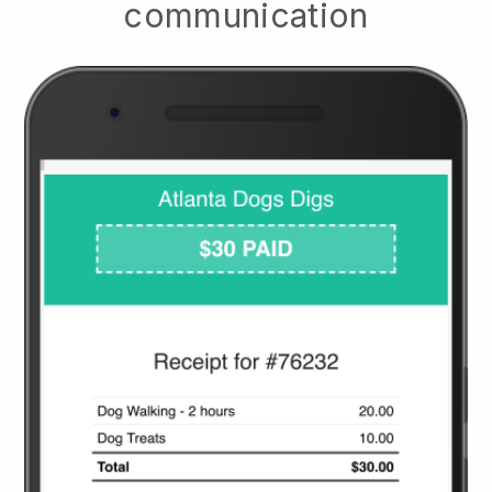
communication