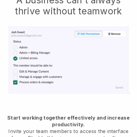
thrive without teamwork
Start working together effectively and increase
productivity.
Invite your team members to access the interface