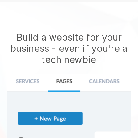
Build a website for your
business - even if you're a
tech newbie