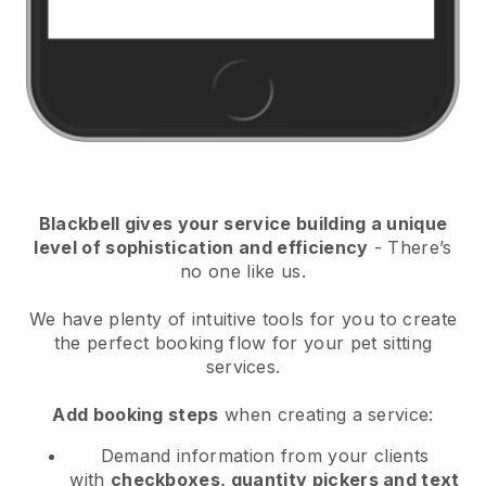
Blackbell
gives your service building a unique
level of sophistication and efficiency
- There’s
no one like us.
We have plenty of intuitive tools for you to create
the perfect booking flow for your pet sitting
services.
Add booking steps
when creating a service:
Demand information from your clients
with
checkboxes, quantity pickers and text