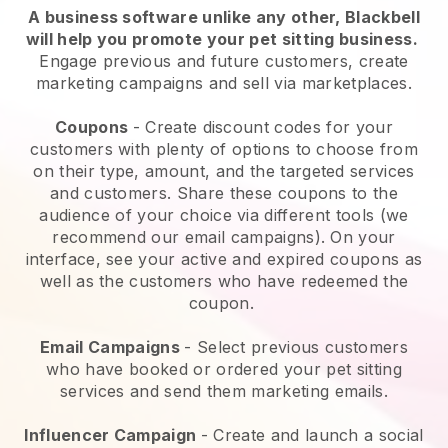
A business software unlike any other,
Blackbell
will help you promote your pet sitting business
.
Engage previous and future customers, create
marketing campaigns and sell via marketplaces.
Coupons
- Create discount codes for your
customers with plenty of options to choose from
on their type, amount, and the targeted services
and customers. Share these coupons to the
audience of your choice via different tools (we
recommend our email campaigns). On your
interface, see your active and expired coupons as
well as the customers who have redeemed the
coupon.
Email Campaigns
-
Select previous customers
who have booked or ordered your pet sitting
services and send them marketing emails.
Influencer Campaign
- Create and launch a social