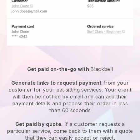
Get paid on-the-go with
Blackbell
Generate links to request payment
from your
customer for your
pet sitting services
. Your client
will then be notified by email and can add their
payment details and process their order in less
than 60 seconds
Get paid by quote
. If a customer requests a
particular service, come back to them with a quote
that they can easily accept or reject.