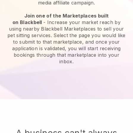
media affiliate campaign.
Join one of the Marketplaces built
on
Blackbell
-
Increase your market reach by
using nearby Blackbell Marketplaces to sell your
pet sitting services
. Select the page you would like
to submit to that marketplace, and once your
application is validated, you will start receiving
bookings through that marketplace into your
inbox.
A business can't always