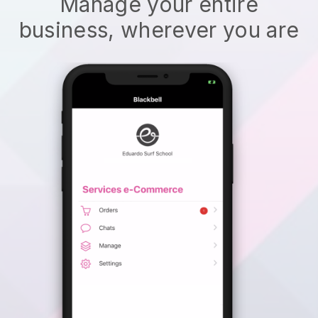
Manage your entire
business, wherever you are