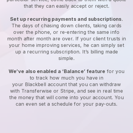
that they can easily accept or reject.
Set up recurring payments and subscriptions
.
The days of chasing down clients, taking cards
over the phone, or re-entering the same info
month after month are over.
If your client trusts in
your home improving services, he can simply set
up a recurring subscription.
It’s billing made
simple.
We’ve also enabled a ‘Balance’ feature
for you
to track how much you have in
your
Blackbell
account that you can withdraw
with Transferwise or Stripe, and see in real time
the money that will come into your account. You
can even set a schedule for your pay-outs.