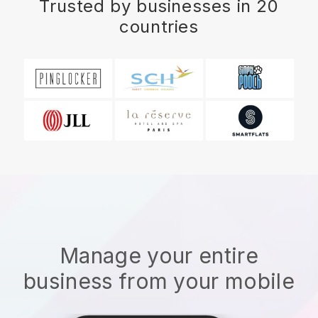
Trusted by businesses in 20
countries
Manage your entire
business from your mobile