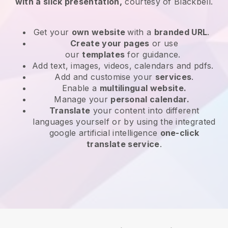
with a slick presentation,
courtesy of
Blackbell
.
Get your
own website
with a
branded URL
.
Create your pages
or use
our
templates
for guidance.
Add text, images, videos, calendars and pdfs.
Add and customise your
services
.
Enable a
multilingual website.
Manage your
personal calendar.
Translate
your content into different
languages yourself or by using the integrated
google artificial intelligence
one-click
translate service
.