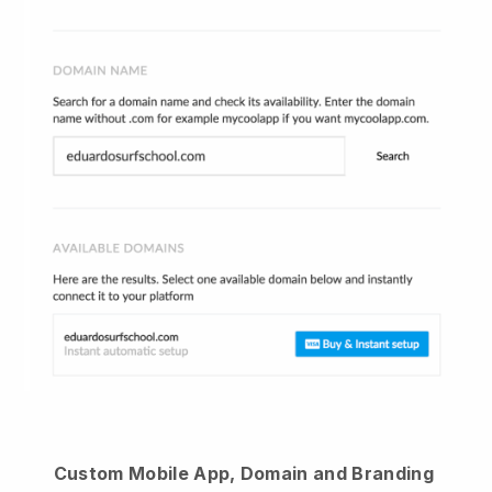
Custom Mobile App, Domain and Branding