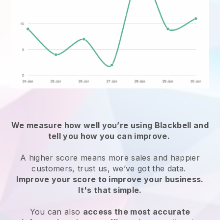
We measure how well you’re using
Blackbell
and
tell you how you can improve.
A higher score means more sales and happier
customers, trust us, we’ve got the data.
Improve your score to improve your business.
It's that simple.
You can also
access the most accurate