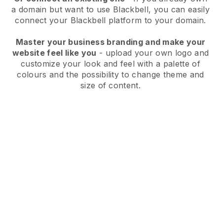
a domain but want to use
Blackbell
, you can easily
connect your
Blackbell
platform to your domain.
Master your business branding and make your
website feel like you
- upload your own logo and
customize your look and feel with a palette of
colours and the possibility to change theme and
size of content.