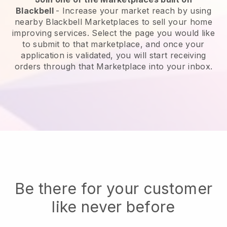
Blackbell
-
Increase your market reach by using
nearby Blackbell Marketplaces to sell your home
improving services.
Select the page you would like
to submit to that marketplace, and once your
application is validated, you will start receiving
orders through that Marketplace into your inbox.
Be there for your customer
like never before