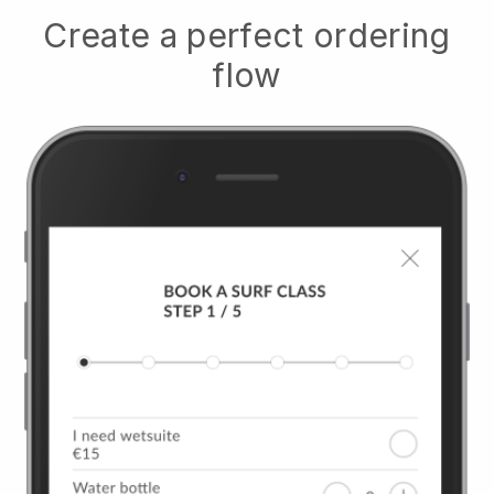
Create a perfect ordering
flow