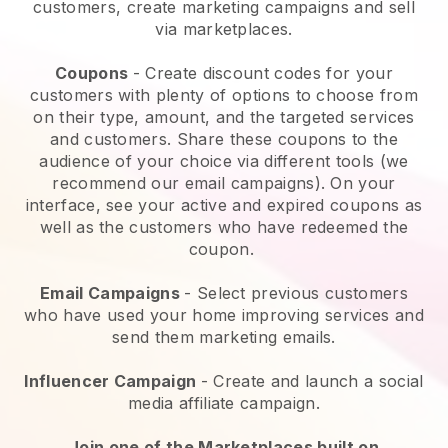
customers, create marketing campaigns and sell
via marketplaces.
Coupons
- Create discount codes for your
customers with plenty of options to choose from
on their type, amount, and the targeted services
and customers. Share these coupons to the
audience of your choice via different tools (we
recommend our email campaigns). On your
interface, see your active and expired coupons as
well as the customers who have redeemed the
coupon.
Email Campaigns
-
Select previous customers
who have used your home improving services and
send them marketing emails.
Influencer Campaign
- Create and launch a social
media affiliate campaign.
Join one of the Marketplaces built on