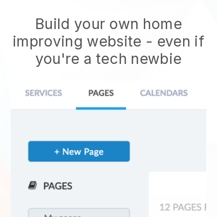
Build your own home
improving website
- even if
you're a tech newbie