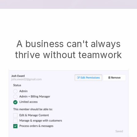
A business can't always
thrive without teamwork