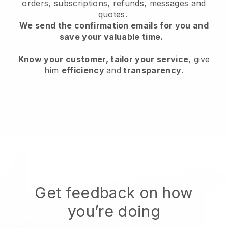
orders, subscriptions, refunds, messages and
quotes.
We send the confirmation emails for you and
save your valuable time.
Know your customer, tailor your service
, give
him
efficiency
and
transparency
.
Get feedback on how
you’re doing