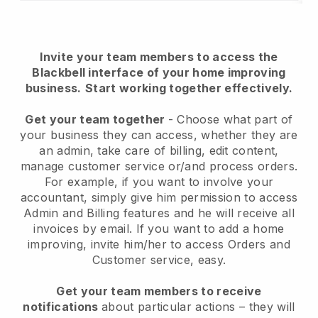
Invite your team members to access the
Blackbell interface of your home improving
business.
Start working together effectively.
Get your team together
- Choose what part of
your business they can access, whether they are
an admin, take care of billing, edit content,
manage customer service or/and process orders.
For example, if you want to involve your
accountant, simply give him permission to access
Admin and Billing features and he will receive all
invoices by email.
If you want to add a home
improving
, invite him/her to access Orders and
Customer service, easy.
Get your team members to receive
notifications
about particular actions – they will