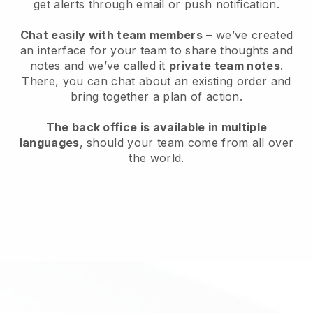
get alerts through email or push notification.
Chat easily with team members
– we’ve created
an interface for your team to share thoughts and
notes and we’ve called it
private team notes
.
There, you can chat about an existing order and
bring together a plan of action.
The back office is available in multiple
languages
, should your team come from all over
the world.