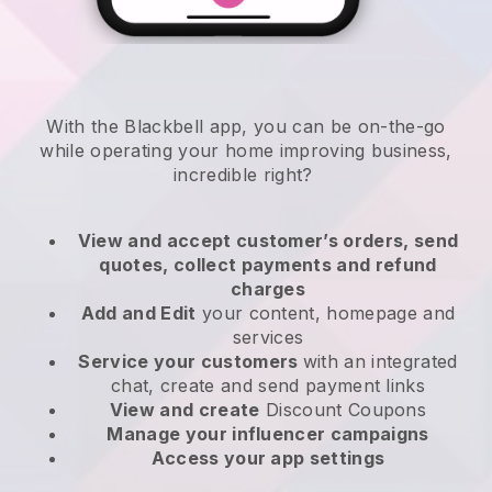
With the
Blackbell
app,
you can be on-the-go
while operating your home improving business
,
incredible right?
View and accept customer’s orders, send
quotes, collect payments and refund
charges
Add and Edit
your content, homepage and
services
Service your customers
with an integrated
chat, create and send payment links
View and create
Discount Coupons
Manage your influencer campaigns
Access your app settings