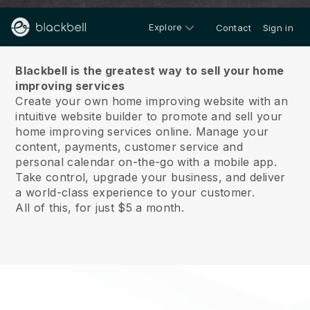
Explore
Contact
Sign in
About us
Blackbell is the greatest way to sell your home
improving services
Create your own home improving website with an
intuitive website builder to promote and sell your
home improving services online.
Manage your
content, payments, customer service and
personal calendar on-the-go with a mobile app.
Take control, upgrade your business, and deliver
a world-class experience to your customer.
All of this, for just $5 a month.