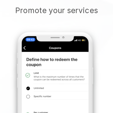
Promote your services