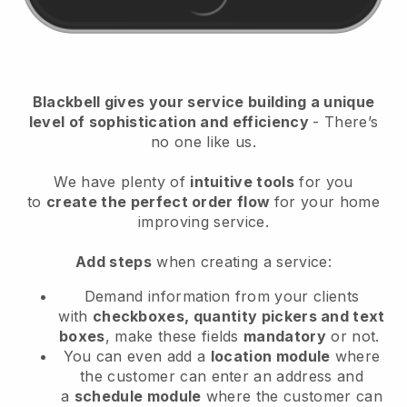
Blackbell
gives your service building a unique
level of sophistication and efficiency
- There’s
no one like us.
We have plenty of
intuitive tools
for you
to
create the perfect order flow
for your home
improving service
.
Add steps
when creating a service:
Demand information from your clients
with
checkboxes, quantity pickers and text
boxes
, make these fields
mandatory
or not.
You can even add a
location module
where
the customer can enter an address and
a
schedule module
where the customer can