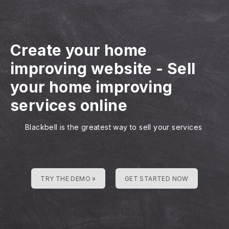
Create your home
improving website
-
Sell
your home improving
services online
Blackbell is the greatest way to sell your services
TRY THE DEMO »
GET STARTED NOW