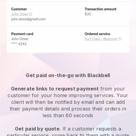
Get paid on-the-go with Blackbell
Generate links to request payment
from your
customer for your
home improving services
. Your
client will then be notified by email and can add
their payment details and process their orders in
less than 60 seconds
Get paid by quote
. If a customer requests a
particular service, come back to them with a quote