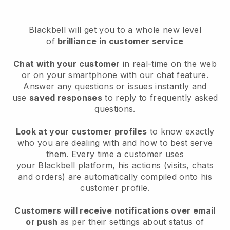
Blackbell will get you to a whole new level
of
brilliance in customer service
Chat with your customer
in real-time on the web
or on your smartphone with our chat feature.
Answer any questions or issues instantly and
use
saved responses
to reply to frequently asked
questions.
Look at your customer profiles
to know exactly
who you are dealing with and how to best serve
them. Every time a customer uses
your
Blackbell
platform, his actions (visits, chats
and orders) are automatically compiled onto his
customer profile.
Customers will receive notifications over email
or push
as per their settings about status of