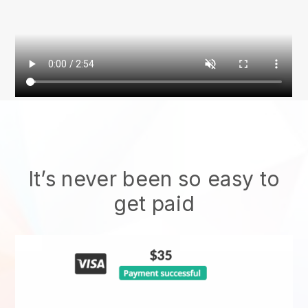
It’s never been so easy to
get paid