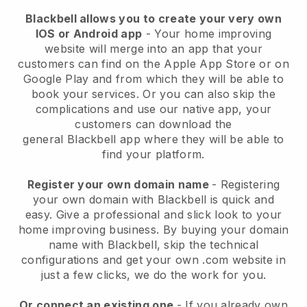
Blackbell allows you to create your very own
IOS or Android app
-
Your home improving
website will merge into an app
that your
customers can find on the Apple App Store or on
Google Play and from which they will be able to
book your services. Or you can also skip the
complications and use our native app, your
customers can download the
general
Blackbell
app where they will be able to
find your platform.
Register your own domain name
- Registering
your own domain with
Blackbell
is quick and
easy.
Give a professional and slick look to your
home improving business.
By buying your domain
name with
Blackbell
, skip the technical
configurations and get your own .com website in
just a few clicks, we do the work for you.
Or connect an existing one
- If you already own