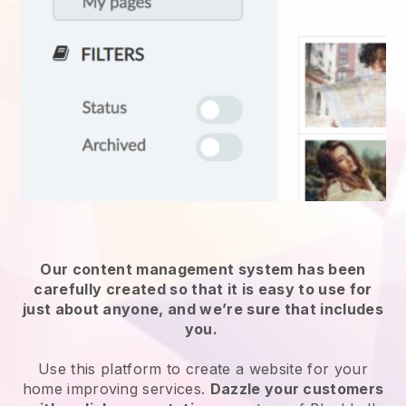
Our content management system has been
carefully created so that it is easy to use for
just about anyone, and we’re sure that includes
you.
Use this platform to create a website for
your
home improving services
.
Dazzle your customers