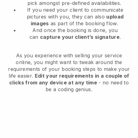
pick amongst pre-defined availabilities.
If you need your client to communicate
pictures with you, they can also
upload
images
as part of the booking flow.
And once the booking is done, you
can
capture your client’s signature
.
As you experience with selling your service
online, you might want to tweak around the
requirements of your booking steps to make your
life easier.
Edit your requirements in a couple of
clicks from any device at any time
- no need to
be a coding genius.