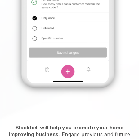
Blackbell will help you promote your home
improving business.
Engage previous and future