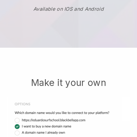
Available on IOS and Android
Make it your own