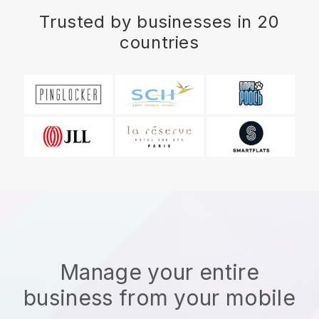
Trusted by businesses in 20
countries
Manage your entire
business from your mobile