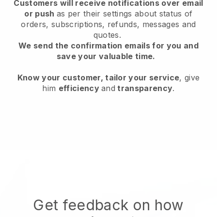
Customers will receive notifications over email
or push
as per their settings about status of
orders, subscriptions, refunds, messages and
quotes.
We send the confirmation emails for you and
save your valuable time.
Know your customer, tailor your service
, give
him
efficiency
and
transparency
.
Get feedback on how