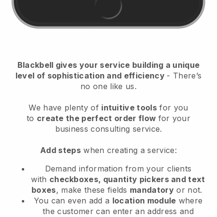
Blackbell
gives your service building a unique
level of sophistication and efficiency
- There’s
no one like us.
We have plenty of
intuitive tools
for you
to
create the perfect order flow
for your
business consulting service
.
Add steps
when creating a service:
Demand information from your clients
with
checkboxes, quantity pickers and text
boxes
, make these fields
mandatory
or not.
You can even add a
location module
where
the customer can enter an address and