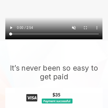
It’s never been so easy to
get paid