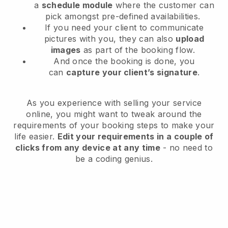
a
schedule module
where the customer can
pick amongst pre-defined availabilities.
If you need your client to communicate
pictures with you, they can also
upload
images
as part of the booking flow.
And once the booking is done, you
can
capture your client’s signature
.
As you experience with selling your service
online, you might want to tweak around the
requirements of your booking steps to make your
life easier.
Edit your requirements in a couple of
clicks from any device at any time
- no need to
be a coding genius.