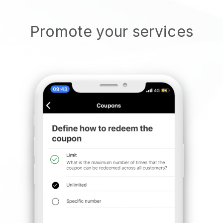
Promote your services