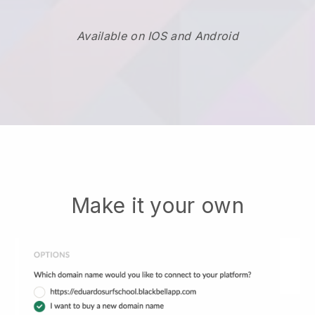
Available on IOS and Android
Make it your own