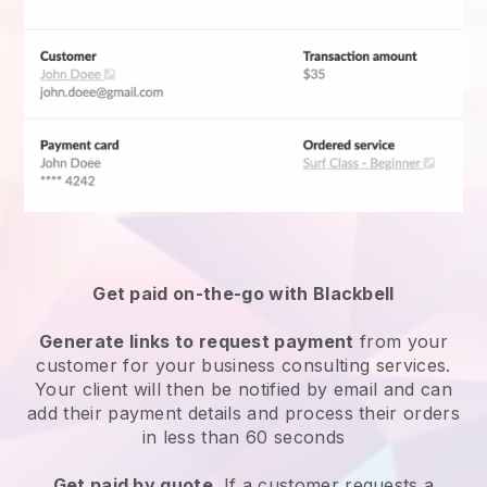
Get paid on-the-go with Blackbell
Generate links to request payment
from your
customer for your
business consulting services
.
Your client will then be notified by email and can
add their payment details and process their orders
in less than 60 seconds
Get paid by quote
. If a customer requests a