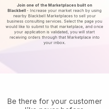
Join one of the Marketplaces built on
Blackbell
-
Increase your market reach by using
nearby Blackbell Marketplaces to sell your
business consulting services.
Select the page you
would like to submit to that marketplace, and once
your application is validated, you will start
receiving orders through that Marketplace into
your inbox.
Be there for your customer