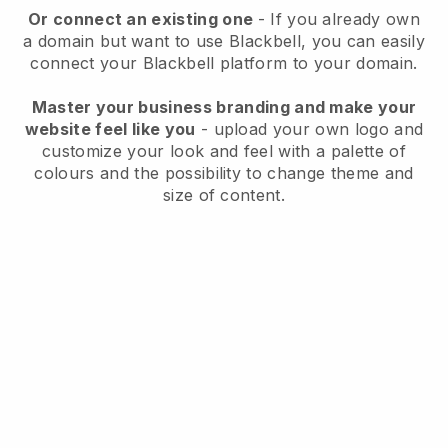
Or connect an existing one
- If you already own
a domain but want to use
Blackbell
, you can easily
connect your
Blackbell
platform to your domain.
Master your business branding and make your
website feel like you
- upload your own logo and
customize your look and feel with a palette of
colours and the possibility to change theme and
size of content.