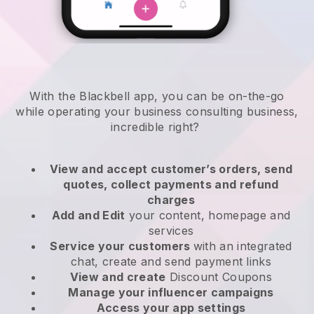
With the
Blackbell
app,
you can be on-the-go
while operating your business consulting business
,
incredible right?
View and accept customer’s orders, send
quotes, collect payments and refund
charges
Add and Edit
your content, homepage and
services
Service your customers
with an integrated
chat, create and send payment links
View and create
Discount Coupons
Manage your influencer campaigns
Access your app settings