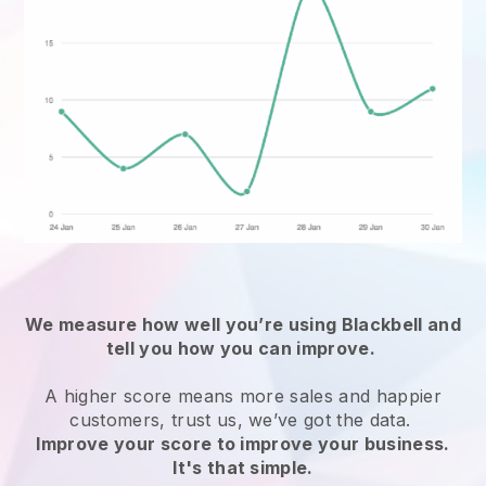
We measure how well you’re using
Blackbell
and
tell you how you can improve.
A higher score means more sales and happier
customers, trust us, we’ve got the data.
Improve your score to improve your business.
It's that simple.