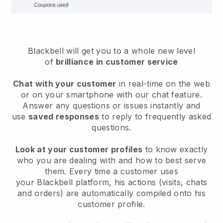
Blackbell will get you to a whole new level
of
brilliance in customer service
Chat with your customer
in real-time on the web
or on your smartphone with our chat feature.
Answer any questions or issues instantly and
use
saved responses
to reply to frequently asked
questions.
Look at your customer profiles
to know exactly
who you are dealing with and how to best serve
them. Every time a customer uses
your
Blackbell
platform, his actions (visits, chats
and orders) are automatically compiled onto his
customer profile.