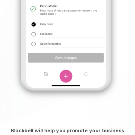
Blackbell will help you promote your business