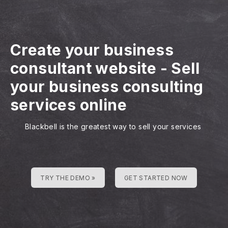
Create your business
consultant website
-
Sell
your business consulting
services online
Blackbell is the greatest way to sell your services
TRY THE DEMO »
GET STARTED NOW