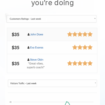
you’re doing