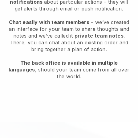
notifications
about particular actions – they will
get alerts through email or push notification.
Chat easily with team members
– we’ve created
an interface for your team to share thoughts and
notes and we’ve called it
private team notes
.
There, you can chat about an existing order and
bring together a plan of action.
The back office is available in multiple
languages
, should your team come from all over
the world.