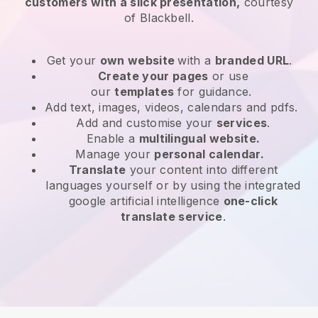
customers with a slick presentation,
courtesy
of
Blackbell
.
Get your
own website
with a
branded URL
.
Create your pages
or use
our
templates
for guidance.
Add text, images, videos, calendars and pdfs.
Add and customise your
services
.
Enable a
multilingual website.
Manage your
personal calendar.
Translate
your content into different
languages yourself or by using the integrated
google artificial intelligence
one-click
translate service
.