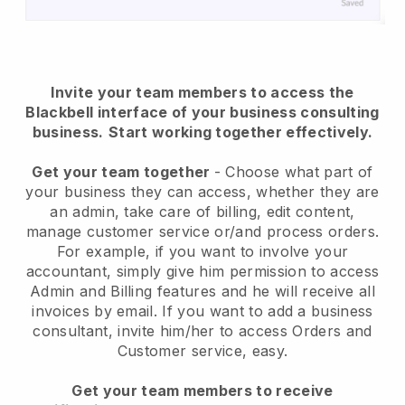
Invite your team members to access the
Blackbell interface of your business consulting
business.
Start working together effectively.
Get your team together
- Choose what part of
your business they can access, whether they are
an admin, take care of billing, edit content,
manage customer service or/and process orders.
For example, if you want to involve your
accountant, simply give him permission to access
Admin and Billing features and he will receive all
invoices by email.
If you want to add a business
consultant
, invite him/her to access Orders and
Customer service, easy.
Get your team members to receive