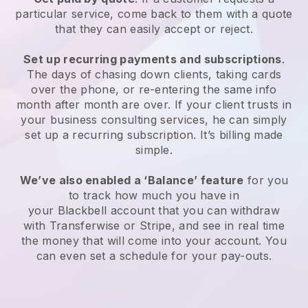
particular service, come back to them with a quote
that they can easily accept or reject.
Set up recurring payments and subscriptions
.
The days of chasing down clients, taking cards
over the phone, or re-entering the same info
month after month are over.
If your client trusts in
your business consulting services, he can simply
set up a recurring subscription.
It’s billing made
simple.
We’ve also enabled a ‘Balance’ feature
for you
to track how much you have in
your
Blackbell
account that you can withdraw
with Transferwise or Stripe, and see in real time
the money that will come into your account. You
can even set a schedule for your pay-outs.