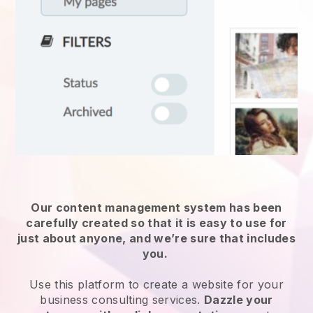
Our content management system has been
carefully created so that it is easy to use for
just about anyone, and we’re sure that includes
you.
Use this platform to create a website for
your
business consulting services
.
Dazzle your