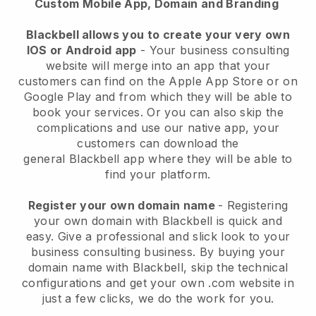
Custom Mobile App, Domain and Branding
Blackbell allows you to create your very own
IOS or Android app
-
Your business consulting
website will merge into an app
that your
customers can find on the Apple App Store or on
Google Play and from which they will be able to
book your services. Or you can also skip the
complications and use our native app, your
customers can download the
general
Blackbell
app where they will be able to
find your platform.
Register your own domain name
- Registering
your own domain with
Blackbell
is quick and
easy.
Give a professional and slick look to your
business consulting business.
By buying your
domain name with
Blackbell
, skip the technical
configurations and get your own .com website in
just a few clicks, we do the work for you.