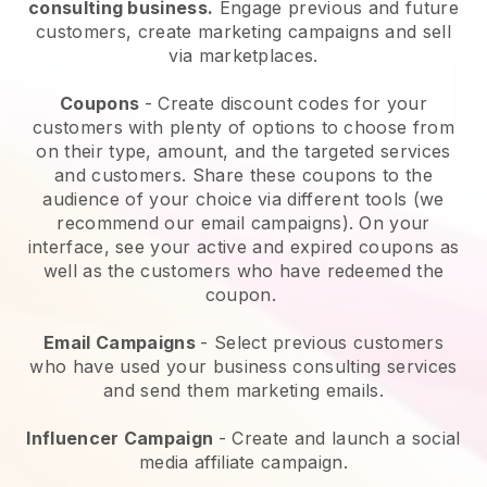
consulting business.
Engage previous and future
customers, create marketing campaigns and sell
via marketplaces.
Coupons
- Create discount codes for your
customers with plenty of options to choose from
on their type, amount, and the targeted services
and customers. Share these coupons to the
audience of your choice via different tools (we
recommend our email campaigns). On your
interface, see your active and expired coupons as
well as the customers who have redeemed the
coupon.
Email Campaigns
-
Select previous customers
who have used your business consulting services
and send them marketing emails.
Influencer Campaign
- Create and launch a social
media affiliate campaign.