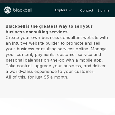
Explore
Contact
Sign in
About us
Blackbell is the greatest way to sell your
business consulting services
Create your own business consultant website with
an intuitive website builder to promote and sell
your business consulting services online.
Manage
your content, payments, customer service and
personal calendar on-the-go with a mobile app.
Take control, upgrade your business, and deliver
a world-class experience to your customer.
All of this, for just $5 a month.