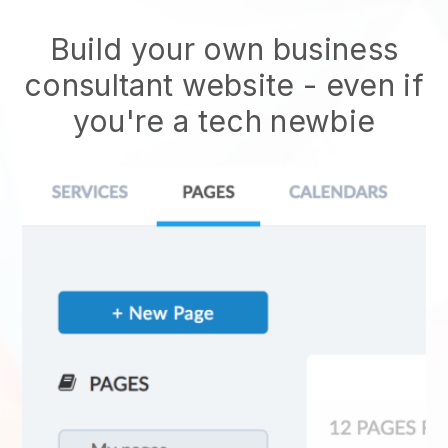
Build your own business
consultant website
- even if
you're a tech newbie