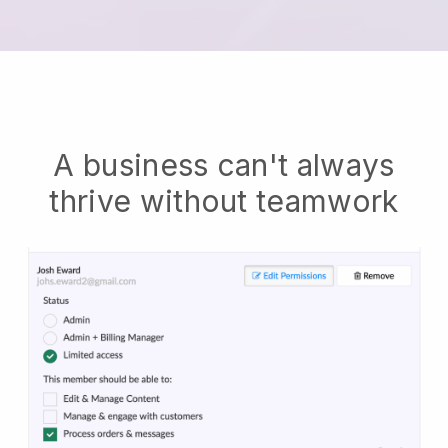
A business can't always
thrive without teamwork