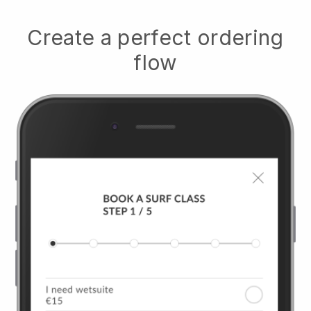
Create a perfect ordering
flow