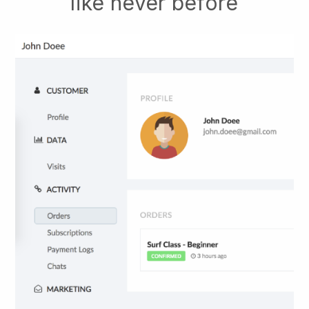
like never before