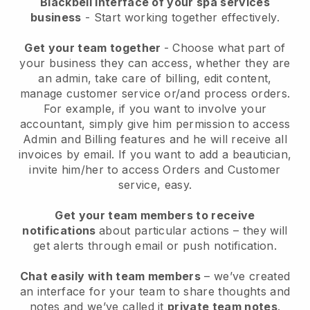
Blackbell interface of your spa services
business
- Start working together effectively.
Get your team together
- Choose what part of
your business they can access, whether they are
an admin, take care of billing, edit content,
manage customer service or/and process orders.
For example, if you want to involve your
accountant, simply give him permission to access
Admin and Billing features and he will receive all
invoices by email.
If you want to add a beautician
,
invite him/her to access Orders and Customer
service, easy.
Get your team members to receive
notifications
about particular actions – they will
get alerts through email or push notification.
Chat easily with team members
– we’ve created
an interface for your team to share thoughts and
notes and we’ve called it
private team notes
.