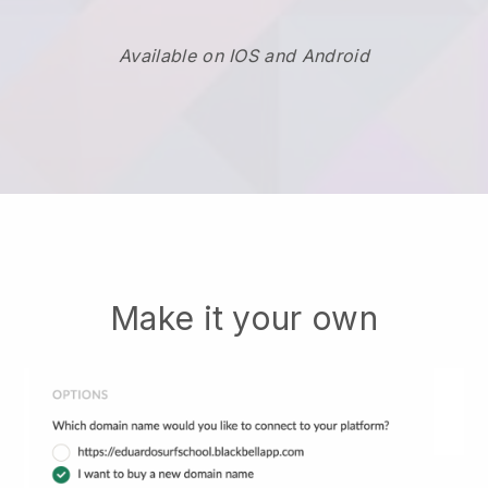
Available on IOS and Android
Make it your own