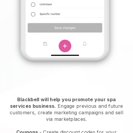
Blackbell will help you promote your spa
services business.
Engage previous and future
customers, create marketing campaigns and sell
via marketplaces.
Coupons
- Create discount codes for your