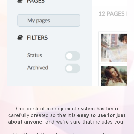
Our content management system has been
carefully created so that it is
easy to use for just
about anyone
, and we’re sure that includes you.