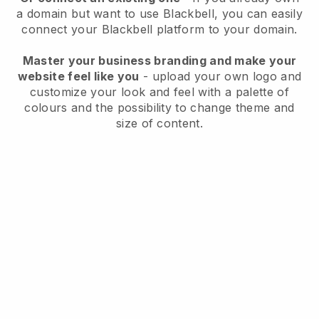
a domain but want to use
Blackbell
, you can easily
connect your
Blackbell
platform to your domain.
Master your business branding and make your
website feel like you
- upload your own logo and
customize your look and feel with a palette of
colours and the possibility to change theme and
size of content.