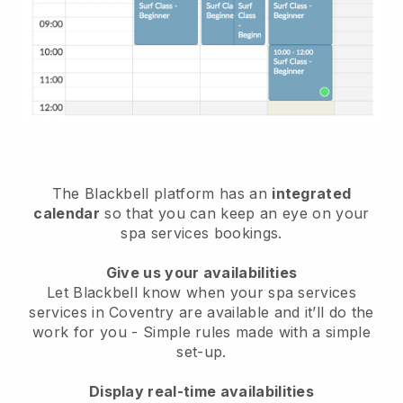
The Blackbell platform has an
integrated
calendar
so that you can keep an eye on your
spa services bookings.
Give us your availabilities
Let Blackbell know when your spa services
services in Coventry are available and it’ll do the
work for you
- Simple rules made with a simple
set-up.
Display real-time availabilities