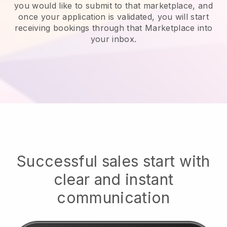
you would like to submit to that marketplace, and
once your application is validated, you will start
receiving bookings through that Marketplace into
your inbox.
Successful sales start with
clear and instant
communication