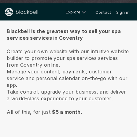
Explore
Contact
Sign in
About us
Blackbell is the greatest way to sell your spa
services services in Coventry
Create your own website with our intuitive website
builder to promote your spa services services
from Coventry online.
Manage your content, payments, customer
service and personal calendar on-the-go with our
app.
Take control, upgrade your business, and deliver
a world-class experience to your customer.
All of this, for just
$5 a month.