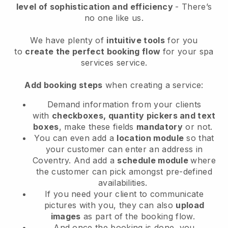
level of sophistication and efficiency
- There’s
no one like us.
We have plenty of
intuitive tools
for you
to
create the perfect booking flow
for your spa
services service.
Add booking steps
when creating a service:
Demand information from your clients
with
checkboxes, quantity pickers and text
boxes
, make these fields
mandatory
or not.
You can even add a
location module
so that
your customer can enter an address in
Coventry
. And add a
schedule module
where
the customer can pick amongst pre-defined
availabilities.
If you need your client to communicate
pictures with you, they can also
upload
images
as part of the booking flow.
And once the booking is done, you