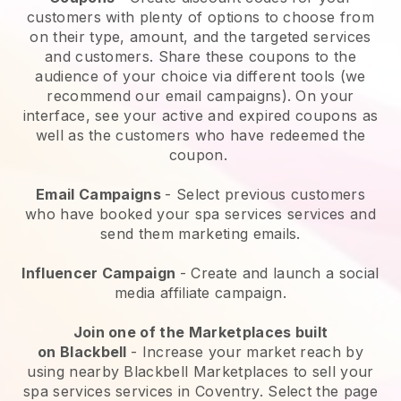
customers with plenty of options to choose from
on their type, amount, and the targeted services
and customers. Share these coupons to the
audience of your choice via different tools (we
recommend our email campaigns). On your
interface, see your active and expired coupons as
well as the customers who have redeemed the
coupon.
Email Campaigns
-
Select previous customers
who have booked your spa services services and
send them marketing emails.
Influencer Campaign
- Create and launch a social
media affiliate campaign.
Join one of the Marketplaces built
on
Blackbell
-
Increase your market reach by
using nearby Blackbell Marketplaces to sell your
spa services services in Coventry.
Select the page