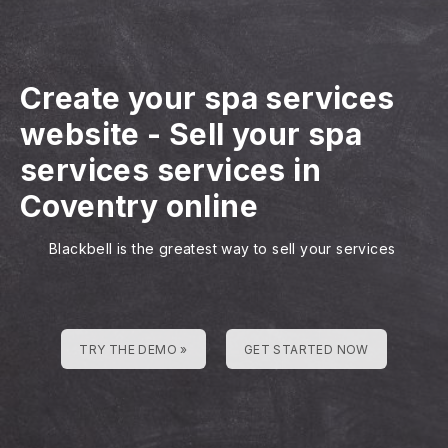
Create your spa services
website
-
Sell your spa
services services in
Coventry online
Blackbell is the greatest way to sell your services
TRY THE DEMO »
GET STARTED NOW