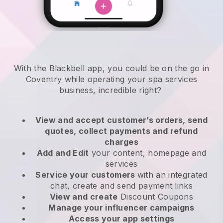
With the Blackbell app, you could be on the go in
Coventry while operating your spa services
business
, incredible right?
View and accept customer’s orders, send
quotes, collect payments and refund
charges
Add and Edit
your content, homepage and
services
Service your customers
with an integrated
chat, create and send payment links
View and create
Discount Coupons
Manage your influencer campaigns
Access your app settings