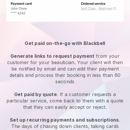
Get paid on-the-go with
Blackbell
Generate links to request payment
from your
customer
for your beautician.
Your client will then
be notified by email and can add their payment
details and process their booking in less than 60
seconds
Get paid by quote
. If a customer requests a
particular service, come back to them with a quote
that they can easily accept or reject.
Set up recurring payments and subscriptions
.
The days of chasing down clients, taking cards