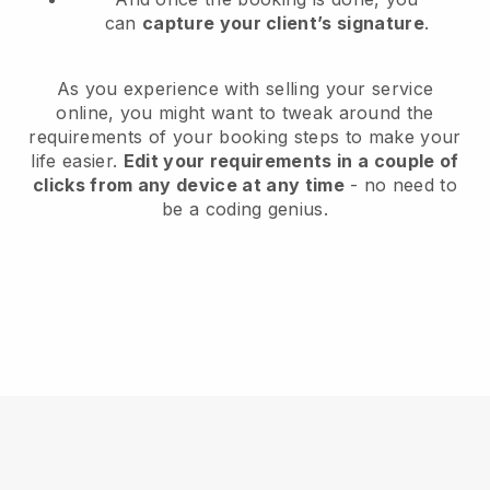
can
capture your client’s signature
.
As you experience with selling your service
online, you might want to tweak around the
requirements of your booking steps to make your
life easier.
Edit your requirements in a couple of
clicks from any device at any time
- no need to
be a coding genius.