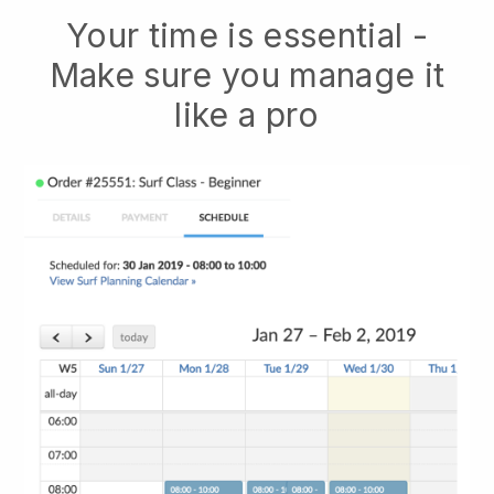
Your time is essential -
Make sure you manage it
like a pro