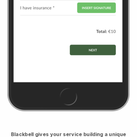
Blackbell
gives your service building a unique