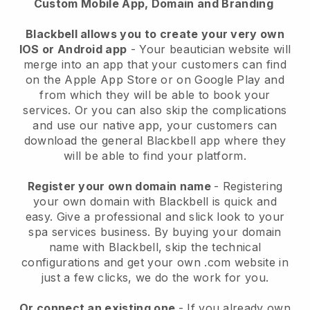
Custom Mobile App, Domain and Branding
Blackbell allows you to create your very own
IOS or Android app
-
Your beautician website will
merge into an app
that your customers can find
on the Apple App Store or on Google Play and
from which they will be able to book your
services. Or you can also skip the complications
and use our native app, your customers can
download the general
Blackbell
app where they
will be able to find your platform.
Register your own domain name
- Registering
your own domain with
Blackbell
is quick and
easy.
Give a professional and slick look to your
spa services business.
By buying your domain
name with
Blackbell
, skip the technical
configurations and get your own .com website in
just a few clicks, we do the work for you.
Or connect an existing one
- If you already own