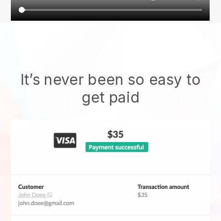
It’s never been so easy to
get paid