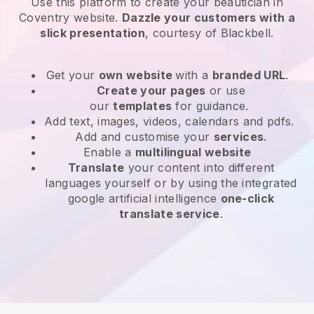
Use this platform to create your beautician in
Coventry website
.
Dazzle your customers with a
slick presentation
, courtesy of
Blackbell
.
Get your
own website
with a
branded URL
.
Create your pages
or use
our
templates
for guidance.
Add text, images, videos, calendars and pdfs.
Add and customise your
services
.
Enable a
multilingual website
Translate
your content into different
languages yourself or by using the integrated
google artificial intelligence
one-click
translate service
.