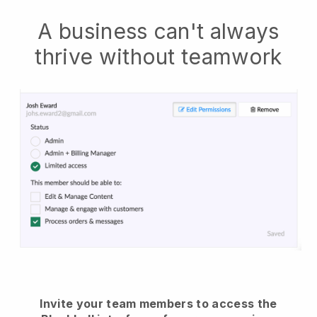
A business can't always
thrive without teamwork
Invite your team members to access the