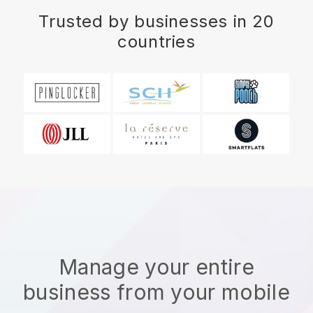
Trusted by businesses in 20
countries
Manage your entire
business from your mobile