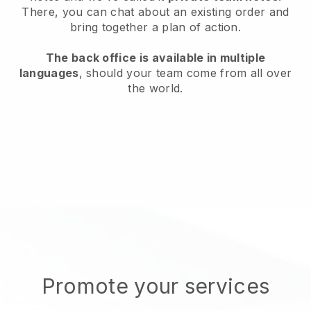
There, you can chat about an existing order and
bring together a plan of action.
The back office is available in multiple
languages
, should your team come from all over
the world.
Promote your services