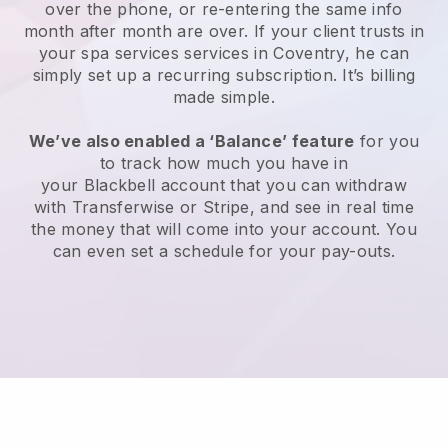
over the phone, or re-entering the same info
month after month are over.
If your client trusts in
your spa services services in Coventry, he can
simply set up a recurring subscription
. It’s billing
made simple.
We’ve also enabled a ‘Balance’ feature
for you
to track how much you have in
your
Blackbell
account that you can withdraw
with
Transferwise
or
Stripe
, and see in real time
the money that will come into your account. You
can even set a schedule for your pay-outs.