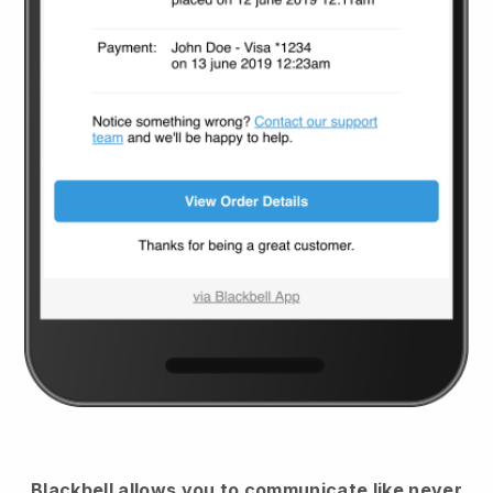
Blackbell
allows you to communicate like never