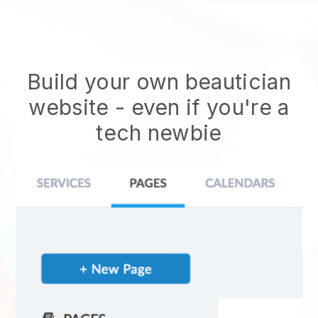
Build your own beautician
website
- even if you're a
tech newbie