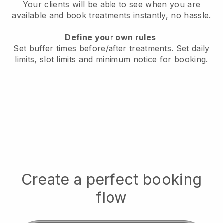
Your clients will be able to see when you are
available
and book treatments instantly, no hassle.
Define your own rules
Set buffer times before/after treatments.
Set daily
limits, slot limits and minimum notice for booking.
Create a perfect booking
flow