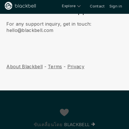
Explore
Contact
Sign in
Contact & Support
For any support inquiry, get in touch:
hello@blackbell.com
About Blackbell
-
Terms
-
Privacy
ขับเคลื่อนโดย
BLACKBELL