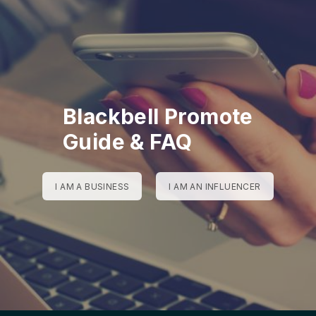
Blackbell Promote
Guide & FAQ
I AM A BUSINESS
I AM AN INFLUENCER