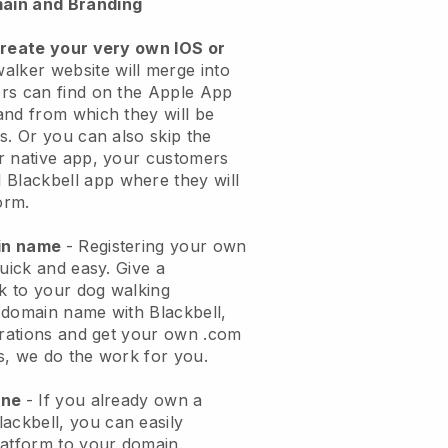
ain and Branding
create your very own IOS or
alker website will merge into
rs can find on the Apple App
and from which they will be
s. Or you can also skip the
r native app, your customers
l
Blackbell
app where they will
orm.
ain name
- Registering your own
quick and easy.
Give a
ok to your dog walking
 domain name with
Blackbell
,
urations and get your own .com
ks, we do the work for you.
one
- If you already own a
lackbell
, you can easily
atform to your domain.