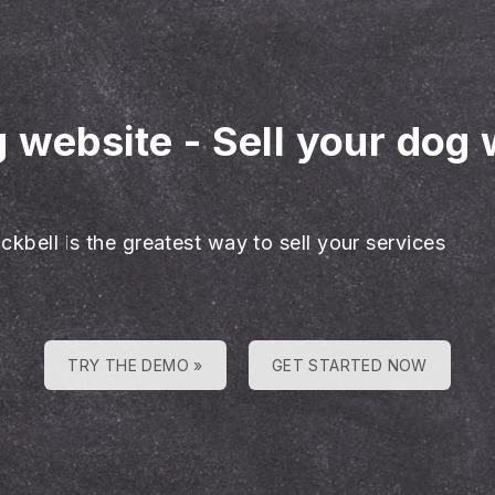
g website
-
Sell your dog 
ckbell is the greatest way to sell your services
TRY THE DEMO »
GET STARTED NOW