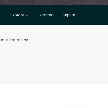
Explore
Contact
Sign in
om Allen online.
.