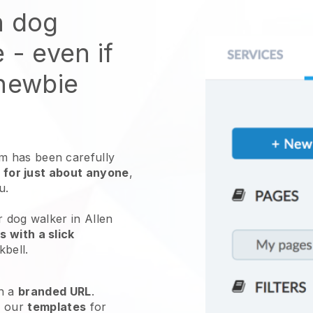
n dog
e
- even if
 newbie
 has been carefully
 for just about anyone
,
ou.
r dog walker in Allen
 with a slick
kbell
.
h a
branded URL
.
e our
templates
for