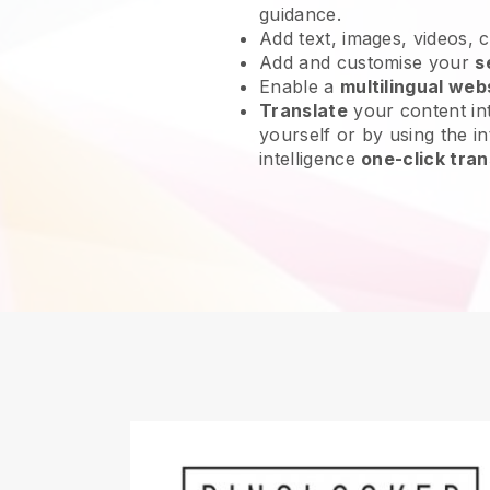
guidance.
Add text, images, videos, 
Add and customise your
s
Enable a
multilingual web
Translate
your content int
yourself or by using the int
intelligence
one-click tran