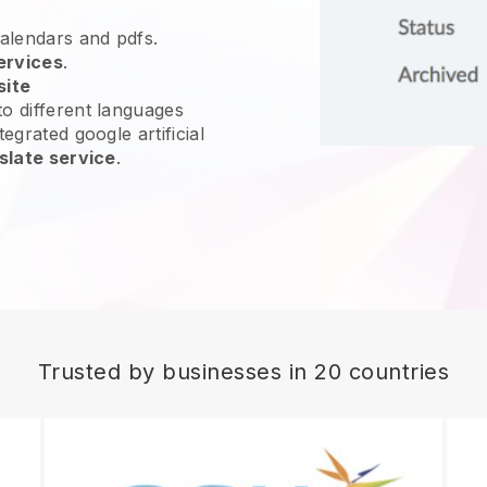
calendars and pdfs.
ervices
.
site
o different languages
egrated google artificial
slate service
.
Trusted by businesses in 20 countries