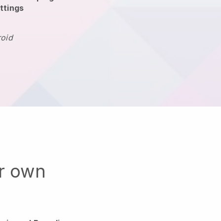
ttings
roid
ur own