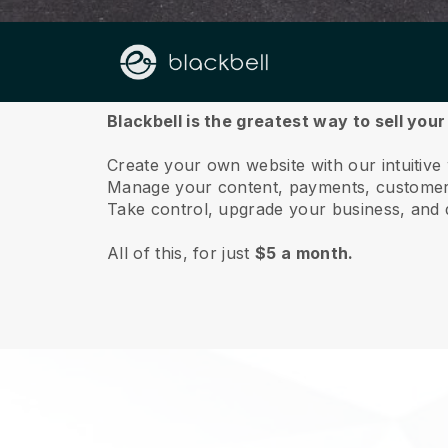
About us
Blackbell is the greatest way to sell your
Create your own website with our intuitive
Manage your content, payments, customer 
Take control, upgrade your business, and 
All of this, for just
$5 a month.