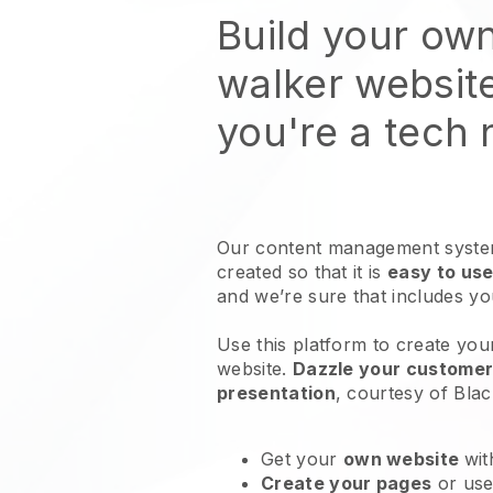
Build your ow
walker websit
you're a tech
Our content management system
created so that it is
easy to use
and we’re sure that includes y
Use this platform to create you
website
.
Dazzle your customers
presentation
, courtesy of
Blac
Get your
own website
wit
Create your pages
or us