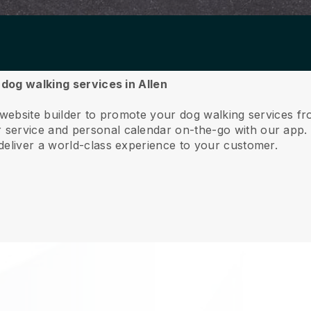
 dog walking services in Allen
 website builder to promote your dog walking services fr
service and personal calendar on-the-go with our app
deliver a world-class experience to your customer.