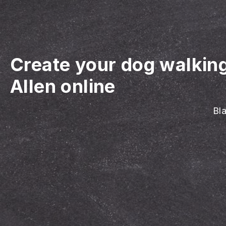
Create your dog walkin
Allen online
Bla