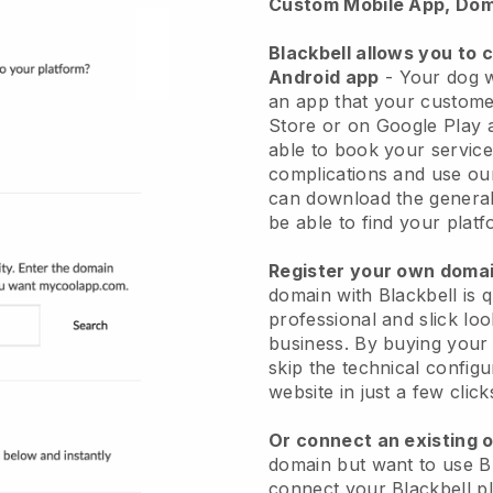
Custom Mobile App, Dom
Blackbell allows you to 
Android app
-
Your dog w
an app
that your custome
Store or on Google Play 
able to book your service
complications and use ou
can download the genera
be able to find your platf
Register your own dom
domain with
Blackbell
is 
professional and slick lo
business.
By buying your
skip the technical config
website in just a few clic
Or connect an existing 
domain but want to use
B
connect your
Blackbell
pl