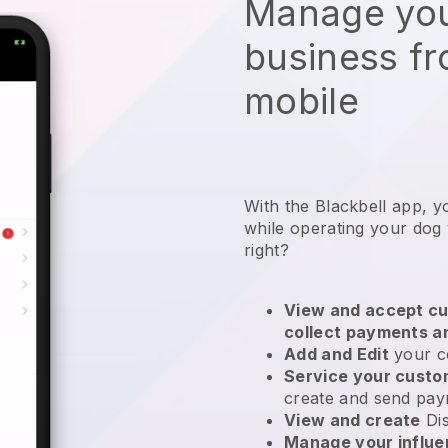
Manage you
business f
mobile
With the Blackbell app, y
while operating your dog
right?
View and accept cu
collect payments a
Add and Edit
your c
Service your cust
create and send pay
View and create
Di
Manage your influ