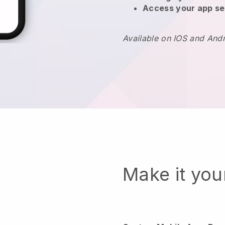
Access your app se
Available on IOS and And
Make it yo