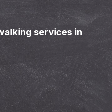
walking services in