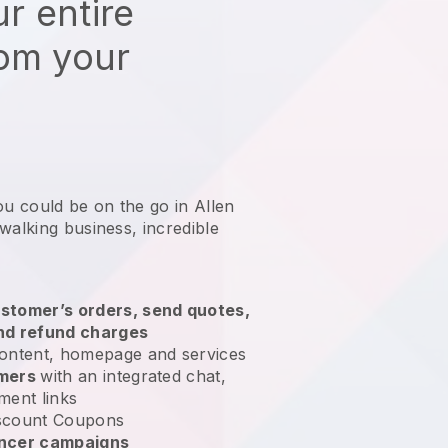
r entire
rom your
ou could be on the go in Allen
 walking business
, incredible
stomer’s orders, send quotes,
nd refund charges
ontent, homepage and services
omers
with an integrated chat,
ment links
scount Coupons
encer campaigns