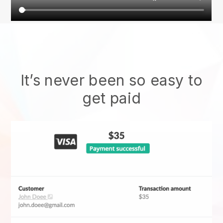
It’s never been so easy to
get paid