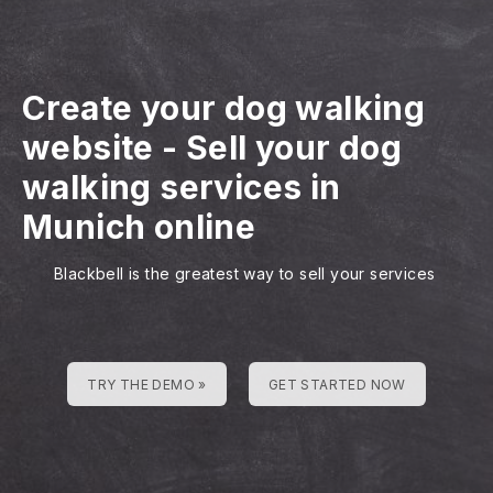
Create your dog walking
website
-
Sell your dog
walking services in
Munich online
Blackbell is the greatest way to sell your services
TRY THE DEMO »
GET STARTED NOW