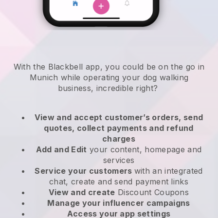
With the Blackbell app, you could be on the go in
Munich while operating your dog walking
business
, incredible right?
View and accept customer’s orders, send
quotes, collect payments and refund
charges
Add and Edit
your content, homepage and
services
Service your customers
with an integrated
chat, create and send payment links
View and create
Discount Coupons
Manage your influencer campaigns
Access your app settings