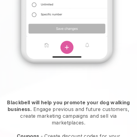
Blackbell will help you promote your dog walking
business.
Engage previous and future customers,
create marketing campaigns and sell via
marketplaces.
Coupons
- Create discount codes for your