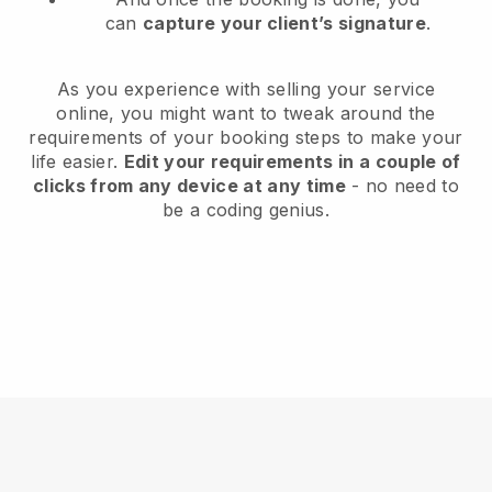
can
capture your client’s signature
.
As you experience with selling your service
online, you might want to tweak around the
requirements of your booking steps to make your
life easier.
Edit your requirements in a couple of
clicks from any device at any time
- no need to
be a coding genius.