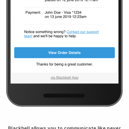
Blackbell
allows you to communicate like never