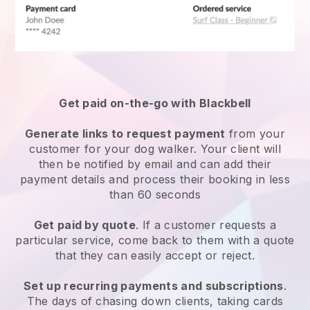
Get paid on-the-go with
Blackbell
Generate links to request payment
from your
customer
for your dog walker.
Your client will
then be notified by email and can add their
payment details and process their booking in less
than 60 seconds
Get paid by quote
. If a customer requests a
particular service, come back to them with a quote
that they can easily accept or reject.
Set up recurring payments and subscriptions
.
The days of chasing down clients, taking cards