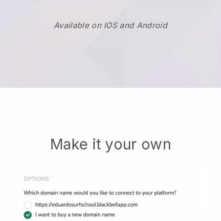
Available on IOS and Android
Make it your own