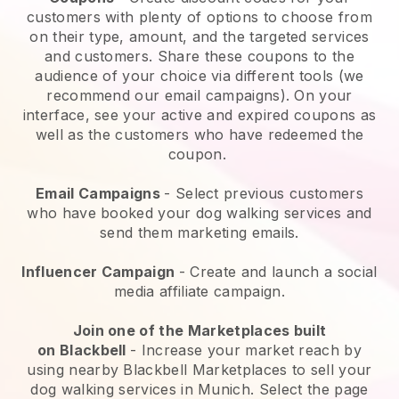
customers with plenty of options to choose from
on their type, amount, and the targeted services
and customers. Share these coupons to the
audience of your choice via different tools (we
recommend our email campaigns). On your
interface, see your active and expired coupons as
well as the customers who have redeemed the
coupon.
Email Campaigns
-
Select previous customers
who have booked your dog walking services and
send them marketing emails.
Influencer Campaign
- Create and launch a social
media affiliate campaign.
Join one of the Marketplaces built
on
Blackbell
-
Increase your market reach by
using nearby Blackbell Marketplaces to sell your
dog walking services in Munich.
Select the page