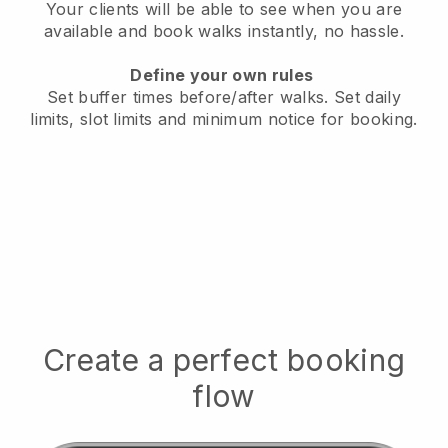
Your clients will be able to see when you are
available
and book walks instantly, no hassle.
Define your own rules
Set buffer times before/after walks.
Set daily
limits, slot limits and minimum notice for booking.
Create a perfect booking
flow