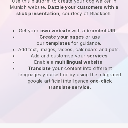
Use this platform to create your dog walker in
Munich website
.
Dazzle your customers with a
slick presentation
, courtesy of
Blackbell
.
Get your
own website
with a
branded URL
.
Create your pages
or use
our
templates
for guidance.
Add text, images, videos, calendars and pdfs.
Add and customise your
services
.
Enable a
multilingual website
Translate
your content into different
languages yourself or by using the integrated
google artificial intelligence
one-click
translate service
.