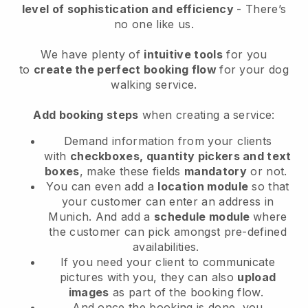
level of sophistication and efficiency
- There’s
no one like us.
We have plenty of
intuitive tools
for you
to
create the perfect booking flow
for your dog
walking service.
Add booking steps
when creating a service:
Demand information from your clients
with
checkboxes, quantity pickers and text
boxes
, make these fields
mandatory
or not.
You can even add a
location module
so that
your customer can enter an address in
Munich
. And add a
schedule module
where
the customer can pick amongst pre-defined
availabilities.
If you need your client to communicate
pictures with you, they can also
upload
images
as part of the booking flow.
And once the booking is done, you