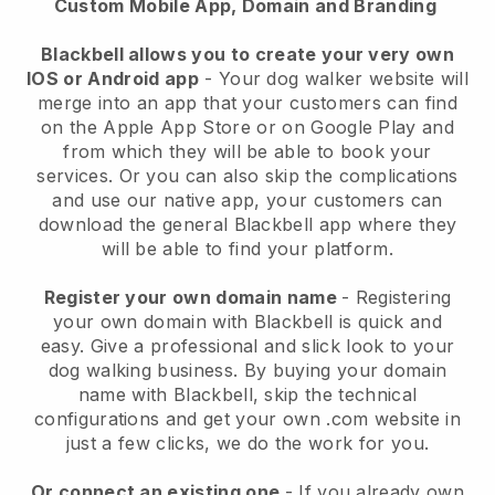
Custom Mobile App, Domain and Branding
Blackbell allows you to create your very own
IOS or Android app
-
Your dog walker website will
merge into an app
that your customers can find
on the Apple App Store or on Google Play and
from which they will be able to book your
services. Or you can also skip the complications
and use our native app, your customers can
download the general
Blackbell
app where they
will be able to find your platform.
Register your own domain name
- Registering
your own domain with
Blackbell
is quick and
easy.
Give a professional and slick look to your
dog walking business.
By buying your domain
name with
Blackbell
, skip the technical
configurations and get your own .com website in
just a few clicks, we do the work for you.
Or connect an existing one
- If you already own