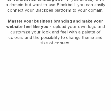
a domain but want to use
Blackbell
, you can easily
connect your
Blackbell
platform to your domain.
Master your business branding and make your
website feel like you
- upload your own logo and
customize your look and feel with a palette of
colours and the possibility to change theme and
size of content.