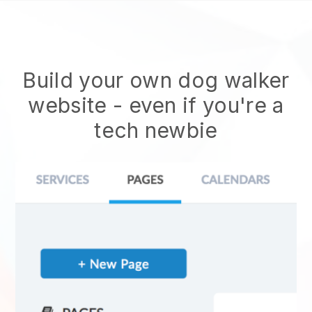
Build your own dog walker
website
- even if you're a
tech newbie