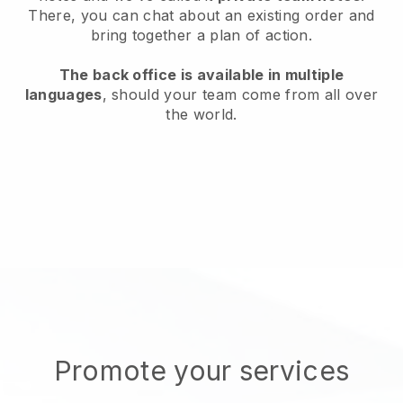
There, you can chat about an existing order and
bring together a plan of action.
The back office is available in multiple
languages
, should your team come from all over
the world.
Promote your services