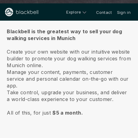
Explore
Contact
Sign in
About us
Blackbell is the greatest way to sell your dog
walking services in Munich
Create your own website with our intuitive website
builder to promote your dog walking services from
Munich online.
Manage your content, payments, customer
service and personal calendar on-the-go with our
app.
Take control, upgrade your business, and deliver
a world-class experience to your customer.
All of this, for just
$5 a month.