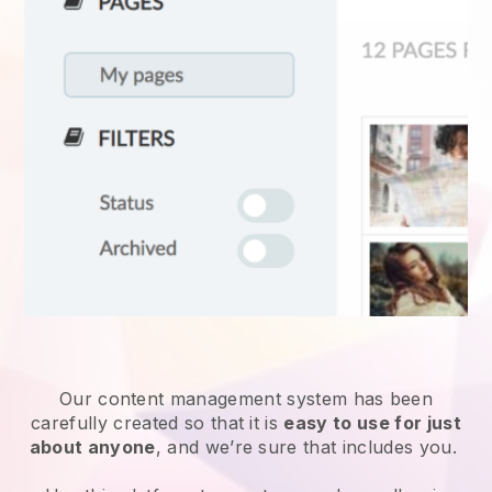
Our content management system has been
carefully created so that it is
easy to use for just
about anyone
, and we’re sure that includes you.