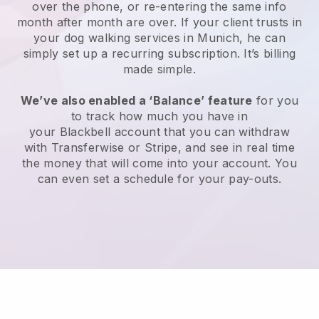
over the phone, or re-entering the same info
month after month are over.
If your client trusts in
your dog walking services in Munich, he can
simply set up a recurring subscription
. It’s billing
made simple.
We’ve also enabled a ‘Balance’ feature
for you
to track how much you have in
your
Blackbell
account that you can withdraw
with
Transferwise
or
Stripe
, and see in real time
the money that will come into your account. You
can even set a schedule for your pay-outs.