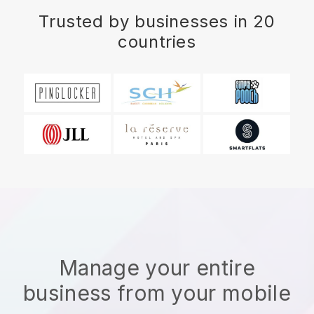
Trusted by businesses in 20
countries
Manage your entire
business from your mobile