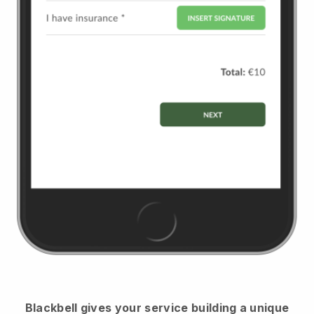
Blackbell
gives your service building a unique