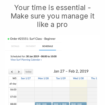
Your time is essential -
Make sure you manage it
like a pro