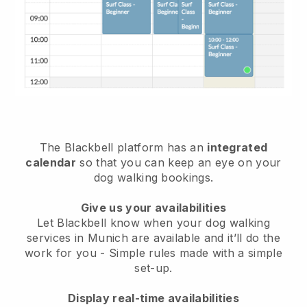
The Blackbell platform has an
integrated
calendar
so that you can keep an eye on your
dog walking bookings.
Give us your availabilities
Let Blackbell know when your dog walking
services in Munich are available and it’ll do the
work for you
- Simple rules made with a simple
set-up.
Display real-time availabilities