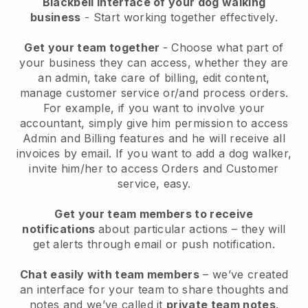
Blackbell interface of your dog walking
business
- Start working together effectively.
Get your team together
- Choose what part of
your business they can access, whether they are
an admin, take care of billing, edit content,
manage customer service or/and process orders.
For example, if you want to involve your
accountant, simply give him permission to access
Admin and Billing features and he will receive all
invoices by email.
If you want to add a dog walker
,
invite him/her to access Orders and Customer
service, easy.
Get your team members to receive
notifications
about particular actions – they will
get alerts through email or push notification.
Chat easily with team members
– we’ve created
an interface for your team to share thoughts and
notes and we’ve called it
private team notes
.