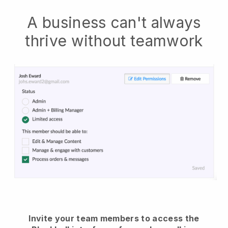
A business can't always
thrive without teamwork
Invite your team members to access the