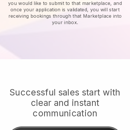
you would like to submit to that marketplace, and
once your application is validated, you will start
receiving bookings through that Marketplace into
your inbox.
Successful sales start with
clear and instant
communication