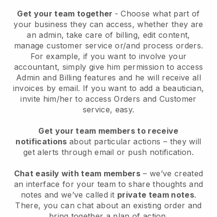
Get your team together
- Choose what part of
your business they can access, whether they are
an admin, take care of billing, edit content,
manage customer service or/and process orders.
For example, if you want to involve your
accountant, simply give him permission to access
Admin and Billing features and he will receive all
invoices by email.
If you want to add a beautician
,
invite him/her to access Orders and Customer
service, easy.
Get your team members to receive
notifications
about particular actions – they will
get alerts through email or push notification.
Chat easily with team members
– we’ve created
an interface for your team to share thoughts and
notes and we’ve called it
private team notes
.
There, you can chat about an existing order and
bring together a plan of action.