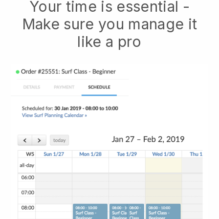
Your time is essential -
Make sure you manage it
like a pro