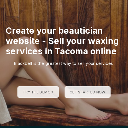
Create your beautician
website
-
Sell your waxing
services in Tacoma online
Blackbell is the greatest way to sell your services
TRY THE DEMO »
GET STARTED NOW