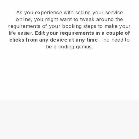
As you experience with selling your service
online, you might want to tweak around the
requirements of your booking steps to make your
life easier.
Edit your requirements in a couple of
clicks from any device at any time
- no need to
be a coding genius.