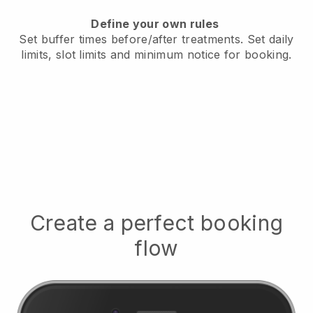
Define your own rules
Set buffer times before/after treatments.
Set daily
limits, slot limits and minimum notice for booking.
Create a perfect booking
flow