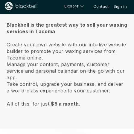
Explore
Contact
Sign in
About us
Blackbell is the greatest way to sell your waxing
services in Tacoma
Create your own website with our intuitive website
builder to promote your waxing services from
Tacoma online.
Manage your content, payments, customer
service and personal calendar on-the-go with our
app.
Take control, upgrade your business, and deliver
a world-class experience to your customer.
All of this, for just
$5 a month.