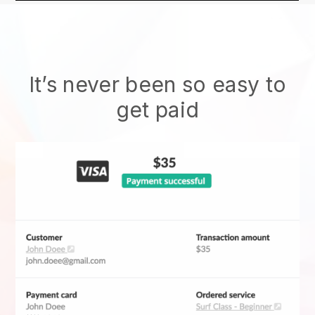
It’s never been so easy to
get paid