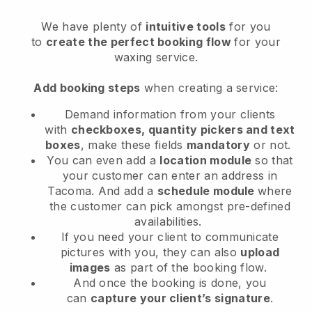
We have plenty of
intuitive tools
for you
to
create the perfect booking flow
for your
waxing service.
Add booking steps
when creating a service:
Demand information from your clients
with
checkboxes, quantity pickers and text
boxes
, make these fields
mandatory
or not.
You can even add a
location module
so that
your customer can enter an address in
Tacoma
. And add a
schedule module
where
the customer can pick amongst pre-defined
availabilities.
If you need your client to communicate
pictures with you, they can also
upload
images
as part of the booking flow.
And once the booking is done, you
can
capture your client’s signature
.