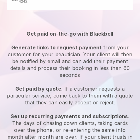
Get paid on-the-go with
Blackbell
Generate links to request payment
from your
customer
for your beautician.
Your client will then
be notified by email and can add their payment
details and process their booking in less than 60
seconds
Get paid by quote
. If a customer requests a
particular service, come back to them with a quote
that they can easily accept or reject.
Set up recurring payments and subscriptions
.
The days of chasing down clients, taking cards
over the phone, or re-entering the same info
month after month are over.
If your client trusts in