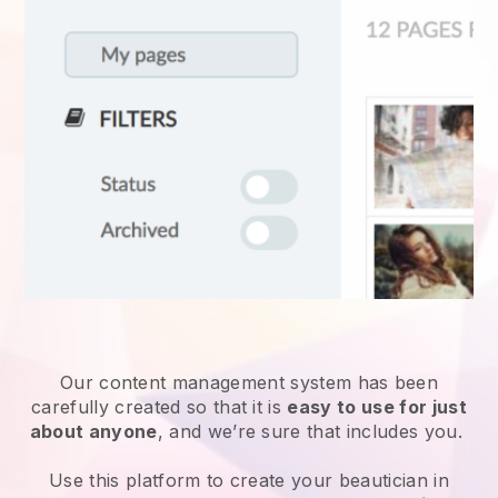
Our content management system has been
carefully created so that it is
easy to use for just
about anyone
, and we’re sure that includes you.
Use this platform to create your beautician in