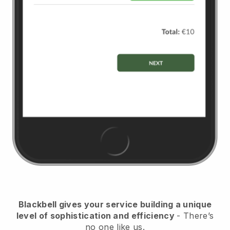
Blackbell
gives your service building a unique
level of sophistication and efficiency
- There’s
no one like us.