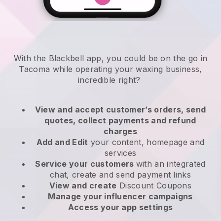
With the Blackbell app, you could be on the go in
Tacoma while operating your waxing business
,
incredible right?
View and accept customer’s orders, send
quotes, collect payments and refund
charges
Add and Edit
your content, homepage and
services
Service your customers
with an integrated
chat, create and send payment links
View and create
Discount Coupons
Manage your influencer campaigns
Access your app settings