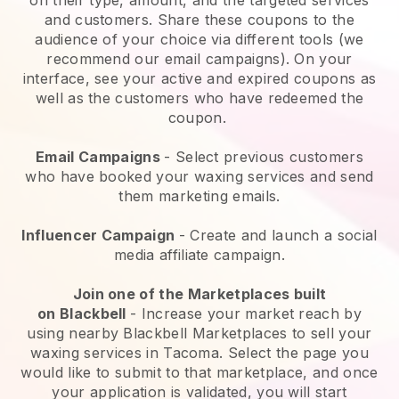
and customers. Share these coupons to the
audience of your choice via different tools (we
recommend our email campaigns). On your
interface, see your active and expired coupons as
well as the customers who have redeemed the
coupon.
Email Campaigns
-
Select previous customers
who have booked your waxing services and send
them marketing emails.
Influencer Campaign
- Create and launch a social
media affiliate campaign.
Join one of the Marketplaces built
on
Blackbell
-
Increase your market reach by
using nearby Blackbell Marketplaces to sell your
waxing services in Tacoma.
Select the page you
would like to submit to that marketplace, and once
your application is validated, you will start