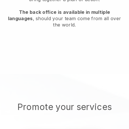
The back office is available in multiple
languages
, should your team come from all over
the world.
Promote your services