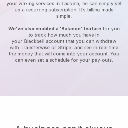
your waxing services in Tacoma, he can simply set
up a recurring subscription
. It’s billing made
simple.
We’ve also enabled a ‘Balance’ feature
for you
to track how much you have in
your
Blackbell
account that you can withdraw
with
Transferwise
or
Stripe
, and see in real time
the money that will come into your account. You
can even set a schedule for your pay-outs.