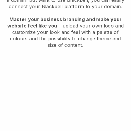
a domain but want to use
Blackbell
, you can easily
connect your
Blackbell
platform to your domain.
Master your business branding and make your
website feel like you
- upload your own logo and
customize your look and feel with a palette of
colours and the possibility to change theme and
size of content.