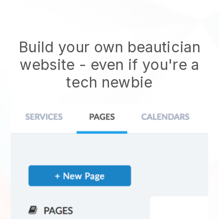
Build your own beautician
website
- even if you're a
tech newbie