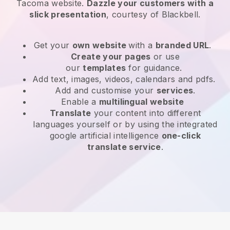
Tacoma website
.
Dazzle your customers with a
slick presentation
, courtesy of
Blackbell
.
Get your
own website
with a
branded URL
.
Create your pages
or use
our
templates
for guidance.
Add text, images, videos, calendars and pdfs.
Add and customise your
services
.
Enable a
multilingual website
Translate
your content into different
languages yourself or by using the integrated
google artificial intelligence
one-click
translate service
.