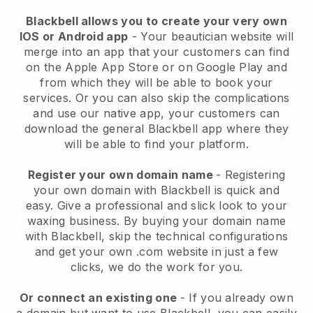
Blackbell allows you to create your very own
IOS or Android app
-
Your beautician website will
merge into an app
that your customers can find
on the Apple App Store or on Google Play and
from which they will be able to book your
services. Or you can also skip the complications
and use our native app, your customers can
download the general
Blackbell
app where they
will be able to find your platform.
Register your own domain name
- Registering
your own domain with
Blackbell
is quick and
easy.
Give a professional and slick look to your
waxing business.
By buying your domain name
with
Blackbell
, skip the technical configurations
and get your own .com website in just a few
clicks, we do the work for you.
Or connect an existing one
- If you already own