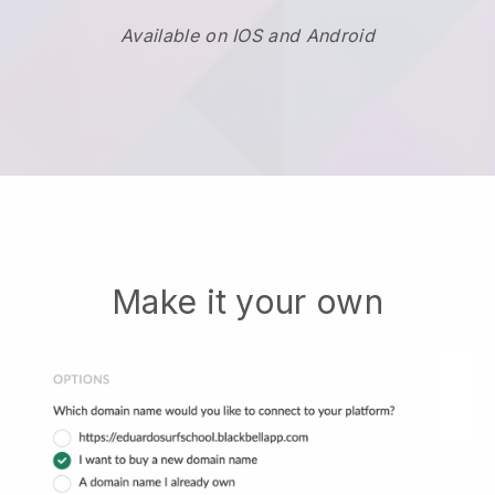
Available on IOS and Android
Make it your own