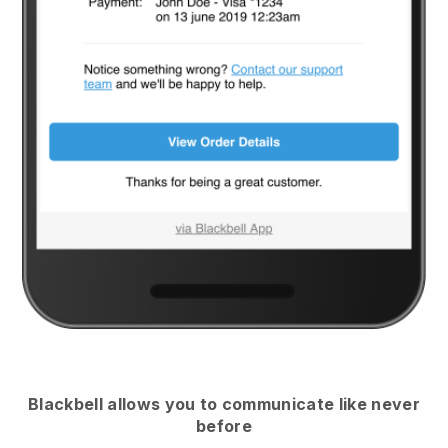
Blackbell
allows you to communicate like never
before