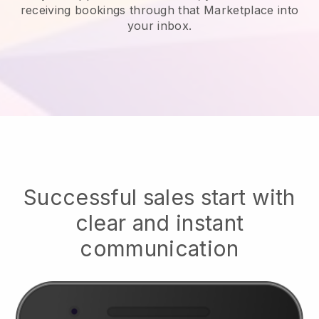
receiving bookings through that Marketplace into
your inbox.
Successful sales start with
clear and instant
communication