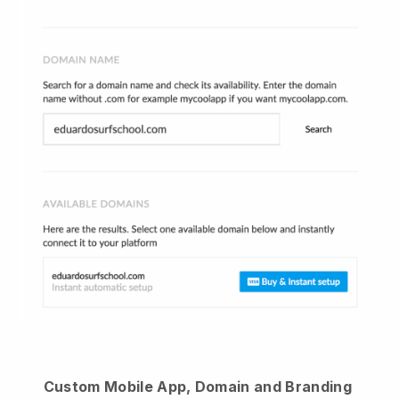
Custom Mobile App, Domain and Branding