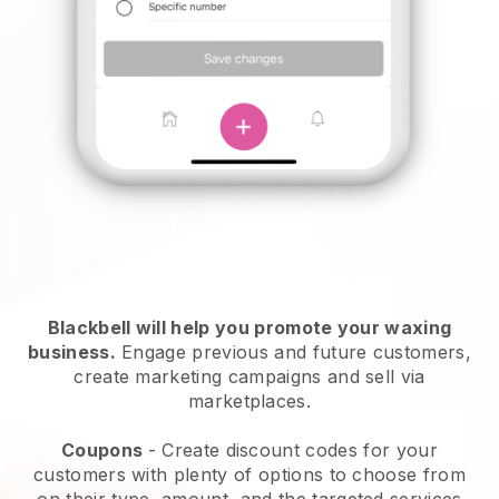
Blackbell will help you promote your waxing
business.
Engage previous and future customers,
create marketing campaigns and sell via
marketplaces.
Coupons
- Create discount codes for your
customers with plenty of options to choose from
on their type, amount, and the targeted services