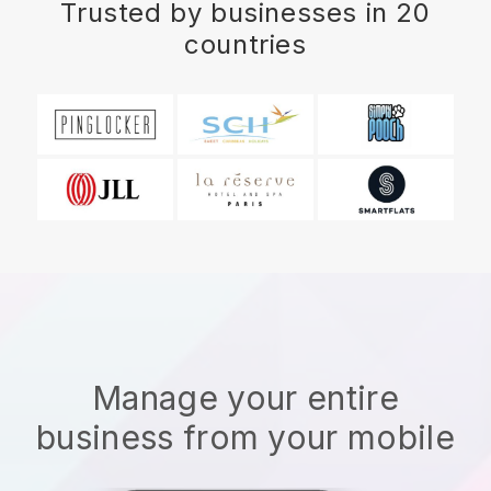
Trusted by businesses in 20
countries
Manage your entire
business from your mobile