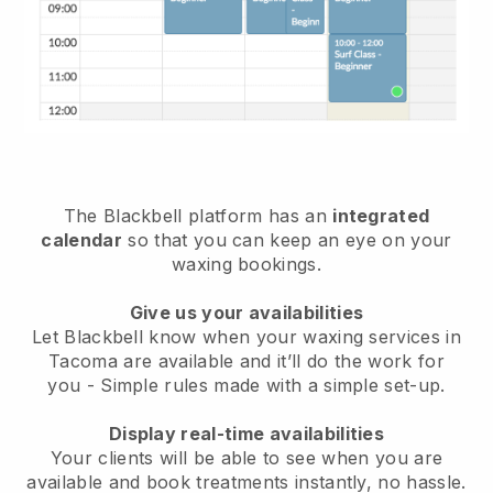
The Blackbell platform has an
integrated
calendar
so that you can keep an eye on your
waxing bookings.
Give us your availabilities
Let Blackbell know when your waxing services in
Tacoma are available and it’ll do the work for
you
- Simple rules made with a simple set-up.
Display real-time availabilities
Your clients will be able to see when you are
available
and book treatments instantly, no hassle.