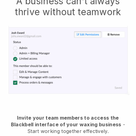
A business can't always
thrive without teamwork
Invite your team members to access the
Blackbell interface of your waxing business
-
Start working together effectively.