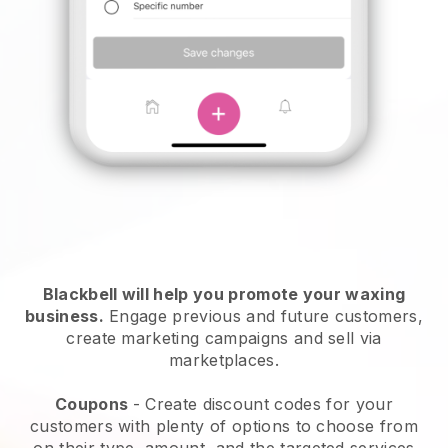
Blackbell will help you promote your waxing
business.
Engage previous and future customers,
create marketing campaigns and sell via
marketplaces.
Coupons
- Create discount codes for your
customers with plenty of options to choose from
on their type, amount, and the targeted services