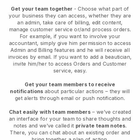
Get your team together
- Choose what part of
your business they can access, whether they are
an admin, take care of billing, edit content,
manage customer service or/and process orders.
For example, if you want to involve your
accountant, simply give him permission to access
Admin and Billing features and he will receive all
invoices by email.
If you want to add a beautician
,
invite him/her to access Orders and Customer
service, easy.
Get your team members to receive
notifications
about particular actions – they will
get alerts through email or push notification.
Chat easily with team members
– we’ve created
an interface for your team to share thoughts and
notes and we’ve called it
private team notes
.
There, you can chat about an existing order and
bring together a plan of action.