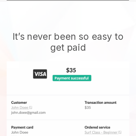
It’s never been so easy to
get paid