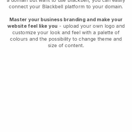
a domain but want to use
Blackbell
, you can easily
connect your
Blackbell
platform to your domain.
Master your business branding and make your
website feel like you
- upload your own logo and
customize your look and feel with a palette of
colours and the possibility to change theme and
size of content.