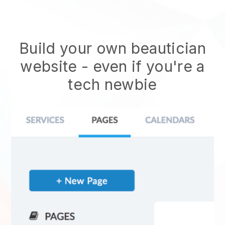
Build your own beautician
website
- even if you're a
tech newbie