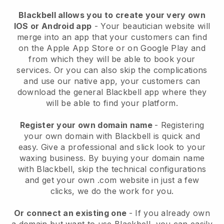
Blackbell allows you to create your very own
IOS or Android app
-
Your beautician website will
merge into an app
that your customers can find
on the Apple App Store or on Google Play and
from which they will be able to book your
services. Or you can also skip the complications
and use our native app, your customers can
download the general
Blackbell
app where they
will be able to find your platform.
Register your own domain name
- Registering
your own domain with
Blackbell
is quick and
easy.
Give a professional and slick look to your
waxing business.
By buying your domain name
with
Blackbell
, skip the technical configurations
and get your own .com website in just a few
clicks, we do the work for you.
Or connect an existing one
- If you already own