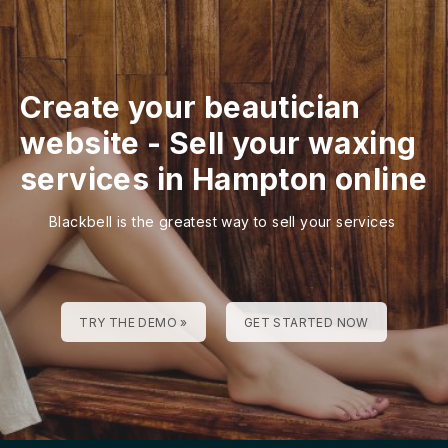
Create your beautician
website
-
Sell your waxing
services in Hampton online
Blackbell is the greatest way to sell your services
TRY THE DEMO »
GET STARTED NOW