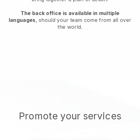
The back office is available in multiple
languages
, should your team come from all over
the world.
Promote your services