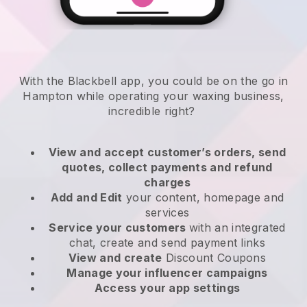
With the Blackbell app, you could be on the go in
Hampton while operating your waxing business
,
incredible right?
View and accept customer’s orders, send
quotes, collect payments and refund
charges
Add and Edit
your content, homepage and
services
Service your customers
with an integrated
chat, create and send payment links
View and create
Discount Coupons
Manage your influencer campaigns
Access your app settings