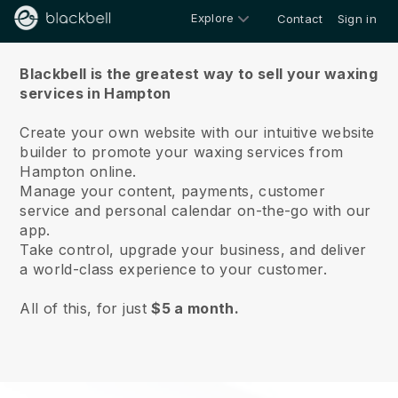
Explore
Contact
Sign in
About us
Blackbell is the greatest way to sell your waxing
services in Hampton
Create your own website with our intuitive website
builder to promote your waxing services from
Hampton online.
Manage your content, payments, customer
service and personal calendar on-the-go with our
app.
Take control, upgrade your business, and deliver
a world-class experience to your customer.
All of this, for just
$5 a month.