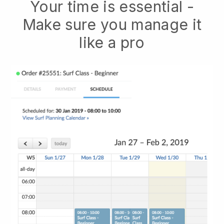
Your time is essential -
Make sure you manage it
like a pro