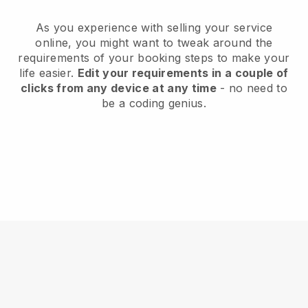
As you experience with selling your service
online, you might want to tweak around the
requirements of your booking steps to make your
life easier.
Edit your requirements in a couple of
clicks from any device at any time
- no need to
be a coding genius.