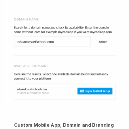
Custom Mobile App, Domain and Branding