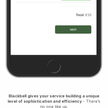
Blackbell
gives your service building a unique
level of sophistication and efficiency
- There’s
no one like us.