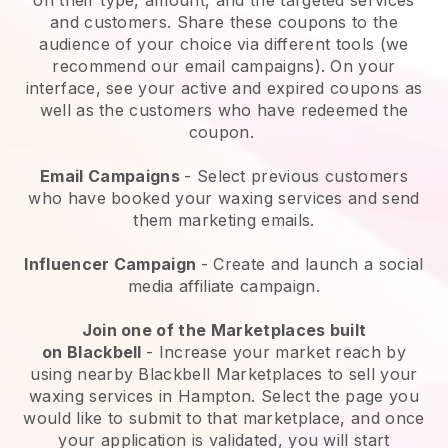
and customers. Share these coupons to the
audience of your choice via different tools (we
recommend our email campaigns). On your
interface, see your active and expired coupons as
well as the customers who have redeemed the
coupon.
Email Campaigns
-
Select previous customers
who have booked your waxing services and send
them marketing emails.
Influencer Campaign
- Create and launch a social
media affiliate campaign.
Join one of the Marketplaces built
on
Blackbell
-
Increase your market reach by
using nearby Blackbell Marketplaces to sell your
waxing services in Hampton.
Select the page you
would like to submit to that marketplace, and once
your application is validated, you will start