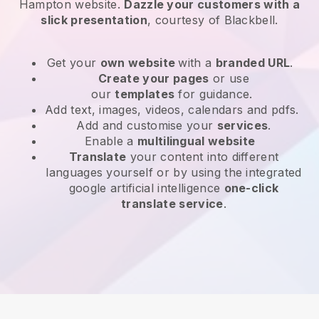
Hampton website
.
Dazzle your customers with a
slick presentation
, courtesy of
Blackbell
.
Get your
own website
with a
branded URL
.
Create your pages
or use
our
templates
for guidance.
Add text, images, videos, calendars and pdfs.
Add and customise your
services
.
Enable a
multilingual website
Translate
your content into different
languages yourself or by using the integrated
google artificial intelligence
one-click
translate service
.