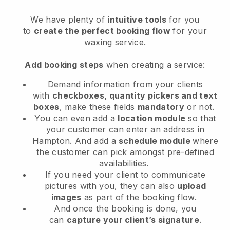
We have plenty of
intuitive tools
for you
to
create the perfect booking flow
for your
waxing service.
Add booking steps
when creating a service:
Demand information from your clients
with
checkboxes, quantity pickers and text
boxes
, make these fields
mandatory
or not.
You can even add a
location module
so that
your customer can enter an address in
Hampton
. And add a
schedule module
where
the customer can pick amongst pre-defined
availabilities.
If you need your client to communicate
pictures with you, they can also
upload
images
as part of the booking flow.
And once the booking is done, you
can
capture your client’s signature
.