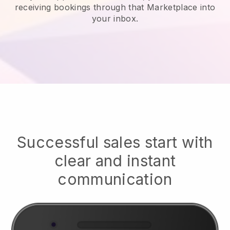
receiving bookings through that Marketplace into
your inbox.
Successful sales start with
clear and instant
communication