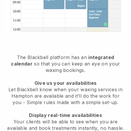
The Blackbell platform has an
integrated
calendar
so that you can keep an eye on your
waxing bookings.
Give us your availabilities
Let Blackbell know when your waxing services in
Hampton are available and it’ll do the work for
you
- Simple rules made with a simple set-up.
Display real-time availabilities
Your clients will be able to see when you are
available
and book treatments instantly, no hassle.