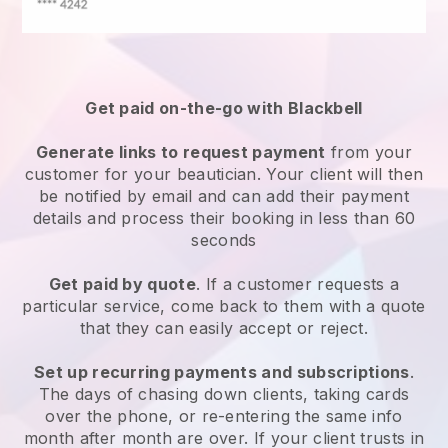
Get paid on-the-go with
Blackbell
Generate links to request payment
from your
customer
for your beautician.
Your client will then
be notified by email and can add their payment
details and process their booking in less than 60
seconds
Get paid by quote
. If a customer requests a
particular service, come back to them with a quote
that they can easily accept or reject.
Set up recurring payments and subscriptions
.
The days of chasing down clients, taking cards
over the phone, or re-entering the same info
month after month are over.
If your client trusts in