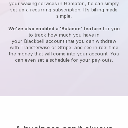
your waxing services in Hampton, he can simply
set up a recurring subscription
. It’s billing made
simple.
We’ve also enabled a ‘Balance’ feature
for you
to track how much you have in
your
Blackbell
account that you can withdraw
with
Transferwise
or
Stripe
, and see in real time
the money that will come into your account. You
can even set a schedule for your pay-outs.