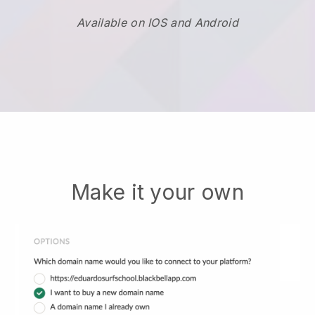
Available on IOS and Android
Make it your own