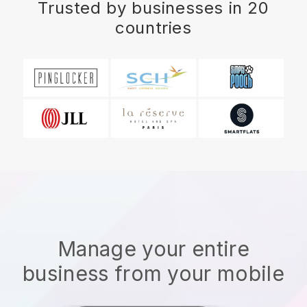
Trusted by businesses in 20
countries
Manage your entire
business from your mobile