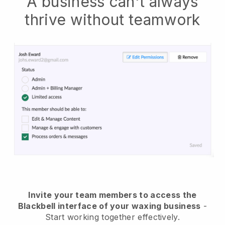
A business can't always
thrive without teamwork
Invite your team members to access the
Blackbell interface of your waxing business
-
Start working together effectively.