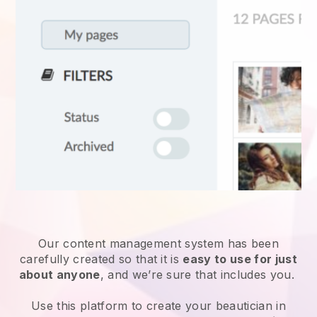
Our content management system has been
carefully created so that it is
easy to use for just
about anyone
, and we’re sure that includes you.
Use this platform to create your beautician in