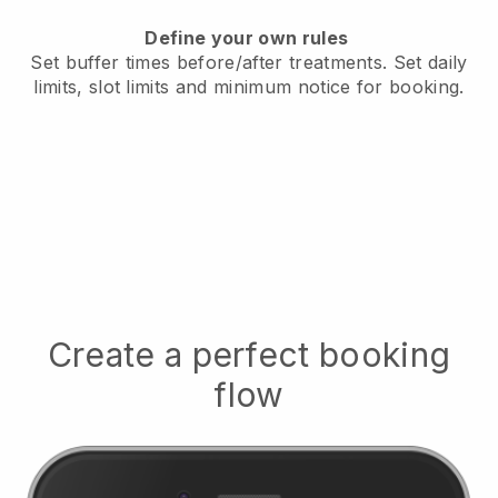
Define your own rules
Set buffer times before/after treatments.
Set daily
limits, slot limits and minimum notice for booking.
Create a perfect booking
flow