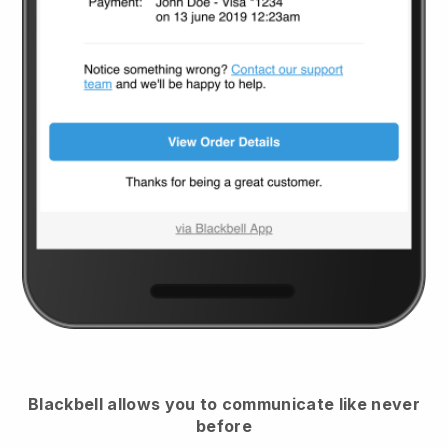
Blackbell
allows you to communicate like never
before