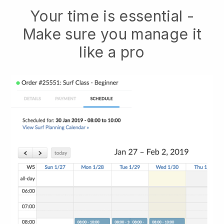
Your time is essential -
Make sure you manage it
like a pro