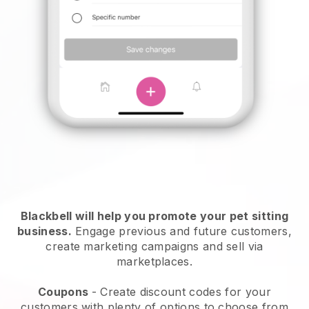
Blackbell will help you promote your pet sitting
business.
Engage previous and future customers,
create marketing campaigns and sell via
marketplaces.
Coupons
- Create discount codes for your
customers with plenty of options to choose from