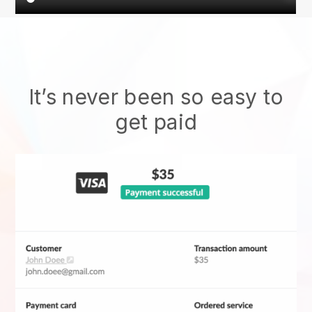
It’s never been so easy to
get paid