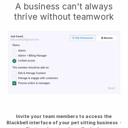
A business can't always
thrive without teamwork
Invite your team members to access the
Blackbell interface of your pet sitting business
-