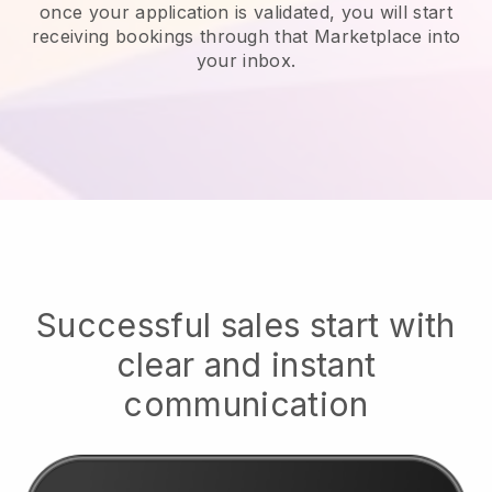
once your application is validated, you will start
receiving bookings through that Marketplace into
your inbox.
Successful sales start with
clear and instant
communication