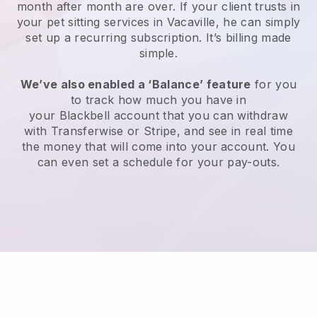
month after month are over.
If your client trusts in
your pet sitting services in Vacaville, he can simply
set up a recurring subscription
. It’s billing made
simple.
We’ve also enabled a ‘Balance’ feature
for you
to track how much you have in
your
Blackbell
account that you can withdraw
with
Transferwise
or
Stripe
, and see in real time
the money that will come into your account. You
can even set a schedule for your pay-outs.