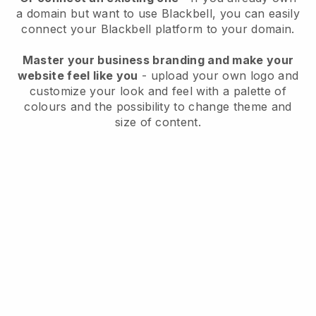
a domain but want to use
Blackbell
, you can easily
connect your
Blackbell
platform to your domain.
Master your business branding and make your
website feel like you
- upload your own logo and
customize your look and feel with a palette of
colours and the possibility to change theme and
size of content.