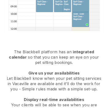
The Blackbell platform has an
integrated
calendar
so that you can keep an eye on your
pet sitting bookings.
Give us your availabilities
Let Blackbell know when your pet sitting services
in Vacaville are available and it’ll do the work for
you
- Simple rules made with a simple set-up.
Display real-time availabilities
Your clients will be able to see when you are