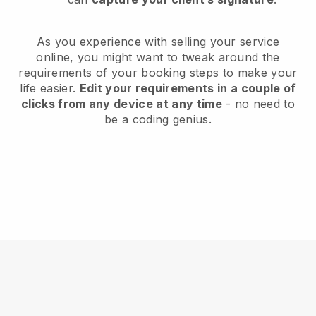
As you experience with selling your service
online, you might want to tweak around the
requirements of your booking steps to make your
life easier.
Edit your requirements in a couple of
clicks from any device at any time
- no need to
be a coding genius.