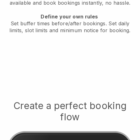
available
and book bookings instantly, no hassle.
Define your own rules
Set buffer times before/after bookings.
Set daily
limits, slot limits and minimum notice for booking.
Create a perfect booking
flow