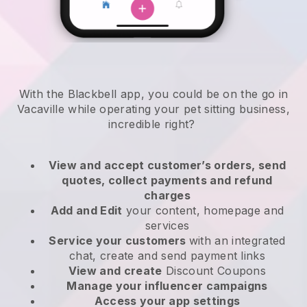
With the Blackbell app, you could be on the go in
Vacaville while operating your pet sitting business
,
incredible right?
View and accept customer’s orders, send
quotes, collect payments and refund
charges
Add and Edit
your content, homepage and
services
Service your customers
with an integrated
chat, create and send payment links
View and create
Discount Coupons
Manage your influencer campaigns
Access your app settings