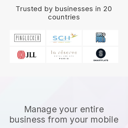
Trusted by businesses in 20
countries
Manage your entire
business from your mobile