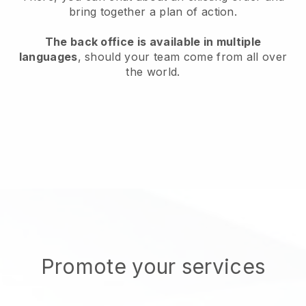
bring together a plan of action.
The back office is available in multiple
languages
, should your team come from all over
the world.
Promote your services