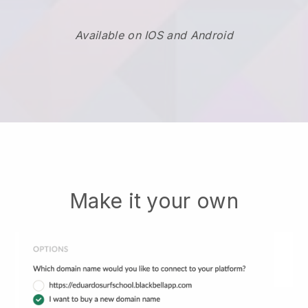
Available on IOS and Android
Make it your own