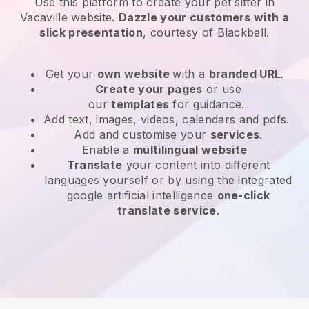
Use this platform to create your pet sitter in
Vacaville website
.
Dazzle your customers with a
slick presentation
, courtesy of
Blackbell
.
Get your
own website
with a
branded URL
.
Create your pages
or use
our
templates
for guidance.
Add text, images, videos, calendars and pdfs.
Add and customise your
services
.
Enable a
multilingual website
Translate
your content into different
languages yourself or by using the integrated
google artificial intelligence
one-click
translate service
.