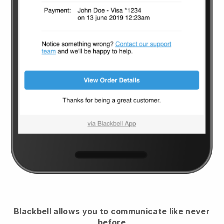
Blackbell
allows you to communicate like never
before