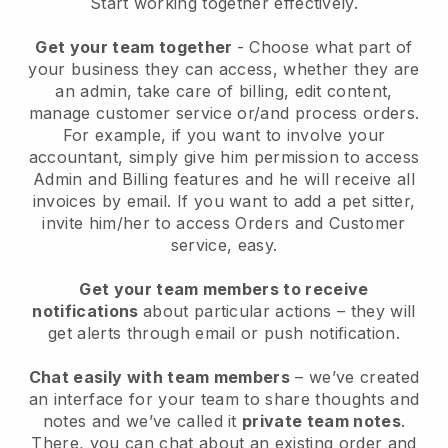
Start working together effectively.
Get your team together
- Choose what part of
your business they can access, whether they are
an admin, take care of billing, edit content,
manage customer service or/and process orders.
For example, if you want to involve your
accountant, simply give him permission to access
Admin and Billing features and he will receive all
invoices by email.
If you want to add a pet sitter
,
invite him/her to access Orders and Customer
service, easy.
Get your team members to receive
notifications
about particular actions – they will
get alerts through email or push notification.
Chat easily with team members
– we’ve created
an interface for your team to share thoughts and
notes and we’ve called it
private team notes
.
There, you can chat about an existing order and