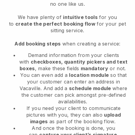
no one like us.
We have plenty of
intuitive tools
for you
to
create the perfect booking flow
for your pet
sitting service.
Add booking steps
when creating a service:
Demand information from your clients
with
checkboxes, quantity pickers and text
boxes
, make these fields
mandatory
or not.
You can even add a
location module
so that
your customer can enter an address in
Vacaville
. And add a
schedule module
where
the customer can pick amongst pre-defined
availabilities.
If you need your client to communicate
pictures with you, they can also
upload
images
as part of the booking flow.
And once the booking is done, you
can
capture your client’s signature
.