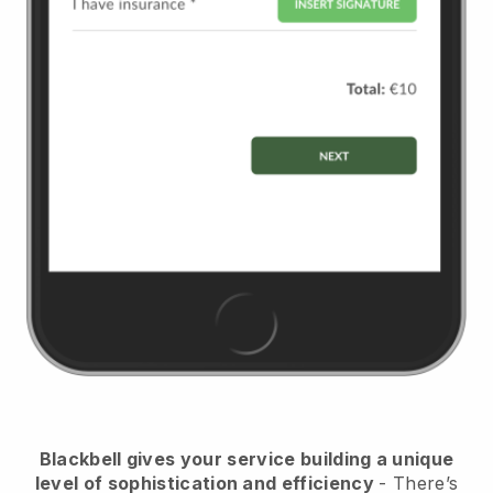
Blackbell
gives your service building a unique
level of sophistication and efficiency
- There’s