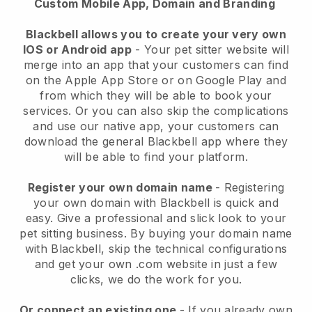
Custom Mobile App, Domain and Branding
Blackbell allows you to create your very own
IOS or Android app
-
Your pet sitter website will
merge into an app
that your customers can find
on the Apple App Store or on Google Play and
from which they will be able to book your
services. Or you can also skip the complications
and use our native app, your customers can
download the general
Blackbell
app where they
will be able to find your platform.
Register your own domain name
- Registering
your own domain with
Blackbell
is quick and
easy.
Give a professional and slick look to your
pet sitting business.
By buying your domain name
with
Blackbell
, skip the technical configurations
and get your own .com website in just a few
clicks, we do the work for you.
Or connect an existing one
- If you already own