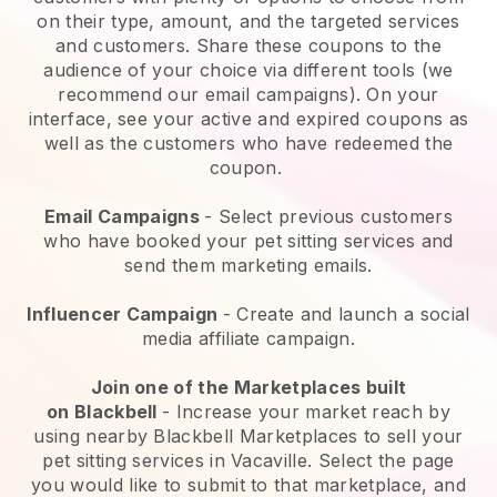
on their type, amount, and the targeted services
and customers. Share these coupons to the
audience of your choice via different tools (we
recommend our email campaigns). On your
interface, see your active and expired coupons as
well as the customers who have redeemed the
coupon.
Email Campaigns
-
Select previous customers
who have booked your pet sitting services and
send them marketing emails.
Influencer Campaign
- Create and launch a social
media affiliate campaign.
Join one of the Marketplaces built
on
Blackbell
-
Increase your market reach by
using nearby Blackbell Marketplaces to sell your
pet sitting services in Vacaville.
Select the page
you would like to submit to that marketplace, and