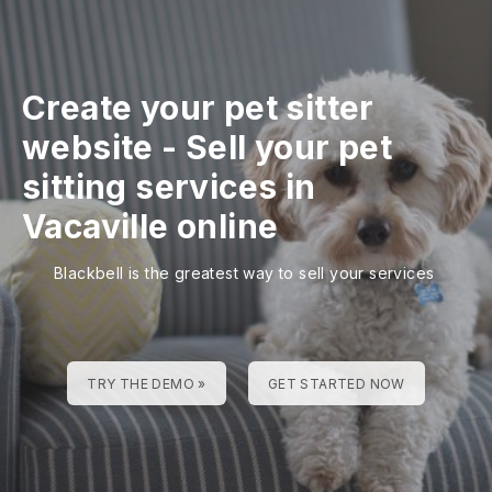
Create your pet sitter
website
-
Sell your pet
sitting services in
Vacaville online
Blackbell is the greatest way to sell your services
TRY THE DEMO »
GET STARTED NOW