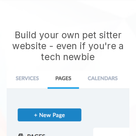
Build your own pet sitter
website
- even if you're a
tech newbie