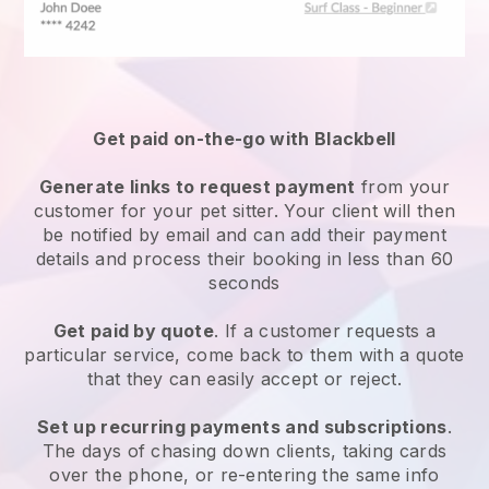
Get paid on-the-go with
Blackbell
Generate links to request payment
from your
customer
for your pet sitter.
Your client will then
be notified by email and can add their payment
details and process their booking in less than 60
seconds
Get paid by quote
. If a customer requests a
particular service, come back to them with a quote
that they can easily accept or reject.
Set up recurring payments and subscriptions
.
The days of chasing down clients, taking cards
over the phone, or re-entering the same info