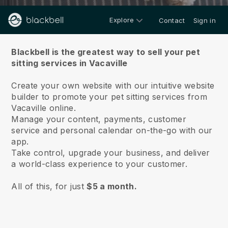
Explore
Contact
Sign in
About us
Blackbell is the greatest way to sell your pet
sitting services in Vacaville
Create your own website with our intuitive website
builder to promote your pet sitting services from
Vacaville online.
Manage your content, payments, customer
service and personal calendar on-the-go with our
app.
Take control, upgrade your business, and deliver
a world-class experience to your customer.
All of this, for just
$5 a month.