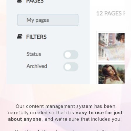
Our content management system has been
carefully created so that it is
easy to use for just
about anyone
, and we’re sure that includes you.