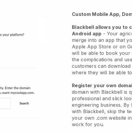
Custom Mobile App, Dom
Blackbell allows you to 
Android app
-
Your agricu
merge into an app
that yo
Apple App Store or on G
will be able to book your
the complications and use
customers can download 
where they will be able to
Register your own dom
domain with
Blackbell
is 
professional and slick loo
engineering business.
By 
with
Blackbell
, skip the t
your own .com website in 
work for you.