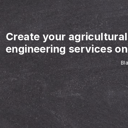
Create your agricultura
engineering services on
Bla