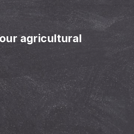
your agricultural