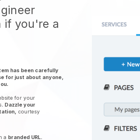
ngineer
 if you're a
em has been carefully
use for just about anyone,
you.
ebsite for
your
s
.
Dazzle your
tation,
courtesy
h a
branded URL
.