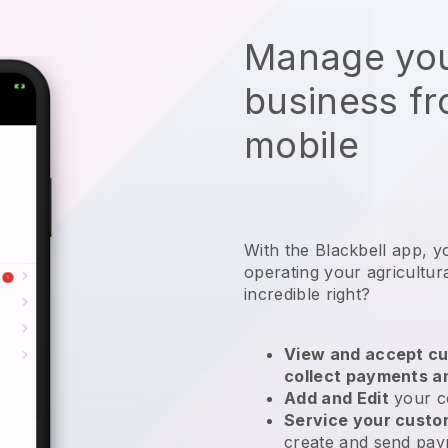
Manage you
business f
mobile
With the
Blackbell
app,
y
operating your agricultur
incredible right?
View and accept cu
collect payments a
Add and Edit
your c
Service your cust
create and send pay