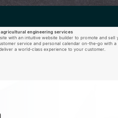
r agricultural engineering services
te with an intuitive website builder to promote and sell 
tomer service and personal calendar on-the-go with a 
deliver a world-class experience to your customer.
n