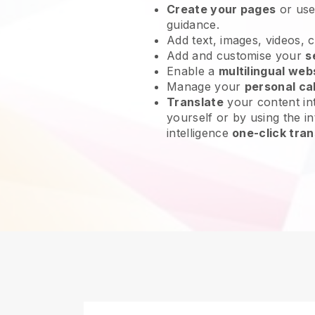
Create your pages
or us
guidance.
Add text, images, videos, 
Add and customise your
s
Enable a
multilingual web
Manage your
personal ca
Translate
your content int
yourself or by using the int
intelligence
one-click tran