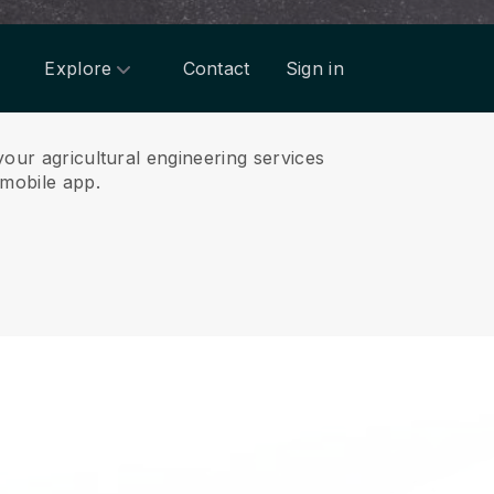
Explore
Contact
Sign in
your agricultural engineering services
mobile app.