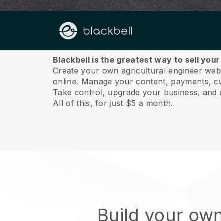
About us
Blackbell is the greatest way to sell you
Create your own agricultural engineer websi
online.
Manage your content, payments, cus
Take control, upgrade your business, and 
All of this, for just $5 a month.
Build your ow