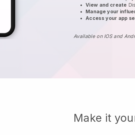
View and create
Di
Manage your influ
Access your app se
Available on IOS and And
Make it yo