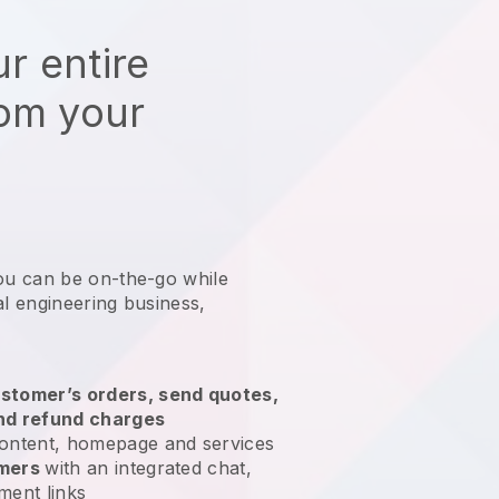
r entire
rom your
ou can be on-the-go while
al engineering business
,
stomer’s orders, send quotes,
nd refund charges
ontent, homepage and services
omers
with an integrated chat,
ment links