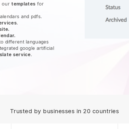
e our
templates
for
calendars and pdfs.
ervices
.
site.
lendar.
o different languages
egrated google artificial
slate service
.
Trusted by businesses in 20 countries