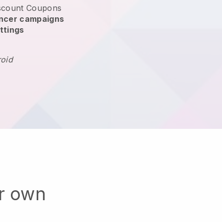
scount Coupons
encer campaigns
ttings
roid
ur own