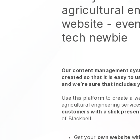
agricultural e
website
- even
tech newbie
Our content management syst
created so that it is easy to 
and we’re sure that includes 
Use this platform to create a w
agricultural engineering service
customers with a slick presen
of
Blackbell
.
Get your
own website
wit