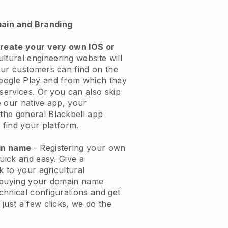
ain and Branding
create your very own IOS or
ltural engineering website will
ur customers can find on the
oogle Play and from which they
 services. Or you can also skip
 our native app, your
the general
Blackbell
app
 find your platform.
ain name
- Registering your own
quick and easy.
Give a
k to your agricultural
buying your domain name
echnical configurations and get
just a few clicks, we do the