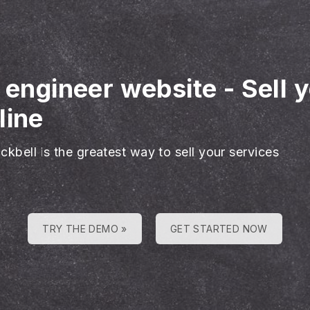
l engineer website
-
Sell 
line
ckbell is the greatest way to sell your services
TRY THE DEMO »
GET STARTED NOW