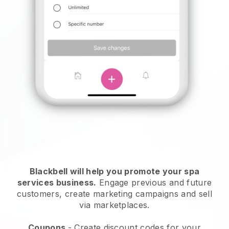
Blackbell will help you promote your spa
services business.
Engage previous and future
customers, create marketing campaigns and sell
via marketplaces.
Coupons
- Create discount codes for your