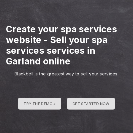
Create your spa services
website
-
Sell your spa
services services in
Garland online
Blackbell is the greatest way to sell your services
TRY THE DEMO »
GET STARTED NOW