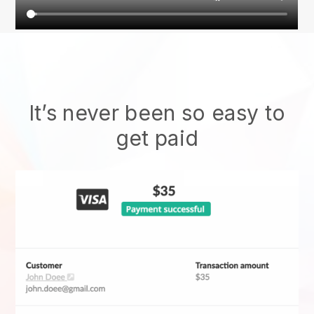
It’s never been so easy to
get paid