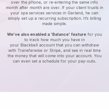
over the phone, or re-entering the same info
month after month are over.
If your client trusts in
your spa services services in Garland, he can
simply set up a recurring subscription
. It’s billing
made simple.
We’ve also enabled a ‘Balance’ feature
for you
to track how much you have in
your
Blackbell
account that you can withdraw
with
Transferwise
or
Stripe
, and see in real time
the money that will come into your account. You
can even set a schedule for your pay-outs.