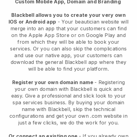
Custom Mobile App, Domain and Branding
Blackbell allows you to create your very own
IOS or Android app
-
Your beautician website will
merge into an app
that your customers can find
on the Apple App Store or on Google Play and
from which they will be able to book your
services. Or you can also skip the complications
and use our native app, your customers can
download the general
Blackbell
app where they
will be able to find your platform.
Register your own domain name
- Registering
your own domain with
Blackbell
is quick and
easy.
Give a professional and slick look to your
spa services business.
By buying your domain
name with
Blackbell
, skip the technical
configurations and get your own .com website in
just a few clicks, we do the work for you.
Or connect an existing one
- If you already own