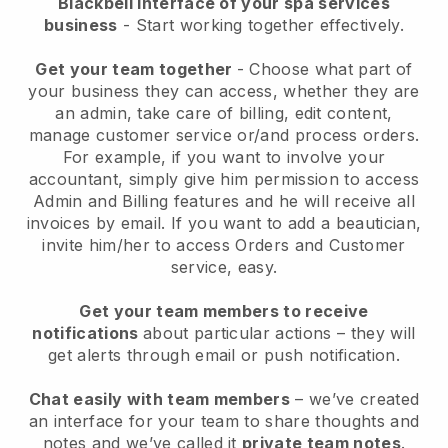
Blackbell interface of your spa services
business
- Start working together effectively.
Get your team together
- Choose what part of
your business they can access, whether they are
an admin, take care of billing, edit content,
manage customer service or/and process orders.
For example, if you want to involve your
accountant, simply give him permission to access
Admin and Billing features and he will receive all
invoices by email.
If you want to add a beautician
,
invite him/her to access Orders and Customer
service, easy.
Get your team members to receive
notifications
about particular actions – they will
get alerts through email or push notification.
Chat easily with team members
– we’ve created
an interface for your team to share thoughts and
notes and we’ve called it
private team notes
.