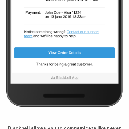
Blackbell
allows you to communicate like never