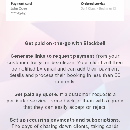
Get paid on-the-go with
Blackbell
Generate links to request payment
from your
customer
for your beautician.
Your client will then
be notified by email and can add their payment
details and process their booking in less than 60
seconds
Get paid by quote
. If a customer requests a
particular service, come back to them with a quote
that they can easily accept or reject.
Set up recurring payments and subscriptions
.
The days of chasing down clients, taking cards