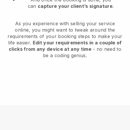
can
capture your client’s signature
.
As you experience with selling your service
online, you might want to tweak around the
requirements of your booking steps to make your
life easier.
Edit your requirements in a couple of
clicks from any device at any time
- no need to
be a coding genius.