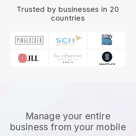
Trusted by businesses in 20
countries
Manage your entire
business from your mobile