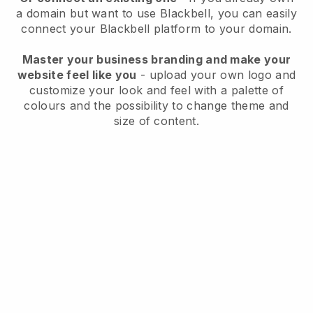
a domain but want to use
Blackbell
, you can easily
connect your
Blackbell
platform to your domain.
Master your business branding and make your
website feel like you
- upload your own logo and
customize your look and feel with a palette of
colours and the possibility to change theme and
size of content.