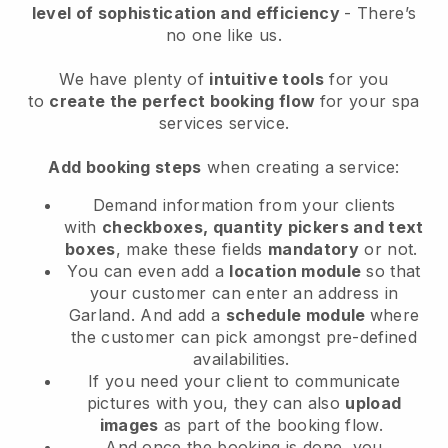
level of sophistication and efficiency
- There’s
no one like us.
We have plenty of
intuitive tools
for you
to
create the perfect booking flow
for your spa
services service.
Add booking steps
when creating a service:
Demand information from your clients
with
checkboxes, quantity pickers and text
boxes
, make these fields
mandatory
or not.
You can even add a
location module
so that
your customer can enter an address in
Garland
. And add a
schedule module
where
the customer can pick amongst pre-defined
availabilities.
If you need your client to communicate
pictures with you, they can also
upload
images
as part of the booking flow.
And once the booking is done, you