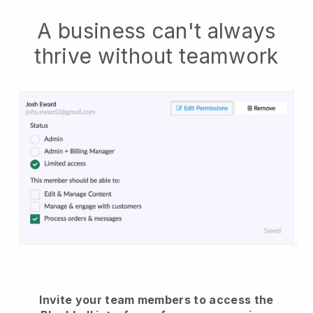
A business can't always
thrive without teamwork
Invite your team members to access the