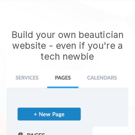
Build your own beautician
website
- even if you're a
tech newbie