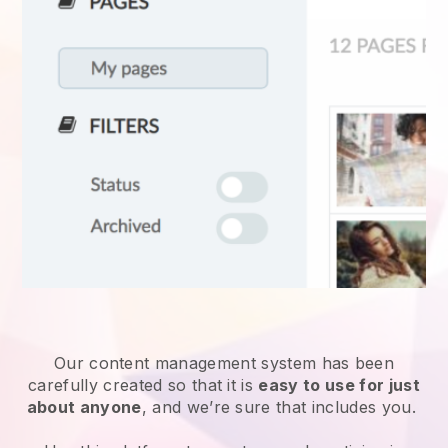
Our content management system has been
carefully created so that it is
easy to use for just
about anyone
, and we’re sure that includes you.