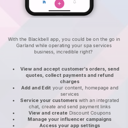
With the Blackbell app, you could be on the go in
Garland while operating your spa services
business
, incredible right?
View and accept customer’s orders, send
quotes, collect payments and refund
charges
Add and Edit
your content, homepage and
services
Service your customers
with an integrated
chat, create and send payment links
View and create
Discount Coupons
Manage your influencer campaigns
Access your app settings