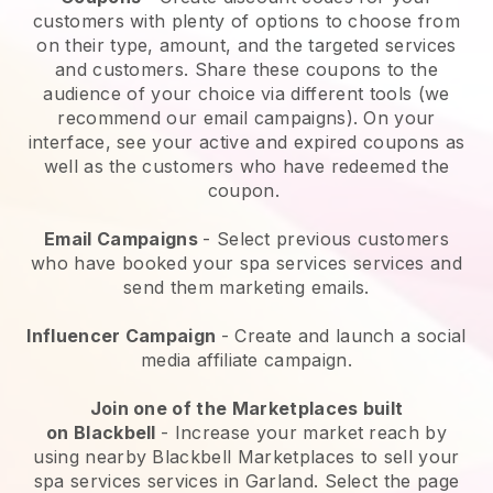
customers with plenty of options to choose from
on their type, amount, and the targeted services
and customers. Share these coupons to the
audience of your choice via different tools (we
recommend our email campaigns). On your
interface, see your active and expired coupons as
well as the customers who have redeemed the
coupon.
Email Campaigns
-
Select previous customers
who have booked your spa services services and
send them marketing emails.
Influencer Campaign
- Create and launch a social
media affiliate campaign.
Join one of the Marketplaces built
on
Blackbell
-
Increase your market reach by
using nearby Blackbell Marketplaces to sell your
spa services services in Garland.
Select the page