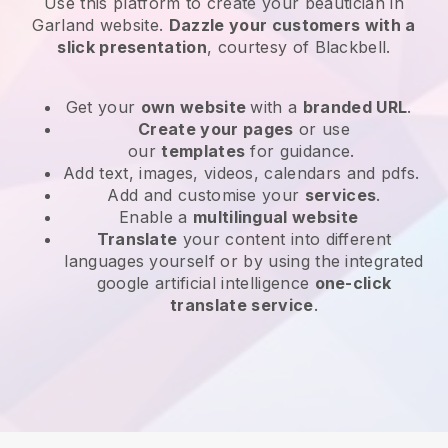
Use this platform to create your beautician in
Garland website
.
Dazzle your customers with a
slick presentation
, courtesy of
Blackbell
.
Get your
own website
with a
branded URL
.
Create your pages
or use
our
templates
for guidance.
Add text, images, videos, calendars and pdfs.
Add and customise your
services
.
Enable a
multilingual website
Translate
your content into different
languages yourself or by using the integrated
google artificial intelligence
one-click
translate service
.