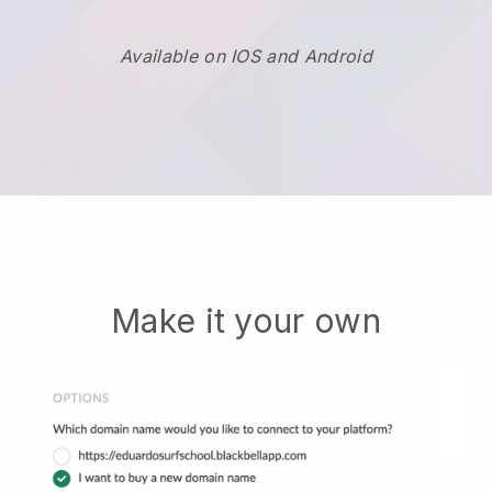
Available on IOS and Android
Make it your own