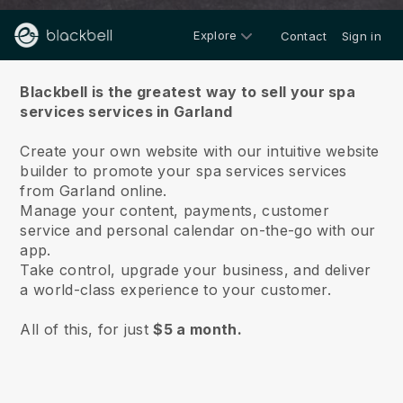
Explore
Contact
Sign in
About us
Blackbell is the greatest way to sell your spa
services services in Garland
Create your own website with our intuitive website
builder to promote your spa services services
from Garland online.
Manage your content, payments, customer
service and personal calendar on-the-go with our
app.
Take control, upgrade your business, and deliver
a world-class experience to your customer.
All of this, for just
$5 a month.