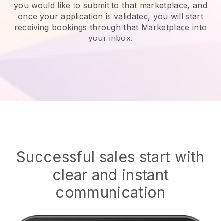
you would like to submit to that marketplace, and
once your application is validated, you will start
receiving bookings through that Marketplace into
your inbox.
Successful sales start with
clear and instant
communication