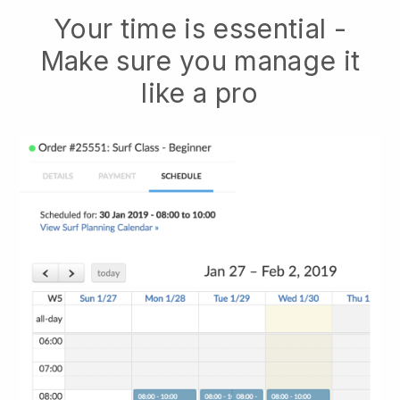
Your time is essential -
Make sure you manage it
like a pro