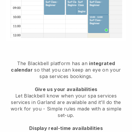
The Blackbell platform has an
integrated
calendar
so that you can keep an eye on your
spa services bookings.
Give us your availabilities
Let Blackbell know when your spa services
services in Garland are available and it’ll do the
work for you
- Simple rules made with a simple
set-up.
Display real-time availabilities