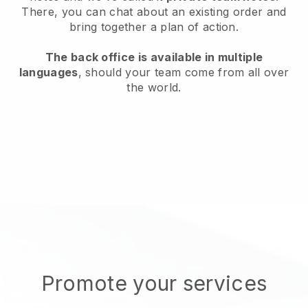
There, you can chat about an existing order and
bring together a plan of action.
The back office is available in multiple
languages
, should your team come from all over
the world.
Promote your services