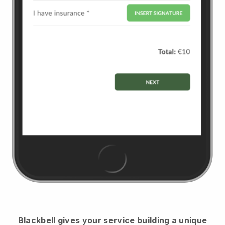
Blackbell
gives your service building a unique