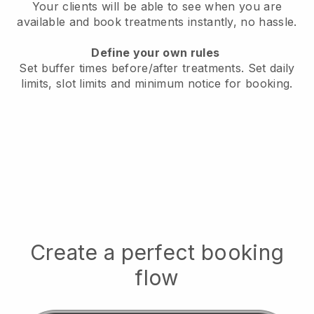
Your clients will be able to see when you are
available
and book treatments instantly, no hassle.
Define your own rules
Set buffer times before/after treatments.
Set daily
limits, slot limits and minimum notice for booking.
Create a perfect booking
flow