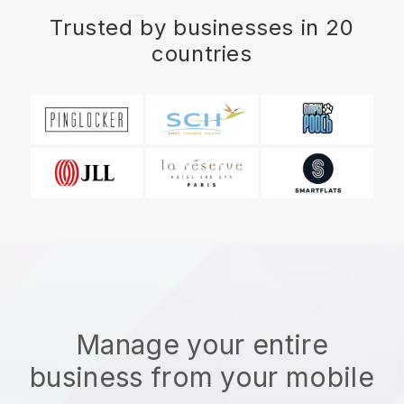
Trusted by businesses in 20
countries
Manage your entire
business from your mobile