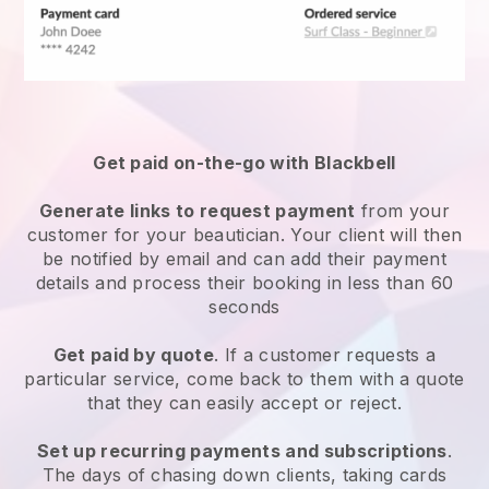
Get paid on-the-go with
Blackbell
Generate links to request payment
from your
customer
for your beautician.
Your client will then
be notified by email and can add their payment
details and process their booking in less than 60
seconds
Get paid by quote
. If a customer requests a
particular service, come back to them with a quote
that they can easily accept or reject.
Set up recurring payments and subscriptions
.
The days of chasing down clients, taking cards