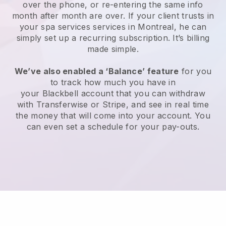
over the phone, or re-entering the same info
month after month are over.
If your client trusts in
your spa services services in Montreal, he can
simply set up a recurring subscription
. It’s billing
made simple.
We’ve also enabled a ‘Balance’ feature
for you
to track how much you have in
your
Blackbell
account that you can withdraw
with
Transferwise
or
Stripe
, and see in real time
the money that will come into your account. You
can even set a schedule for your pay-outs.