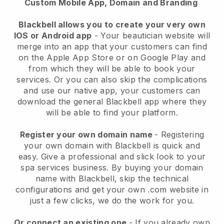
Custom Mobile App, Domain and Branding
Blackbell allows you to create your very own
IOS or Android app
-
Your beautician website will
merge into an app
that your customers can find
on the Apple App Store or on Google Play and
from which they will be able to book your
services. Or you can also skip the complications
and use our native app, your customers can
download the general
Blackbell
app where they
will be able to find your platform.
Register your own domain name
- Registering
your own domain with
Blackbell
is quick and
easy.
Give a professional and slick look to your
spa services business.
By buying your domain
name with
Blackbell
, skip the technical
configurations and get your own .com website in
just a few clicks, we do the work for you.
Or connect an existing one
- If you already own