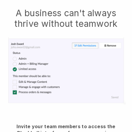
A business can't always
thrive without teamwork
Invite your team members to access the