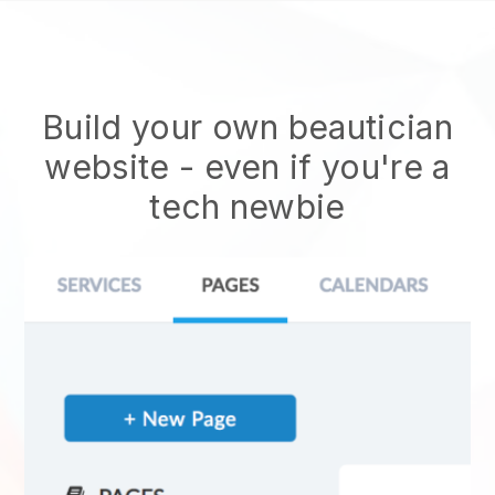
Build your own beautician
website
- even if you're a
tech newbie