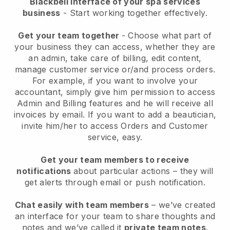
Blackbell interface of your spa services
business
- Start working together effectively.
Get your team together
- Choose what part of
your business they can access, whether they are
an admin, take care of billing, edit content,
manage customer service or/and process orders.
For example, if you want to involve your
accountant, simply give him permission to access
Admin and Billing features and he will receive all
invoices by email.
If you want to add a beautician
,
invite him/her to access Orders and Customer
service, easy.
Get your team members to receive
notifications
about particular actions – they will
get alerts through email or push notification.
Chat easily with team members
– we’ve created
an interface for your team to share thoughts and
notes and we’ve called it
private team notes
.