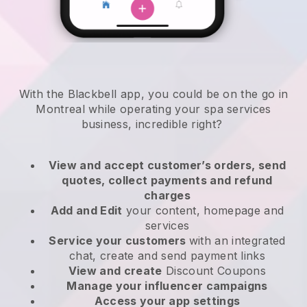
With the Blackbell app, you could be on the go in
Montreal while operating your spa services
business
, incredible right?
View and accept customer’s orders, send
quotes, collect payments and refund
charges
Add and Edit
your content, homepage and
services
Service your customers
with an integrated
chat, create and send payment links
View and create
Discount Coupons
Manage your influencer campaigns
Access your app settings