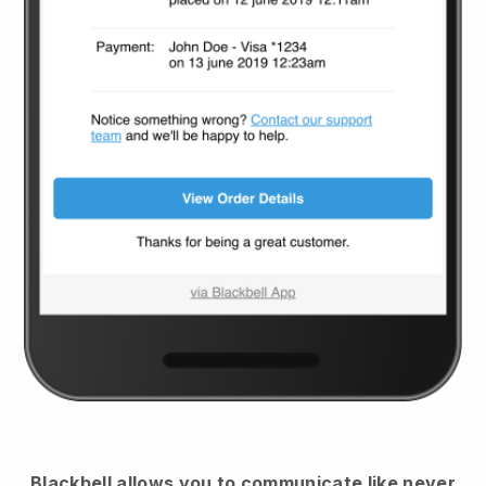
Blackbell
allows you to communicate like never