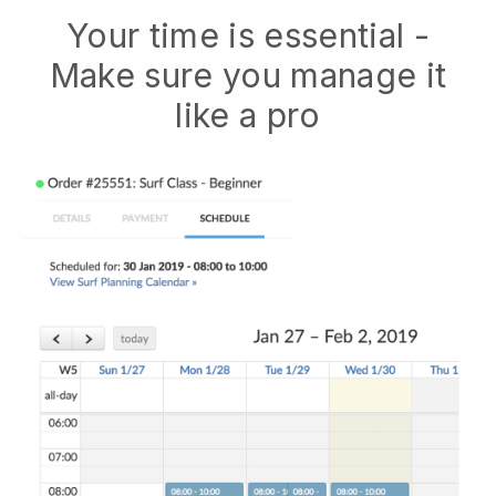
Your time is essential -
Make sure you manage it
like a pro