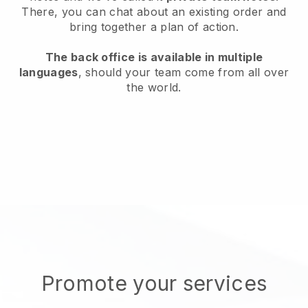
There, you can chat about an existing order and
bring together a plan of action.
The back office is available in multiple
languages
, should your team come from all over
the world.
Promote your services