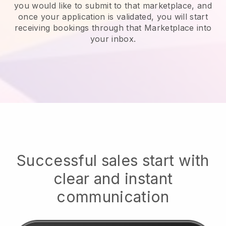
you would like to submit to that marketplace, and
once your application is validated, you will start
receiving bookings through that Marketplace into
your inbox.
Successful sales start with
clear and instant
communication