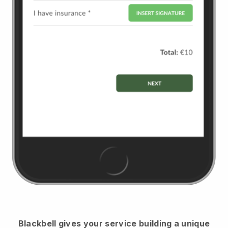
Blackbell
gives your service building a unique