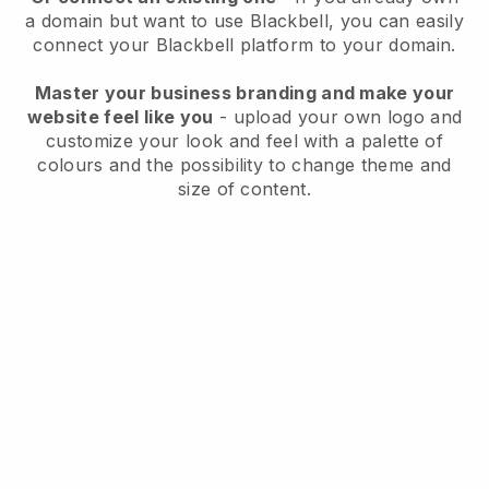
a domain but want to use
Blackbell
, you can easily
connect your
Blackbell
platform to your domain.
Master your business branding and make your
website feel like you
- upload your own logo and
customize your look and feel with a palette of
colours and the possibility to change theme and
size of content.