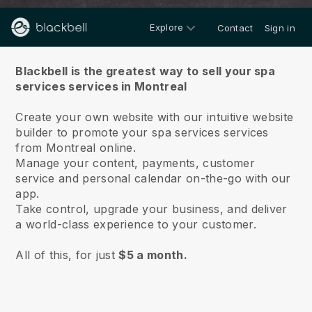
Explore
Contact
Sign in
About us
Blackbell is the greatest way to sell your spa
services services in Montreal
Create your own website with our intuitive website
builder to promote your spa services services
from Montreal online.
Manage your content, payments, customer
service and personal calendar on-the-go with our
app.
Take control, upgrade your business, and deliver
a world-class experience to your customer.
All of this, for just
$5 a month.