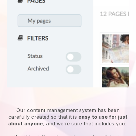
Our content management system has been
carefully created so that it is
easy to use for just
about anyone
, and we’re sure that includes you.