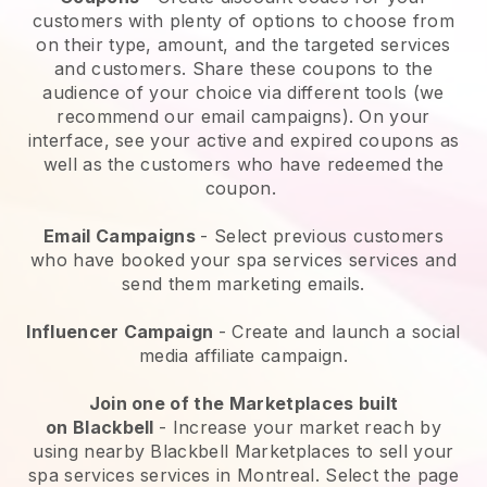
customers with plenty of options to choose from
on their type, amount, and the targeted services
and customers. Share these coupons to the
audience of your choice via different tools (we
recommend our email campaigns). On your
interface, see your active and expired coupons as
well as the customers who have redeemed the
coupon.
Email Campaigns
-
Select previous customers
who have booked your spa services services and
send them marketing emails.
Influencer Campaign
- Create and launch a social
media affiliate campaign.
Join one of the Marketplaces built
on
Blackbell
-
Increase your market reach by
using nearby Blackbell Marketplaces to sell your
spa services services in Montreal.
Select the page