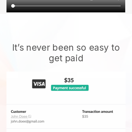
It’s never been so easy to
get paid