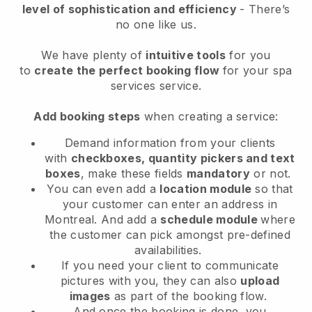
level of sophistication and efficiency
- There’s
no one like us.
We have plenty of
intuitive tools
for you
to
create the perfect booking flow
for your spa
services service.
Add booking steps
when creating a service:
Demand information from your clients
with
checkboxes, quantity pickers and text
boxes
, make these fields
mandatory
or not.
You can even add a
location module
so that
your customer can enter an address in
Montreal
. And add a
schedule module
where
the customer can pick amongst pre-defined
availabilities.
If you need your client to communicate
pictures with you, they can also
upload
images
as part of the booking flow.
And once the booking is done, you