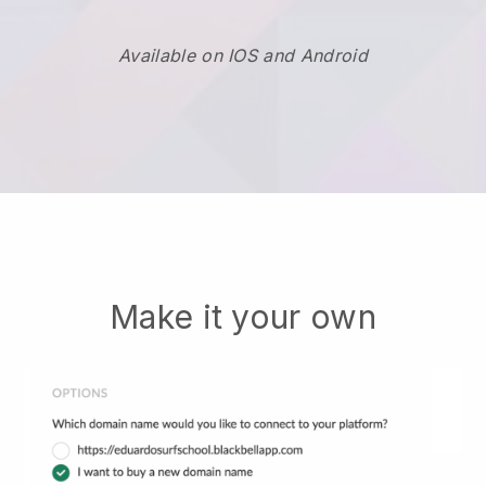
Available on IOS and Android
Make it your own