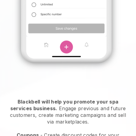
Blackbell will help you promote your spa
services business.
Engage previous and future
customers, create marketing campaigns and sell
via marketplaces.
Coupons
- Create discount codes for your