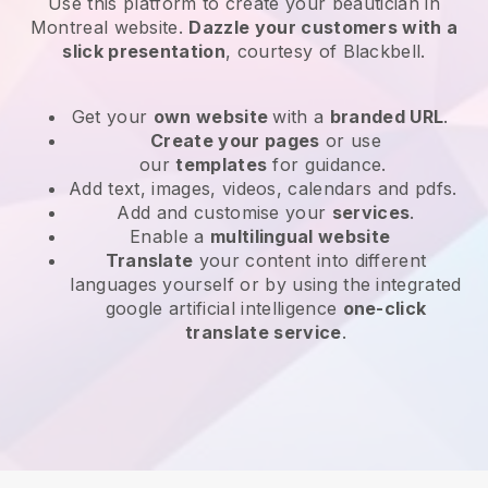
Use this platform to create your beautician in
Montreal website
.
Dazzle your customers with a
slick presentation
, courtesy of
Blackbell
.
Get your
own website
with a
branded URL
.
Create your pages
or use
our
templates
for guidance.
Add text, images, videos, calendars and pdfs.
Add and customise your
services
.
Enable a
multilingual website
Translate
your content into different
languages yourself or by using the integrated
google artificial intelligence
one-click
translate service
.