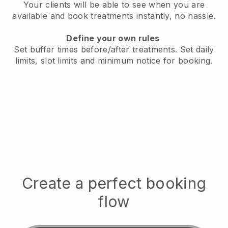
Your clients will be able to see when you are
available
and book treatments instantly, no hassle.
Define your own rules
Set buffer times before/after treatments.
Set daily
limits, slot limits and minimum notice for booking.
Create a perfect booking
flow