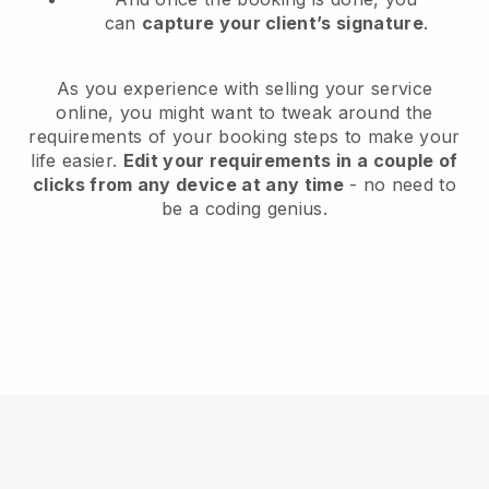
can
capture your client’s signature
.
As you experience with selling your service
online, you might want to tweak around the
requirements of your booking steps to make your
life easier.
Edit your requirements in a couple of
clicks from any device at any time
- no need to
be a coding genius.