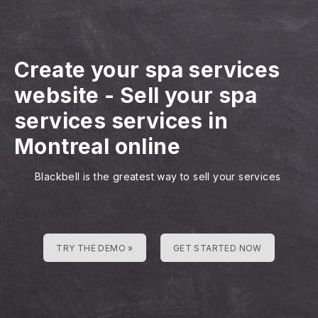
Create your spa services
website
-
Sell your spa
services services in
Montreal online
Blackbell is the greatest way to sell your services
TRY THE DEMO »
GET STARTED NOW