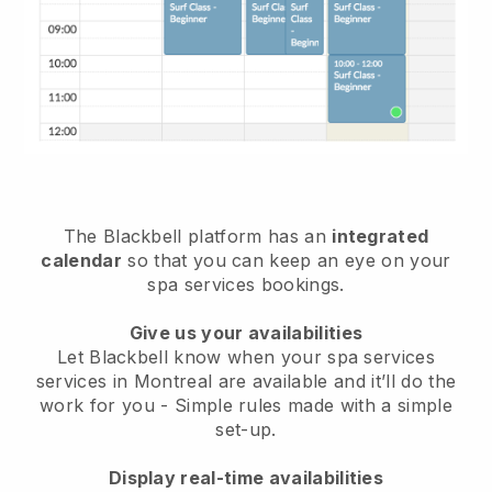
The Blackbell platform has an
integrated
calendar
so that you can keep an eye on your
spa services bookings.
Give us your availabilities
Let Blackbell know when your spa services
services in Montreal are available and it’ll do the
work for you
- Simple rules made with a simple
set-up.
Display real-time availabilities