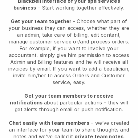
Blackbell interface of your spa services
business
- Start working together effectively.
Get your team together
- Choose what part of
your business they can access, whether they are
an admin, take care of billing, edit content,
manage customer service or/and process orders.
For example, if you want to involve your
accountant, simply give him permission to access
Admin and Billing features and he will receive all
invoices by email.
If you want to add a beautician
,
invite him/her to access Orders and Customer
service, easy.
Get your team members to receive
notifications
about particular actions – they will
get alerts through email or push notification.
Chat easily with team members
– we’ve created
an interface for your team to share thoughts and
notes and we’ve called it
private team notes
.