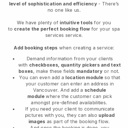
level of sophistication and efficiency
- There’s
no one like us.
We have plenty of
intuitive tools
for you
to
create the perfect booking flow
for your spa
services service.
Add booking steps
when creating a service:
Demand information from your clients
with
checkboxes, quantity pickers and text
boxes
, make these fields
mandatory
or not.
You can even add a
location module
so that
your customer can enter an address in
Vancouver
. And add a
schedule
module
where the customer can pick
amongst pre-defined availabilities.
If you need your client to communicate
pictures with you, they can also
upload
images
as part of the booking flow.
And once the booking is done, you