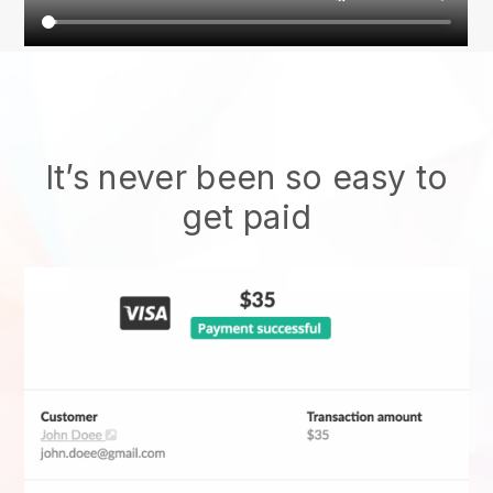
It’s never been so easy to
get paid