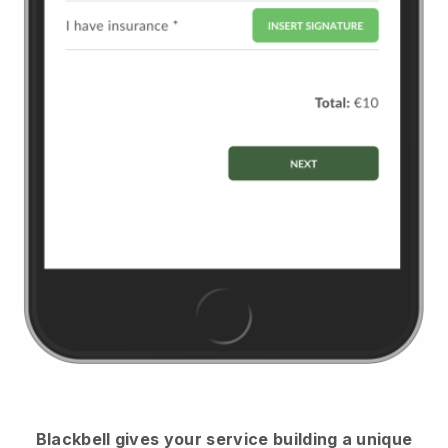
Blackbell
gives your service building a unique