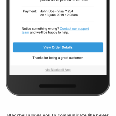
Blackbell
allows you to communicate like never