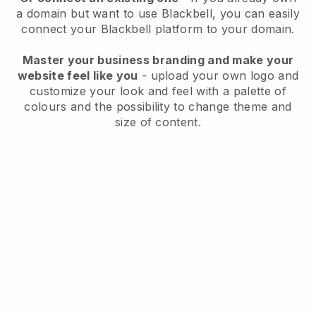
a domain but want to use
Blackbell
, you can easily
connect your
Blackbell
platform to your domain.
Master your business branding and make your
website feel like you
- upload your own logo and
customize your look and feel with a palette of
colours and the possibility to change theme and
size of content.