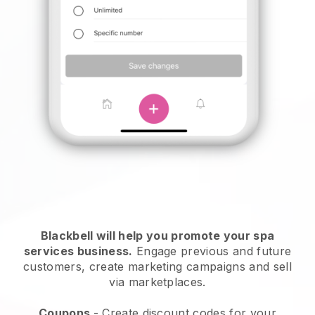
Blackbell will help you promote your spa
services business.
Engage previous and future
customers, create marketing campaigns and sell
via marketplaces.
Coupons
- Create discount codes for your