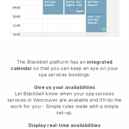
The Blackbell platform has an
integrated
calendar
so that you can keep an eye on your
spa services bookings.
Give us your availabilities
Let Blackbell know when your spa services
services in Vancouver are available and it’ll do the
work for you
- Simple rules made with a simple
set-up.
Display real-time availabilities