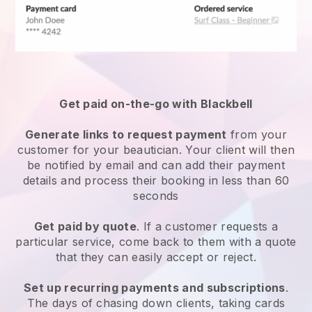
Get paid on-the-go with
Blackbell
Generate links to request payment
from your
customer
for your beautician.
Your client will then
be notified by email and can add their payment
details and process their booking in less than 60
seconds
Get paid by quote
. If a customer requests a
particular service, come back to them with a quote
that they can easily accept or reject.
Set up recurring payments and subscriptions
.
The days of chasing down clients, taking cards