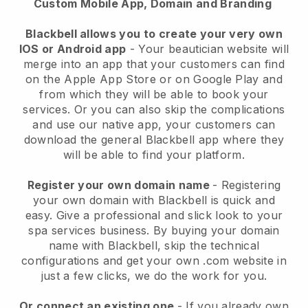
Custom Mobile App, Domain and Branding
Blackbell allows you to create your very own
IOS or Android app
-
Your beautician website will
merge into an app
that your customers can find
on the Apple App Store or on Google Play and
from which they will be able to book your
services. Or you can also skip the complications
and use our native app, your customers can
download the general
Blackbell
app where they
will be able to find your platform.
Register your own domain name
- Registering
your own domain with
Blackbell
is quick and
easy.
Give a professional and slick look to your
spa services business.
By buying your domain
name with
Blackbell
, skip the technical
configurations and get your own .com website in
just a few clicks, we do the work for you.
Or connect an existing one
- If you already own