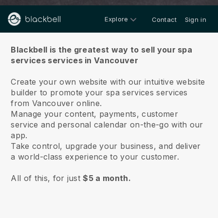
Explore
Contact
Sign in
About us
Blackbell is the greatest way to sell your spa
services services in Vancouver
Create your own website with our intuitive website
builder to promote your spa services services
from Vancouver online.
Manage your content, payments, customer
service and personal calendar on-the-go with our
app.
Take control, upgrade your business, and deliver
a world-class experience to your customer.
All of this, for just
$5 a month.