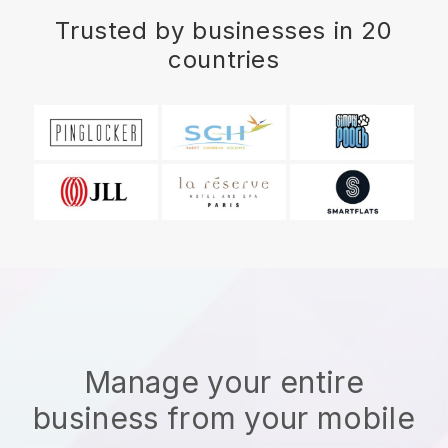
Trusted by businesses in 20
countries
Manage your entire
business from your mobile