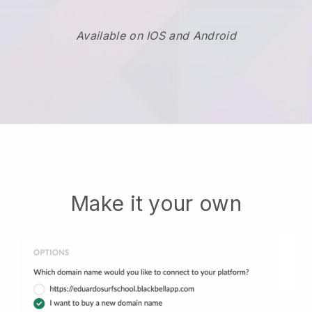
Available on IOS and Android
Make it your own