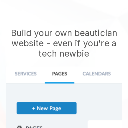
Build your own beautician
website
- even if you're a
tech newbie