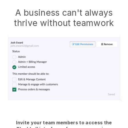
A business can't always
thrive without teamwork
Invite your team members to access the