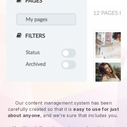
Our content management system has been
carefully created so that it is
easy to use for just
about anyone
, and we’re sure that includes you.