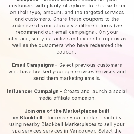
customers with plenty of options to choose from
on their type, amount, and the targeted services
and customers. Share these coupons to the
audience of your choice via different tools (we
recommend our email campaigns). On your
interface, see your active and expired coupons as
well as the customers who have redeemed the
coupon.
Email Campaigns
-
Select previous customers
who have booked your spa services services and
send them marketing emails.
Influencer Campaign
- Create and launch a social
media affiliate campaign.
Join one of the Marketplaces built
on
Blackbell
-
Increase your market reach by
using nearby Blackbell Marketplaces to sell your
spa services services in Vancouver.
Select the