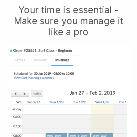
Your time is essential -
Make sure you manage it
like a pro