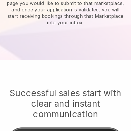
page you would like to submit to that marketplace,
and once your application is validated, you will
start receiving bookings through that Marketplace
into your inbox.
Successful sales start with
clear and instant
communication