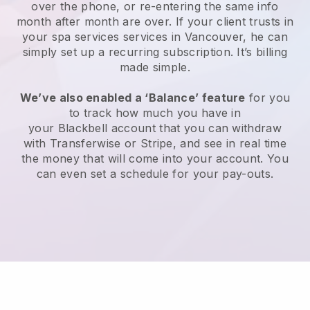
over the phone, or re-entering the same info
month after month are over.
If your client trusts in
your spa services services in Vancouver, he can
simply set up a recurring subscription
. It’s billing
made simple.
We’ve also enabled a ‘Balance’ feature
for you
to track how much you have in
your
Blackbell
account that you can withdraw
with
Transferwise
or
Stripe
, and see in real time
the money that will come into your account. You
can even set a schedule for your pay-outs.