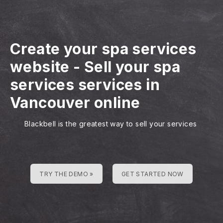
Create your spa services
website
-
Sell your spa
services services in
Vancouver online
Blackbell is the greatest way to sell your services
TRY THE DEMO »
GET STARTED NOW