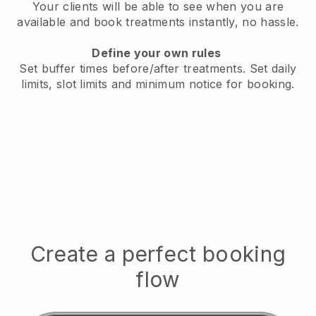
Your clients will be able to see when you are
available
and book treatments instantly, no hassle.
Define your own rules
Set buffer times before/after treatments.
Set daily
limits, slot limits and minimum notice for booking.
Create a perfect booking
flow