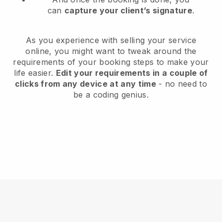
can
capture your client’s signature
.
As you experience with selling your service
online, you might want to tweak around the
requirements of your booking steps to make your
life easier.
Edit your requirements in a couple of
clicks from any device at any time
- no need to
be a coding genius.