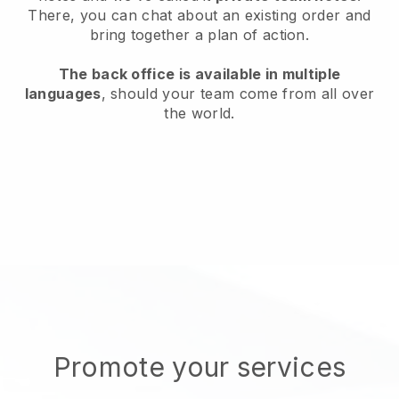
There, you can chat about an existing order and
bring together a plan of action.
The back office is available in multiple
languages
, should your team come from all over
the world.
Promote your services