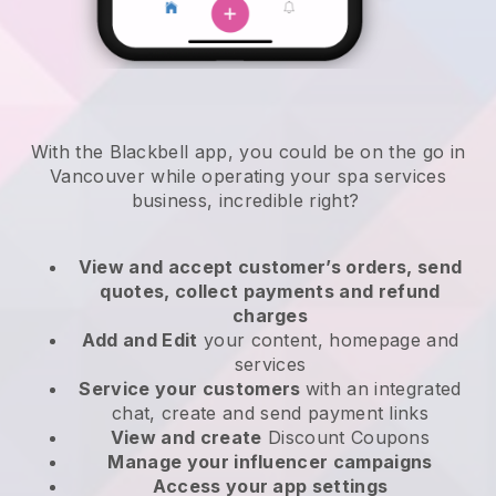
With the Blackbell app, you could be on the go in
Vancouver while operating your spa services
business
, incredible right?
View and accept customer’s orders, send
quotes, collect payments and refund
charges
Add and Edit
your content, homepage and
services
Service your customers
with an integrated
chat, create and send payment links
View and create
Discount Coupons
Manage your influencer campaigns
Access your app settings