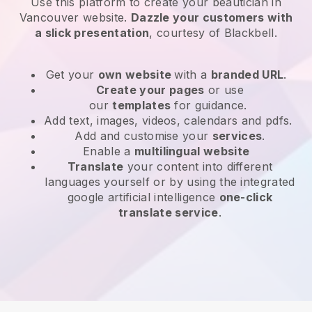
Use this platform to create your beautician in
Vancouver website
.
Dazzle your customers with
a slick presentation
, courtesy of
Blackbell
.
Get your
own website
with a
branded URL
.
Create your pages
or use
our
templates
for guidance.
Add text, images, videos, calendars and pdfs.
Add and customise your
services
.
Enable a
multilingual website
Translate
your content into different
languages yourself or by using the integrated
google artificial intelligence
one-click
translate service
.