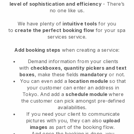
level of sophistication and efficiency
- There’s
no one like us.
We have plenty of
intuitive tools
for you
to
create the perfect booking flow
for your spa
services service.
Add booking steps
when creating a service:
Demand information from your clients
with
checkboxes, quantity pickers and text
boxes
, make these fields
mandatory
or not.
You can even add a
location module
so that
your customer can enter an address in
Tokyo
. And add a
schedule module
where
the customer can pick amongst pre-defined
availabilities.
If you need your client to communicate
pictures with you, they can also
upload
images
as part of the booking flow.
And once the booking is done, you