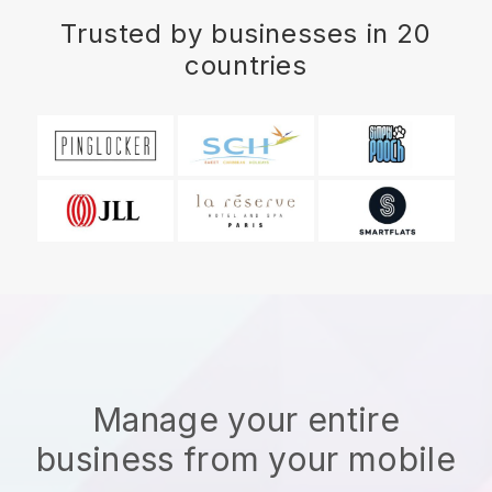
Trusted by businesses in 20
countries
Manage your entire
business from your mobile