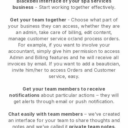
Blackbell interface of your spa services
business
- Start working together effectively.
Get your team together
- Choose what part of
your business they can access, whether they are
an admin, take care of billing, edit content,
manage customer service or/and process orders.
For example, if you want to involve your
accountant, simply give him permission to access
Admin and Billing features and he will receive all
invoices by email.
If you want to add a beautician
,
invite him/her to access Orders and Customer
service, easy.
Get your team members to receive
notifications
about particular actions – they will
get alerts through email or push notification.
Chat easily with team members
– we’ve created
an interface for your team to share thoughts and
notes and we’ve called it
private team notes
.