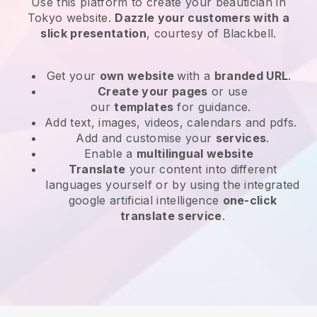
Use this platform to create your beautician in
Tokyo website
.
Dazzle your customers with a
slick presentation
, courtesy of
Blackbell
.
Get your
own website
with a
branded URL
.
Create your pages
or use
our
templates
for guidance.
Add text, images, videos, calendars and pdfs.
Add and customise your
services
.
Enable a
multilingual website
Translate
your content into different
languages yourself or by using the integrated
google artificial intelligence
one-click
translate service
.