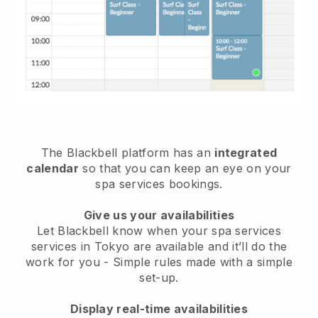
The Blackbell platform has an
integrated
calendar
so that you can keep an eye on your
spa services bookings.
Give us your availabilities
Let Blackbell know when your spa services
services in Tokyo are available and it’ll do the
work for you
- Simple rules made with a simple
set-up.
Display real-time availabilities