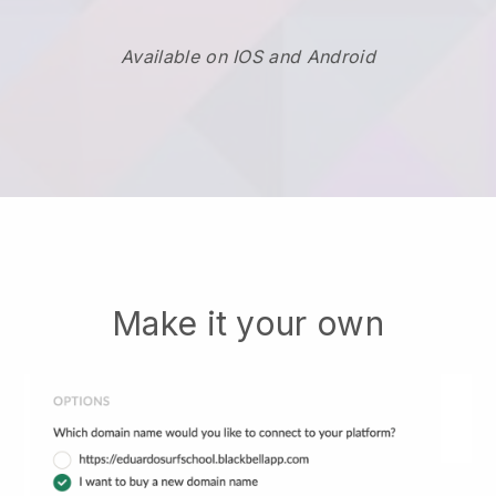
Available on IOS and Android
Make it your own