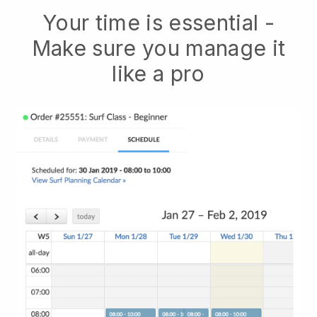
Your time is essential -
Make sure you manage it
like a pro