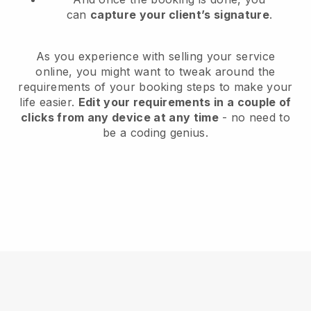
can
capture your client’s signature
.
As you experience with selling your service
online, you might want to tweak around the
requirements of your booking steps to make your
life easier.
Edit your requirements in a couple of
clicks from any device at any time
- no need to
be a coding genius.