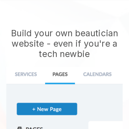
Build your own beautician
website
- even if you're a
tech newbie