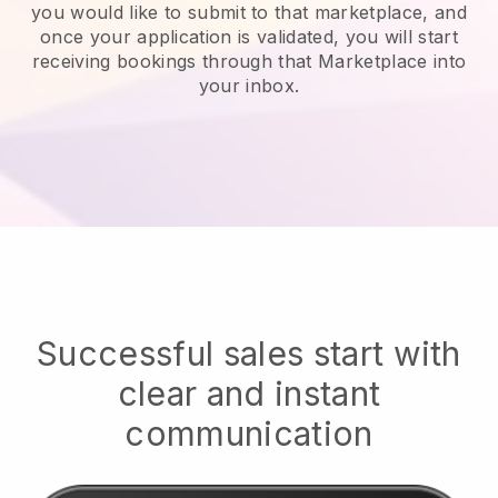
you would like to submit to that marketplace, and
once your application is validated, you will start
receiving bookings through that Marketplace into
your inbox.
Successful sales start with
clear and instant
communication