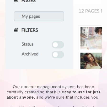
Our content management system has been
carefully created so that it is
easy to use for just
about anyone
, and we’re sure that includes you.