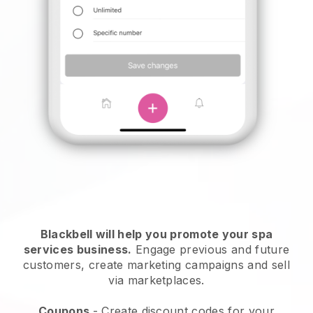
Blackbell will help you promote your spa
services business.
Engage previous and future
customers, create marketing campaigns and sell
via marketplaces.
Coupons
- Create discount codes for your