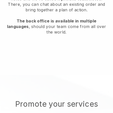
There, you can chat about an existing order and
bring together a plan of action.
The back office is available in multiple
languages
, should your team come from all over
the world.
Promote your services