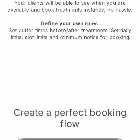
Your clients will be able to see when you are
available
and book treatments instantly, no hassle.
Define your own rules
Set buffer times before/after treatments.
Set daily
limits, slot limits and minimum notice for booking.
Create a perfect booking
flow