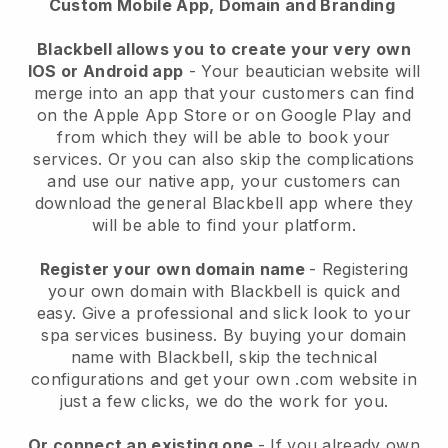
Custom Mobile App, Domain and Branding
Blackbell allows you to create your very own
IOS or Android app
-
Your beautician website will
merge into an app
that your customers can find
on the Apple App Store or on Google Play and
from which they will be able to book your
services. Or you can also skip the complications
and use our native app, your customers can
download the general
Blackbell
app where they
will be able to find your platform.
Register your own domain name
- Registering
your own domain with
Blackbell
is quick and
easy.
Give a professional and slick look to your
spa services business.
By buying your domain
name with
Blackbell
, skip the technical
configurations and get your own .com website in
just a few clicks, we do the work for you.
Or connect an existing one
- If you already own