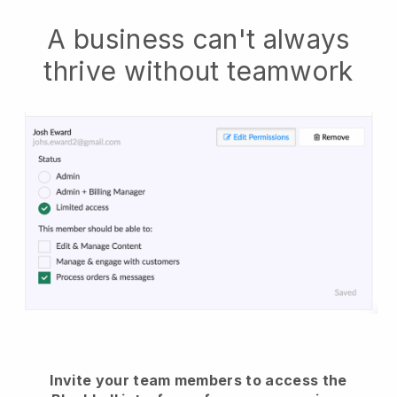
A business can't always
thrive without teamwork
Invite your team members to access the