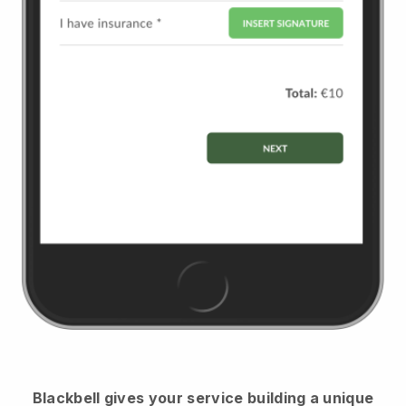
Blackbell
gives your service building a unique