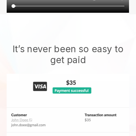
It’s never been so easy to
get paid