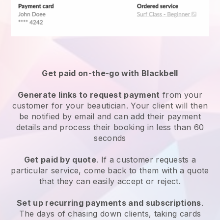
Get paid on-the-go with
Blackbell
Generate links to request payment
from your
customer
for your beautician.
Your client will then
be notified by email and can add their payment
details and process their booking in less than 60
seconds
Get paid by quote
. If a customer requests a
particular service, come back to them with a quote
that they can easily accept or reject.
Set up recurring payments and subscriptions
.
The days of chasing down clients, taking cards