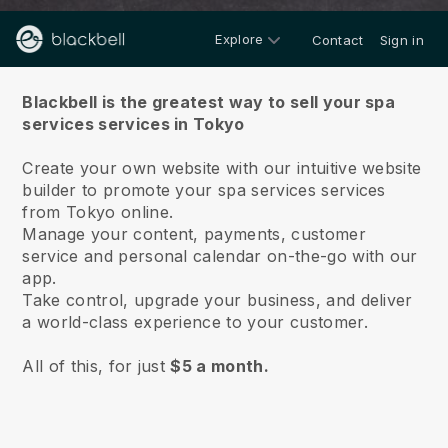
Explore
Contact
Sign in
About us
Blackbell is the greatest way to sell your spa
services services in Tokyo
Create your own website with our intuitive website
builder to promote your spa services services
from Tokyo online.
Manage your content, payments, customer
service and personal calendar on-the-go with our
app.
Take control, upgrade your business, and deliver
a world-class experience to your customer.
All of this, for just
$5 a month.