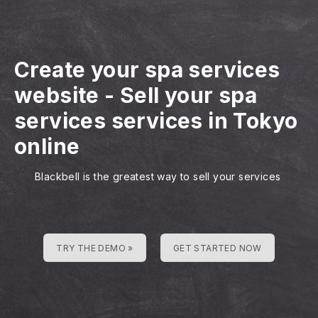
Create your spa services
website
-
Sell your spa
services services in Tokyo
online
Blackbell is the greatest way to sell your services
TRY THE DEMO »
GET STARTED NOW