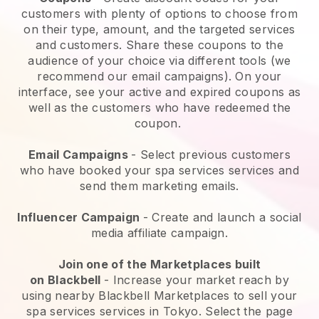
customers with plenty of options to choose from
on their type, amount, and the targeted services
and customers. Share these coupons to the
audience of your choice via different tools (we
recommend our email campaigns). On your
interface, see your active and expired coupons as
well as the customers who have redeemed the
coupon.
Email Campaigns
-
Select previous customers
who have booked your spa services services and
send them marketing emails.
Influencer Campaign
- Create and launch a social
media affiliate campaign.
Join one of the Marketplaces built
on
Blackbell
-
Increase your market reach by
using nearby Blackbell Marketplaces to sell your
spa services services in Tokyo.
Select the page