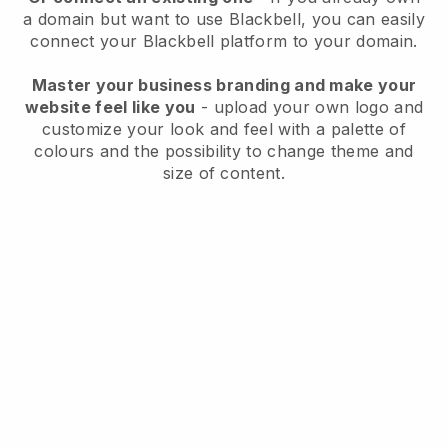
a domain but want to use
Blackbell
, you can easily
connect your
Blackbell
platform to your domain.
Master your business branding and make your
website feel like you
- upload your own logo and
customize your look and feel with a palette of
colours and the possibility to change theme and
size of content.