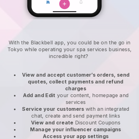
With the Blackbell app, you could be on the go in
Tokyo while operating your spa services business
,
incredible right?
View and accept customer’s orders, send
quotes, collect payments and refund
charges
Add and Edit
your content, homepage and
services
Service your customers
with an integrated
chat, create and send payment links
View and create
Discount Coupons
Manage your influencer campaigns
Access your app settings