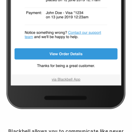
Blackbell
allows you to communicate like never