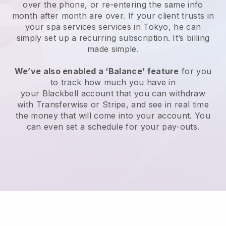
over the phone, or re-entering the same info
month after month are over.
If your client trusts in
your spa services services in Tokyo, he can
simply set up a recurring subscription
. It’s billing
made simple.
We’ve also enabled a ‘Balance’ feature
for you
to track how much you have in
your
Blackbell
account that you can withdraw
with
Transferwise
or
Stripe
, and see in real time
the money that will come into your account. You
can even set a schedule for your pay-outs.