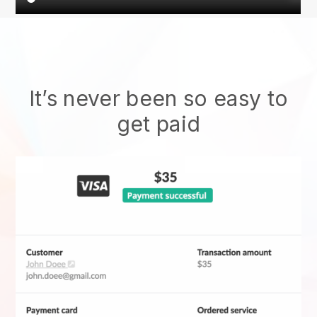
It’s never been so easy to
get paid