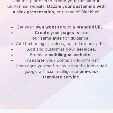
Use this platform to create your pet sitter in
Centennial website
.
Dazzle your customers with
a slick presentation
, courtesy of
Blackbell
.
Get your
own website
with a
branded URL
.
Create your pages
or use
our
templates
for guidance.
Add text, images, videos, calendars and pdfs.
Add and customise your
services
.
Enable a
multilingual website
Translate
your content into different
languages yourself or by using the integrated
google artificial intelligence
one-click
translate service
.