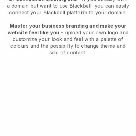
a domain but want to use
Blackbell
, you can easily
connect your
Blackbell
platform to your domain.
Master your business branding and make your
website feel like you
- upload your own logo and
customize your look and feel with a palette of
colours and the possibility to change theme and
size of content.