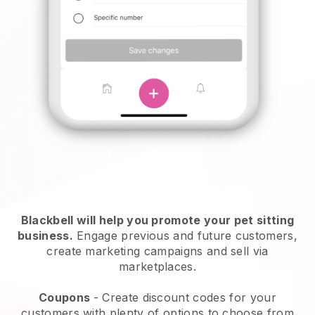
Blackbell will help you promote your pet sitting
business.
Engage previous and future customers,
create marketing campaigns and sell via
marketplaces.
Coupons
- Create discount codes for your
customers with plenty of options to choose from