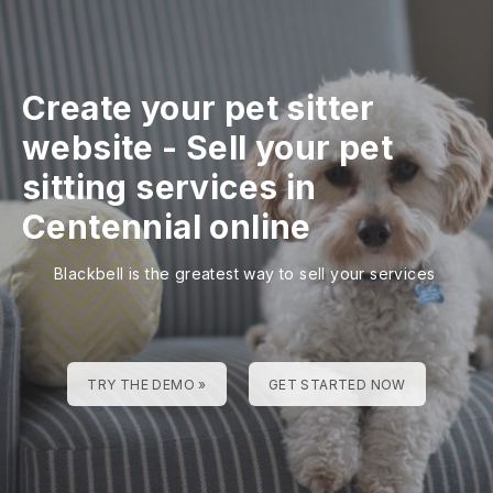
Create your pet sitter
website
-
Sell your pet
sitting services in
Centennial online
Blackbell is the greatest way to sell your services
TRY THE DEMO »
GET STARTED NOW