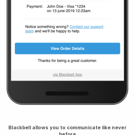
Blackbell
allows you to communicate like never
before