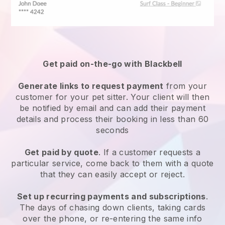
Get paid on-the-go with
Blackbell
Generate links to request payment
from your
customer
for your pet sitter.
Your client will then
be notified by email and can add their payment
details and process their booking in less than 60
seconds
Get paid by quote
. If a customer requests a
particular service, come back to them with a quote
that they can easily accept or reject.
Set up recurring payments and subscriptions
.
The days of chasing down clients, taking cards
over the phone, or re-entering the same info