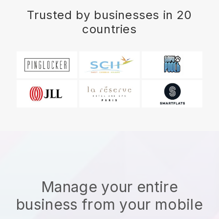
Trusted by businesses in 20
countries
Manage your entire
business from your mobile