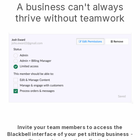
A business can't always
thrive without teamwork
Invite your team members to access the
Blackbell interface of your pet sitting business
-