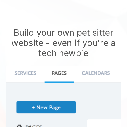
Build your own pet sitter
website
- even if you're a
tech newbie