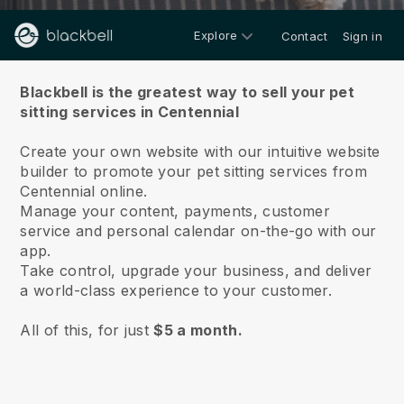
Explore
Contact
Sign in
About us
Blackbell is the greatest way to sell your pet
sitting services in Centennial
Create your own website with our intuitive website
builder to promote your pet sitting services from
Centennial online.
Manage your content, payments, customer
service and personal calendar on-the-go with our
app.
Take control, upgrade your business, and deliver
a world-class experience to your customer.
All of this, for just
$5 a month.