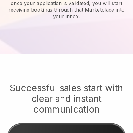
once your application is validated, you will start
receiving bookings through that Marketplace into
your inbox.
Successful sales start with
clear and instant
communication