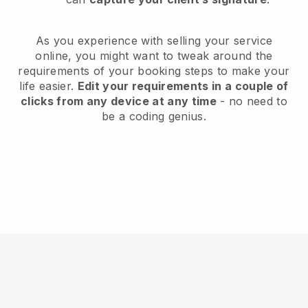
As you experience with selling your service
online, you might want to tweak around the
requirements of your booking steps to make your
life easier.
Edit your requirements in a couple of
clicks from any device at any time
- no need to
be a coding genius.