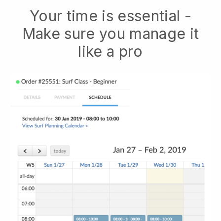
Your time is essential -
Make sure you manage it
like a pro