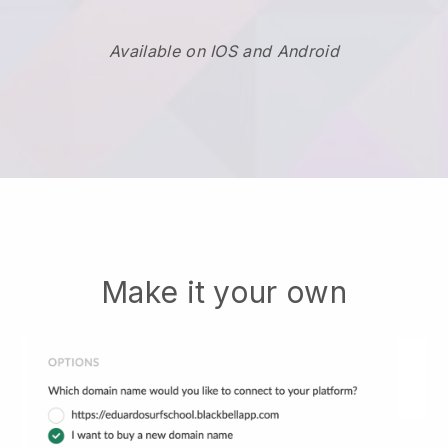
Available on IOS and Android
Make it your own