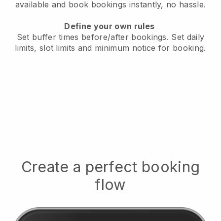
available
and book bookings instantly, no hassle.
Define your own rules
Set buffer times before/after bookings.
Set daily
limits, slot limits and minimum notice for booking.
Create a perfect booking
flow