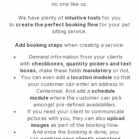
no one like us.
We have plenty of
intuitive tools
for you
to
create the perfect booking flow
for your pet
sitting service.
Add booking steps
when creating a service:
Demand information from your clients
with
checkboxes, quantity pickers and text
boxes
, make these fields
mandatory
or not.
You can even add a
location module
so that
your customer can enter an address in
Centennial
. And add a
schedule
module
where the customer can pick
amongst pre-defined availabilities.
If you need your client to communicate
pictures with you, they can also
upload
images
as part of the booking flow.
And once the booking is done, you
can
capture your client’s signature
.