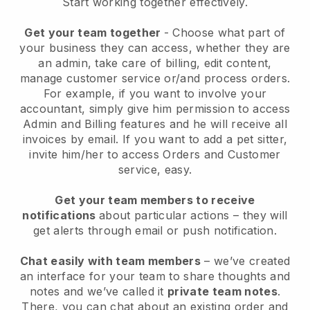
Start working together effectively.
Get your team together
- Choose what part of
your business they can access, whether they are
an admin, take care of billing, edit content,
manage customer service or/and process orders.
For example, if you want to involve your
accountant, simply give him permission to access
Admin and Billing features and he will receive all
invoices by email.
If you want to add a pet sitter
,
invite him/her to access Orders and Customer
service, easy.
Get your team members to receive
notifications
about particular actions – they will
get alerts through email or push notification.
Chat easily with team members
– we’ve created
an interface for your team to share thoughts and
notes and we’ve called it
private team notes
.
There, you can chat about an existing order and