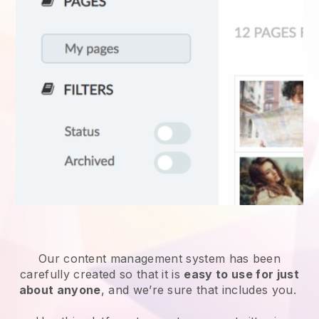
Our content management system has been
carefully created so that it is
easy to use for just
about anyone
, and we’re sure that includes you.