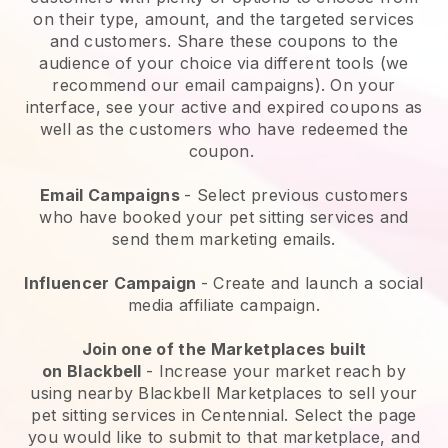
on their type, amount, and the targeted services
and customers. Share these coupons to the
audience of your choice via different tools (we
recommend our email campaigns). On your
interface, see your active and expired coupons as
well as the customers who have redeemed the
coupon.
Email Campaigns
-
Select previous customers
who have booked your pet sitting services and
send them marketing emails.
Influencer Campaign
- Create and launch a social
media affiliate campaign.
Join one of the Marketplaces built
on
Blackbell
-
Increase your market reach by
using nearby Blackbell Marketplaces to sell your
pet sitting services in Centennial.
Select the page
you would like to submit to that marketplace, and