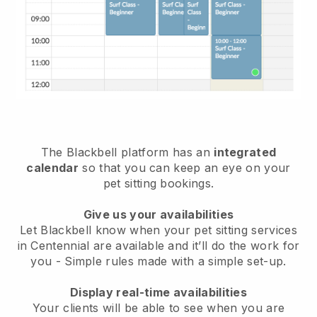
The Blackbell platform has an
integrated
calendar
so that you can keep an eye on your
pet sitting bookings.
Give us your availabilities
Let Blackbell know when your pet sitting services
in Centennial are available and it’ll do the work for
you
- Simple rules made with a simple set-up.
Display real-time availabilities
Your clients will be able to see when you are