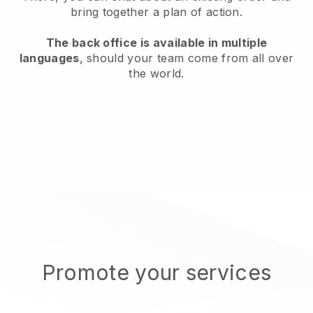
bring together a plan of action.
The back office is available in multiple
languages
, should your team come from all over
the world.
Promote your services