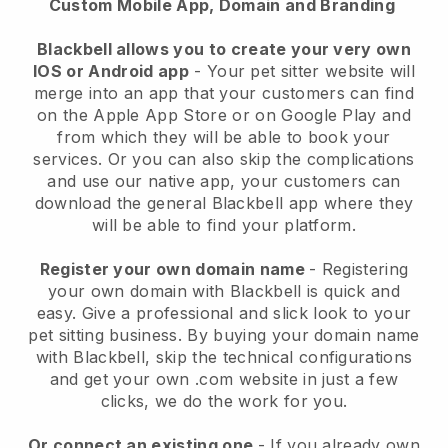
Custom Mobile App, Domain and Branding
Blackbell allows you to create your very own
IOS or Android app
-
Your pet sitter website will
merge into an app
that your customers can find
on the Apple App Store or on Google Play and
from which they will be able to book your
services. Or you can also skip the complications
and use our native app, your customers can
download the general
Blackbell
app where they
will be able to find your platform.
Register your own domain name
- Registering
your own domain with
Blackbell
is quick and
easy.
Give a professional and slick look to your
pet sitting business.
By buying your domain name
with
Blackbell
, skip the technical configurations
and get your own .com website in just a few
clicks, we do the work for you.
Or connect an existing one
- If you already own