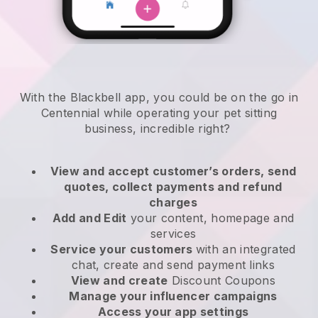
With the Blackbell app, you could be on the go in
Centennial while operating your pet sitting
business
, incredible right?
View and accept customer’s orders, send
quotes, collect payments and refund
charges
Add and Edit
your content, homepage and
services
Service your customers
with an integrated
chat, create and send payment links
View and create
Discount Coupons
Manage your influencer campaigns
Access your app settings