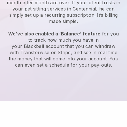
month after month are over.
If your client trusts in
your pet sitting services in Centennial, he can
simply set up a recurring subscription
. It’s billing
made simple.
We’ve also enabled a ‘Balance’ feature
for you
to track how much you have in
your
Blackbell
account that you can withdraw
with
Transferwise
or
Stripe
, and see in real time
the money that will come into your account. You
can even set a schedule for your pay-outs.