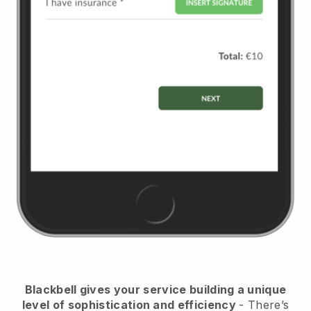
Blackbell
gives your service building a unique
level of sophistication and efficiency
- There’s