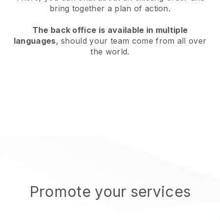
bring together a plan of action.
The back office is available in multiple
languages
, should your team come from all over
the world.
Promote your services