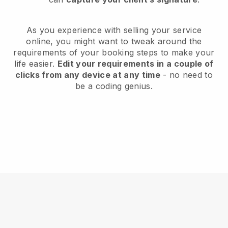
As you experience with selling your service
online, you might want to tweak around the
requirements of your booking steps to make your
life easier.
Edit your requirements in a couple of
clicks from any device at any time
- no need to
be a coding genius.