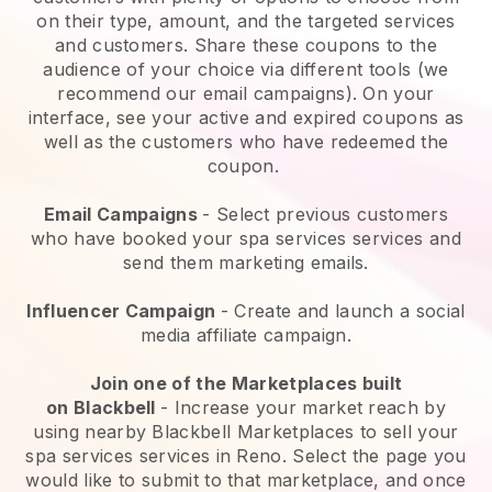
on their type, amount, and the targeted services
and customers. Share these coupons to the
audience of your choice via different tools (we
recommend our email campaigns). On your
interface, see your active and expired coupons as
well as the customers who have redeemed the
coupon.
Email Campaigns
-
Select previous customers
who have booked your spa services services and
send them marketing emails.
Influencer Campaign
- Create and launch a social
media affiliate campaign.
Join one of the Marketplaces built
on
Blackbell
-
Increase your market reach by
using nearby Blackbell Marketplaces to sell your
spa services services in Reno.
Select the page you
would like to submit to that marketplace, and once