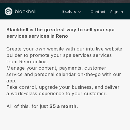
Explore
Contact
Sign in
About us
Blackbell is the greatest way to sell your spa
services services in Reno
Create your own website with our intuitive website
builder to promote your spa services services
from Reno online.
Manage your content, payments, customer
service and personal calendar on-the-go with our
app.
Take control, upgrade your business, and deliver
a world-class experience to your customer.
All of this, for just
$5 a month.