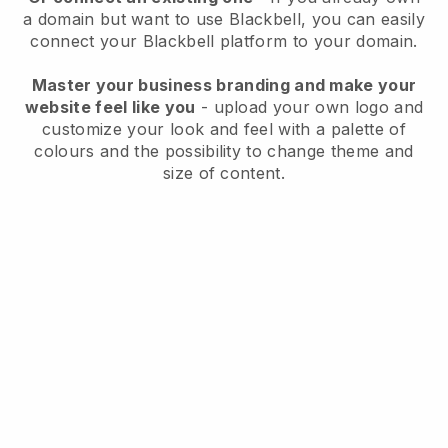
a domain but want to use
Blackbell
, you can easily
connect your
Blackbell
platform to your domain.
Master your business branding and make your
website feel like you
- upload your own logo and
customize your look and feel with a palette of
colours and the possibility to change theme and
size of content.