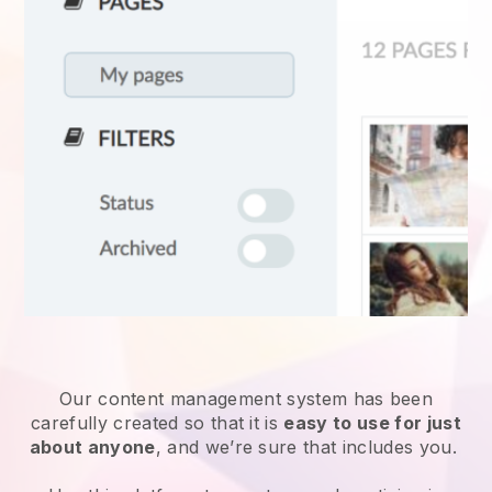
Our content management system has been
carefully created so that it is
easy to use for just
about anyone
, and we’re sure that includes you.