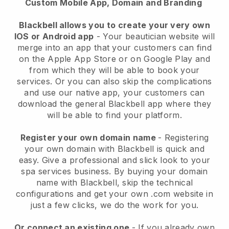
Custom Mobile App, Domain and Branding
Blackbell allows you to create your very own
IOS or Android app
-
Your beautician website will
merge into an app
that your customers can find
on the Apple App Store or on Google Play and
from which they will be able to book your
services. Or you can also skip the complications
and use our native app, your customers can
download the general
Blackbell
app where they
will be able to find your platform.
Register your own domain name
- Registering
your own domain with
Blackbell
is quick and
easy.
Give a professional and slick look to your
spa services business.
By buying your domain
name with
Blackbell
, skip the technical
configurations and get your own .com website in
just a few clicks, we do the work for you.
Or connect an existing one
- If you already own