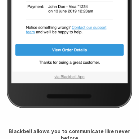
Blackbell
allows you to communicate like never
before