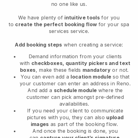
no one like us.
We have plenty of
intuitive tools
for you
to
create the perfect booking flow
for your spa
services service.
Add booking steps
when creating a service:
Demand information from your clients
with
checkboxes, quantity pickers and text
boxes
, make these fields
mandatory
or not.
You can even add a
location module
so that
your customer can enter an address in Reno
.
And add a
schedule module
where the
customer can pick amongst pre-defined
availabilities.
If you need your client to communicate
pictures with you, they can also
upload
images
as part of the booking flow.
And once the booking is done, you
can
capture your client’s signature
.