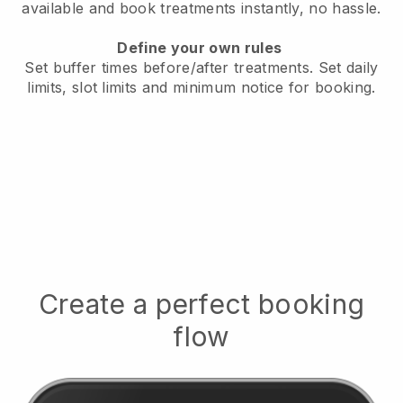
available
and book treatments instantly, no hassle.
Define your own rules
Set buffer times before/after treatments.
Set daily
limits, slot limits and minimum notice for booking.
Create a perfect booking
flow