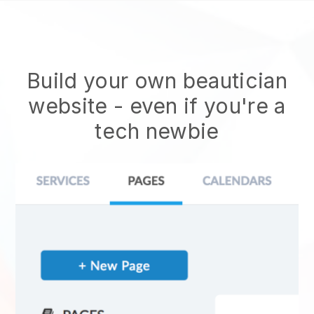
Build your own beautician
website
- even if you're a
tech newbie