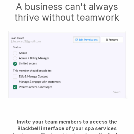
A business can't always
thrive without teamwork
Invite your team members to access the
Blackbell interface of your spa services