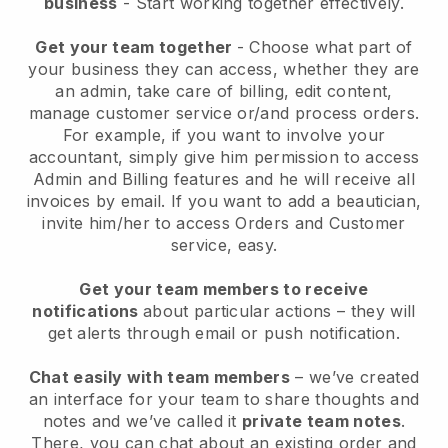
business
- Start working together effectively.
Get your team together
- Choose what part of
your business they can access, whether they are
an admin, take care of billing, edit content,
manage customer service or/and process orders.
For example, if you want to involve your
accountant, simply give him permission to access
Admin and Billing features and he will receive all
invoices by email.
If you want to add a beautician
,
invite him/her to access Orders and Customer
service, easy.
Get your team members to receive
notifications
about particular actions – they will
get alerts through email or push notification.
Chat easily with team members
– we’ve created
an interface for your team to share thoughts and
notes and we’ve called it
private team notes
.
There, you can chat about an existing order and