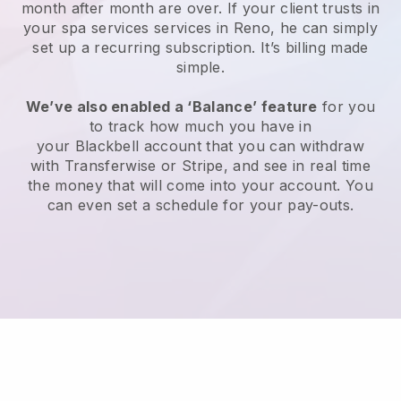
month after month are over.
If your client trusts in
your spa services services in Reno, he can simply
set up a recurring subscription
. It’s billing made
simple.
We’ve also enabled a ‘Balance’ feature
for you
to track how much you have in
your
Blackbell
account that you can withdraw
with
Transferwise
or
Stripe
, and see in real time
the money that will come into your account. You
can even set a schedule for your pay-outs.