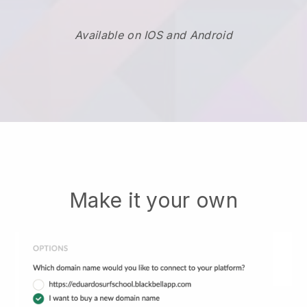
Available on IOS and Android
Make it your own