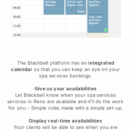
The Blackbell platform has an
integrated
calendar
so that you can keep an eye on your
spa services bookings.
Give us your availabilities
Let Blackbell know when your spa services
services in Reno are available and it’ll do the work
for you
- Simple rules made with a simple set-up.
Display real-time availabilities
Your clients will be able to see when you are