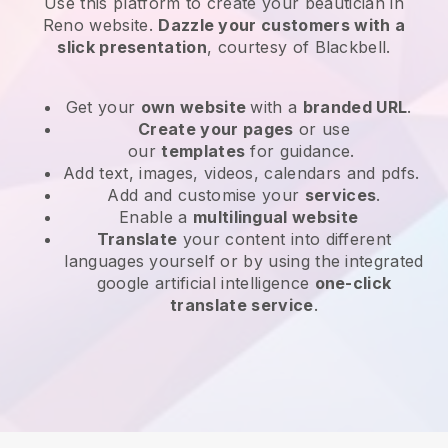
Use this platform to create your beautician in
Reno website
.
Dazzle your customers with a
slick presentation
, courtesy of
Blackbell
.
Get your
own website
with a
branded URL
.
Create your pages
or use
our
templates
for guidance.
Add text, images, videos, calendars and pdfs.
Add and customise your
services
.
Enable a
multilingual website
Translate
your content into different
languages yourself or by using the integrated
google artificial intelligence
one-click
translate service
.