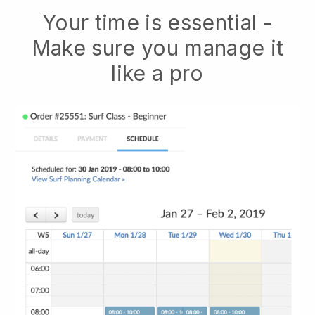
Your time is essential -
Make sure you manage it
like a pro