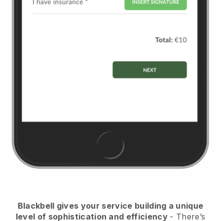
Blackbell
gives your service building a unique
level of sophistication and efficiency
- There’s