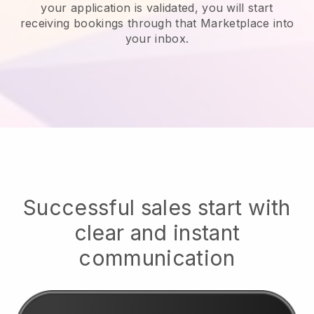
your application is validated, you will start
receiving bookings through that Marketplace into
your inbox.
Successful sales start with
clear and instant
communication