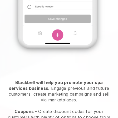
Blackbell will help you promote your spa
services business.
Engage previous and future
customers, create marketing campaigns and sell
via marketplaces.
Coupons
- Create discount codes for your
customers with plenty of options to choose from