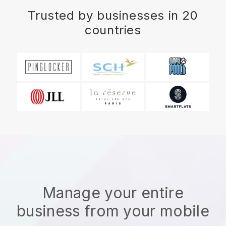
Trusted by businesses in 20
countries
Manage your entire
business from your mobile