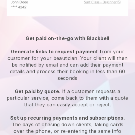
Get paid on-the-go with
Blackbell
Generate links to request payment
from your
customer
for your beautician.
Your client will then
be notified by email and can add their payment
details and process their booking in less than 60
seconds
Get paid by quote
. If a customer requests a
particular service, come back to them with a quote
that they can easily accept or reject.
Set up recurring payments and subscriptions
.
The days of chasing down clients, taking cards
over the phone, or re-entering the same info