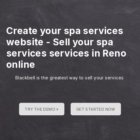
Create your spa services
website
-
Sell your spa
services services in Reno
online
Blackbell is the greatest way to sell your services
TRY THE DEMO »
GET STARTED NOW