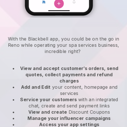
With the Blackbell app, you could be on the go in
Reno while operating your spa services business
,
incredible right?
View and accept customer’s orders, send
quotes, collect payments and refund
charges
Add and Edit
your content, homepage and
services
Service your customers
with an integrated
chat, create and send payment links
View and create
Discount Coupons
Manage your influencer campaigns
Access your app settings