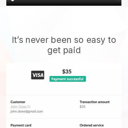
It’s never been so easy to
get paid