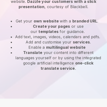
website
.
Dazzle your customers with a slick
presentation
, courtesy of
Blackbell
.
Get your
own website
with a
branded URL
.
Create your pages
or use
our
templates
for guidance.
Add text, images, videos, calendars and pdfs.
Add and customise your
services
.
Enable a
multilingual website
Translate
your content into different
languages yourself or by using the integrated
google artificial intelligence
one-click
translate service
.