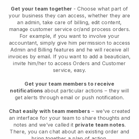
Get your team together
- Choose what part of
your business they can access, whether they are
an admin, take care of billing, edit content,
manage customer service or/and process orders.
For example, if you want to involve your
accountant, simply give him permission to access
Admin and Billing features and he will receive all
invoices by email.
If you want to add a beautician
,
invite him/her to access Orders and Customer
service, easy.
Get your team members to receive
notifications
about particular actions – they will
get alerts through email or push notification.
Chat easily with team members
– we’ve created
an interface for your team to share thoughts and
notes and we’ve called it
private team notes
.
There, you can chat about an existing order and
bring together a plan of action.