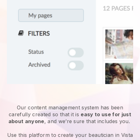
Our content management system has been
carefully created so that it is
easy to use for just
about anyone
, and we’re sure that includes you.
Use this platform to create your beautician in Vista