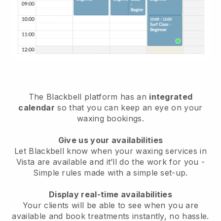
The Blackbell platform has an
integrated
calendar
so that you can keep an eye on your
waxing bookings.
Give us your availabilities
Let Blackbell know when your waxing services in
Vista are available and it’ll do the work for you
-
Simple rules made with a simple set-up.
Display real-time availabilities
Your clients will be able to see when you are
available
and book treatments instantly, no hassle.