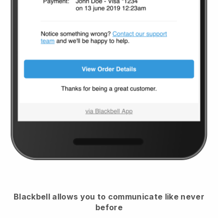
Blackbell
allows you to communicate like never
before