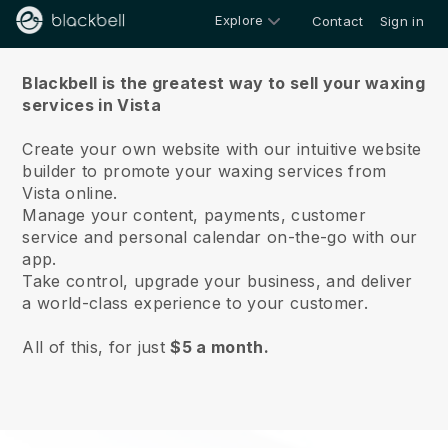
Explore
Contact
Sign in
About us
Blackbell is the greatest way to sell your waxing
services in Vista
Create your own website with our intuitive website
builder to promote your waxing services from
Vista online.
Manage your content, payments, customer
service and personal calendar on-the-go with our
app.
Take control, upgrade your business, and deliver
a world-class experience to your customer.
All of this, for just
$5 a month.