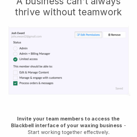
A business can't always
thrive without teamwork
Invite your team members to access the
Blackbell interface of your waxing business
-
Start working together effectively.