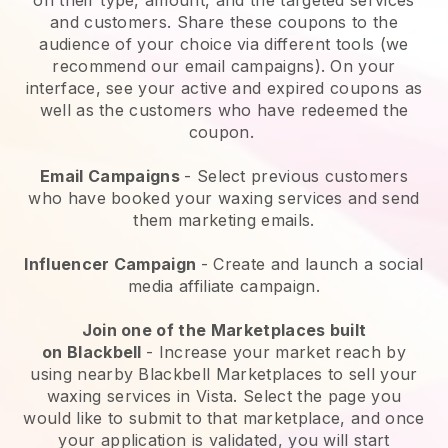
and customers. Share these coupons to the
audience of your choice via different tools (we
recommend our email campaigns). On your
interface, see your active and expired coupons as
well as the customers who have redeemed the
coupon.
Email Campaigns
-
Select previous customers
who have booked your waxing services and send
them marketing emails.
Influencer Campaign
- Create and launch a social
media affiliate campaign.
Join one of the Marketplaces built
on
Blackbell
-
Increase your market reach by
using nearby Blackbell Marketplaces to sell your
waxing services in Vista.
Select the page you
would like to submit to that marketplace, and once
your application is validated, you will start