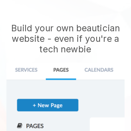
Build your own beautician
website
- even if you're a
tech newbie