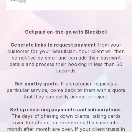
Get paid on-the-go with
Blackbell
Generate links to request payment
from your
customer
for your beautician.
Your client will then
be notified by email and can add their payment
details and process their booking in less than 60
seconds
Get paid by quote
. If a customer requests a
particular service, come back to them with a quote
that they can easily accept or reject.
Set up recurring payments and subscriptions
.
The days of chasing down clients, taking cards
over the phone, or re-entering the same info
month after month are over.
If your client trusts in