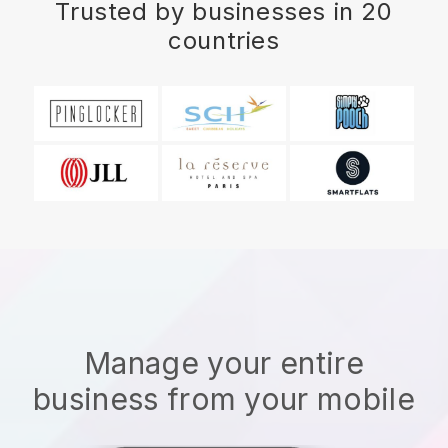
Trusted by businesses in 20
countries
Manage your entire
business from your mobile