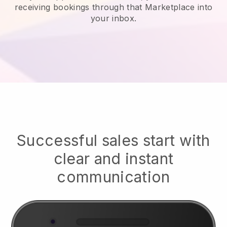
receiving bookings through that Marketplace into
your inbox.
Successful sales start with
clear and instant
communication