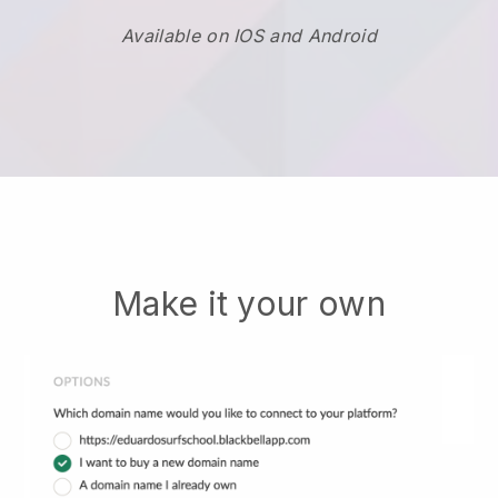
Available on IOS and Android
Make it your own