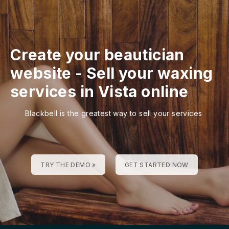
Create your beautician
website
-
Sell your waxing
services in Vista online
Blackbell is the greatest way to sell your services
TRY THE DEMO »
GET STARTED NOW