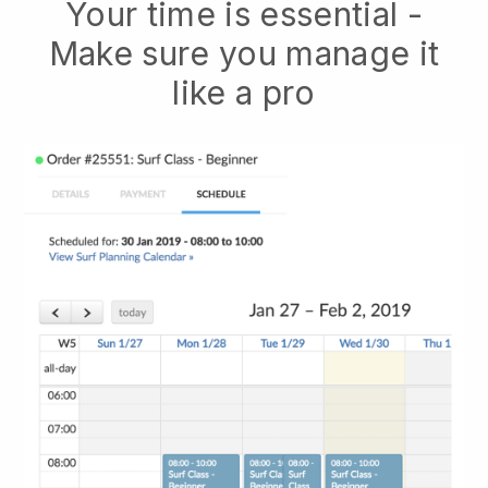
Your time is essential -
Make sure you manage it
like a pro