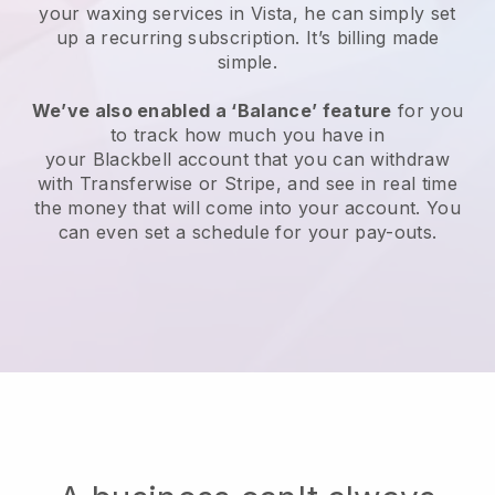
your waxing services in Vista, he can simply set
up a recurring subscription
. It’s billing made
simple.
We’ve also enabled a ‘Balance’ feature
for you
to track how much you have in
your
Blackbell
account that you can withdraw
with
Transferwise
or
Stripe
, and see in real time
the money that will come into your account. You
can even set a schedule for your pay-outs.