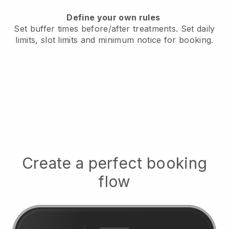
Define your own rules
Set buffer times before/after treatments.
Set daily
limits, slot limits and minimum notice for booking.
Create a perfect booking
flow