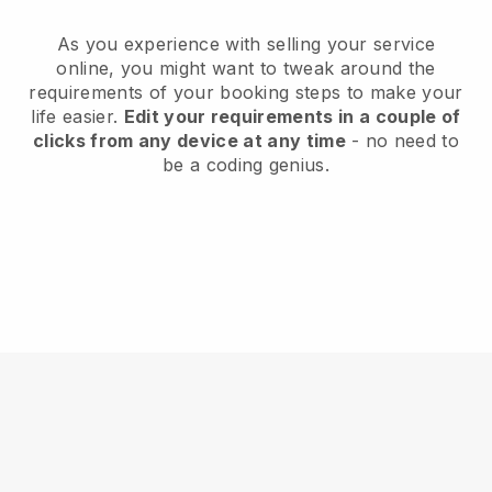
As you experience with selling your service
online, you might want to tweak around the
requirements of your booking steps to make your
life easier.
Edit your requirements in a couple of
clicks from any device at any time
- no need to
be a coding genius.