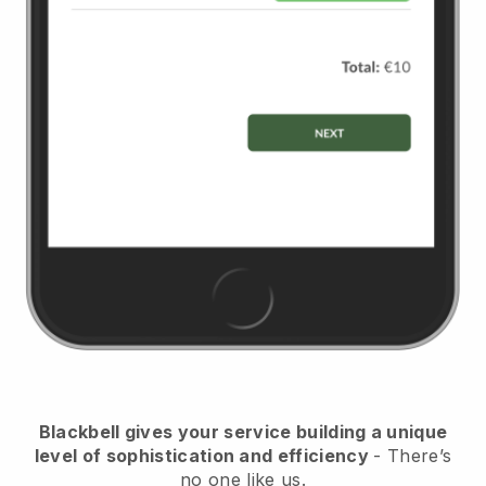
Blackbell
gives your service building a unique
level of sophistication and efficiency
- There’s
no one like us.