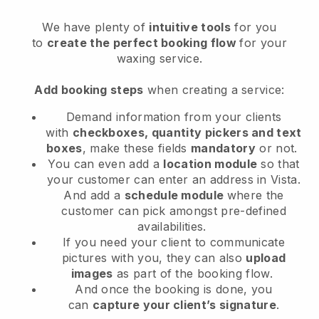
We have plenty of
intuitive tools
for you
to
create the perfect booking flow
for your
waxing service.
Add booking steps
when creating a service:
Demand information from your clients
with
checkboxes, quantity pickers and text
boxes
, make these fields
mandatory
or not.
You can even add a
location module
so that
your customer can enter an address in Vista
.
And add a
schedule module
where the
customer can pick amongst pre-defined
availabilities.
If you need your client to communicate
pictures with you, they can also
upload
images
as part of the booking flow.
And once the booking is done, you
can
capture your client’s signature
.