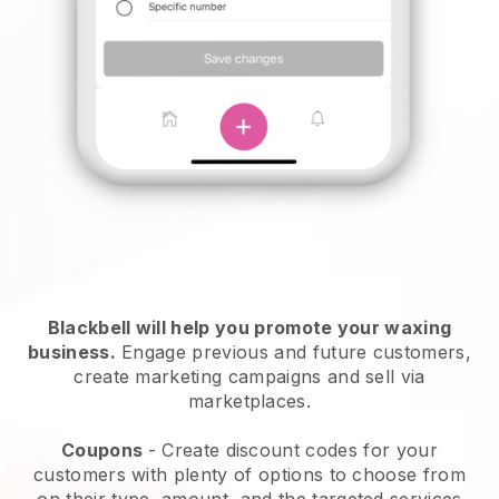
Blackbell will help you promote your waxing
business.
Engage previous and future customers,
create marketing campaigns and sell via
marketplaces.
Coupons
- Create discount codes for your
customers with plenty of options to choose from
on their type, amount, and the targeted services