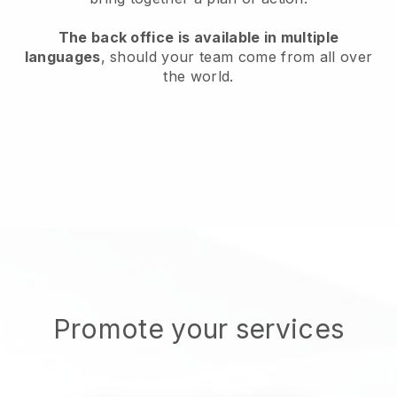
The back office is available in multiple
languages
, should your team come from all over
the world.
Promote your services