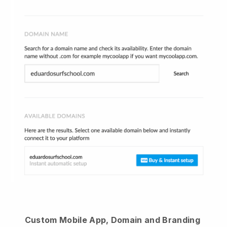
Custom Mobile App, Domain and Branding