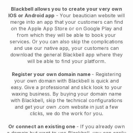
Blackbell allows you to create your very own
IOS or Android app
-
Your beautician website will
merge into an app
that your customers can find
on the Apple App Store or on Google Play and
from which they will be able to book your
services. Or you can also skip the complications
and use our native app, your customers can
download the general
Blackbell
app where they
will be able to find your platform.
Register your own domain name
- Registering
your own domain with
Blackbell
is quick and
easy.
Give a professional and slick look to your
waxing business.
By buying your domain name
with
Blackbell
, skip the technical configurations
and get your own .com website in just a few
clicks, we do the work for you.
Or connect an existing one
- If you already own