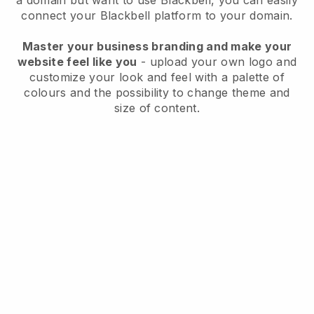
a domain but want to use
Blackbell
, you can easily
connect your
Blackbell
platform to your domain.
Master your business branding and make your
website feel like you
- upload your own logo and
customize your look and feel with a palette of
colours and the possibility to change theme and
size of content.