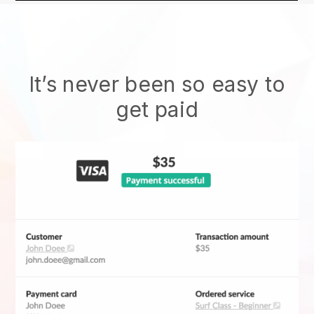
It’s never been so easy to
get paid