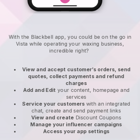
With the Blackbell app, you could be on the go in
Vista while operating your waxing business
,
incredible right?
View and accept customer’s orders, send
quotes, collect payments and refund
charges
Add and Edit
your content, homepage and
services
Service your customers
with an integrated
chat, create and send payment links
View and create
Discount Coupons
Manage your influencer campaigns
Access your app settings