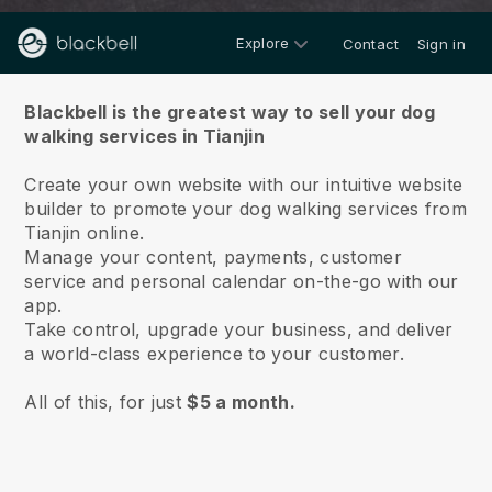
Explore
Contact
Sign in
About us
Blackbell is the greatest way to sell your dog
walking services in Tianjin
Create your own website with our intuitive website
builder to promote your dog walking services from
Tianjin online.
Manage your content, payments, customer
service and personal calendar on-the-go with our
app.
Take control, upgrade your business, and deliver
a world-class experience to your customer.
All of this, for just
$5 a month.