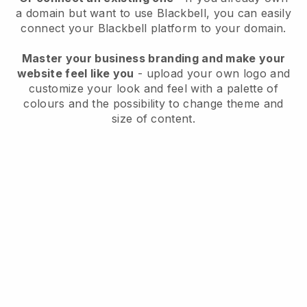
a domain but want to use
Blackbell
, you can easily
connect your
Blackbell
platform to your domain.
Master your business branding and make your
website feel like you
- upload your own logo and
customize your look and feel with a palette of
colours and the possibility to change theme and
size of content.