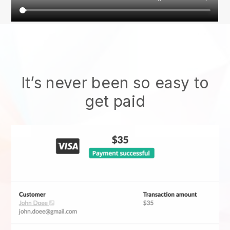
It’s never been so easy to
get paid