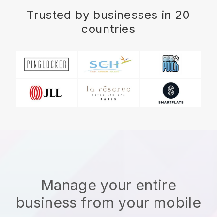
Trusted by businesses in 20
countries
Manage your entire
business from your mobile