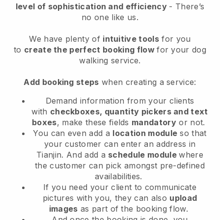
level of sophistication and efficiency
- There’s
no one like us.
We have plenty of
intuitive tools
for you
to
create the perfect booking flow
for your dog
walking service.
Add booking steps
when creating a service:
Demand information from your clients
with
checkboxes, quantity pickers and text
boxes
, make these fields
mandatory
or not.
You can even add a
location module
so that
your customer can enter an address in
Tianjin
. And add a
schedule module
where
the customer can pick amongst pre-defined
availabilities.
If you need your client to communicate
pictures with you, they can also
upload
images
as part of the booking flow.
And once the booking is done, you