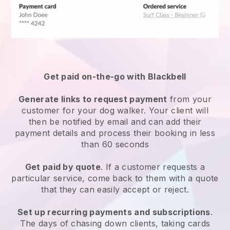
Get paid on-the-go with
Blackbell
Generate links to request payment
from your
customer
for your dog walker.
Your client will
then be notified by email and can add their
payment details and process their booking in less
than 60 seconds
Get paid by quote
. If a customer requests a
particular service, come back to them with a quote
that they can easily accept or reject.
Set up recurring payments and subscriptions
.
The days of chasing down clients, taking cards