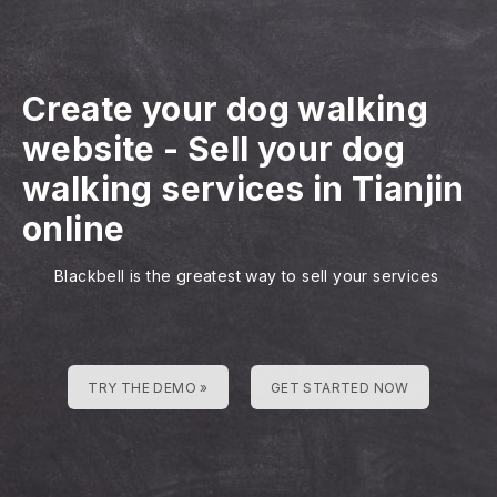
Create your dog walking
website
-
Sell your dog
walking services in Tianjin
online
Blackbell is the greatest way to sell your services
TRY THE DEMO »
GET STARTED NOW