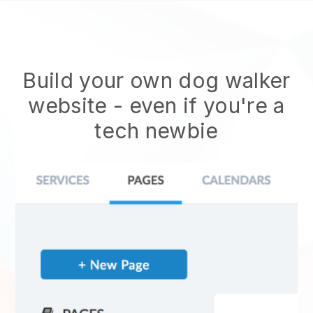
Build your own dog walker
website
- even if you're a
tech newbie