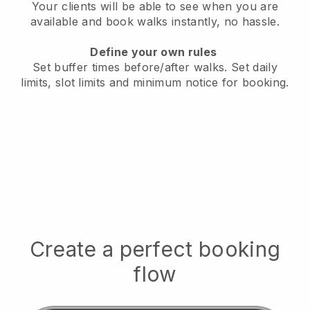
Your clients will be able to see when you are
available
and book walks instantly, no hassle.
Define your own rules
Set buffer times before/after walks.
Set daily
limits, slot limits and minimum notice for booking.
Create a perfect booking
flow