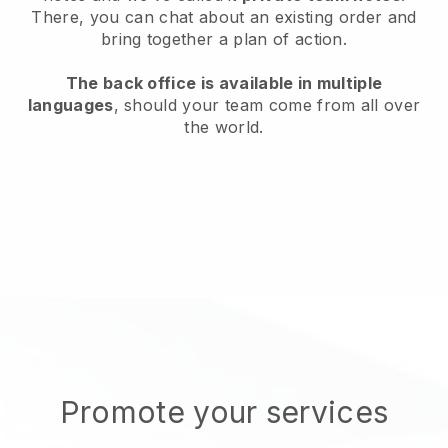
There, you can chat about an existing order and
bring together a plan of action.
The back office is available in multiple
languages
, should your team come from all over
the world.
Promote your services