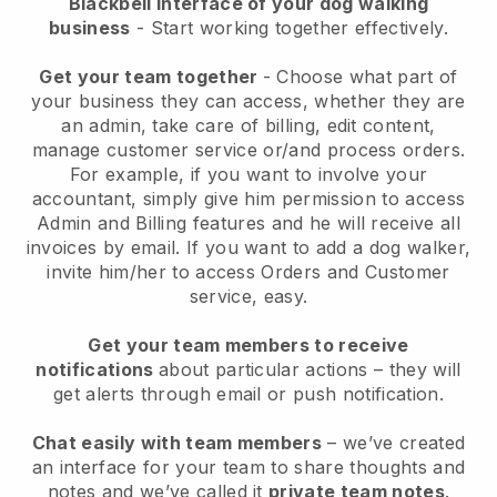
Blackbell interface of your dog walking
business
- Start working together effectively.
Get your team together
- Choose what part of
your business they can access, whether they are
an admin, take care of billing, edit content,
manage customer service or/and process orders.
For example, if you want to involve your
accountant, simply give him permission to access
Admin and Billing features and he will receive all
invoices by email.
If you want to add a dog walker
,
invite him/her to access Orders and Customer
service, easy.
Get your team members to receive
notifications
about particular actions – they will
get alerts through email or push notification.
Chat easily with team members
– we’ve created
an interface for your team to share thoughts and
notes and we’ve called it
private team notes
.