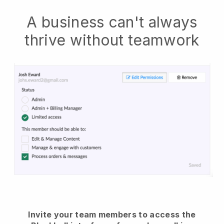
A business can't always
thrive without teamwork
Invite your team members to access the