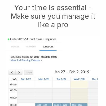
Your time is essential -
Make sure you manage it
like a pro