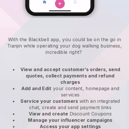
With the Blackbell app, you could be on the go in
Tianjin while operating your dog walking business
,
incredible right?
View and accept customer’s orders, send
quotes, collect payments and refund
charges
Add and Edit
your content, homepage and
services
Service your customers
with an integrated
chat, create and send payment links
View and create
Discount Coupons
Manage your influencer campaigns
Access your app settings