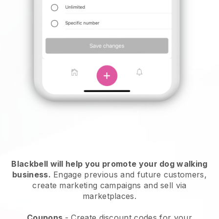
Blackbell will help you promote your dog walking
business.
Engage previous and future customers,
create marketing campaigns and sell via
marketplaces.
Coupons
- Create discount codes for your