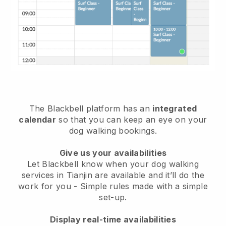
The Blackbell platform has an
integrated
calendar
so that you can keep an eye on your
dog walking bookings.
Give us your availabilities
Let Blackbell know when your dog walking
services in Tianjin are available and it’ll do the
work for you
- Simple rules made with a simple
set-up.
Display real-time availabilities