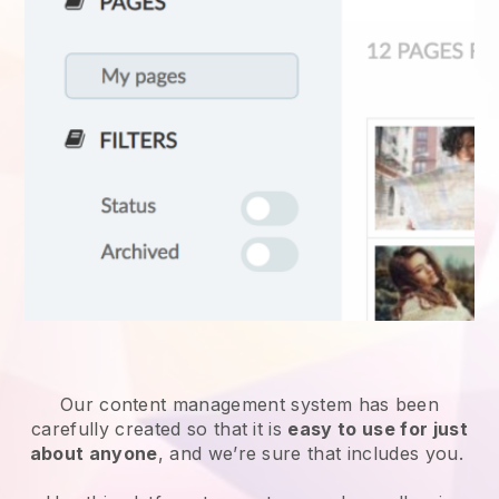
Our content management system has been
carefully created so that it is
easy to use for just
about anyone
, and we’re sure that includes you.