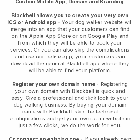
Custom Mobile App, Domain and Branding
Blackbell allows you to create your very own
IOS or Android app
-
Your dog walker website will
merge into an app
that your customers can find
on the Apple App Store or on Google Play and
from which they will be able to book your
services. Or you can also skip the complications
and use our native app, your customers can
download the general
Blackbell
app where they
will be able to find your platform.
Register your own domain name
- Registering
your own domain with
Blackbell
is quick and
easy.
Give a professional and slick look to your
dog walking business.
By buying your domain
name with
Blackbell
, skip the technical
configurations and get your own .com website in
just a few clicks, we do the work for you.
Or connect an existing one
- If you already own