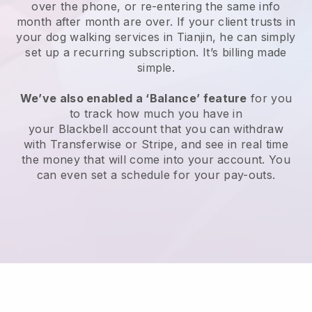
over the phone, or re-entering the same info
month after month are over.
If your client trusts in
your dog walking services in Tianjin, he can simply
set up a recurring subscription
. It’s billing made
simple.
We’ve also enabled a ‘Balance’ feature
for you
to track how much you have in
your
Blackbell
account that you can withdraw
with
Transferwise
or
Stripe
, and see in real time
the money that will come into your account. You
can even set a schedule for your pay-outs.