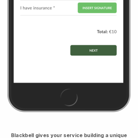
Blackbell
gives your service building a unique