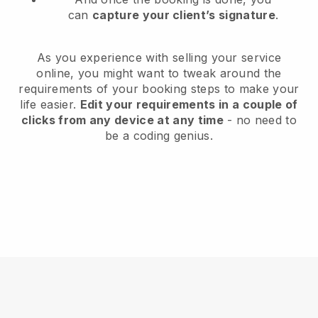
can
capture your client’s signature
.
As you experience with selling your service
online, you might want to tweak around the
requirements of your booking steps to make your
life easier.
Edit your requirements in a couple of
clicks from any device at any time
- no need to
be a coding genius.