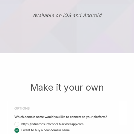
Available on IOS and Android
Make it your own