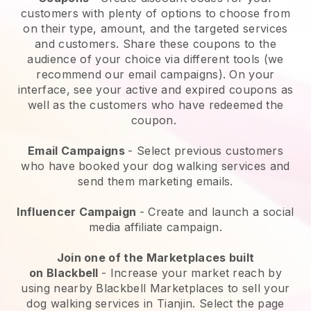
customers with plenty of options to choose from
on their type, amount, and the targeted services
and customers. Share these coupons to the
audience of your choice via different tools (we
recommend our email campaigns). On your
interface, see your active and expired coupons as
well as the customers who have redeemed the
coupon.
Email Campaigns
-
Select previous customers
who have booked your dog walking services and
send them marketing emails.
Influencer Campaign
- Create and launch a social
media affiliate campaign.
Join one of the Marketplaces built
on
Blackbell
-
Increase your market reach by
using nearby Blackbell Marketplaces to sell your
dog walking services in Tianjin.
Select the page