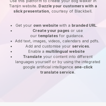
Use this platform to create your dog walker in
Tianjin website
.
Dazzle your customers with a
slick presentation
, courtesy of
Blackbell
.
Get your
own website
with a
branded URL
.
Create your pages
or use
our
templates
for guidance.
Add text, images, videos, calendars and pdfs.
Add and customise your
services
.
Enable a
multilingual website
Translate
your content into different
languages yourself or by using the integrated
google artificial intelligence
one-click
translate service
.