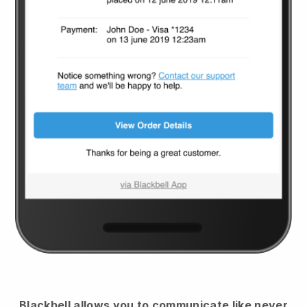
Blackbell
allows you to communicate like never