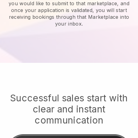
you would like to submit to that marketplace, and
once your application is validated, you will start
receiving bookings through that Marketplace into
your inbox.
Successful sales start with
clear and instant
communication