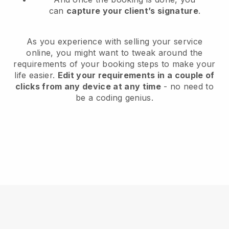
can
capture your client’s signature
.
As you experience with selling your service
online, you might want to tweak around the
requirements of your booking steps to make your
life easier.
Edit your requirements in a couple of
clicks from any device at any time
- no need to
be a coding genius.