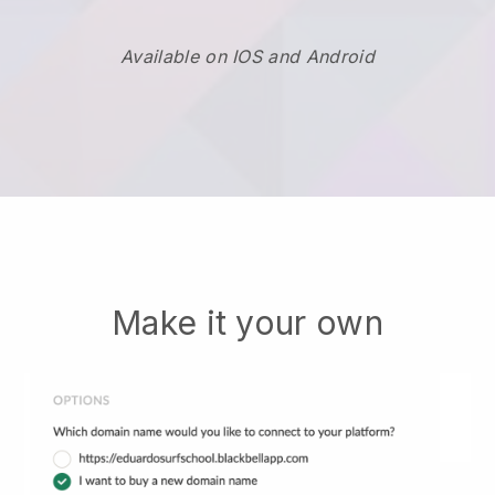
Available on IOS and Android
Make it your own