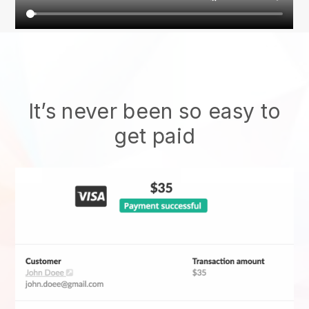
It’s never been so easy to
get paid