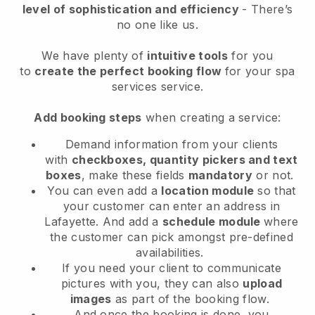
level of sophistication and efficiency
- There’s
no one like us.
We have plenty of
intuitive tools
for you
to
create the perfect booking flow
for your spa
services service.
Add booking steps
when creating a service:
Demand information from your clients
with
checkboxes, quantity pickers and text
boxes
, make these fields
mandatory
or not.
You can even add a
location module
so that
your customer can enter an address in
Lafayette
. And add a
schedule module
where
the customer can pick amongst pre-defined
availabilities.
If you need your client to communicate
pictures with you, they can also
upload
images
as part of the booking flow.
And once the booking is done, you