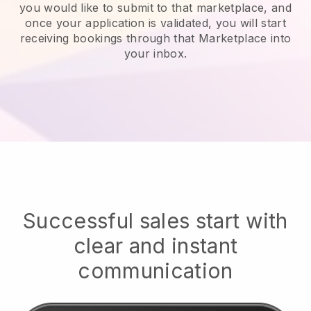
you would like to submit to that marketplace, and
once your application is validated, you will start
receiving bookings through that Marketplace into
your inbox.
Successful sales start with
clear and instant
communication