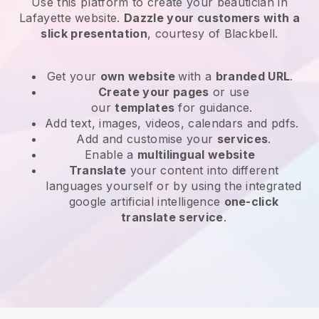
Use this platform to create your beautician in
Lafayette website
.
Dazzle your customers with a
slick presentation
, courtesy of
Blackbell
.
Get your
own website
with a
branded URL
.
Create your pages
or use
our
templates
for guidance.
Add text, images, videos, calendars and pdfs.
Add and customise your
services
.
Enable a
multilingual website
Translate
your content into different
languages yourself or by using the integrated
google artificial intelligence
one-click
translate service
.