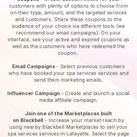
customers with plenty of options to choose from
on their type, amount, and the targeted services
and customers. Share these coupons to the
audience of your choice via different tools (we
recommend our email campaigns). On your
interface, see your active and expired coupons as
well as the customers who have redeemed the
coupon.
Email Campaigns
-
Select previous customers
who have booked your spa services services and
send them marketing emails.
Influencer Campaign
- Create and launch a social
media affiliate campaign.
Join one of the Marketplaces built
on
Blackbell
-
Increase your market reach by
using nearby Blackbell Marketplaces to sell your
spa services services in Lafayette.
Select the page