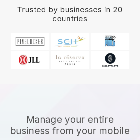
Trusted by businesses in 20
countries
Manage your entire
business from your mobile