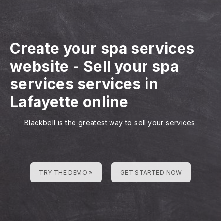
Create your spa services
website
-
Sell your spa
services services in
Lafayette online
Blackbell is the greatest way to sell your services
TRY THE DEMO »
GET STARTED NOW