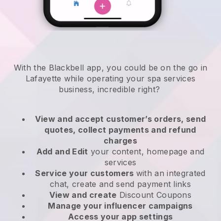
With the Blackbell app, you could be on the go in
Lafayette while operating your spa services
business
, incredible right?
View and accept customer’s orders, send
quotes, collect payments and refund
charges
Add and Edit
your content, homepage and
services
Service your customers
with an integrated
chat, create and send payment links
View and create
Discount Coupons
Manage your influencer campaigns
Access your app settings