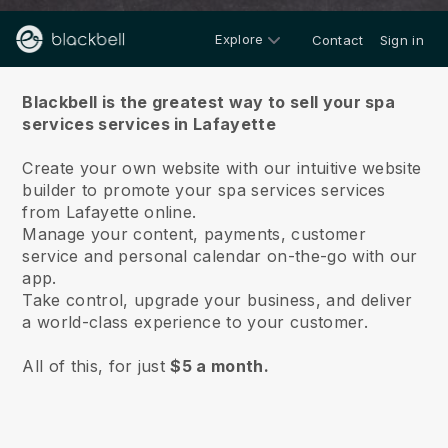
Explore
Contact
Sign in
About us
Blackbell is the greatest way to sell your spa
services services in Lafayette
Create your own website with our intuitive website
builder to promote your spa services services
from Lafayette online.
Manage your content, payments, customer
service and personal calendar on-the-go with our
app.
Take control, upgrade your business, and deliver
a world-class experience to your customer.
All of this, for just
$5 a month.