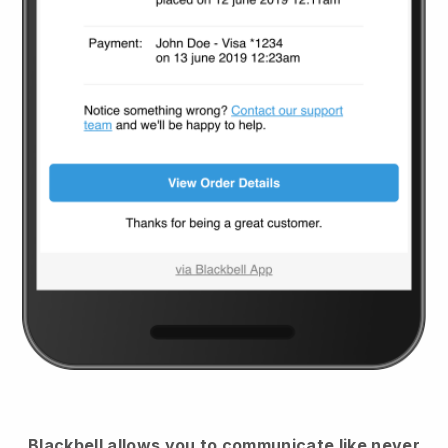
Blackbell
allows you to communicate like never