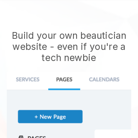
Build your own beautician
website
- even if you're a
tech newbie