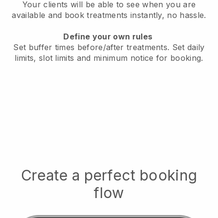
Your clients will be able to see when you are
available
and book treatments instantly, no hassle.
Define your own rules
Set buffer times before/after treatments.
Set daily
limits, slot limits and minimum notice for booking.
Create a perfect booking
flow