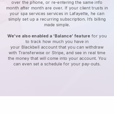
over the phone, or re-entering the same info
month after month are over.
If your client trusts in
your spa services services in Lafayette, he can
simply set up a recurring subscription
. It’s billing
made simple.
We’ve also enabled a ‘Balance’ feature
for you
to track how much you have in
your
Blackbell
account that you can withdraw
with
Transferwise
or
Stripe
, and see in real time
the money that will come into your account. You
can even set a schedule for your pay-outs.