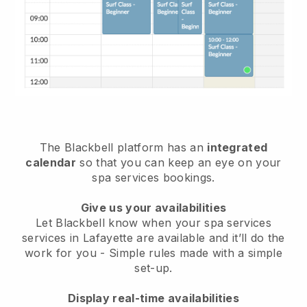
The Blackbell platform has an
integrated
calendar
so that you can keep an eye on your
spa services bookings.
Give us your availabilities
Let Blackbell know when your spa services
services in Lafayette are available and it’ll do the
work for you
- Simple rules made with a simple
set-up.
Display real-time availabilities