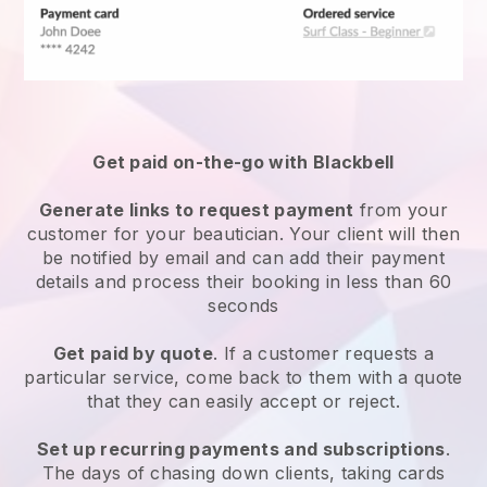
Get paid on-the-go with
Blackbell
Generate links to request payment
from your
customer
for your beautician.
Your client will then
be notified by email and can add their payment
details and process their booking in less than 60
seconds
Get paid by quote
. If a customer requests a
particular service, come back to them with a quote
that they can easily accept or reject.
Set up recurring payments and subscriptions
.
The days of chasing down clients, taking cards