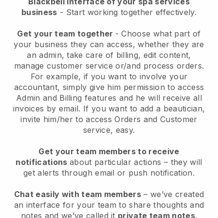
Blackbell interface of your spa services
business
- Start working together effectively.
Get your team together
- Choose what part of
your business they can access, whether they are
an admin, take care of billing, edit content,
manage customer service or/and process orders.
For example, if you want to involve your
accountant, simply give him permission to access
Admin and Billing features and he will receive all
invoices by email.
If you want to add a beautician
,
invite him/her to access Orders and Customer
service, easy.
Get your team members to receive
notifications
about particular actions – they will
get alerts through email or push notification.
Chat easily with team members
– we’ve created
an interface for your team to share thoughts and
notes and we’ve called it
private team notes
.