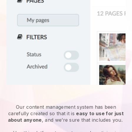
Our content management system has been
carefully created so that it is
easy to use for just
about anyone
, and we’re sure that includes you.