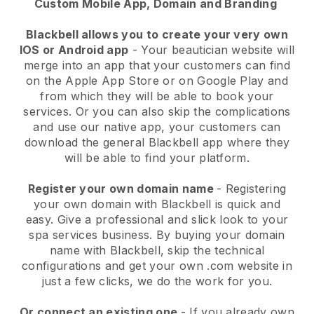
Custom Mobile App, Domain and Branding
Blackbell allows you to create your very own
IOS or Android app
-
Your beautician website will
merge into an app
that your customers can find
on the Apple App Store or on Google Play and
from which they will be able to book your
services. Or you can also skip the complications
and use our native app, your customers can
download the general
Blackbell
app where they
will be able to find your platform.
Register your own domain name
- Registering
your own domain with
Blackbell
is quick and
easy.
Give a professional and slick look to your
spa services business.
By buying your domain
name with
Blackbell
, skip the technical
configurations and get your own .com website in
just a few clicks, we do the work for you.
Or connect an existing one
- If you already own