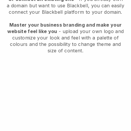
a domain but want to use
Blackbell
, you can easily
connect your
Blackbell
platform to your domain.
Master your business branding and make your
website feel like you
- upload your own logo and
customize your look and feel with a palette of
colours and the possibility to change theme and
size of content.