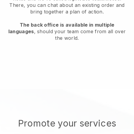
There, you can chat about an existing order and
bring together a plan of action.
The back office is available in multiple
languages
, should your team come from all over
the world.
Promote your services