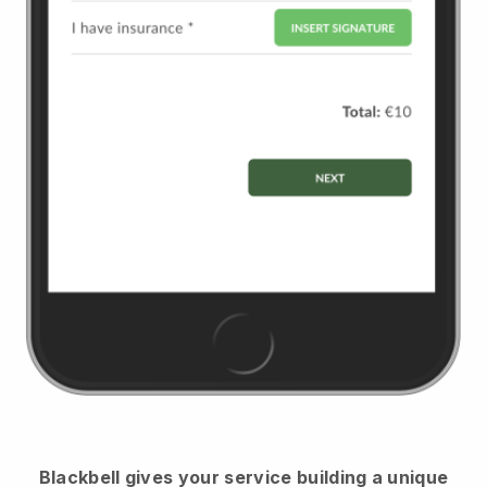
Blackbell
gives your service building a unique