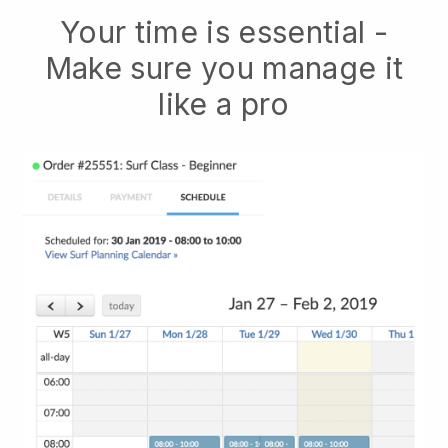
Your time is essential -
Make sure you manage it
like a pro