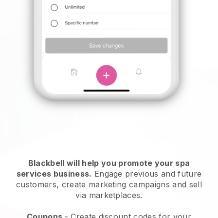
Blackbell will help you promote your spa
services business.
Engage previous and future
customers, create marketing campaigns and sell
via marketplaces.
Coupons
- Create discount codes for your