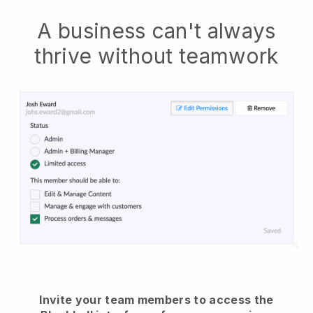
A business can't always
thrive without teamwork
Invite your team members to access the