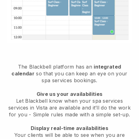
The Blackbell platform has an
integrated
calendar
so that you can keep an eye on your
spa services bookings.
Give us your availabilities
Let Blackbell know when your spa services
services in Vista are available and it’ll do the work
for you
- Simple rules made with a simple set-up.
Display real-time availabilities
Your clients will be able to see when you are