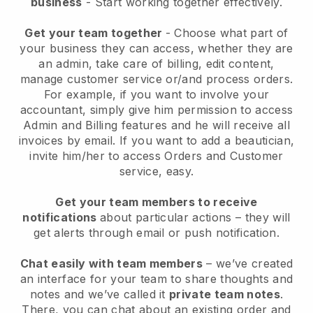
business
- Start working together effectively.
Get your team together
- Choose what part of
your business they can access, whether they are
an admin, take care of billing, edit content,
manage customer service or/and process orders.
For example, if you want to involve your
accountant, simply give him permission to access
Admin and Billing features and he will receive all
invoices by email.
If you want to add a beautician
,
invite him/her to access Orders and Customer
service, easy.
Get your team members to receive
notifications
about particular actions – they will
get alerts through email or push notification.
Chat easily with team members
– we’ve created
an interface for your team to share thoughts and
notes and we’ve called it
private team notes
.
There, you can chat about an existing order and