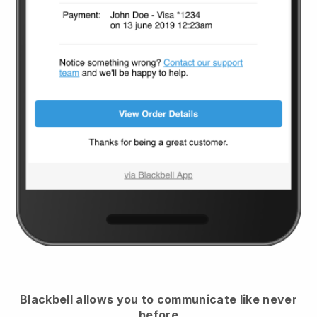
Blackbell
allows you to communicate like never
before