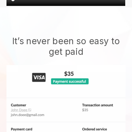
It’s never been so easy to
get paid