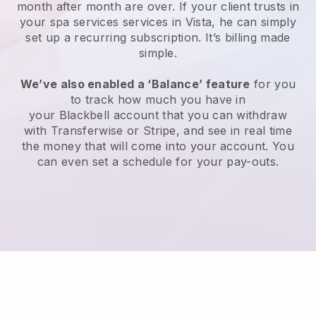
month after month are over.
If your client trusts in
your spa services services in Vista, he can simply
set up a recurring subscription
. It’s billing made
simple.
We’ve also enabled a ‘Balance’ feature
for you
to track how much you have in
your
Blackbell
account that you can withdraw
with
Transferwise
or
Stripe
, and see in real time
the money that will come into your account. You
can even set a schedule for your pay-outs.