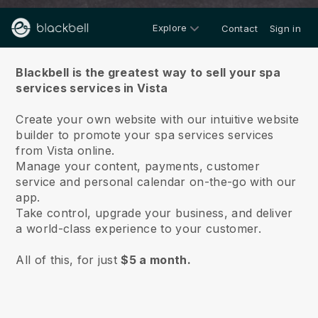
Explore
Contact
Sign in
About us
Blackbell is the greatest way to sell your spa
services services in Vista
Create your own website with our intuitive website
builder to promote your spa services services
from Vista online.
Manage your content, payments, customer
service and personal calendar on-the-go with our
app.
Take control, upgrade your business, and deliver
a world-class experience to your customer.
All of this, for just
$5 a month.