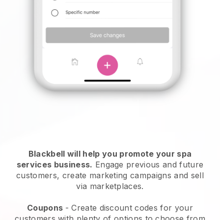
Blackbell will help you promote your spa
services business.
Engage previous and future
customers, create marketing campaigns and sell
via marketplaces.
Coupons
- Create discount codes for your
customers with plenty of options to choose from