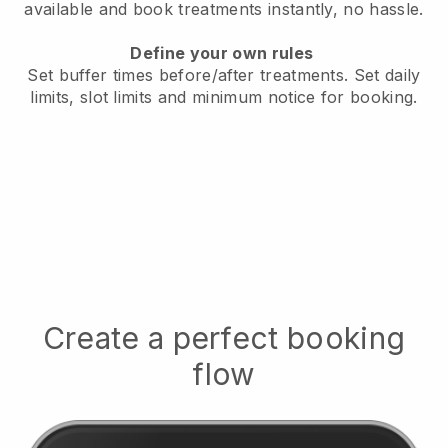
available
and book treatments instantly, no hassle.
Define your own rules
Set buffer times before/after treatments.
Set daily
limits, slot limits and minimum notice for booking.
Create a perfect booking
flow