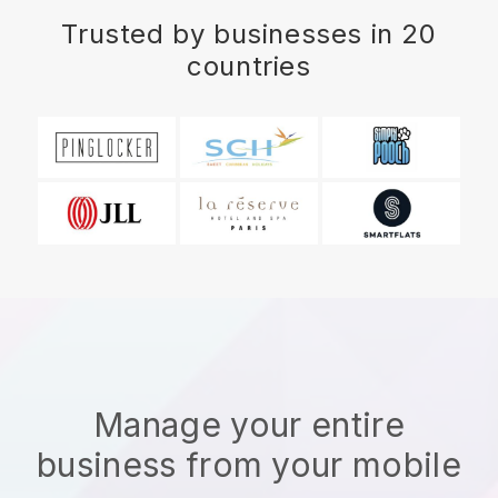
Trusted by businesses in 20
countries
Manage your entire
business from your mobile