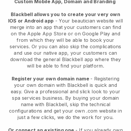
Custom Mobile App, Domain and Branding
Blackbell allows you to create your very own
IOS or Android app
-
Your beautician website will
merge into an app
that your customers can find
on the Apple App Store or on Google Play and
from which they will be able to book your
services. Or you can also skip the complications
and use our native app, your customers can
download the general
Blackbell
app where they
will be able to find your platform.
Register your own domain name
- Registering
your own domain with
Blackbell
is quick and
easy.
Give a professional and slick look to your
spa services business.
By buying your domain
name with
Blackbell
, skip the technical
configurations and get your own .com website in
just a few clicks, we do the work for you.
Or connect an existing one
- If you already own