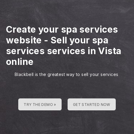
Create your spa services
website
-
Sell your spa
services services in Vista
online
Blackbell is the greatest way to sell your services
TRY THE DEMO »
GET STARTED NOW