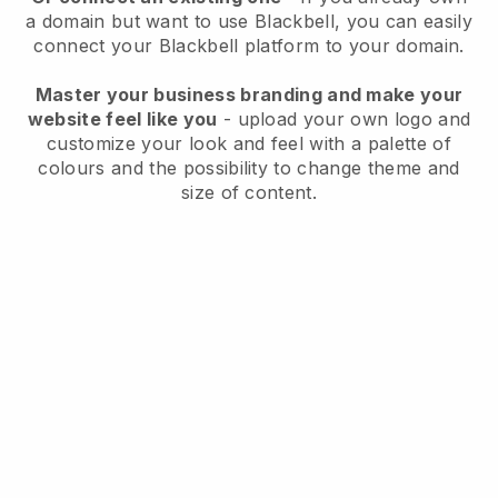
a domain but want to use
Blackbell
, you can easily
connect your
Blackbell
platform to your domain.
Master your business branding and make your
website feel like you
- upload your own logo and
customize your look and feel with a palette of
colours and the possibility to change theme and
size of content.