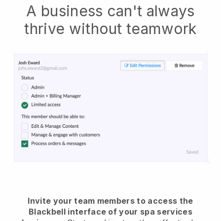
A business can't always
thrive without teamwork
Invite your team members to access the
Blackbell interface of your spa services