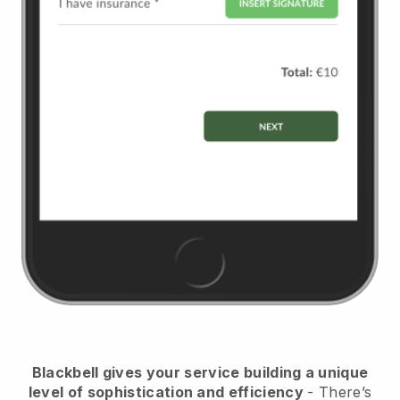
Blackbell
gives your service building a unique
level of sophistication and efficiency
- There’s