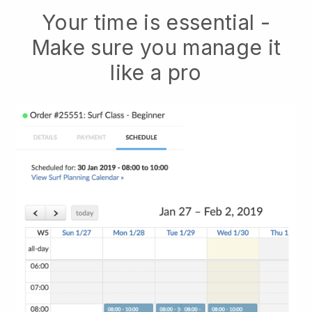
Your time is essential -
Make sure you manage it
like a pro