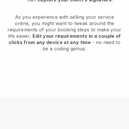
As you experience with selling your service
online, you might want to tweak around the
requirements of your booking steps to make your
life easier.
Edit your requirements in a couple of
clicks from any device at any time
- no need to
be a coding genius.