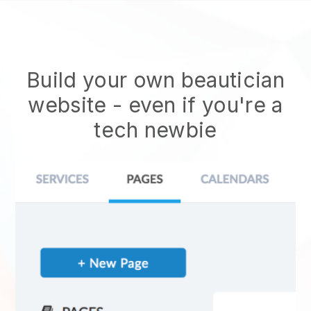
Build your own beautician
website
- even if you're a
tech newbie