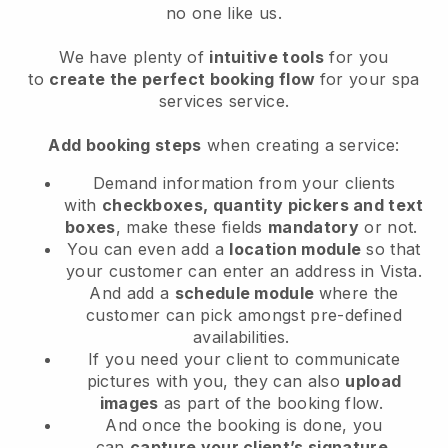
no one like us.
We have plenty of
intuitive tools
for you
to
create the perfect booking flow
for your spa
services service.
Add booking steps
when creating a service:
Demand information from your clients
with
checkboxes, quantity pickers and text
boxes
, make these fields
mandatory
or not.
You can even add a
location module
so that
your customer can enter an address in Vista
.
And add a
schedule module
where the
customer can pick amongst pre-defined
availabilities.
If you need your client to communicate
pictures with you, they can also
upload
images
as part of the booking flow.
And once the booking is done, you
can
capture your client’s signature
.