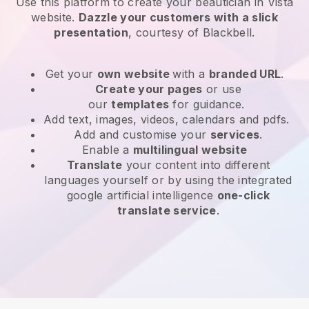
Use this platform to create your beautician in Vista
website
.
Dazzle your customers with a slick
presentation
, courtesy of
Blackbell
.
Get your
own website
with a
branded URL
.
Create your pages
or use
our
templates
for guidance.
Add text, images, videos, calendars and pdfs.
Add and customise your
services
.
Enable a
multilingual website
Translate
your content into different
languages yourself or by using the integrated
google artificial intelligence
one-click
translate service
.