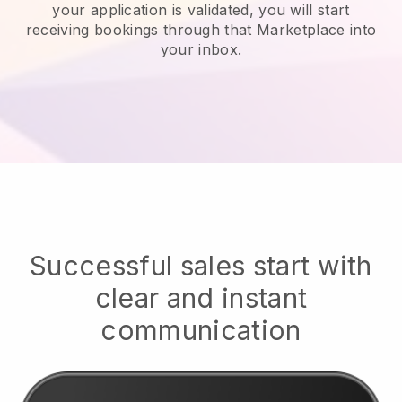
your application is validated, you will start
receiving bookings through that Marketplace into
your inbox.
Successful sales start with
clear and instant
communication