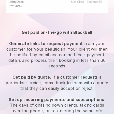
Get paid on-the-go with
Blackbell
Generate links to request payment
from your
customer
for your beautician.
Your client will then
be notified by email and can add their payment
details and process their booking in less than 60
seconds
Get paid by quote
. If a customer requests a
particular service, come back to them with a quote
that they can easily accept or reject.
Set up recurring payments and subscriptions
.
The days of chasing down clients, taking cards
over the phone, or re-entering the same info