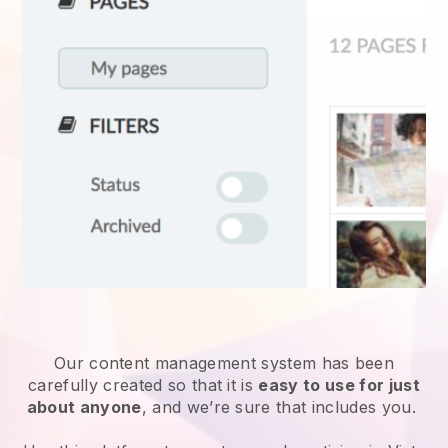
Our content management system has been
carefully created so that it is
easy to use for just
about anyone
, and we’re sure that includes you.