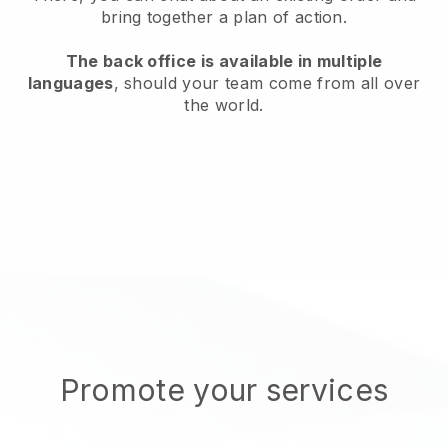
bring together a plan of action.
The back office is available in multiple
languages
, should your team come from all over
the world.
Promote your services