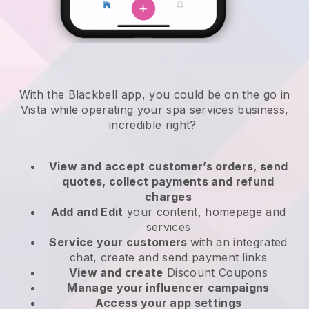
With the Blackbell app, you could be on the go in
Vista while operating your spa services business
,
incredible right?
View and accept customer’s orders, send
quotes, collect payments and refund
charges
Add and Edit
your content, homepage and
services
Service your customers
with an integrated
chat, create and send payment links
View and create
Discount Coupons
Manage your influencer campaigns
Access your app settings