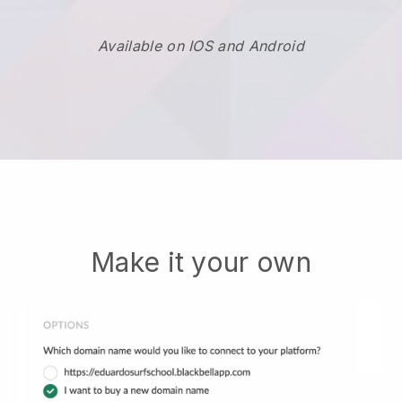
Available on IOS and Android
Make it your own