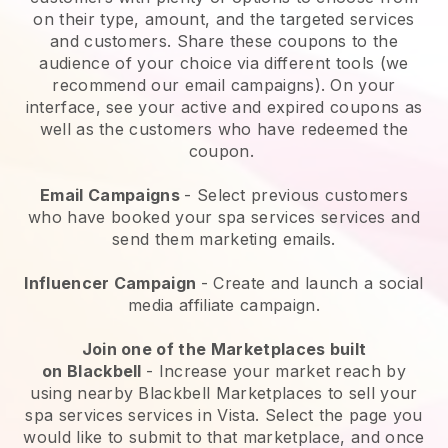
on their type, amount, and the targeted services
and customers. Share these coupons to the
audience of your choice via different tools (we
recommend our email campaigns). On your
interface, see your active and expired coupons as
well as the customers who have redeemed the
coupon.
Email Campaigns
-
Select previous customers
who have booked your spa services services and
send them marketing emails.
Influencer Campaign
- Create and launch a social
media affiliate campaign.
Join one of the Marketplaces built
on
Blackbell
-
Increase your market reach by
using nearby Blackbell Marketplaces to sell your
spa services services in Vista.
Select the page you
would like to submit to that marketplace, and once