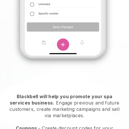
Blackbell will help you promote your spa
services business.
Engage previous and future
customers, create marketing campaigns and sell
via marketplaces.
Coupons
- Create discount codes for your