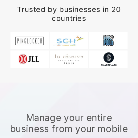
Trusted by businesses in 20
countries
Manage your entire
business from your mobile