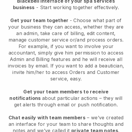
Blackbell interface of your spa services
business
- Start working together effectively.
Get your team together
- Choose what part of
your business they can access, whether they are
an admin, take care of billing, edit content,
manage customer service or/and process orders.
For example, if you want to involve your
accountant, simply give him permission to access
Admin and Billing features and he will receive all
invoices by email.
If you want to add a beautician
,
invite him/her to access Orders and Customer
service, easy.
Get your team members to receive
notifications
about particular actions – they will
get alerts through email or push notification.
Chat easily with team members
– we’ve created
an interface for your team to share thoughts and
notes and we’ve called it
private team notes
.