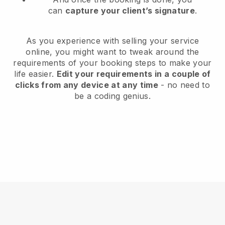
can
capture your client’s signature
.
As you experience with selling your service
online, you might want to tweak around the
requirements of your booking steps to make your
life easier.
Edit your requirements in a couple of
clicks from any device at any time
- no need to
be a coding genius.