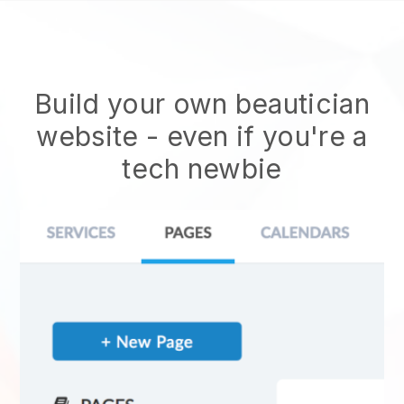
Build your own beautician
website
- even if you're a
tech newbie