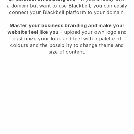
a domain but want to use
Blackbell
, you can easily
connect your
Blackbell
platform to your domain.
Master your business branding and make your
website feel like you
- upload your own logo and
customize your look and feel with a palette of
colours and the possibility to change theme and
size of content.