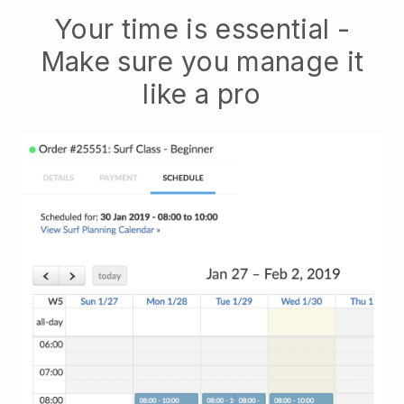
Your time is essential -
Make sure you manage it
like a pro