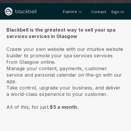
Explore
Contact
Sign in
About us
Blackbell is the greatest way to sell your spa
services services in Glasgow
Create your own website with our intuitive website
builder to promote your spa services services
from Glasgow online.
Manage your content, payments, customer
service and personal calendar on-the-go with our
app.
Take control, upgrade your business, and deliver
a world-class experience to your customer.
All of this, for just
$5 a month.