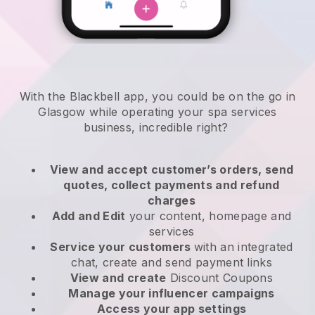
With the Blackbell app, you could be on the go in
Glasgow while operating your spa services
business
, incredible right?
View and accept customer’s orders, send
quotes, collect payments and refund
charges
Add and Edit
your content, homepage and
services
Service your customers
with an integrated
chat, create and send payment links
View and create
Discount Coupons
Manage your influencer campaigns
Access your app settings