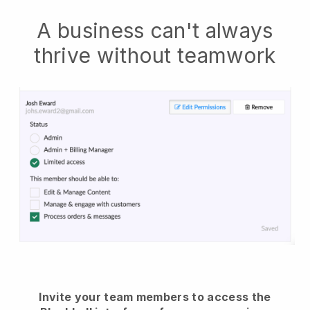
A business can't always
thrive without teamwork
Invite your team members to access the