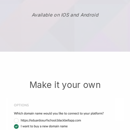
Available on IOS and Android
Make it your own