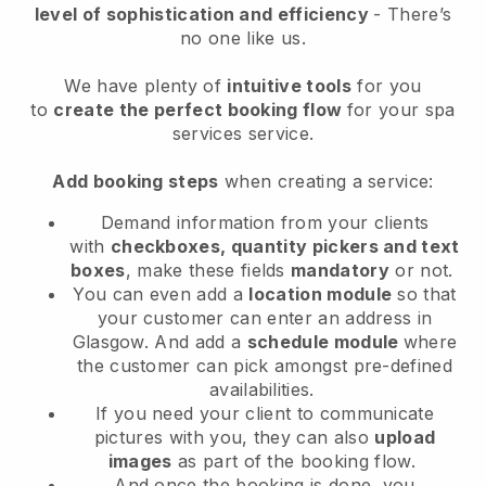
level of sophistication and efficiency
- There’s
no one like us.
We have plenty of
intuitive tools
for you
to
create the perfect booking flow
for your spa
services service.
Add booking steps
when creating a service:
Demand information from your clients
with
checkboxes, quantity pickers and text
boxes
, make these fields
mandatory
or not.
You can even add a
location module
so that
your customer can enter an address in
Glasgow
. And add a
schedule module
where
the customer can pick amongst pre-defined
availabilities.
If you need your client to communicate
pictures with you, they can also
upload
images
as part of the booking flow.
And once the booking is done, you