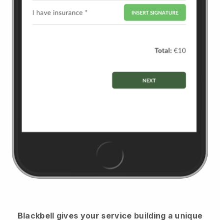
Blackbell
gives your service building a unique