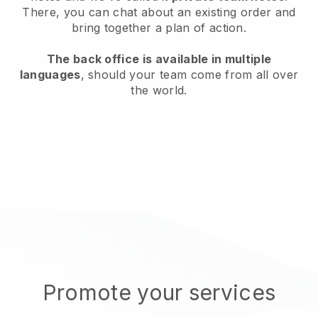
There, you can chat about an existing order and
bring together a plan of action.
The back office is available in multiple
languages
, should your team come from all over
the world.
Promote your services