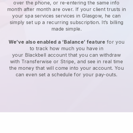
over the phone, or re-entering the same info
month after month are over.
If your client trusts in
your spa services services in Glasgow, he can
simply set up a recurring subscription
. It’s billing
made simple.
We’ve also enabled a ‘Balance’ feature
for you
to track how much you have in
your
Blackbell
account that you can withdraw
with
Transferwise
or
Stripe
, and see in real time
the money that will come into your account. You
can even set a schedule for your pay-outs.