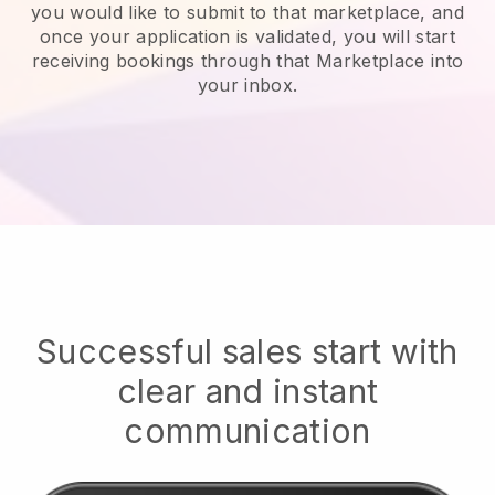
you would like to submit to that marketplace, and
once your application is validated, you will start
receiving bookings through that Marketplace into
your inbox.
Successful sales start with
clear and instant
communication