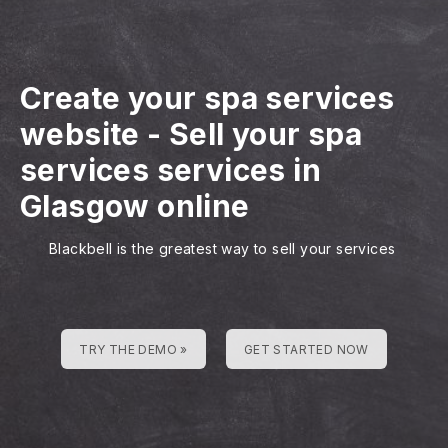
Create your spa services
website
-
Sell your spa
services services in
Glasgow online
Blackbell is the greatest way to sell your services
TRY THE DEMO »
GET STARTED NOW