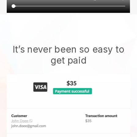
It’s never been so easy to
get paid