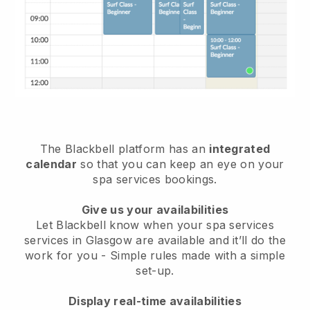
The Blackbell platform has an
integrated
calendar
so that you can keep an eye on your
spa services bookings.
Give us your availabilities
Let Blackbell know when your spa services
services in Glasgow are available and it’ll do the
work for you
- Simple rules made with a simple
set-up.
Display real-time availabilities