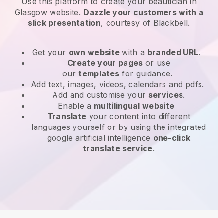
Use this platform to create your beautician in
Glasgow website
.
Dazzle your customers with a
slick presentation
, courtesy of
Blackbell
.
Get your
own website
with a
branded URL
.
Create your pages
or use
our
templates
for guidance.
Add text, images, videos, calendars and pdfs.
Add and customise your
services
.
Enable a
multilingual website
Translate
your content into different
languages yourself or by using the integrated
google artificial intelligence
one-click
translate service
.