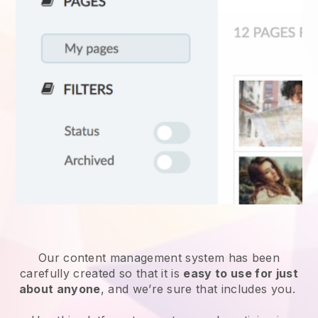
Our content management system has been
carefully created so that it is
easy to use for just
about anyone
, and we’re sure that includes you.