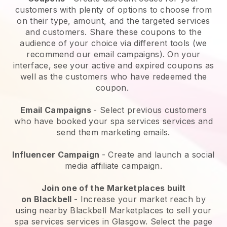
customers with plenty of options to choose from
on their type, amount, and the targeted services
and customers. Share these coupons to the
audience of your choice via different tools (we
recommend our email campaigns). On your
interface, see your active and expired coupons as
well as the customers who have redeemed the
coupon.
Email Campaigns
-
Select previous customers
who have booked your spa services services and
send them marketing emails.
Influencer Campaign
- Create and launch a social
media affiliate campaign.
Join one of the Marketplaces built
on
Blackbell
-
Increase your market reach by
using nearby Blackbell Marketplaces to sell your
spa services services in Glasgow.
Select the page