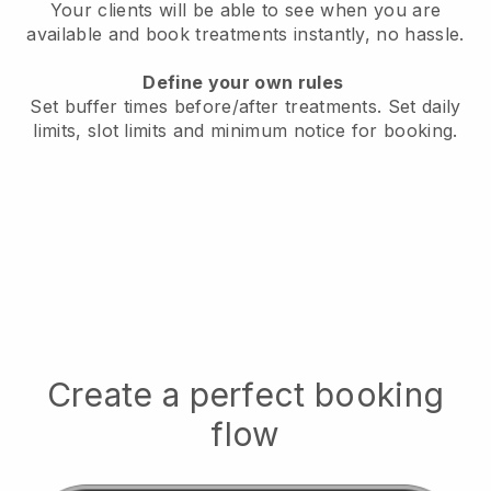
Your clients will be able to see when you are
available
and book treatments instantly, no hassle.
Define your own rules
Set buffer times before/after treatments.
Set daily
limits, slot limits and minimum notice for booking.
Create a perfect booking
flow