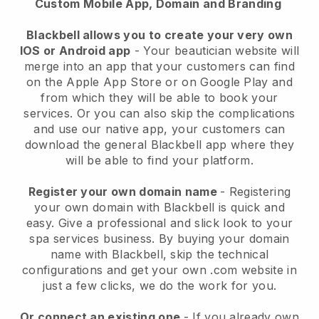
Custom Mobile App, Domain and Branding
Blackbell allows you to create your very own
IOS or Android app
-
Your beautician website will
merge into an app
that your customers can find
on the Apple App Store or on Google Play and
from which they will be able to book your
services. Or you can also skip the complications
and use our native app, your customers can
download the general
Blackbell
app where they
will be able to find your platform.
Register your own domain name
- Registering
your own domain with
Blackbell
is quick and
easy.
Give a professional and slick look to your
spa services business.
By buying your domain
name with
Blackbell
, skip the technical
configurations and get your own .com website in
just a few clicks, we do the work for you.
Or connect an existing one
- If you already own