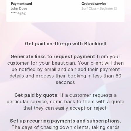
Get paid on-the-go with
Blackbell
Generate links to request payment
from your
customer
for your beautician.
Your client will then
be notified by email and can add their payment
details and process their booking in less than 60
seconds
Get paid by quote
. If a customer requests a
particular service, come back to them with a quote
that they can easily accept or reject.
Set up recurring payments and subscriptions
.
The days of chasing down clients, taking cards