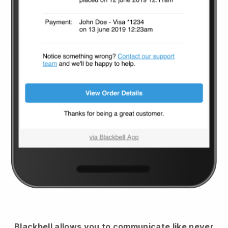
Blackbell
allows you to communicate like never