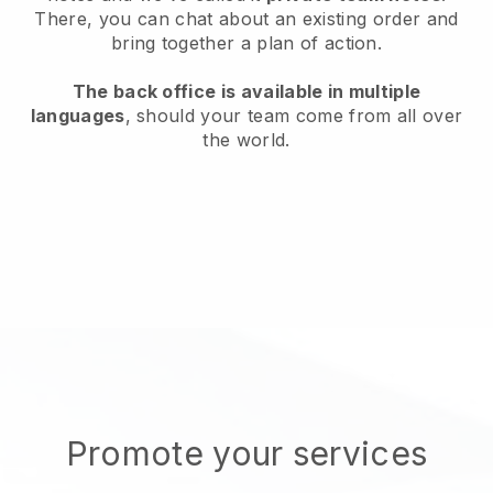
There, you can chat about an existing order and
bring together a plan of action.
The back office is available in multiple
languages
, should your team come from all over
the world.
Promote your services