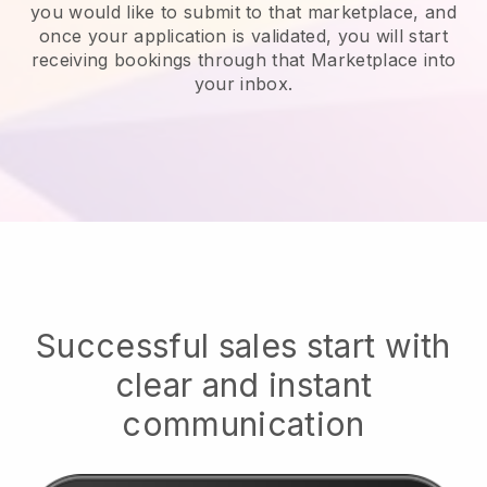
you would like to submit to that marketplace, and
once your application is validated, you will start
receiving bookings through that Marketplace into
your inbox.
Successful sales start with
clear and instant
communication