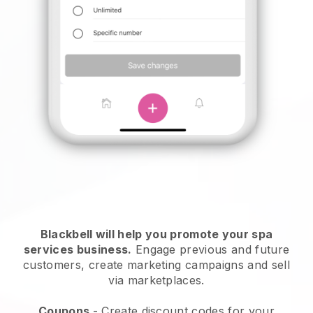
Blackbell will help you promote your spa
services business.
Engage previous and future
customers, create marketing campaigns and sell
via marketplaces.
Coupons
- Create discount codes for your