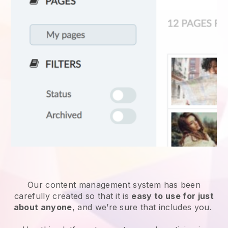
Our content management system has been
carefully created so that it is
easy to use for just
about anyone
, and we’re sure that includes you.