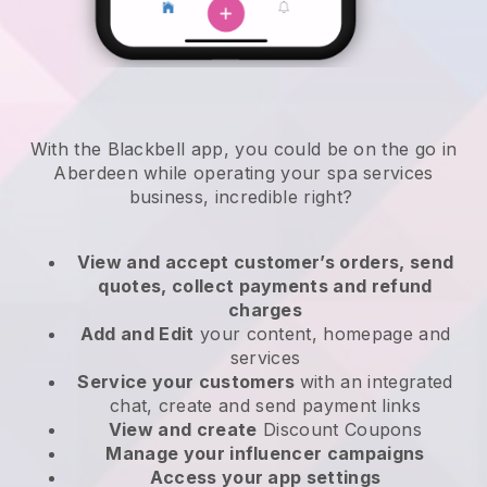
With the Blackbell app, you could be on the go in
Aberdeen while operating your spa services
business
, incredible right?
View and accept customer’s orders, send
quotes, collect payments and refund
charges
Add and Edit
your content, homepage and
services
Service your customers
with an integrated
chat, create and send payment links
View and create
Discount Coupons
Manage your influencer campaigns
Access your app settings