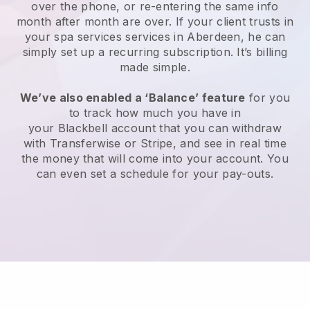
over the phone, or re-entering the same info
month after month are over.
If your client trusts in
your spa services services in Aberdeen, he can
simply set up a recurring subscription
. It’s billing
made simple.
We’ve also enabled a ‘Balance’ feature
for you
to track how much you have in
your
Blackbell
account that you can withdraw
with
Transferwise
or
Stripe
, and see in real time
the money that will come into your account. You
can even set a schedule for your pay-outs.