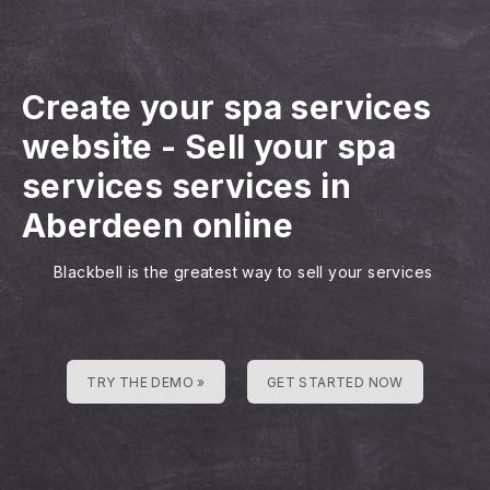
Create your spa services
website
-
Sell your spa
services services in
Aberdeen online
Blackbell is the greatest way to sell your services
TRY THE DEMO »
GET STARTED NOW