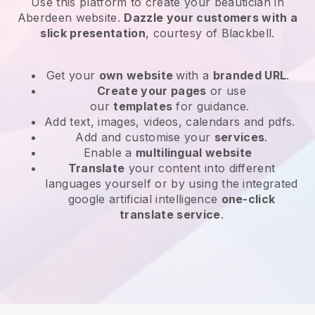
Use this platform to create your beautician in
Aberdeen website
.
Dazzle your customers with a
slick presentation
, courtesy of
Blackbell
.
Get your
own website
with a
branded URL
.
Create your pages
or use
our
templates
for guidance.
Add text, images, videos, calendars and pdfs.
Add and customise your
services
.
Enable a
multilingual website
Translate
your content into different
languages yourself or by using the integrated
google artificial intelligence
one-click
translate service
.