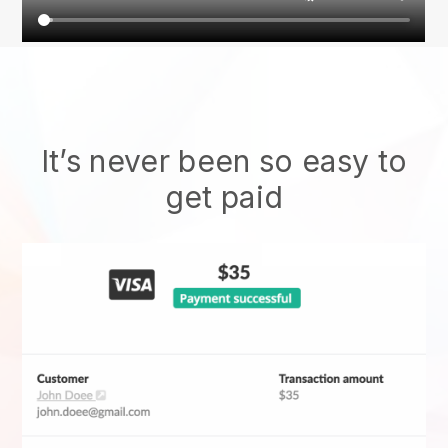
It’s never been so easy to
get paid