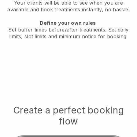
Your clients will be able to see when you are
available
and book treatments instantly, no hassle.
Define your own rules
Set buffer times before/after treatments.
Set daily
limits, slot limits and minimum notice for booking.
Create a perfect booking
flow