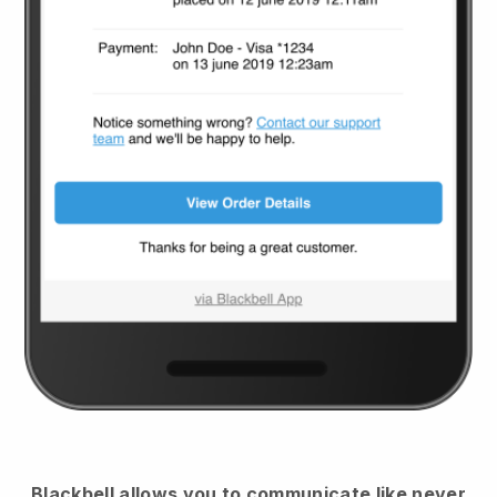
Blackbell
allows you to communicate like never