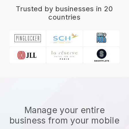
Trusted by businesses in 20
countries
Manage your entire
business from your mobile