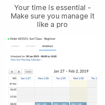
Your time is essential -
Make sure you manage it
like a pro