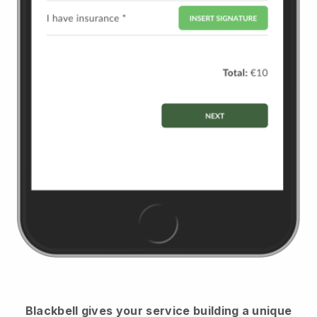
Blackbell
gives your service building a unique