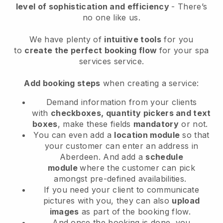
level of sophistication and efficiency
- There’s
no one like us.
We have plenty of
intuitive tools
for you
to
create the perfect booking flow
for your spa
services service.
Add booking steps
when creating a service:
Demand information from your clients
with
checkboxes, quantity pickers and text
boxes
, make these fields
mandatory
or not.
You can even add a
location module
so that
your customer can enter an address in
Aberdeen
. And add a
schedule
module
where the customer can pick
amongst pre-defined availabilities.
If you need your client to communicate
pictures with you, they can also
upload
images
as part of the booking flow.
And once the booking is done, you