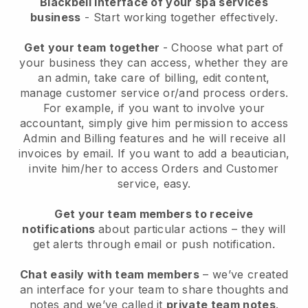
Blackbell interface of your spa services
business
- Start working together effectively.
Get your team together
- Choose what part of
your business they can access, whether they are
an admin, take care of billing, edit content,
manage customer service or/and process orders.
For example, if you want to involve your
accountant, simply give him permission to access
Admin and Billing features and he will receive all
invoices by email.
If you want to add a beautician
,
invite him/her to access Orders and Customer
service, easy.
Get your team members to receive
notifications
about particular actions – they will
get alerts through email or push notification.
Chat easily with team members
– we’ve created
an interface for your team to share thoughts and
notes and we’ve called it
private team notes
.