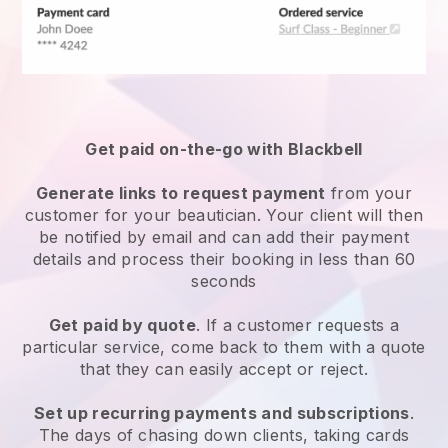
Get paid on-the-go with
Blackbell
Generate links to request payment
from your
customer
for your beautician.
Your client will then
be notified by email and can add their payment
details and process their booking in less than 60
seconds
Get paid by quote
. If a customer requests a
particular service, come back to them with a quote
that they can easily accept or reject.
Set up recurring payments and subscriptions
.
The days of chasing down clients, taking cards