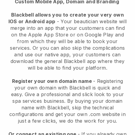
Custom Mobile App, Domain and Branding
Blackbell allows you to create your very own
IOS or Android app
-
Your beautician website will
merge into an app
that your customers can find
on the Apple App Store or on Google Play and
from which they will be able to book your
services. Or you can also skip the complications
and use our native app, your customers can
download the general
Blackbell
app where they
will be able to find your platform.
Register your own domain name
- Registering
your own domain with
Blackbell
is quick and
easy.
Give a professional and slick look to your
spa services business.
By buying your domain
name with
Blackbell
, skip the technical
configurations and get your own .com website in
just a few clicks, we do the work for you.
Or connect an existing one
- If you already own