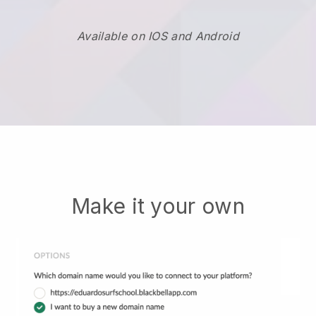
Available on IOS and Android
Make it your own