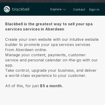
Explore
Contact
Sign in
About us
Blackbell is the greatest way to sell your spa
services services in Aberdeen
Create your own website with our intuitive website
builder to promote your spa services services
from Aberdeen online.
Manage your content, payments, customer
service and personal calendar on-the-go with our
app.
Take control, upgrade your business, and deliver
a world-class experience to your customer.
All of this, for just
$5 a month.