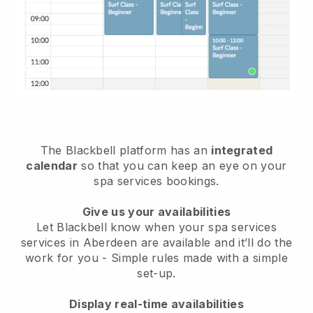
The Blackbell platform has an
integrated
calendar
so that you can keep an eye on your
spa services bookings.
Give us your availabilities
Let Blackbell know when your spa services
services in Aberdeen are available and it’ll do the
work for you
- Simple rules made with a simple
set-up.
Display real-time availabilities