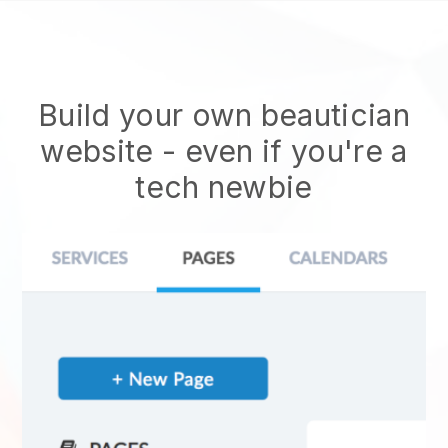
Build your own beautician
website
- even if you're a
tech newbie