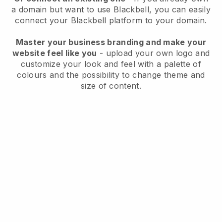
a domain but want to use
Blackbell
, you can easily
connect your
Blackbell
platform to your domain.
Master your business branding and make your
website feel like you
- upload your own logo and
customize your look and feel with a palette of
colours and the possibility to change theme and
size of content.