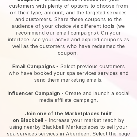
customers with plenty of options to choose from
on their type, amount, and the targeted services
and customers. Share these coupons to the
audience of your choice via different tools (we
recommend our email campaigns). On your
interface, see your active and expired coupons as
well as the customers who have redeemed the
coupon.
Email Campaigns
-
Select previous customers
who have booked your spa services services and
send them marketing emails.
Influencer Campaign
- Create and launch a social
media affiliate campaign.
Join one of the Marketplaces built
on
Blackbell
-
Increase your market reach by
using nearby Blackbell Marketplaces to sell your
spa services services in Aberdeen.
Select the page