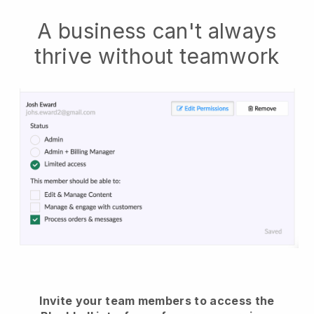
A business can't always
thrive without teamwork
Invite your team members to access the