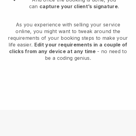
can
capture your client’s signature
.
As you experience with selling your service
online, you might want to tweak around the
requirements of your booking steps to make your
life easier.
Edit your requirements in a couple of
clicks from any device at any time
- no need to
be a coding genius.