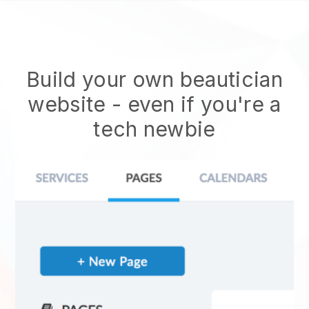
Build your own beautician
website
- even if you're a
tech newbie