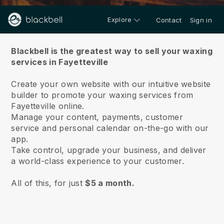
Explore
Contact
Sign in
About us
Blackbell is the greatest way to sell your waxing
services in Fayetteville
Create your own website with our intuitive website
builder to promote your waxing services from
Fayetteville online.
Manage your content, payments, customer
service and personal calendar on-the-go with our
app.
Take control, upgrade your business, and deliver
a world-class experience to your customer.
All of this, for just
$5 a month.