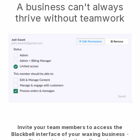
A business can't always
thrive without teamwork
Invite your team members to access the
Blackbell interface of your waxing business
-