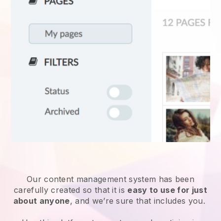
Our content management system has been
carefully created so that it is
easy to use for just
about anyone
, and we’re sure that includes you.