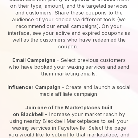
on their type, amount, and the targeted services
and customers. Share these coupons to the
audience of your choice via different tools (we
recommend our email campaigns). On your
interface, see your active and expired coupons as
well as the customers who have redeemed the
coupon.
Email Campaigns
-
Select previous customers
who have booked your waxing services and send
them marketing emails.
Influencer Campaign
- Create and launch a social
media affiliate campaign.
Join one of the Marketplaces built
on
Blackbell
-
Increase your market reach by
using nearby Blackbell Marketplaces to sell your
waxing services in Fayetteville.
Select the page
you would like to submit to that marketplace, and