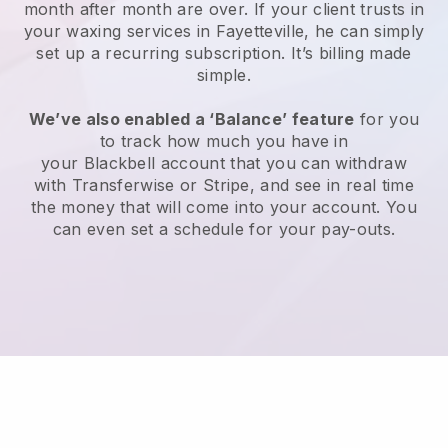
month after month are over.
If your client trusts in
your waxing services in Fayetteville, he can simply
set up a recurring subscription
. It’s billing made
simple.
We’ve also enabled a ‘Balance’ feature
for you
to track how much you have in
your
Blackbell
account that you can withdraw
with
Transferwise
or
Stripe
, and see in real time
the money that will come into your account. You
can even set a schedule for your pay-outs.