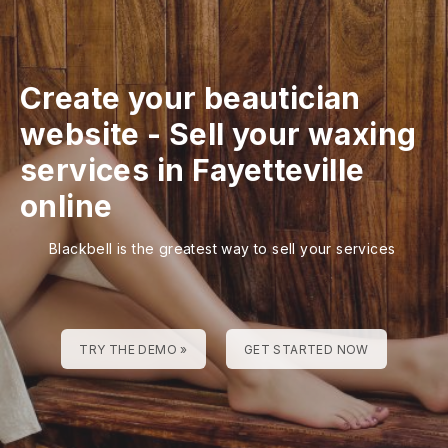
Create your beautician
website
-
Sell your waxing
services in Fayetteville
online
Blackbell is the greatest way to sell your services
TRY THE DEMO »
GET STARTED NOW