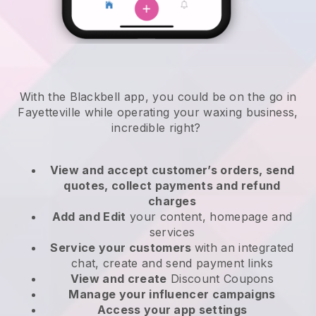
With the Blackbell app, you could be on the go in
Fayetteville while operating your waxing business
,
incredible right?
View and accept customer’s orders, send
quotes, collect payments and refund
charges
Add and Edit
your content, homepage and
services
Service your customers
with an integrated
chat, create and send payment links
View and create
Discount Coupons
Manage your influencer campaigns
Access your app settings