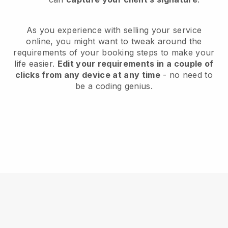
As you experience with selling your service
online, you might want to tweak around the
requirements of your booking steps to make your
life easier.
Edit your requirements in a couple of
clicks from any device at any time
- no need to
be a coding genius.