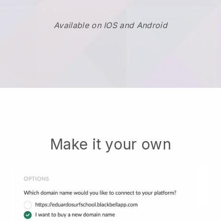
Available on IOS and Android
Make it your own