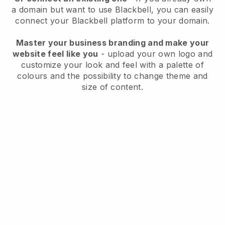
a domain but want to use
Blackbell
, you can easily
connect your
Blackbell
platform to your domain.
Master your business branding and make your
website feel like you
- upload your own logo and
customize your look and feel with a palette of
colours and the possibility to change theme and
size of content.