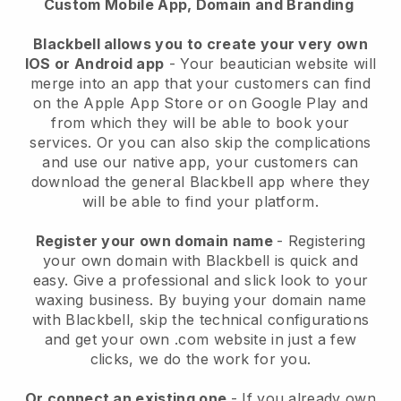
Custom Mobile App, Domain and Branding
Blackbell allows you to create your very own
IOS or Android app
-
Your beautician website will
merge into an app
that your customers can find
on the Apple App Store or on Google Play and
from which they will be able to book your
services. Or you can also skip the complications
and use our native app, your customers can
download the general
Blackbell
app where they
will be able to find your platform.
Register your own domain name
- Registering
your own domain with
Blackbell
is quick and
easy.
Give a professional and slick look to your
waxing business.
By buying your domain name
with
Blackbell
, skip the technical configurations
and get your own .com website in just a few
clicks, we do the work for you.
Or connect an existing one
- If you already own