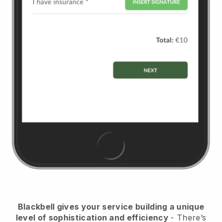
Blackbell
gives your service building a unique
level of sophistication and efficiency
- There’s