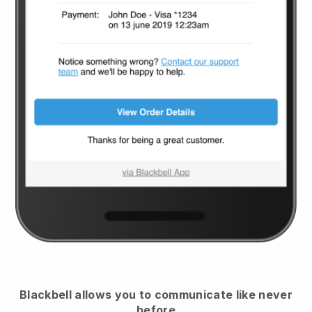
Blackbell
allows you to communicate like never
before