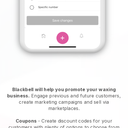
Blackbell will help you promote your waxing
business.
Engage previous and future customers,
create marketing campaigns and sell via
marketplaces.
Coupons
- Create discount codes for your
customers with plenty of options to choose from