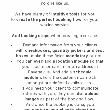
no one like us.
We have plenty of
intuitive tools
for you
to
create the perfect booking flow
for your
waxing service.
Add booking steps
when creating a service:
Demand information from your clients
with
checkboxes, quantity pickers and text
boxes
, make these fields
mandatory
or not.
You can even add a
location module
so that
your customer can enter an address in
Fayetteville
. And add a
schedule
module
where the customer can pick
amongst pre-defined availabilities.
If you need your client to communicate
pictures with you, they can also
upload
images
as part of the booking flow.
And once the booking is done, you
can
capture your client’s signature
.