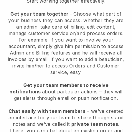
Start working together effectively.
Get your team together
- Choose what part of
your business they can access, whether they are
an admin, take care of billing, edit content,
manage customer service or/and process orders.
For example, if you want to involve your
accountant, simply give him permission to access
Admin and Billing features and he will receive all
invoices by email.
If you want to add a beautician
,
invite him/her to access Orders and Customer
service, easy.
Get your team members to receive
notifications
about particular actions – they will
get alerts through email or push notification.
Chat easily with team members
– we’ve created
an interface for your team to share thoughts and
notes and we’ve called it
private team notes
.
There, you can chat about an existing order and