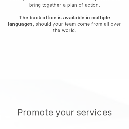
bring together a plan of action.
The back office is available in multiple
languages
, should your team come from all over
the world.
Promote your services