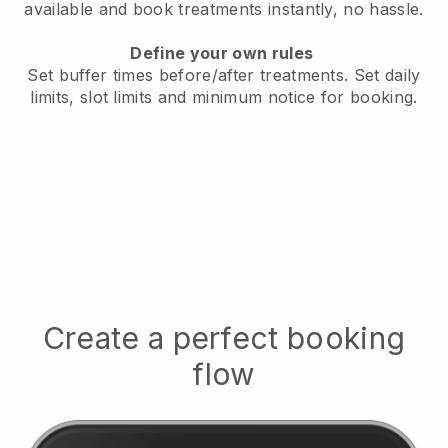
available
and book treatments instantly, no hassle.
Define your own rules
Set buffer times before/after treatments.
Set daily
limits, slot limits and minimum notice for booking.
Create a perfect booking
flow