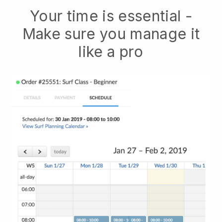
Your time is essential -
Make sure you manage it
like a pro