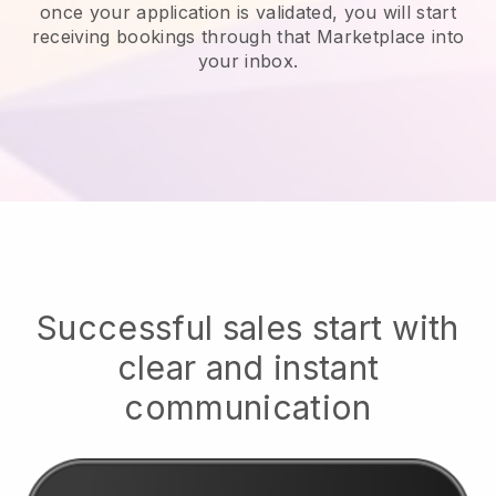
once your application is validated, you will start
receiving bookings through that Marketplace into
your inbox.
Successful sales start with
clear and instant
communication