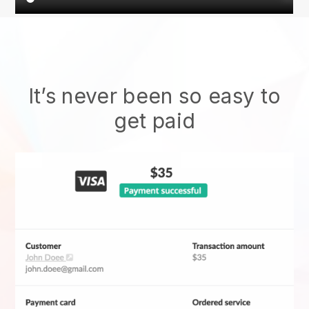
It’s never been so easy to
get paid