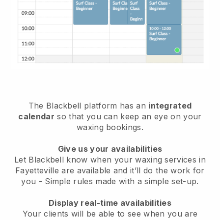
The Blackbell platform has an
integrated
calendar
so that you can keep an eye on your
waxing bookings.
Give us your availabilities
Let Blackbell know when your waxing services in
Fayetteville are available and it’ll do the work for
you
- Simple rules made with a simple set-up.
Display real-time availabilities
Your clients will be able to see when you are