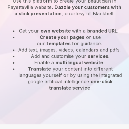
Use this platform to create your beautician in
Fayetteville website
.
Dazzle your customers with
a slick presentation
, courtesy of
Blackbell
.
Get your
own website
with a
branded URL
.
Create your pages
or use
our
templates
for guidance.
Add text, images, videos, calendars and pdfs.
Add and customise your
services
.
Enable a
multilingual website
Translate
your content into different
languages yourself or by using the integrated
google artificial intelligence
one-click
translate service
.