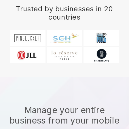
Trusted by businesses in 20
countries
Manage your entire
business from your mobile