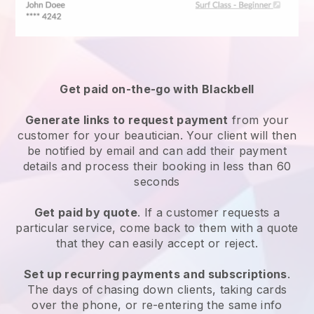
Get paid on-the-go with
Blackbell
Generate links to request payment
from your
customer
for your beautician.
Your client will then
be notified by email and can add their payment
details and process their booking in less than 60
seconds
Get paid by quote
. If a customer requests a
particular service, come back to them with a quote
that they can easily accept or reject.
Set up recurring payments and subscriptions
.
The days of chasing down clients, taking cards
over the phone, or re-entering the same info