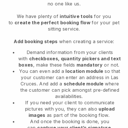
no one like us.
We have plenty of
intuitive tools
for you
to
create the perfect booking flow
for your pet
sitting service.
Add booking steps
when creating a service:
Demand information from your clients
with
checkboxes, quantity pickers and text
boxes
, make these fields
mandatory
or not.
You can even add a
location module
so that
your customer can enter an address in Las
Cruces
. And add a
schedule module
where
the customer can pick amongst pre-defined
availabilities.
If you need your client to communicate
pictures with you, they can also
upload
images
as part of the booking flow.
And once the booking is done, you
can
capture your client’s signature
.