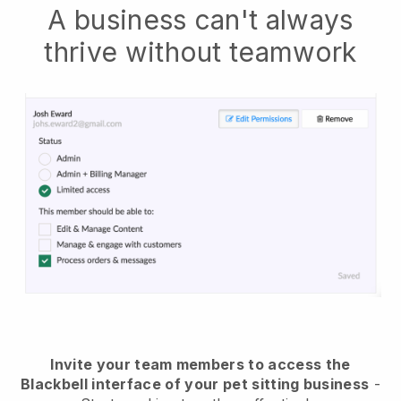
A business can't always
thrive without teamwork
Invite your team members to access the
Blackbell interface of your pet sitting business
-