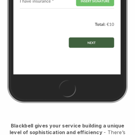
Blackbell
gives your service building a unique
level of sophistication and efficiency
- There’s