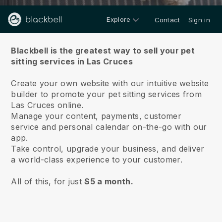
Explore
Contact
Sign in
About us
Blackbell is the greatest way to sell your pet
sitting services in Las Cruces
Create your own website with our intuitive website
builder to promote your pet sitting services from
Las Cruces online.
Manage your content, payments, customer
service and personal calendar on-the-go with our
app.
Take control, upgrade your business, and deliver
a world-class experience to your customer.
All of this, for just
$5 a month.