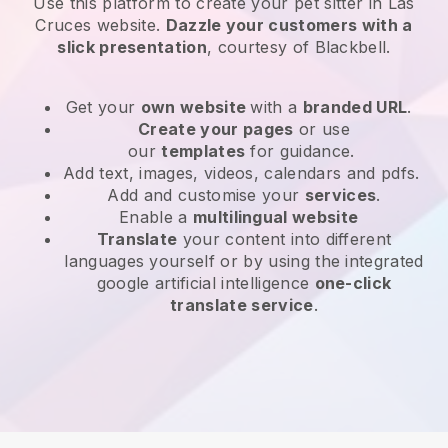
Use this platform to create your pet sitter in Las
Cruces website
.
Dazzle your customers with a
slick presentation
, courtesy of
Blackbell
.
Get your
own website
with a
branded URL
.
Create your pages
or use
our
templates
for guidance.
Add text, images, videos, calendars and pdfs.
Add and customise your
services
.
Enable a
multilingual website
Translate
your content into different
languages yourself or by using the integrated
google artificial intelligence
one-click
translate service
.