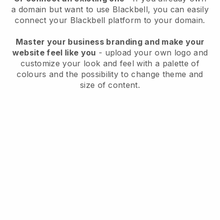
a domain but want to use
Blackbell
, you can easily
connect your
Blackbell
platform to your domain.
Master your business branding and make your
website feel like you
- upload your own logo and
customize your look and feel with a palette of
colours and the possibility to change theme and
size of content.