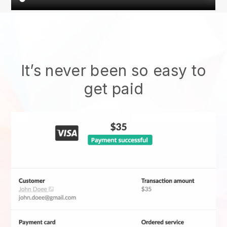
It’s never been so easy to
get paid