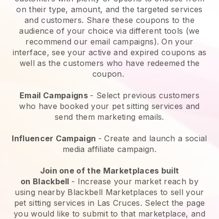
on their type, amount, and the targeted services
and customers. Share these coupons to the
audience of your choice via different tools (we
recommend our email campaigns). On your
interface, see your active and expired coupons as
well as the customers who have redeemed the
coupon.
Email Campaigns
-
Select previous customers
who have booked your pet sitting services and
send them marketing emails.
Influencer Campaign
- Create and launch a social
media affiliate campaign.
Join one of the Marketplaces built
on
Blackbell
-
Increase your market reach by
using nearby Blackbell Marketplaces to sell your
pet sitting services in Las Cruces.
Select the page
you would like to submit to that marketplace, and