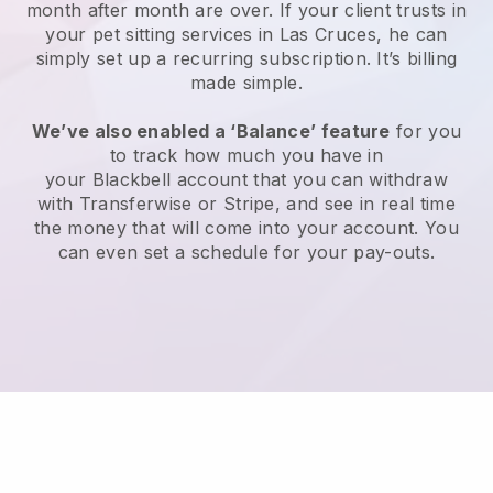
month after month are over.
If your client trusts in
your pet sitting services in Las Cruces, he can
simply set up a recurring subscription
. It’s billing
made simple.
We’ve also enabled a ‘Balance’ feature
for you
to track how much you have in
your
Blackbell
account that you can withdraw
with
Transferwise
or
Stripe
, and see in real time
the money that will come into your account. You
can even set a schedule for your pay-outs.