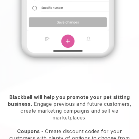
Blackbell will help you promote your pet sitting
business.
Engage previous and future customers,
create marketing campaigns and sell via
marketplaces.
Coupons
- Create discount codes for your
customers with plenty of options to choose from