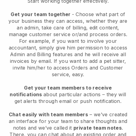
Start working together effectively.
Get your team together
- Choose what part of
your business they can access, whether they are
an admin, take care of billing, edit content,
manage customer service or/and process orders.
For example, if you want to involve your
accountant, simply give him permission to access
Admin and Billing features and he will receive all
invoices by email.
If you want to add a pet sitter
,
invite him/her to access Orders and Customer
service, easy.
Get your team members to receive
notifications
about particular actions – they will
get alerts through email or push notification.
Chat easily with team members
– we’ve created
an interface for your team to share thoughts and
notes and we’ve called it
private team notes
.
There, you can chat about an existing order and