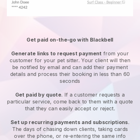
Get paid on-the-go with
Blackbell
Generate links to request payment
from your
customer
for your pet sitter.
Your client will then
be notified by email and can add their payment
details and process their booking in less than 60
seconds
Get paid by quote
. If a customer requests a
particular service, come back to them with a quote
that they can easily accept or reject.
Set up recurring payments and subscriptions
.
The days of chasing down clients, taking cards
over the phone, or re-entering the same info