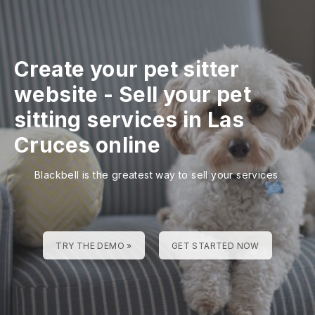
Create your pet sitter
website
-
Sell your pet
sitting services in Las
Cruces online
Blackbell is the greatest way to sell your services
TRY THE DEMO »
GET STARTED NOW