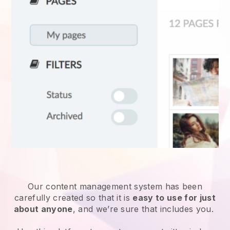
Our content management system has been
carefully created so that it is
easy to use for just
about anyone
, and we’re sure that includes you.