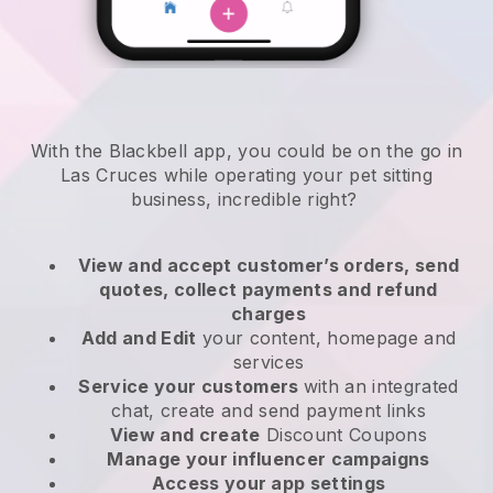
With the Blackbell app, you could be on the go in
Las Cruces while operating your pet sitting
business
, incredible right?
View and accept customer’s orders, send
quotes, collect payments and refund
charges
Add and Edit
your content, homepage and
services
Service your customers
with an integrated
chat, create and send payment links
View and create
Discount Coupons
Manage your influencer campaigns
Access your app settings