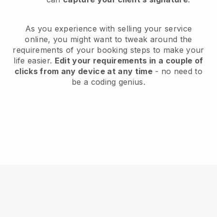
As you experience with selling your service
online, you might want to tweak around the
requirements of your booking steps to make your
life easier.
Edit your requirements in a couple of
clicks from any device at any time
- no need to
be a coding genius.