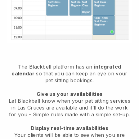
The Blackbell platform has an
integrated
calendar
so that you can keep an eye on your
pet sitting bookings.
Give us your availabilities
Let Blackbell know when your pet sitting services
in Las Cruces are available and it’ll do the work
for you
- Simple rules made with a simple set-up.
Display real-time availabilities
Your clients will be able to see when you are