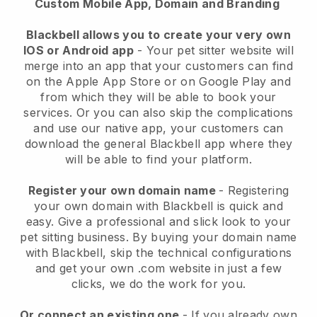
Custom Mobile App, Domain and Branding
Blackbell allows you to create your very own
IOS or Android app
-
Your pet sitter website will
merge into an app
that your customers can find
on the Apple App Store or on Google Play and
from which they will be able to book your
services. Or you can also skip the complications
and use our native app, your customers can
download the general
Blackbell
app where they
will be able to find your platform.
Register your own domain name
- Registering
your own domain with
Blackbell
is quick and
easy.
Give a professional and slick look to your
pet sitting business.
By buying your domain name
with
Blackbell
, skip the technical configurations
and get your own .com website in just a few
clicks, we do the work for you.
Or connect an existing one
- If you already own