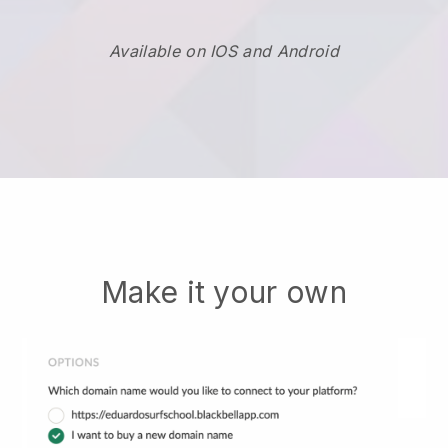
Available on IOS and Android
Make it your own