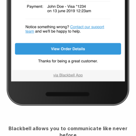
Blackbell
allows you to communicate like never
before