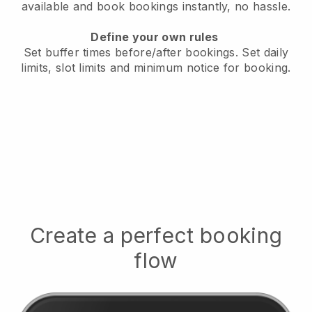
available
and book bookings instantly, no hassle.
Define your own rules
Set buffer times before/after bookings.
Set daily
limits, slot limits and minimum notice for booking.
Create a perfect booking
flow