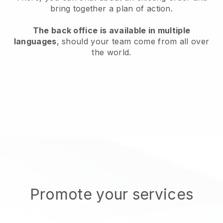
bring together a plan of action.
The back office is available in multiple
languages
, should your team come from all over
the world.
Promote your services