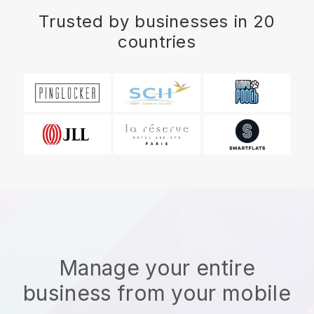
Trusted by businesses in 20
countries
Manage your entire
business from your mobile