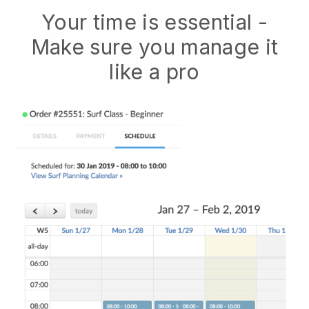
Your time is essential -
Make sure you manage it
like a pro