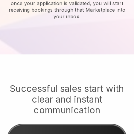
once your application is validated, you will start
receiving bookings through that Marketplace into
your inbox.
Successful sales start with
clear and instant
communication