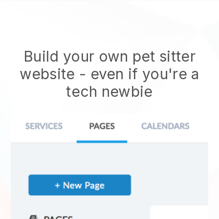
Build your own pet sitter
website
- even if you're a
tech newbie